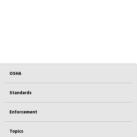
OSHA
Standards
Enforcement
Topics