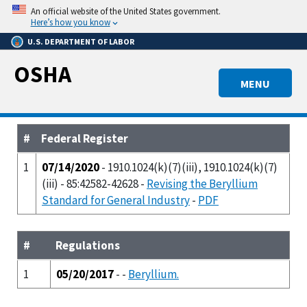
Skip
An official website of the United States government.
to
Here’s how you know
main
U.S. DEPARTMENT OF LABOR
content
OSHA
MENU
#
Federal Register
1
07/14/2020
- 1910.1024(k)(7)(iii), 1910.1024(k)(7)
(iii) - 85:42582-42628 -
Revising the Beryllium
Standard for General Industry
-
PDF
#
Regulations
1
05/20/2017
- -
Beryllium.