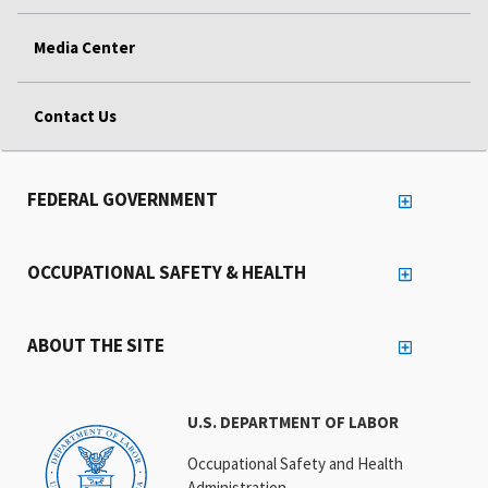
Media Center
Contact Us
FEDERAL GOVERNMENT
OCCUPATIONAL SAFETY & HEALTH
ABOUT THE SITE
U.S. DEPARTMENT OF LABOR
Occupational Safety and Health
Administration