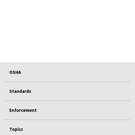
OSHA
Standards
Enforcement
Topics