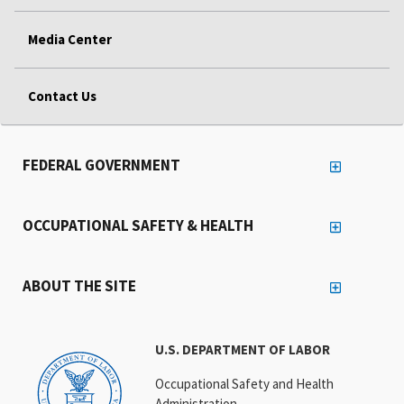
Media Center
Contact Us
FEDERAL GOVERNMENT
OCCUPATIONAL SAFETY & HEALTH
ABOUT THE SITE
U.S. DEPARTMENT OF LABOR
Occupational Safety and Health
Administration