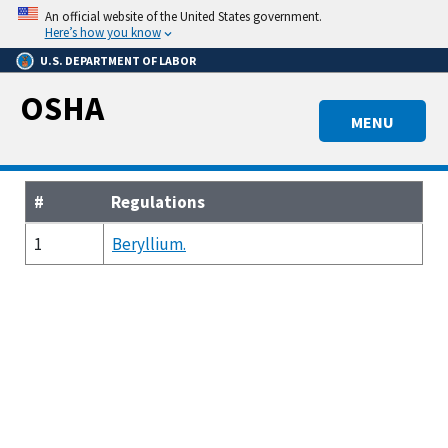
Skip
An official website of the United States government.
to
Here’s how you know
main
U.S. DEPARTMENT OF LABOR
content
OSHA
MENU
#
Regulations
1
Beryllium.