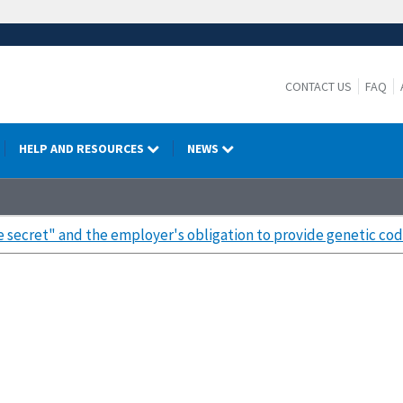
CONTACT US
FAQ
HELP AND RESOURCES
NEWS
de secret" and the employer's obligation to provide genetic cod