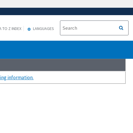
A TO Z INDEX
LANGUAGES
ing information.