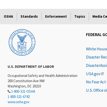
OSHA
Standards
Enforcement
Topics
Media C
FEDERAL G
White Hous
Disaster Re
DisasterAss
U.S. DEPARTMENT OF LABOR
USA.gov
Occupational Safety and Health Administration
200 Constitution Ave NW
No Fear Act
Washington, DC 20210
U.S. Office 
1-800-321-OSHA
1-800-321-6742
www.osha.gov