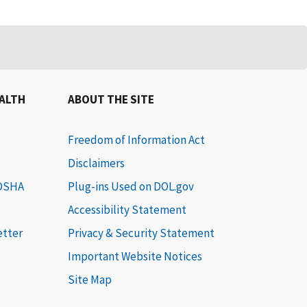
EALTH
ABOUT THE SITE
Freedom of Information Act
Disclaimers
 OSHA
Plug-ins Used on DOL.gov
Accessibility Statement
etter
Privacy & Security Statement
Important Website Notices
Site Map