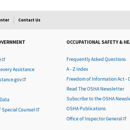
enter
Contact Us
OVERNMENT
OCCUPATIONAL SAFETY & H
Frequently Asked Questions
e
A - Z Index
covery Assistance
Freedom of Information Act -
istance.gov
Read The OSHA Newsletter
Subscribe to the OSHA Newsl
 Data
OSHA Publications
of Special Counsel
Office of Inspector General