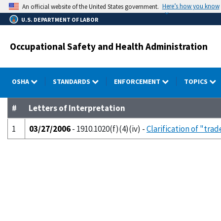
Skip
Here’s how you know
An official website of the United States government.
to
U.S. DEPARTMENT OF LABOR
main
content
Occupational Safety and Health Administration
OSHA
STANDARDS
ENFORCEMENT
TOPICS
#
Letters of Interpretation
1
03/27/2006
- 1910.1020(f)(4)(iv) -
Clarification of "tra