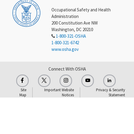
Occupational Safety and Health
Administration
200 Constitution Ave NW
Washington, DC 20210
1-800-321-OSHA
1-800-321-6742
www.osha.gov
Connect With OSHA
Site
Important Website
Privacy & Security
Map
Notices
Statement