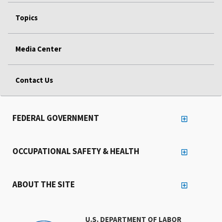
Topics
Media Center
Contact Us
FEDERAL GOVERNMENT
OCCUPATIONAL SAFETY & HEALTH
ABOUT THE SITE
U.S. DEPARTMENT OF LABOR