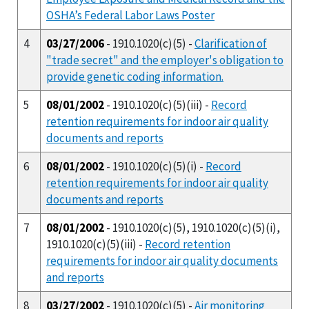
OSHA’s Federal Labor Laws Poster
4
03/27/2006
- 1910.1020(c)(5) -
Clarification of
"trade secret" and the employer's obligation to
provide genetic coding information.
5
08/01/2002
- 1910.1020(c)(5)(iii) -
Record
retention requirements for indoor air quality
documents and reports
6
08/01/2002
- 1910.1020(c)(5)(i) -
Record
retention requirements for indoor air quality
documents and reports
7
08/01/2002
- 1910.1020(c)(5), 1910.1020(c)(5)(i),
1910.1020(c)(5)(iii) -
Record retention
requirements for indoor air quality documents
and reports
8
03/27/2002
- 1910.1020(c)(5) -
Air monitoring