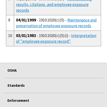
results, citations, and employee exposure
records
9
04/01/1999
- 1910.1020(c)(5) -
Maintenance and
preservation of employee exposure records
10
03/01/1983
- 1910.1020(c)(5)(i) -
Interpretation
of "employee exposure record".
OSHA
Standards
Enforcement