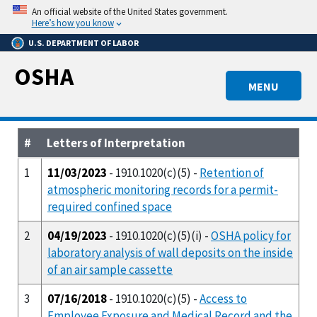
Skip
An official website of the United States government.
to
Here’s how you know
main
U.S. DEPARTMENT OF LABOR
content
OSHA
MENU
#
Letters of Interpretation
1
11/03/2023
- 1910.1020(c)(5) -
Retention of
atmospheric monitoring records for a permit-
required confined space
2
04/19/2023
- 1910.1020(c)(5)(i) -
OSHA policy for
laboratory analysis of wall deposits on the inside
of an air sample cassette
3
07/16/2018
- 1910.1020(c)(5) -
Access to
Employee Exposure and Medical Record and the