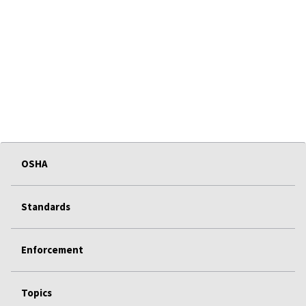
OSHA
Standards
Enforcement
Topics