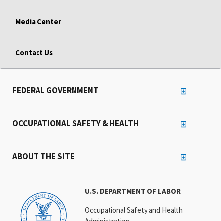
Media Center
Contact Us
FEDERAL GOVERNMENT
OCCUPATIONAL SAFETY & HEALTH
ABOUT THE SITE
U.S. DEPARTMENT OF LABOR
Occupational Safety and Health
Administration