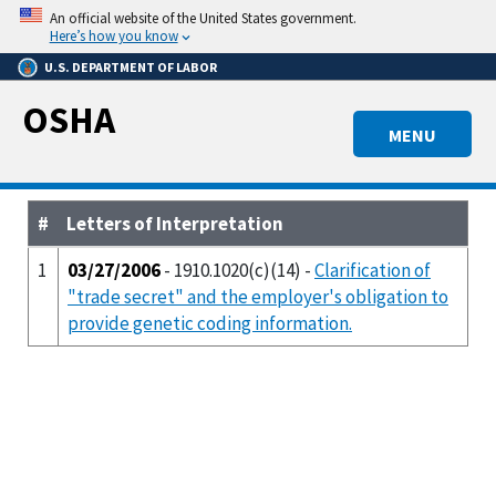
Skip
An official website of the United States government.
to
Here’s how you know
main
U.S. DEPARTMENT OF LABOR
content
OSHA
MENU
#
Letters of Interpretation
1
03/27/2006
- 1910.1020(c)(14) -
Clarification of
"trade secret" and the employer's obligation to
provide genetic coding information.