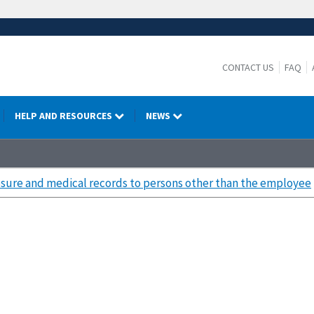
CONTACT US
FAQ
HELP AND RESOURCES
NEWS
sure and medical records to persons other than the employee