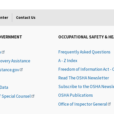
enter
Contact Us
OVERNMENT
OCCUPATIONAL SAFETY & H
Frequently Asked Questions
e
A - Z Index
covery Assistance
Freedom of Information Act -
istance.gov
Read The OSHA Newsletter
Subscribe to the OSHA Newsl
 Data
OSHA Publications
of Special Counsel
Office of Inspector General