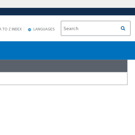
A TO Z INDEX
LANGUAGES