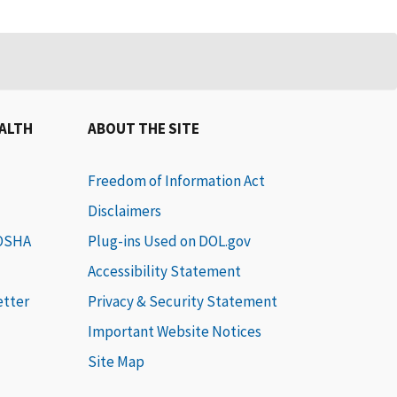
EALTH
ABOUT THE SITE
Freedom of Information Act
Disclaimers
 OSHA
Plug-ins Used on DOL.gov
Accessibility Statement
etter
Privacy & Security Statement
Important Website Notices
Site Map