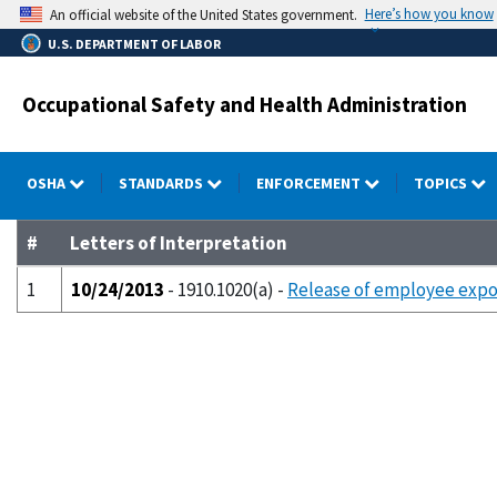
Skip
Here’s how you know
An official website of the United States government.
to
U.S. DEPARTMENT OF LABOR
main
content
Occupational Safety and Health Administration
OSHA
STANDARDS
ENFORCEMENT
TOPICS
#
Letters of Interpretation
1
10/24/2013
- 1910.1020(a) -
Release of employee expo