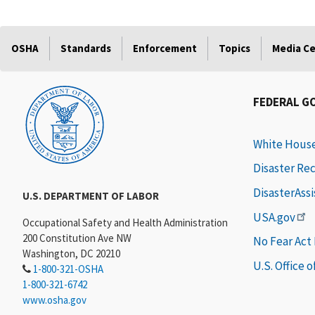
OSHA
Standards
Enforcement
Topics
Media C
FEDERAL G
White Hous
Disaster Re
DisasterAss
U.S. DEPARTMENT OF LABOR
USA.gov
Occupational Safety and Health Administration
200 Constitution Ave NW
No Fear Act
Washington, DC 20210
U.S. Office 
1-800-321-OSHA
1-800-321-6742
www.osha.gov