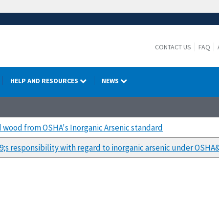
CONTACT US
FAQ
HELP AND RESOURCES
NEWS
ed wood from OSHA's Inorganic Arsenic standard
s responsibility with regard to inorganic arsenic under OSH