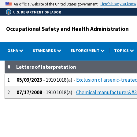
Skip
Here’s how you know
An official website of the United States government.
to
U.S. DEPARTMENT OF LABOR
main
content
Occupational Safety and Health Administration
OSHA
STANDARDS
ENFORCEMENT
TOPICS
#
Letters of Interpretation
1
05/03/2023
- 1910.1018(a) -
Exclusion of arsenic-treat
2
07/17/2008
- 1910.1018(a) -
Chemical manufacturer&#39;