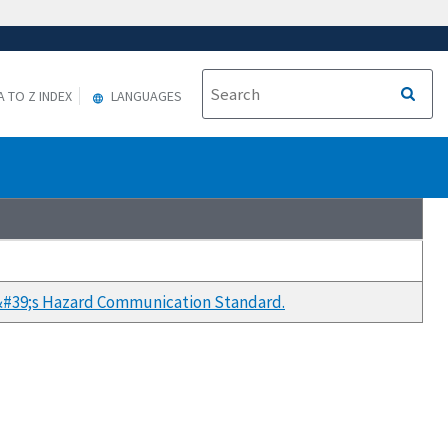
A TO Z INDEX
LANGUAGES
A&#39;s Hazard Communication Standard.