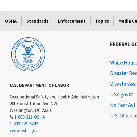
OSHA
Standards
Enforcement
Topics
Media C
FEDERAL G
White Hous
Disaster Re
DisasterAss
U.S. DEPARTMENT OF LABOR
USA.gov
Occupational Safety and Health Administration
200 Constitution Ave NW
No Fear Act
Washington, DC 20210
U.S. Office 
1-800-321-OSHA
1-800-321-6742
www.osha.gov