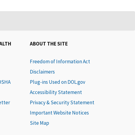
EALTH
ABOUT THE SITE
Freedom of Information Act
Disclaimers
 OSHA
Plug-ins Used on DOL.gov
Accessibility Statement
etter
Privacy & Security Statement
Important Website Notices
Site Map