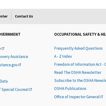
enter
Contact Us
OVERNMENT
OCCUPATIONAL SAFETY & H
Frequently Asked Questions
e
A - Z Index
covery Assistance
Freedom of Information Act -
istance.gov
Read The OSHA Newsletter
Subscribe to the OSHA Newsl
 Data
OSHA Publications
of Special Counsel
Office of Inspector General