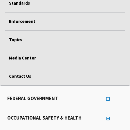
Standards
Enforcement
Topics
Media Center
Contact Us
FEDERAL GOVERNMENT
OCCUPATIONAL SAFETY & HEALTH