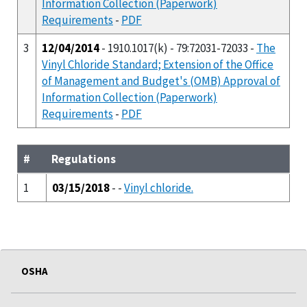
Information Collection (Paperwork)
Requirements
-
PDF
3
12/04/2014
- 1910.1017(k) - 79:72031-72033 -
The
Vinyl Chloride Standard; Extension of the Office
of Management and Budget's (OMB) Approval of
Information Collection (Paperwork)
Requirements
-
PDF
#
Regulations
1
03/15/2018
- -
Vinyl chloride.
OSHA