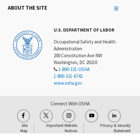
ABOUT THE SITE
U.S. DEPARTMENT OF LABOR
Occupational Safety and Health
Administration
200 Constitution Ave NW
Washington, DC 20210
1-800-321-OSHA
1-800-321-6742
www.osha.gov
Connect With OSHA
Site
Important Website
Privacy & Security
Map
Notices
Statement