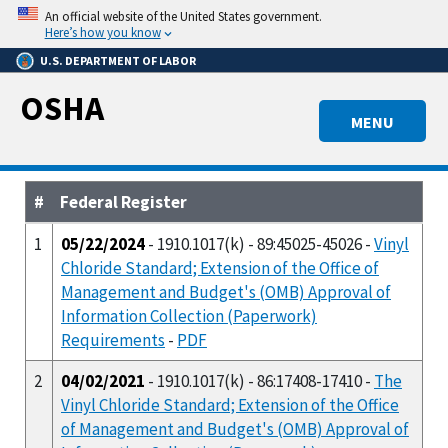
Skip
An official website of the United States government.
to
Here’s how you know
main
U.S. DEPARTMENT OF LABOR
content
OSHA
MENU
#
Federal Register
1
05/22/2024
- 1910.1017(k) - 89:45025-45026 -
Vinyl
Chloride Standard; Extension of the Office of
Management and Budget's (OMB) Approval of
Information Collection (Paperwork)
Requirements
-
PDF
2
04/02/2021
- 1910.1017(k) - 86:17408-17410 -
The
Vinyl Chloride Standard; Extension of the Office
of Management and Budget's (OMB) Approval of