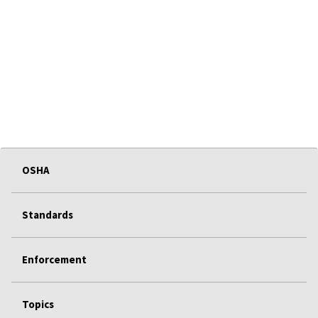
OSHA
Standards
Enforcement
Topics