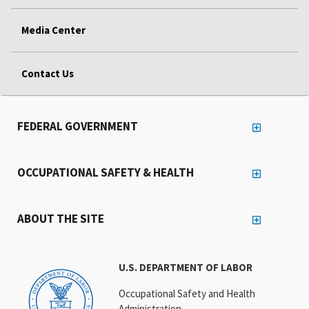
Media Center
Contact Us
FEDERAL GOVERNMENT
OCCUPATIONAL SAFETY & HEALTH
ABOUT THE SITE
U.S. DEPARTMENT OF LABOR
Occupational Safety and Health
Administration