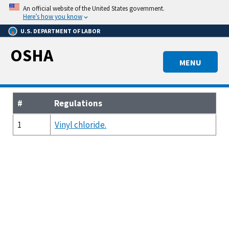
Skip
An official website of the United States government.
to
Here’s how you know
main
U.S. DEPARTMENT OF LABOR
content
OSHA
MENU
#
Regulations
1
Vinyl chloride.