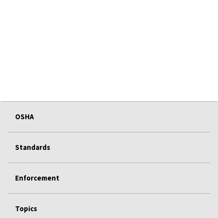
OSHA
Standards
Enforcement
Topics