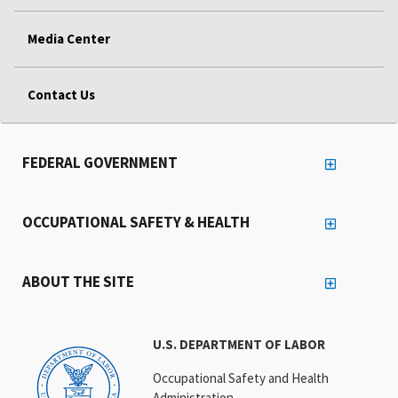
Media Center
Contact Us
FEDERAL GOVERNMENT
OCCUPATIONAL SAFETY & HEALTH
ABOUT THE SITE
U.S. DEPARTMENT OF LABOR
Occupational Safety and Health
Administration