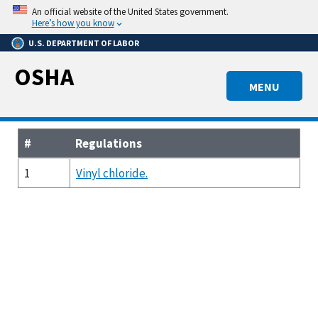
Skip
An official website of the United States government.
to
Here’s how you know
main
U.S. DEPARTMENT OF LABOR
content
OSHA
MENU
#
Regulations
1
Vinyl chloride.