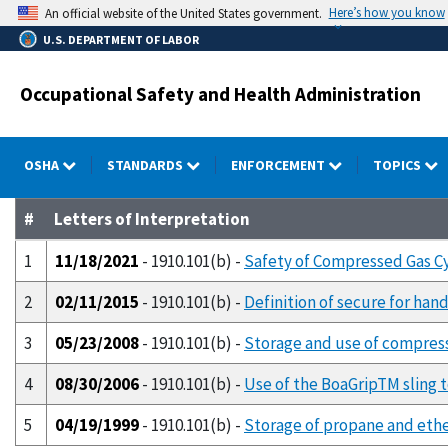
Skip
Here’s how you know
An official website of the United States government.
to
U.S. DEPARTMENT OF LABOR
main
content
Occupational Safety and Health Administration
OSHA
STANDARDS
ENFORCEMENT
TOPICS
#
Letters of Interpretation
1
11/18/2021
- 1910.101(b) -
Safety of Compressed Gas Cy
2
02/11/2015
- 1910.101(b) -
Definition of secure for han
3
05/23/2008
- 1910.101(b) -
Storage and use of compresse
4
08/30/2006
- 1910.101(b) -
Use of the BoaGripTM sling 
5
04/19/1999
- 1910.101(b) -
Storage of propane and ether