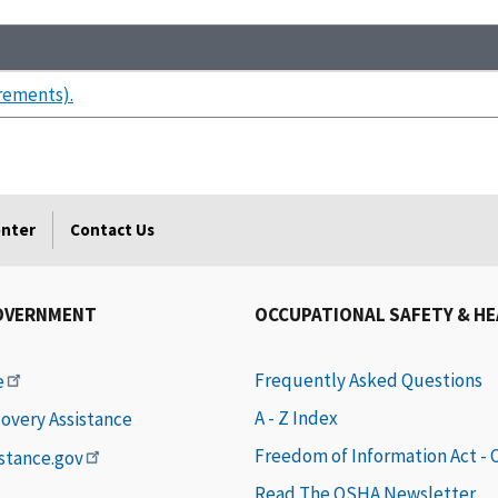
rements).
enter
Contact Us
OVERNMENT
OCCUPATIONAL SAFETY & H
Frequently Asked Questions
e
A - Z Index
covery Assistance
Freedom of Information Act -
istance.gov
Read The OSHA Newsletter