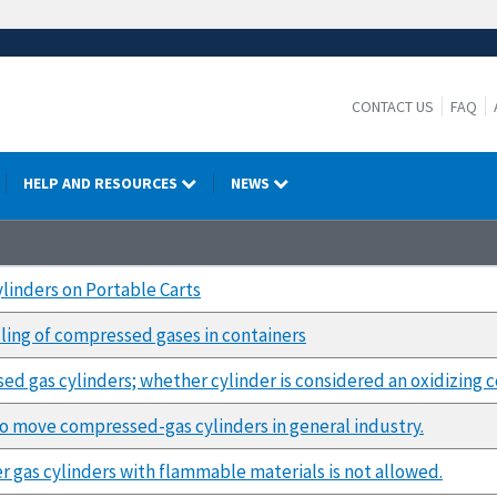
CONTACT US
FAQ
HELP AND RESOURCES
NEWS
linders on Portable Carts
dling of compressed gases in containers
d gas cylinders; whether cylinder is considered an oxidizing 
to move compressed-gas cylinders in general industry.
 gas cylinders with flammable materials is not allowed.