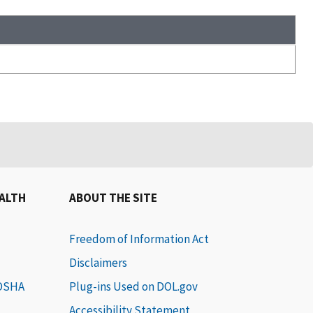
EALTH
ABOUT THE SITE
Freedom of Information Act
Disclaimers
 OSHA
Plug-ins Used on DOL.gov
Accessibility Statement