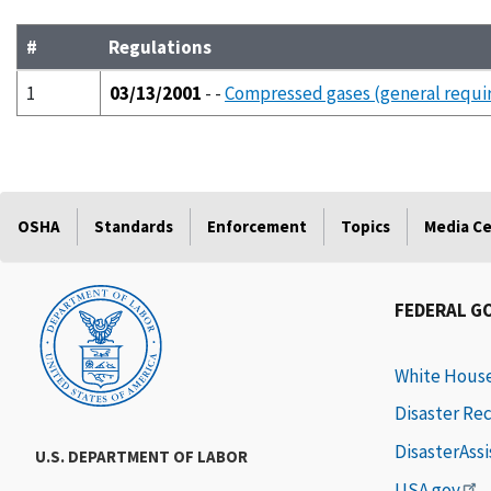
#
Regulations
1
03/13/2001
- -
Compressed gases (general requi
OSHA
Standards
Enforcement
Topics
Media C
FEDERAL G
White Hous
Disaster Re
DisasterAss
U.S. DEPARTMENT OF LABOR
USA.gov