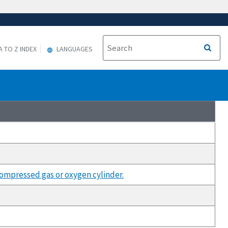
A TO Z INDEX
LANGUAGES
compressed gas or oxygen cylinder.