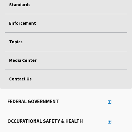
Standards
Enforcement
Topics
Media Center
Contact Us
FEDERAL GOVERNMENT
OCCUPATIONAL SAFETY & HEALTH