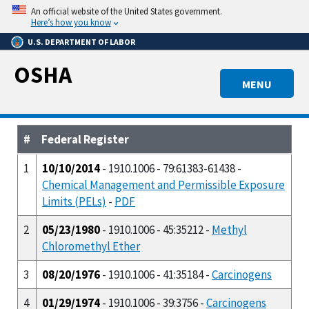
Skip
An official website of the United States government.
to
Here’s how you know
main
U.S. DEPARTMENT OF LABOR
content
OSHA
MENU
#
Federal Register
1
10/10/2014
- 1910.1006 - 79:61383-61438 -
Chemical Management and Permissible Exposure
Limits (PELs)
-
PDF
2
05/23/1980
- 1910.1006 - 45:35212 -
Methyl
Chloromethyl Ether
3
08/20/1976
- 1910.1006 - 41:35184 -
Carcinogens
4
01/29/1974
- 1910.1006 - 39:3756 -
Carcinogens