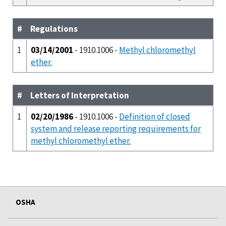
#
Regulations
1
03/14/2001
- 1910.1006 -
Methyl chloromethyl
ether.
#
Letters of Interpretation
1
02/20/1986
- 1910.1006 -
Definition of closed
system and release reporting requirements for
methyl chloromethyl ether.
OSHA