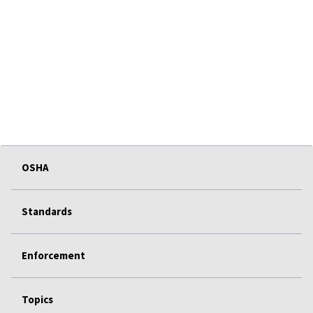
OSHA
Standards
Enforcement
Topics