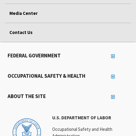
Media Center
Contact Us
FEDERAL GOVERNMENT
OCCUPATIONAL SAFETY & HEALTH
ABOUT THE SITE
U.S. DEPARTMENT OF LABOR
Occupational Safety and Health
Administration