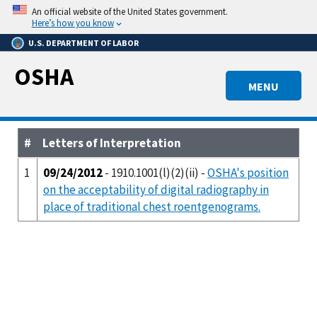
Skip
An official website of the United States government.
to
Here’s how you know
main
U.S. DEPARTMENT OF LABOR
content
OSHA
MENU
#
Letters of Interpretation
1
09/24/2012
- 1910.1001(l)(2)(ii) -
OSHA's position
on the acceptability of digital radiography in
place of traditional chest roentgenograms.