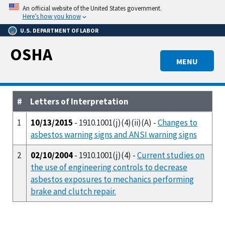
Skip
An official website of the United States government.
to
Here’s how you know
main
U.S. DEPARTMENT OF LABOR
content
OSHA
MENU
#
Letters of Interpretation
1
10/13/2015
- 1910.1001(j)(4)(ii)(A) -
Changes to
asbestos warning signs and ANSI warning signs
2
02/10/2004
- 1910.1001(j)(4) -
Current studies on
the use of engineering controls to decrease
asbestos exposures to mechanics performing
brake and clutch repair.