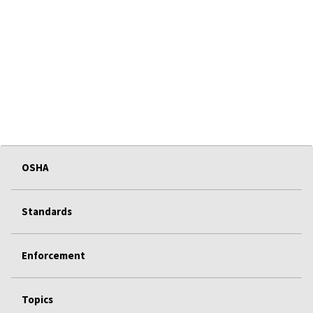
OSHA
Standards
Enforcement
Topics