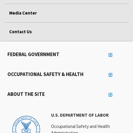
Media Center
Contact Us
FEDERAL GOVERNMENT
OCCUPATIONAL SAFETY & HEALTH
ABOUT THE SITE
U.S. DEPARTMENT OF LABOR
Occupational Safety and Health
Administration