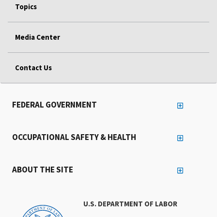
Topics
Media Center
Contact Us
FEDERAL GOVERNMENT
OCCUPATIONAL SAFETY & HEALTH
ABOUT THE SITE
U.S. DEPARTMENT OF LABOR