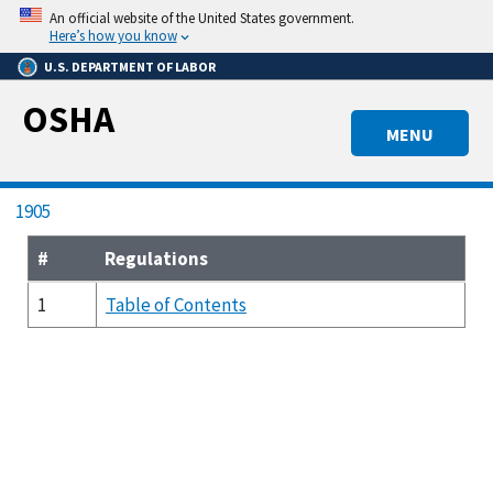
Skip
An official website of the United States government.
to
Here’s how you know
main
U.S. DEPARTMENT OF LABOR
content
OSHA
MENU
Breadcrumb
1905
#
Regulations
1
Table of Contents