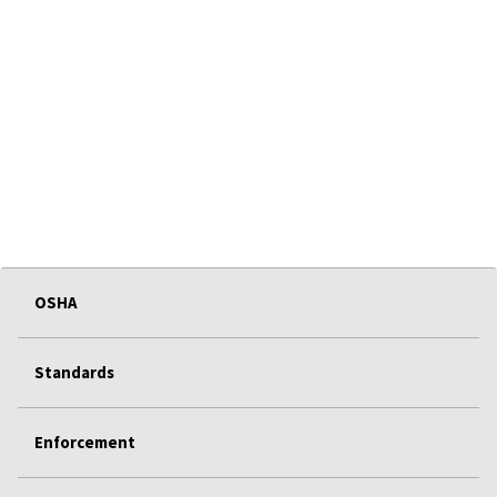
OSHA
Standards
Enforcement