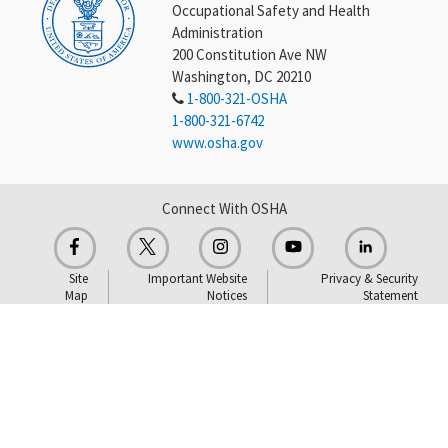
Occupational Safety and Health
Administration
200 Constitution Ave NW
Washington, DC 20210
1-800-321-OSHA
1-800-321-6742
www.osha.gov
Connect With OSHA
Site
Important Website
Privacy & Security
Map
Notices
Statement