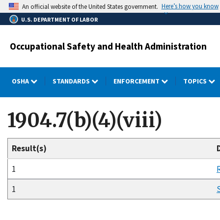
Skip
Here’s how you know
An official website of the United States government.
to
U.S. DEPARTMENT OF LABOR
main
content
Occupational Safety and Health Administration
OSHA
STANDARDS
ENFORCEMENT
TOPICS
1904.7(b)(4)(viii)
Result(s)
1
1