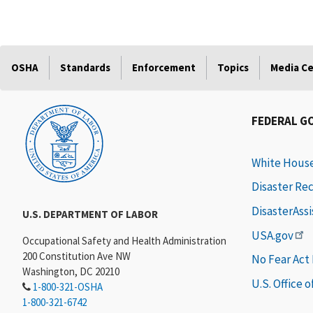
OSHA
Standards
Enforcement
Topics
Media C
FEDERAL G
White Hous
Disaster Re
DisasterAss
U.S. DEPARTMENT OF LABOR
USA.gov
Occupational Safety and Health Administration
200 Constitution Ave NW
No Fear Act
Washington, DC 20210
U.S. Office 
1-800-321-OSHA
1-800-321-6742