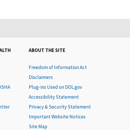
EALTH
ABOUT THE SITE
Freedom of Information Act
Disclaimers
 OSHA
Plug-ins Used on DOL.gov
Accessibility Statement
etter
Privacy & Security Statement
Important Website Notices
Site Map