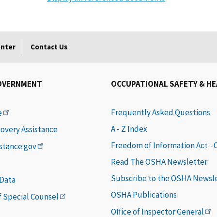
enter
Contact Us
OVERNMENT
OCCUPATIONAL SAFETY & H
Frequently Asked Questions
e
A - Z Index
covery Assistance
Freedom of Information Act -
istance.gov
Read The OSHA Newsletter
Subscribe to the OSHA Newsl
 Data
OSHA Publications
of Special Counsel
Office of Inspector General