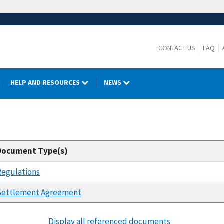
CONTACT US
FAQ
HELP AND RESOURCES
NEWS
Document Type(s)
Regulations
Settlement Agreement
Display all referenced documents