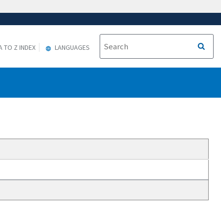
A TO Z INDEX
LANGUAGES