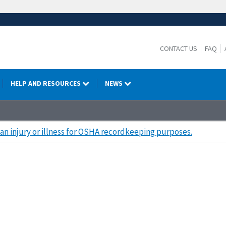
CONTACT US
FAQ
HELP AND RESOURCES
NEWS
an injury or illness for OSHA recordkeeping purposes.