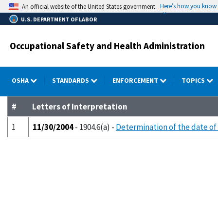
Skip
Here’s how you know
An official website of the United States government.
to
U.S. DEPARTMENT OF LABOR
main
content
Occupational Safety and Health Administration
OSHA
STANDARDS
ENFORCEMENT
TOPICS
#
Letters of Interpretation
1
11/30/2004
- 1904.6(a) -
Determination of the date of 