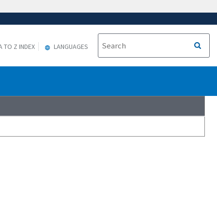
A TO Z INDEX
LANGUAGES