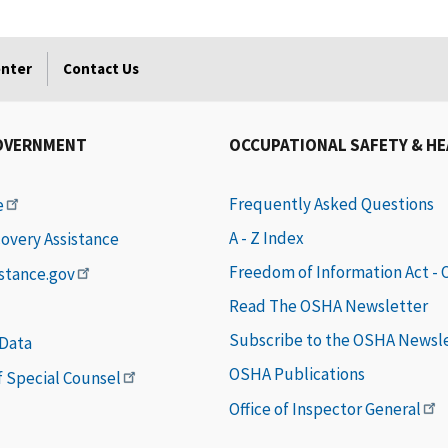
enter
Contact Us
OVERNMENT
OCCUPATIONAL SAFETY & H
Frequently Asked Questions
e
A - Z Index
covery Assistance
Freedom of Information Act -
istance.gov
Read The OSHA Newsletter
Subscribe to the OSHA Newsl
 Data
OSHA Publications
of Special Counsel
Office of Inspector General