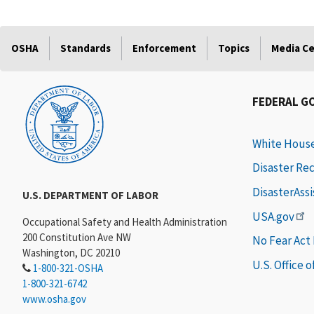
OSHA
Standards
Enforcement
Topics
Media C
FEDERAL G
White Hous
Disaster Re
DisasterAss
U.S. DEPARTMENT OF LABOR
USA.gov
Occupational Safety and Health Administration
200 Constitution Ave NW
No Fear Act
Washington, DC 20210
U.S. Office 
1-800-321-OSHA
1-800-321-6742
www.osha.gov