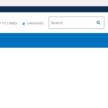
A TO Z INDEX
LANGUAGES