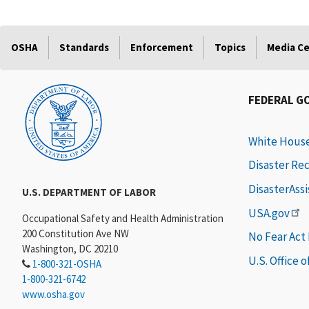
OSHA
Standards
Enforcement
Topics
Media C
FEDERAL G
White Hous
Disaster Re
DisasterAss
U.S. DEPARTMENT OF LABOR
USA.gov
Occupational Safety and Health Administration
200 Constitution Ave NW
No Fear Act
Washington, DC 20210
U.S. Office 
1-800-321-OSHA
1-800-321-6742
www.osha.gov