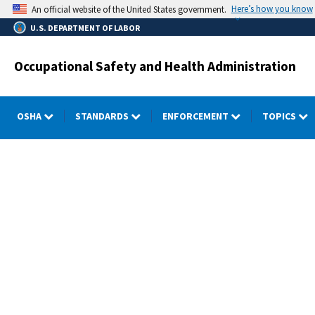
Skip
Here’s how you know
An official website of the United States government.
to
U.S. DEPARTMENT OF LABOR
main
content
Occupational Safety and Health Administration
OSHA
STANDARDS
ENFORCEMENT
TOPICS