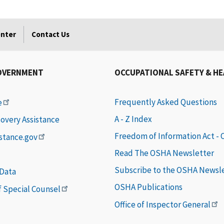
enter
Contact Us
OVERNMENT
OCCUPATIONAL SAFETY & H
Frequently Asked Questions
e
A - Z Index
covery Assistance
Freedom of Information Act -
istance.gov
Read The OSHA Newsletter
Subscribe to the OSHA Newsl
 Data
OSHA Publications
of Special Counsel
Office of Inspector General