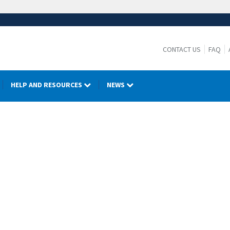
CONTACT US
FAQ
HELP AND RESOURCES
NEWS