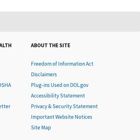
EALTH
ABOUT THE SITE
Freedom of Information Act
Disclaimers
 OSHA
Plug-ins Used on DOL.gov
Accessibility Statement
etter
Privacy & Security Statement
Important Website Notices
Site Map