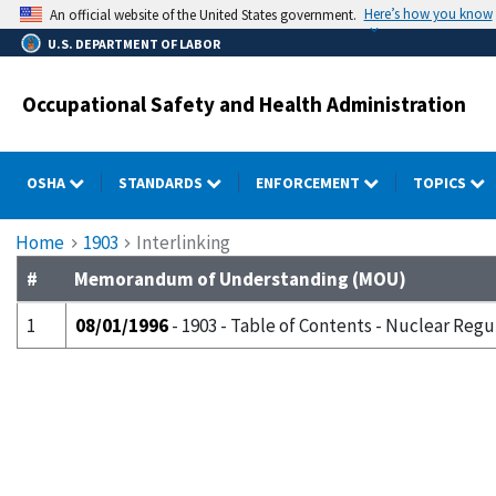
Skip
Here’s how you know
An official website of the United States government.
to
U.S. DEPARTMENT OF LABOR
main
content
Occupational Safety and Health Administration
OSHA
STANDARDS
ENFORCEMENT
TOPICS
Breadcrumb
Home
1903
Interlinking
#
Memorandum of Understanding (MOU)
1
08/01/1996
- 1903 - Table of Contents - Nuclear Reg