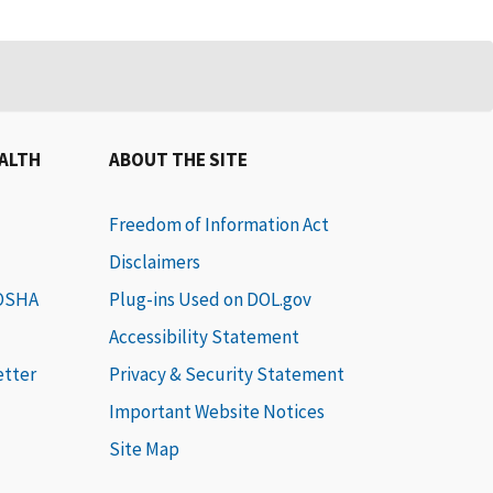
EALTH
ABOUT THE SITE
Freedom of Information Act
Disclaimers
 OSHA
Plug-ins Used on DOL.gov
Accessibility Statement
etter
Privacy & Security Statement
Important Website Notices
Site Map