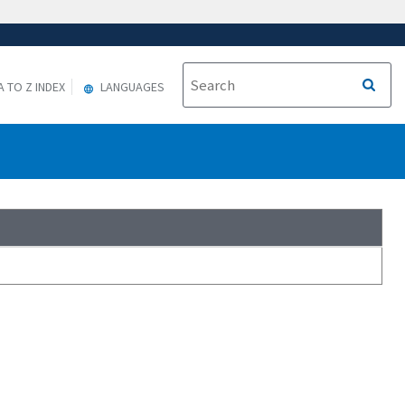
A TO Z INDEX
LANGUAGES