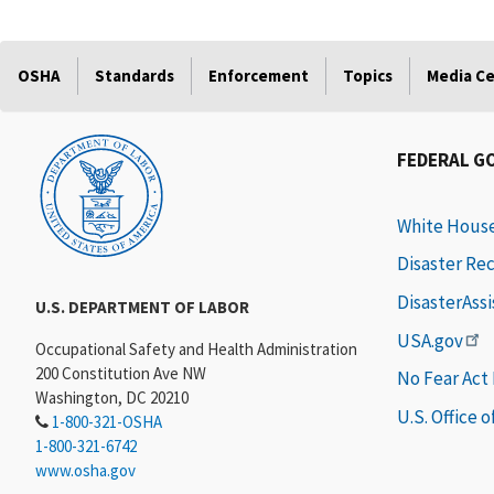
OSHA
Standards
Enforcement
Topics
Media C
FEDERAL G
White Hous
Disaster Re
DisasterAss
U.S. DEPARTMENT OF LABOR
USA.gov
Occupational Safety and Health Administration
200 Constitution Ave NW
No Fear Act
Washington, DC 20210
U.S. Office 
1-800-321-OSHA
1-800-321-6742
www.osha.gov