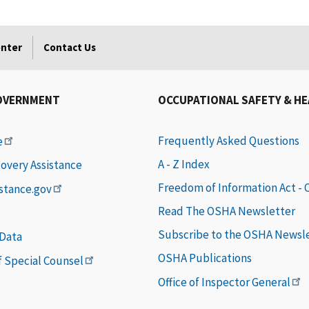
enter
Contact Us
OVERNMENT
OCCUPATIONAL SAFETY & H
Frequently Asked Questions
e
A - Z Index
covery Assistance
Freedom of Information Act -
istance.gov
Read The OSHA Newsletter
Subscribe to the OSHA Newsl
 Data
OSHA Publications
of Special Counsel
Office of Inspector General