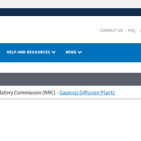
CONTACT US
FAQ
HELP AND RESOURCES
NEWS
ulatory Commission (NRC) -
Gaseous Diffusion Plants