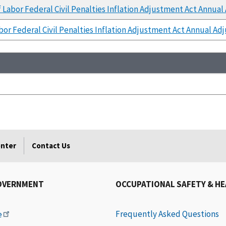
Labor Federal Civil Penalties Inflation Adjustment Act Annual
or Federal Civil Penalties Inflation Adjustment Act Annual Ad
enter
Contact Us
OVERNMENT
OCCUPATIONAL SAFETY & H
Frequently Asked Questions
e