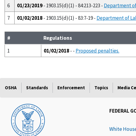
6
01/23/2019
- 1903.15(d)(1) - 84:213-223 -
Department of 
7
01/02/2018
- 1903.15(d)(1) - 83:7-19 -
Department of Lab
#
Regulations
1
01/02/2018
- -
Proposed penalties.
OSHA
Standards
Enforcement
Topics
Media C
FEDERAL G
White Hous