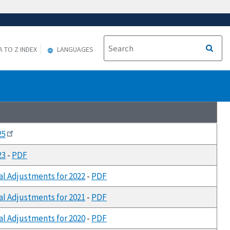
A TO Z INDEX
LANGUAGES
25
23
-
PDF
al Adjustments for 2022
-
PDF
al Adjustments for 2021
-
PDF
al Adjustments for 2020
-
PDF