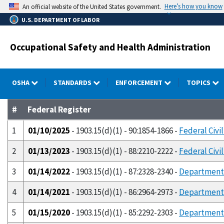
Skip
Here’s how you know
An official website of the United States government.
to
U.S. DEPARTMENT OF LABOR
main
content
Occupational Safety and Health Administration
OSHA
STANDARDS
ENFORCEMENT
TOPICS
#
Federal Register
1
01/10/2025
- 1903.15(d)(1) - 90:1854-1866 -
Federal Civi
2
01/13/2023
- 1903.15(d)(1) - 88:2210-2222 -
Federal Civi
3
01/14/2022
- 1903.15(d)(1) - 87:2328-2340 -
Department o
4
01/14/2021
- 1903.15(d)(1) - 86:2964-2973 -
Department o
5
01/15/2020
- 1903.15(d)(1) - 85:2292-2303 -
Department o