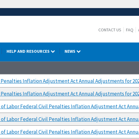
CONTACT US
FAQ
HELP AND RESOURCES
NEWS
l Penalties Inflation Adjustment Act Annual Adjustments for 20
l Penalties Inflation Adjustment Act Annual Adjustments for 20
f Labor Federal Civil Penalties Inflation Adjustment Act Annu
f Labor Federal Civil Penalties Inflation Adjustment Act Annu
f Labor Federal Civil Penalties Inflation Adjustment Act Annu