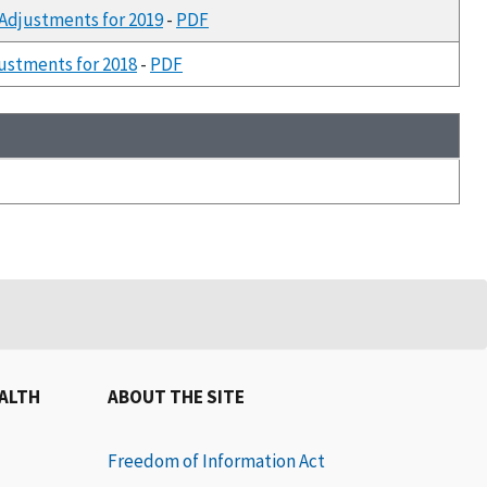
 Adjustments for 2019
-
PDF
justments for 2018
-
PDF
EALTH
ABOUT THE SITE
Freedom of Information Act