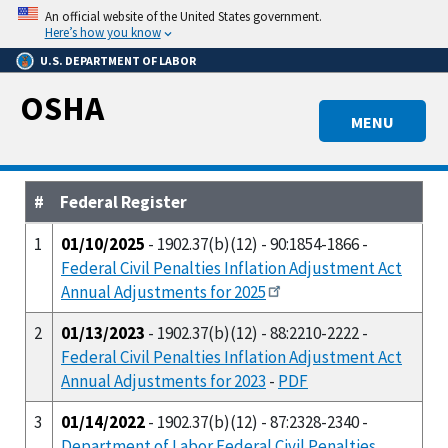
Skip
An official website of the United States government.
to
Here’s how you know
main
U.S. DEPARTMENT OF LABOR
content
OSHA
MENU
#
Federal Register
1
01/10/2025
- 1902.37(b)(12) - 90:1854-1866 -
Federal Civil Penalties Inflation Adjustment Act
Annual Adjustments for 2025
2
01/13/2023
- 1902.37(b)(12) - 88:2210-2222 -
Federal Civil Penalties Inflation Adjustment Act
Annual Adjustments for 2023
-
PDF
3
01/14/2022
- 1902.37(b)(12) - 87:2328-2340 -
Department of Labor Federal Civil Penalties