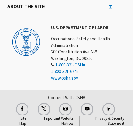
ABOUT THE SITE
U.S. DEPARTMENT OF LABOR
Occupational Safety and Health
Administration
200 Constitution Ave NW
Washington, DC 20210
1-800-321-OSHA
1-800-321-6742
www.osha.gov
Connect With OSHA
Site
Important Website
Privacy & Security
Map
Notices
Statement