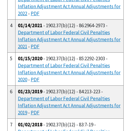
Inflation Adjustment Act Annual Adjustments for
2022
-
PDF
4
01/14/2021
- 1902.37(b)(12) - 86:2964-2973 -
Department of Labor Federal Civil Penalties
Inflation Adjustment Act Annual Adjustments for
2021
-
PDF
5
01/15/2020
- 1902.37(b)(12) - 85:2292-2303 -
Department of Labor Federal Civil Penalties
Inflation Adjustment Act Annual Adjustments for
2020
-
PDF
6
01/23/2019
- 1902.37(b)(12) - 84:213-223 -
Department of Labor Federal Civil Penalties
Inflation Adjustment Act Annual Adjustments for
2019
-
PDF
7
01/02/2018
- 1902.37(b)(12) - 83:7-19 -