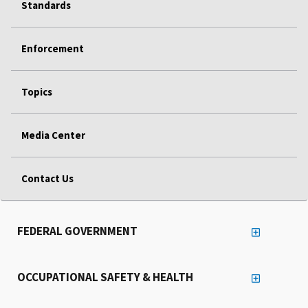
Standards
Enforcement
Topics
Media Center
Contact Us
FEDERAL GOVERNMENT
OCCUPATIONAL SAFETY & HEALTH