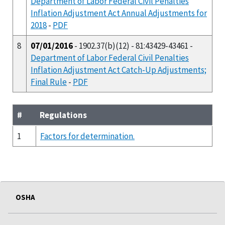
Department of Labor Federal Civil Penalties
Inflation Adjustment Act Annual Adjustments for
2018
-
PDF
8
07/01/2016
- 1902.37(b)(12) - 81:43429-43461 -
Department of Labor Federal Civil Penalties
Inflation Adjustment Act Catch-Up Adjustments;
Final Rule
-
PDF
#
Regulations
1
Factors for determination.
OSHA