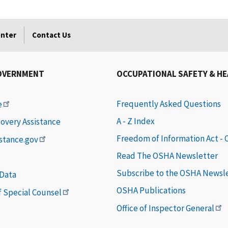
enter
Contact Us
OVERNMENT
OCCUPATIONAL SAFETY & H
Frequently Asked Questions
e
A - Z Index
covery Assistance
Freedom of Information Act -
istance.gov
Read The OSHA Newsletter
Subscribe to the OSHA Newsl
 Data
OSHA Publications
of Special Counsel
Office of Inspector General