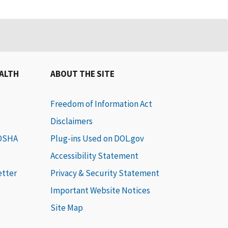
EALTH
ABOUT THE SITE
Freedom of Information Act
Disclaimers
 OSHA
Plug-ins Used on DOL.gov
Accessibility Statement
etter
Privacy & Security Statement
Important Website Notices
Site Map