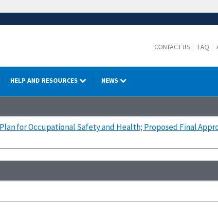
CONTACT US
FAQ
HELP AND RESOURCES
NEWS
Plan for Occupational Safety and Health; Proposed Final Appr