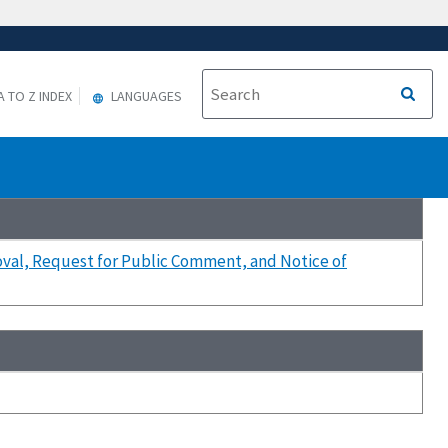
A TO Z INDEX
LANGUAGES
oval, Request for Public Comment, and Notice of