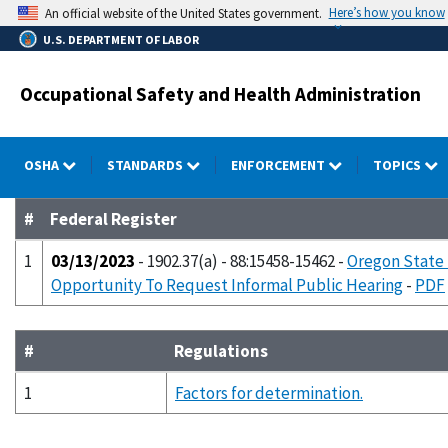
Skip
Here’s how you know
An official website of the United States government.
to
U.S. DEPARTMENT OF LABOR
main
content
Occupational Safety and Health Administration
OSHA
STANDARDS
ENFORCEMENT
TOPICS
#
Federal Register
1
03/13/2023
- 1902.37(a) - 88:15458-15462 -
Oregon State 
Opportunity To Request Informal Public Hearing
-
PDF
#
Regulations
1
Factors for determination.