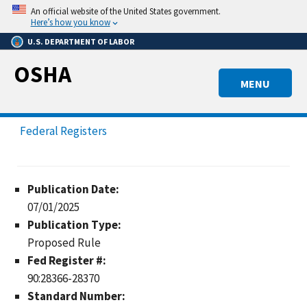
Skip
An official website of the United States government.
to
Here’s how you know
main
U.S. DEPARTMENT OF LABOR
content
OSHA
MENU
Federal Registers
Publication Date:
07/01/2025
Publication Type:
Proposed Rule
Fed Register #:
90:28366-28370
Standard Number: