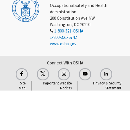
Occupational Safety and Health
Administration
200 Constitution Ave NW
Washington, DC 20210
1-800-321-OSHA
1-800-321-6742
www.osha.gov
Connect With OSHA
Site
Important Website
Privacy & Security
Map
Notices
Statement