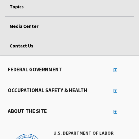
Topics
Media Center
Contact Us
FEDERAL GOVERNMENT
OCCUPATIONAL SAFETY & HEALTH
ABOUT THE SITE
U.S. DEPARTMENT OF LABOR