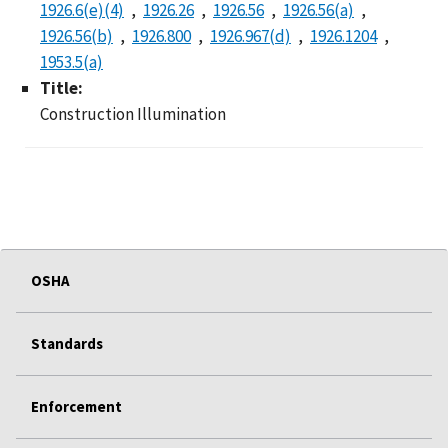
1926.6(e)(4)
1926.26
1926.56
1926.56(a)
1926.56(b)
1926.800
1926.967(d)
1926.1204
1953.5(a)
Title:
Construction Illumination
OSHA
Standards
Enforcement