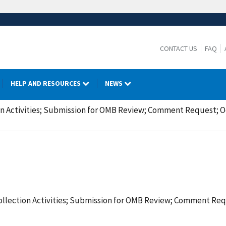
CONTACT US
FAQ
HELP AND RESOURCES
NEWS
on Activities; Submission for OMB Review; Comment Request; O
ollection Activities; Submission for OMB Review; Comment Req