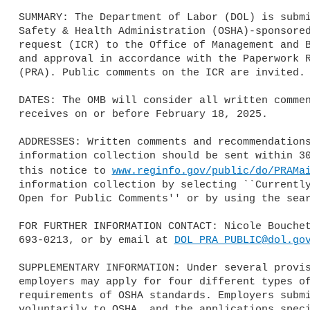
SUMMARY: The Department of Labor (DOL) is submi
Safety & Health Administration (OSHA)-sponsored
request (ICR) to the Office of Management and B
and approval in accordance with the Paperwork R
(PRA). Public comments on the ICR are invited.

DATES: The OMB will consider all written commen
receives on or before February 18, 2025.

ADDRESSES: Written comments and recommendations
information collection should be sent within 30
this notice to 
www.reginfo.gov/public/do/PRAMa
information collection by selecting ``Currently
Open for Public Comments'' or by using the sear
FOR FURTHER INFORMATION CONTACT: Nicole Bouchet
693-0213, or by email at 
DOL_PRA_PUBLIC@dol.go
SUPPLEMENTARY INFORMATION: Under several provis
employers may apply for four different types of
requirements of OSHA standards. Employers submi
voluntarily to OSHA, and the applications speci