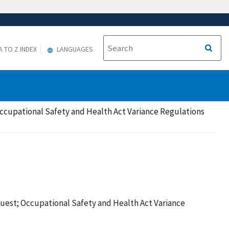
A TO Z INDEX
LANGUAGES
ccupational Safety and Health Act Variance Regulations
uest; Occupational Safety and Health Act Variance