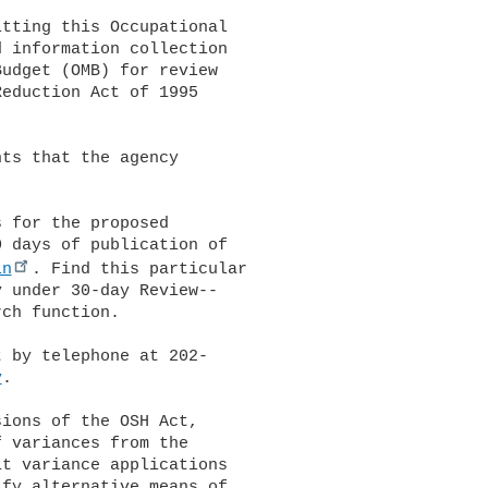
tting this Occupational 

 information collection 

udget (OMB) for review 

eduction Act of 1995 

ts that the agency 

 for the proposed 

 days of publication of 

in
. Find this particular 

 under 30-day Review--

ch function.

 by telephone at 202-

v
.

ions of the OSH Act, 

 variances from the 

t variance applications 

fy alternative means of 
