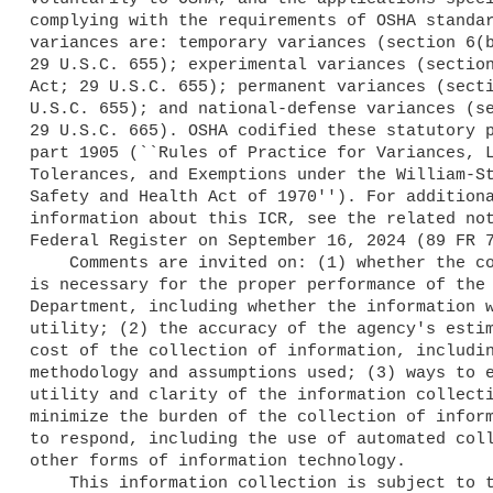
complying with the requirements of OSHA standar
variances are: temporary variances (section 6(b
29 U.S.C. 655); experimental variances (section
Act; 29 U.S.C. 655); permanent variances (secti
U.S.C. 655); and national-defense variances (se
29 U.S.C. 665). OSHA codified these statutory p
part 1905 (``Rules of Practice for Variances, L
Tolerances, and Exemptions under the William-St
Safety and Health Act of 1970''). For additiona
information about this ICR, see the related not
Federal Register on September 16, 2024 (89 FR 7
    Comments are invited on: (1) whether the collection of information 

is necessary for the proper performance of the 
Department, including whether the information w
utility; (2) the accuracy of the agency's estim
cost of the collection of information, includin
methodology and assumptions used; (3) ways to e
utility and clarity of the information collecti
minimize the burden of the collection of inform
to respond, including the use of automated coll
other forms of information technology.

    This information collection is subject to the PRA. A Federal agency 
