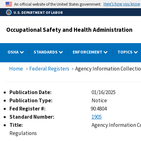
Skip
Here’s how you know
An official website of the United States government.
to
U.S. DEPARTMENT OF LABOR
main
content
Occupational Safety and Health Administration
OSHA
STANDARDS
ENFORCEMENT
TOPICS
Home
Federal Registers
Agency Information Collecti
Publication Date:
01/16/2025
Publication Type:
Notice
Fed Register #:
90:4804
Standard Number:
1905
Title:
Agency Information C
Regulations