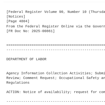
[Federal Register Volume 90, Number 10 (Thursda
[Notices]

[Page 4804]

From the Federal Register Online via the Gover
[FR Doc No: 2025-00861]

===============================================
-----------------------------------------------
DEPARTMENT OF LABOR

Agency Information Collection Activities; Submi
Review; Comment Request; Occupational Safety an
Regulations

ACTION: Notice of availability; request for com
-----------------------------------------------