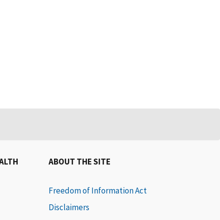
EALTH
ABOUT THE SITE
Freedom of Information Act
Disclaimers