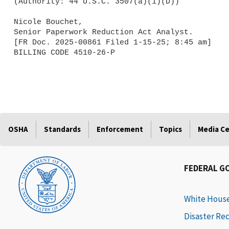
(Authority: 44 U.S.C. 3507(a)(1)(D))

Nicole Bouchet,

Senior Paperwork Reduction Act Analyst.

[FR Doc. 2025-00861 Filed 1-15-25; 8:45 am]

BILLING CODE 4510-26-P

OSHA
Standards
Enforcement
Topics
Media C
FEDERAL G
White Hous
Disaster Re