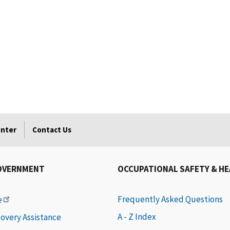
enter
Contact Us
OVERNMENT
OCCUPATIONAL SAFETY & H
Frequently Asked Questions
e
A - Z Index
covery Assistance