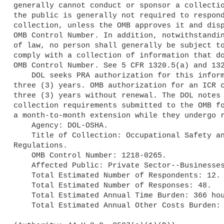
generally cannot conduct or sponsor a collectio
the public is generally not required to respond
collection, unless the OMB approves it and disp
OMB Control Number. In addition, notwithstandin
of law, no person shall generally be subject to
comply with a collection of information that do
OMB Control Number. See 5 CFR 1320.5(a) and 132
    DOL seeks PRA authorization for this information collection for 

three (3) years. OMB authorization for an ICR c
three (3) years without renewal. The DOL notes 
collection requirements submitted to the OMB fo
a month-to-month extension while they undergo r
    Agency: DOL-OSHA.

    Title of Collection: Occupational Safety and Health Act Variance 

Regulations.

    OMB Control Number: 1218-0265.

    Affected Public: Private Sector--Businesses or other for-profits.

    Total Estimated Number of Respondents: 12.

    Total Estimated Number of Responses: 48.

    Total Estimated Annual Time Burden: 366 hours.

    Total Estimated Annual Other Costs Burden: $0.
