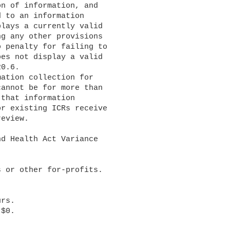
n of information, and 

 to an information 

lays a currently valid 

g any other provisions 

 penalty for failing to 

es not display a valid 

0.6.

annot be for more than 

that information 

r existing ICRs receive 

eview.
