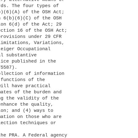
ds. The four types of 

)(6)(A) of the OSH Act; 

 6(b)(6)(C) of the OSH 

on 6(d) of the Act; 29 

ction 16 of the OSH Act; 

rovisions under 29 CFR 

imitations, Variations, 

eiger Occupational 

l substantive 

ice published in the 

5587).

functions of the 

ill have practical 

ates of the burden and 

g the validity of the 

nhance the quality, 

on; and (4) ways to 

ation on those who are 

ection techniques or 
