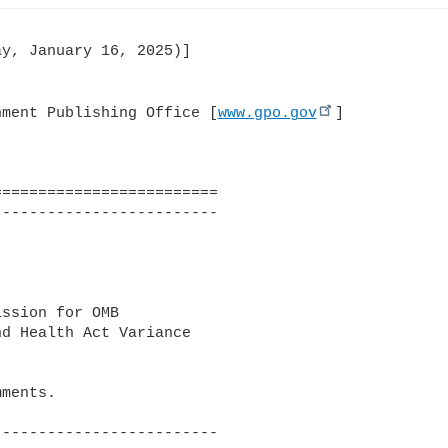
y, January 16, 2025)]

nment Publishing Office [
www.gpo.gov
]

========================

------------------------

ssion for OMB 

d Health Act Variance 

ments.

------------------------
