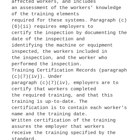
affected workers, and includes
an assessment of the workers' knowledge
of the training elements
required for these systems. Paragraph (c)
(6)(ii) requires employers to
certify the inspection by documenting the
date of the inspection and
identifying the machine or equipment
inspected, the workers included in
the inspection, and the worker who
performed the inspection.
Training Certification Records (paragraph
(c)(7)(iv)). Under
paragraph (c)(7)(iv), employers are to
certify that workers completed
the required training, and that this
training is up-to-date. The
certification is to contain each worker's
name and the training date.
Written certification of the training
assures the employer that workers
receive the training specified by the
standard.