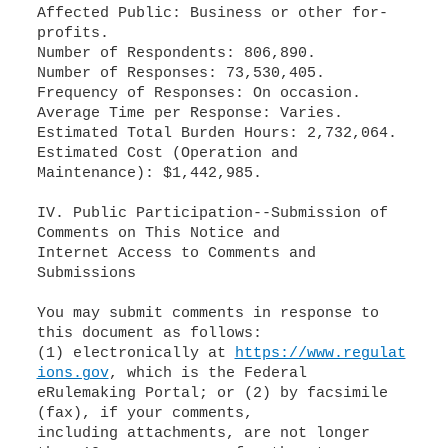
Affected Public: Business or other for-
profits.
Number of Respondents: 806,890.
Number of Responses: 73,530,405.
Frequency of Responses: On occasion.
Average Time per Response: Varies.
Estimated Total Burden Hours: 2,732,064.
Estimated Cost (Operation and
Maintenance): $1,442,985.
IV. Public Participation--Submission of
Comments on This Notice and
Internet Access to Comments and
Submissions
You may submit comments in response to
this document as follows:
(1) electronically at
https://www.regulat
ions.gov
, which is the Federal
eRulemaking Portal; or (2) by facsimile
(fax), if your comments,
including attachments, are not longer