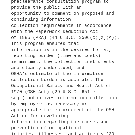
preclearance consultation program to
provide the public with an
opportunity to comment on proposed and
continuing information
collection requirements in accordance
with the Paperwork Reduction Act
of 1995 (PRA) (44 U.S.C. 3506(c)(2)(A)).
This program ensures that
information is in the desired format,
reporting burden (time and costs)
is minimal, the collection instruments
are clearly understood, and
OSHA's estimate of the information
collection burden is accurate. The
Occupational Safety and Health Act of
1970 (OSH Act) (29 U.S.C. 651 et
seq.) authorizes information collection
by employers as necessary or
appropriate for enforcement of the OSH
Act or for developing
information regarding the causes and
prevention of occupational
injuries, illnesses, and accidents (29