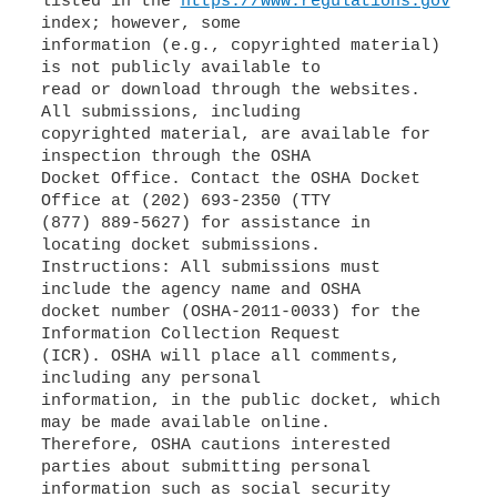
listed in the
https://www.regulations.gov
index; however, some
information (e.g., copyrighted material)
is not publicly available to
read or download through the websites.
All submissions, including
copyrighted material, are available for
inspection through the OSHA
Docket Office. Contact the OSHA Docket
Office at (202) 693-2350 (TTY
(877) 889-5627) for assistance in
locating docket submissions.
Instructions: All submissions must
include the agency name and OSHA
docket number (OSHA-2011-0033) for the
Information Collection Request
(ICR). OSHA will place all comments,
including any personal
information, in the public docket, which
may be made available online.
Therefore, OSHA cautions interested
parties about submitting personal
information such as social security