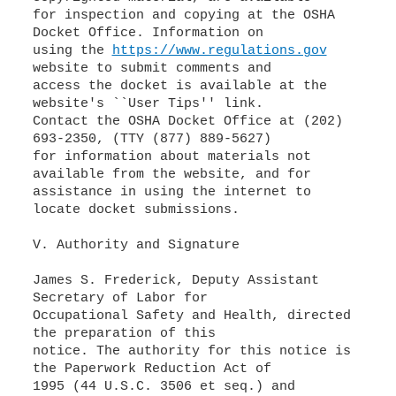
for inspection and copying at the OSHA
Docket Office. Information on
using the
https://www.regulations.gov
website to submit comments and
access the docket is available at the
website's ``User Tips'' link.
Contact the OSHA Docket Office at (202)
693-2350, (TTY (877) 889-5627)
for information about materials not
available from the website, and for
assistance in using the internet to
locate docket submissions.
V. Authority and Signature
James S. Frederick, Deputy Assistant
Secretary of Labor for
Occupational Safety and Health, directed
the preparation of this
notice. The authority for this notice is
the Paperwork Reduction Act of
1995 (44 U.S.C. 3506 et seq.) and