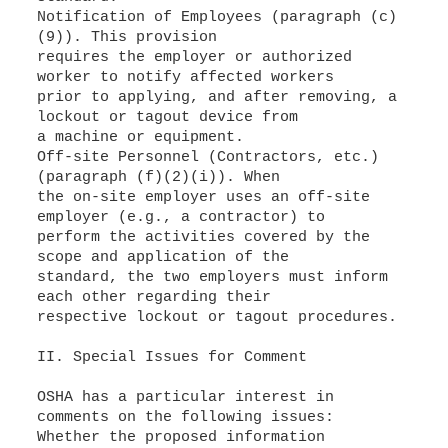
Notification of Employees (paragraph (c)
(9)). This provision
requires the employer or authorized
worker to notify affected workers
prior to applying, and after removing, a
lockout or tagout device from
a machine or equipment.
Off-site Personnel (Contractors, etc.)
(paragraph (f)(2)(i)). When
the on-site employer uses an off-site
employer (e.g., a contractor) to
perform the activities covered by the
scope and application of the
standard, the two employers must inform
each other regarding their
respective lockout or tagout procedures.
II. Special Issues for Comment
OSHA has a particular interest in
Whether the proposed information