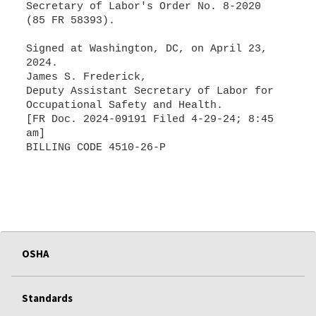
Secretary of Labor's Order No. 8-2020
(85 FR 58393).
Signed at Washington, DC, on April 23,
2024.
James S. Frederick,
Deputy Assistant Secretary of Labor for
Occupational Safety and Health.
[FR Doc. 2024-09191 Filed 4-29-24; 8:45
am]
BILLING CODE 4510-26-P
OSHA
Standards