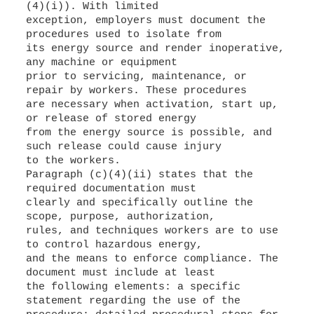
(4)(i)). With limited
exception, employers must document the
procedures used to isolate from
its energy source and render inoperative,
any machine or equipment
prior to servicing, maintenance, or
repair by workers. These procedures
are necessary when activation, start up,
or release of stored energy
from the energy source is possible, and
such release could cause injury
to the workers.
Paragraph (c)(4)(ii) states that the
required documentation must
clearly and specifically outline the
scope, purpose, authorization,
rules, and techniques workers are to use
to control hazardous energy,
and the means to enforce compliance. The
document must include at least
the following elements: a specific
statement regarding the use of the