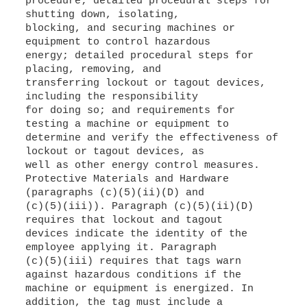
procedure; detailed procedural steps for
shutting down, isolating,
blocking, and securing machines or
equipment to control hazardous
energy; detailed procedural steps for
placing, removing, and
transferring lockout or tagout devices,
including the responsibility
for doing so; and requirements for
testing a machine or equipment to
determine and verify the effectiveness of
lockout or tagout devices, as
well as other energy control measures.
Protective Materials and Hardware
(paragraphs (c)(5)(ii)(D) and
(c)(5)(iii)). Paragraph (c)(5)(ii)(D)
requires that lockout and tagout
devices indicate the identity of the
employee applying it. Paragraph
(c)(5)(iii) requires that tags warn
against hazardous conditions if the
machine or equipment is energized. In
addition, the tag must include a