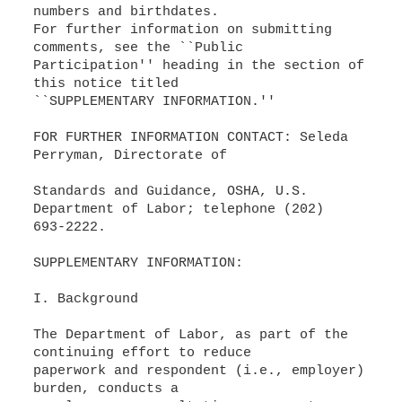
numbers and birthdates.
For further information on submitting
comments, see the ``Public
Participation'' heading in the section of
this notice titled
``SUPPLEMENTARY INFORMATION.''
FOR FURTHER INFORMATION CONTACT: Seleda
Perryman, Directorate of
Standards and Guidance, OSHA, U.S.
Department of Labor; telephone (202)
693-2222.
SUPPLEMENTARY INFORMATION:
I. Background
The Department of Labor, as part of the
continuing effort to reduce
paperwork and respondent (i.e., employer)
burden, conducts a