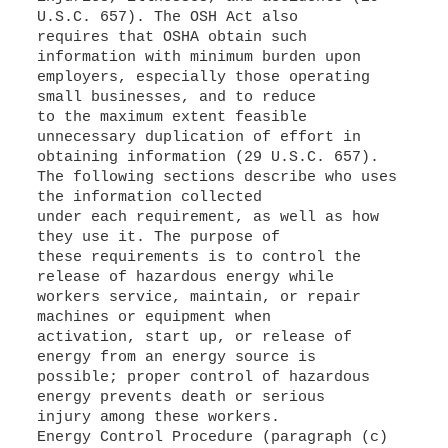
U.S.C. 657). The OSH Act also
requires that OSHA obtain such
information with minimum burden upon
employers, especially those operating
small businesses, and to reduce
to the maximum extent feasible
unnecessary duplication of effort in
obtaining information (29 U.S.C. 657).
The following sections describe who uses
the information collected
under each requirement, as well as how
they use it. The purpose of
these requirements is to control the
release of hazardous energy while
workers service, maintain, or repair
machines or equipment when
activation, start up, or release of
energy from an energy source is
possible; proper control of hazardous
energy prevents death or serious
injury among these workers.
Energy Control Procedure (paragraph (c)