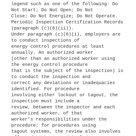
legend such as one of the following: Do
Not Start; Do Not Open; Do Not
Close; Do Not Energize; Do Not Operate.
Periodic Inspection Certification Records
(paragraph (c)(6)(ii)).
Under paragraph (c)(6)(i), employers are
to conduct inspections of
energy control procedures at least
annually. An authorized worker
(other than an authorized worker using
the energy control procedure
that is the subject of the inspection) is
to conduct the inspection and
correct any deviations or inadequacies
identified. For procedure
involving either lockout or tagout, the
inspection must include a
review, between the inspector and each
authorized worker, of that
worker's responsibilities under the
procedure; for procedures using
tagout systems, the review also involves