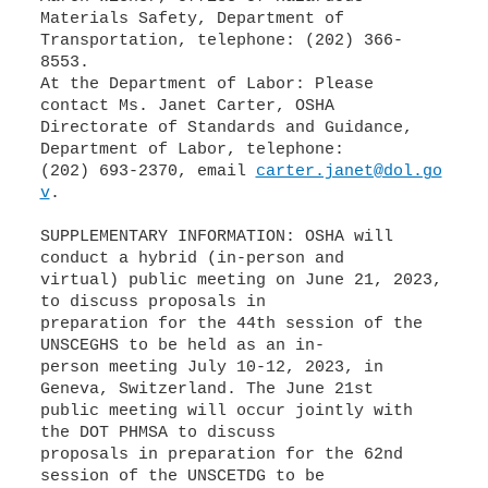
Materials Safety, Department of
Transportation, telephone: (202) 366-
8553.
At the Department of Labor: Please
contact Ms. Janet Carter, OSHA
Directorate of Standards and Guidance,
Department of Labor, telephone:
(202) 693-2370, email
carter.janet@dol.go
v
.
SUPPLEMENTARY INFORMATION: OSHA will
conduct a hybrid (in-person and
virtual) public meeting on June 21, 2023,
to discuss proposals in
preparation for the 44th session of the
UNSCEGHS to be held as an in-
person meeting July 10-12, 2023, in
Geneva, Switzerland. The June 21st
public meeting will occur jointly with
the DOT PHMSA to discuss
proposals in preparation for the 62nd
session of the UNSCETDG to be