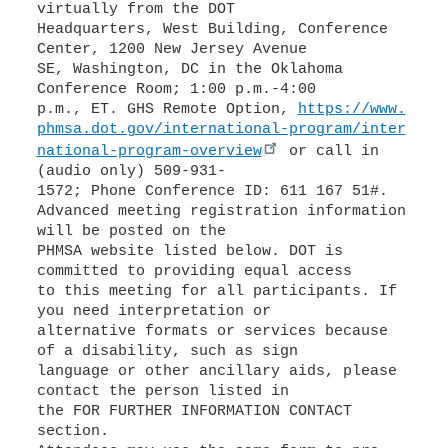
virtually from the DOT
Headquarters, West Building, Conference
Center, 1200 New Jersey Avenue
SE, Washington, DC in the Oklahoma
Conference Room; 1:00 p.m.-4:00
p.m., ET. GHS Remote Option,
https://www.
phmsa.dot.gov/international-program/inter
national-program-overview
or call in
(audio only) 509-931-
1572; Phone Conference ID: 611 167 51#.
Advanced meeting registration information
will be posted on the
PHMSA website listed below. DOT is
committed to providing equal access
to this meeting for all participants. If
you need interpretation or
alternative formats or services because
of a disability, such as sign
language or other ancillary aids, please
contact the person listed in
the FOR FURTHER INFORMATION CONTACT
section.