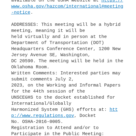
available on the OSHA website at
https://
www.osha.gov/hazcom/international#meeting
-notice
.
ADDRESSES: This meeting will be a hybrid
meeting, meaning it will be
held virtually and in person at the
Department of Transportation (DOT)
Headquarters Conference Center, 1200 New
Jersey Avenue SE, Washington,
DC 20590. The meeting will be held in the
Oklahoma Room.
Written Comments: Interested parties may
submit comments July 2,
2023, on the Working and Informal Papers
for the 44th session of the
UNSCEGHS to the docket established for
International/Globally
Harmonized System (GHS) efforts at:
htt
p://www.regulations.gov
, Docket
No. OSHA-2016-0005.
Registration to Attend and/or to
Participate in the Public Meeting: