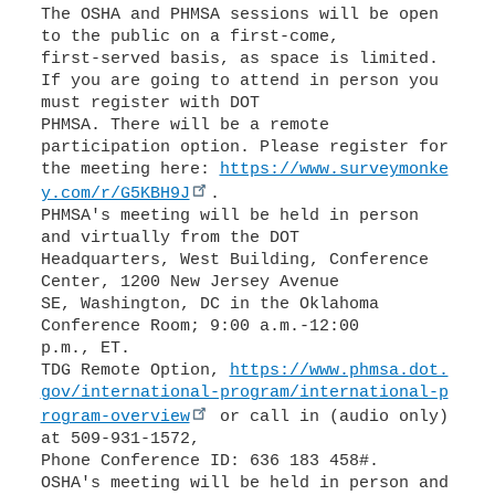
The OSHA and PHMSA sessions will be open
to the public on a first-come,
first-served basis, as space is limited.
If you are going to attend in person you
must register with DOT
PHMSA. There will be a remote
participation option. Please register for
the meeting here:
https://www.surveymonke
y.com/r/G5KBH9J
.
PHMSA's meeting will be held in person
and virtually from the DOT
Headquarters, West Building, Conference
Center, 1200 New Jersey Avenue
SE, Washington, DC in the Oklahoma
Conference Room; 9:00 a.m.-12:00
p.m., ET.
TDG Remote Option,
https://www.phmsa.dot.
gov/international-program/international-p
rogram-overview
or call in (audio only)
at 509-931-1572,
Phone Conference ID: 636 183 458#.
OSHA's meeting will be held in person and