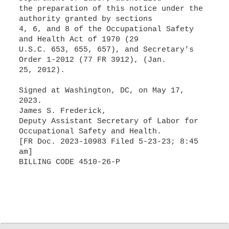
the preparation of this notice under the
authority granted by sections
4, 6, and 8 of the Occupational Safety
and Health Act of 1970 (29
U.S.C. 653, 655, 657), and Secretary's
Order 1-2012 (77 FR 3912), (Jan.
25, 2012).
Signed at Washington, DC, on May 17,
2023.
James S. Frederick,
Deputy Assistant Secretary of Labor for
Occupational Safety and Health.
[FR Doc. 2023-10983 Filed 5-23-23; 8:45
am]
BILLING CODE 4510-26-P