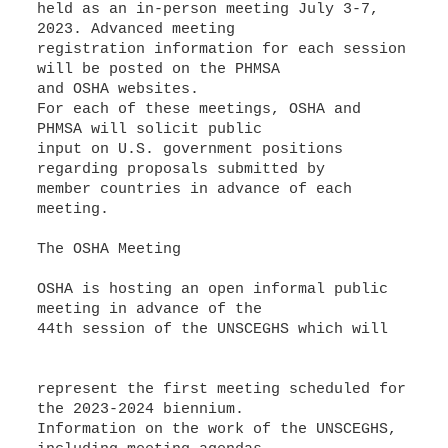
held as an in-person meeting July 3-7,
2023. Advanced meeting
registration information for each session
will be posted on the PHMSA
and OSHA websites.
For each of these meetings, OSHA and
PHMSA will solicit public
input on U.S. government positions
regarding proposals submitted by
member countries in advance of each
meeting.
The OSHA Meeting
OSHA is hosting an open informal public
meeting in advance of the
44th session of the UNSCEGHS which will
represent the first meeting scheduled for
the 2023-2024 biennium.
Information on the work of the UNSCEGHS,