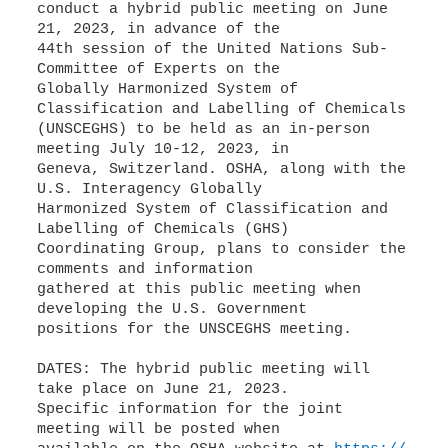
conduct a hybrid public meeting on June
21, 2023, in advance of the
44th session of the United Nations Sub-
Committee of Experts on the
Globally Harmonized System of
Classification and Labelling of Chemicals
(UNSCEGHS) to be held as an in-person
meeting July 10-12, 2023, in
Geneva, Switzerland. OSHA, along with the
U.S. Interagency Globally
Harmonized System of Classification and
Labelling of Chemicals (GHS)
Coordinating Group, plans to consider the
comments and information
gathered at this public meeting when
developing the U.S. Government
positions for the UNSCEGHS meeting.
DATES: The hybrid public meeting will
take place on June 21, 2023.
Specific information for the joint
meeting will be posted when