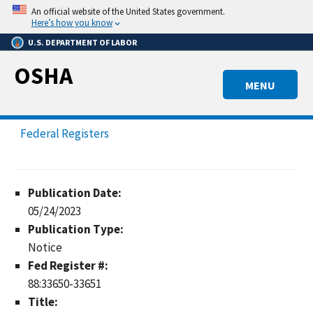
Skip
An official website of the United States government.
to
Here’s how you know
main
U.S. DEPARTMENT OF LABOR
content
OSHA
MENU
Federal Registers
Publication Date:
05/24/2023
Publication Type:
Notice
Fed Register #:
88:33650-33651
Title: