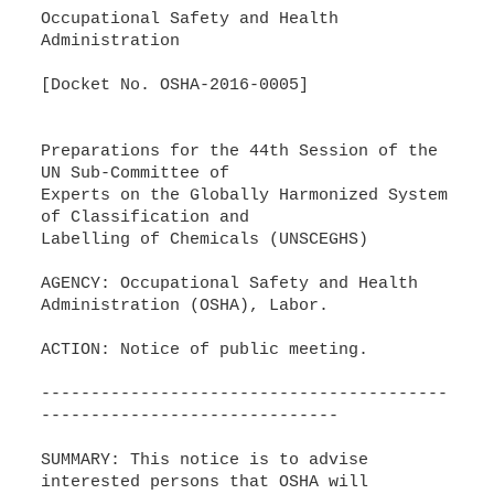
Occupational Safety and Health
Administration
[Docket No. OSHA-2016-0005]
Preparations for the 44th Session of the
UN Sub-Committee of
Experts on the Globally Harmonized System
of Classification and
Labelling of Chemicals (UNSCEGHS)
AGENCY: Occupational Safety and Health
Administration (OSHA), Labor.
ACTION: Notice of public meeting.
-----------------------------------------
------------------------------
SUMMARY: This notice is to advise
interested persons that OSHA will