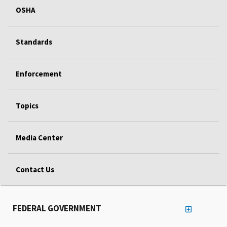
OSHA
Standards
Enforcement
Topics
Media Center
Contact Us
FEDERAL GOVERNMENT