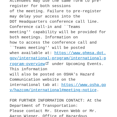
Attendees may use the same form to pre-
register for both sessions
of the meeting. Failure to pre-register
may delay your access into the
DOT Headquarters conference call line.
Conference call-in and ``Teams
meeting'' capability will be provided for
both meetings. Information on
how to access the conference call and
``Teams meeting'' will be posted
when available at:
https://www.phmsa.dot.
gov/international-program/international-p
rogram-overview
under Upcoming Events.
This information
will also be posted on OSHA's Hazard
Communication website on the
international tab at:
https://www.osha.go
v/hazcom/international#meeting-notice
.
FOR FURTHER INFORMATION CONTACT: At the
Department of Transportation:
Please contact Mr. Steven Webb or Mr.
Aaron Wiener, Office of Hazardous