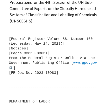
Preparations for the 44th Session of the UN Sub-
Committee of Experts on the Globally Harmonized
System of Classification and Labelling of Chemicals
(UNSCEGHS)
[Federal Register Volume 88, Number 100
(Wednesday, May 24, 2023)]
[Notices]
[Pages 33650-33651]
From the Federal Register Online via the
Government Publishing Office [
www.gpo.gov
]
[FR Doc No: 2023-10983]
-----------------------------------------
------------------------------
DEPARTMENT OF LABOR