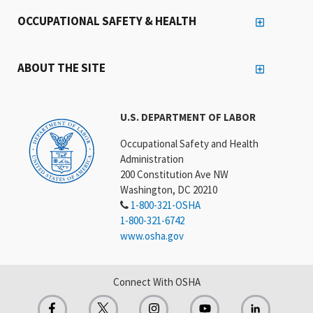
OCCUPATIONAL SAFETY & HEALTH
ABOUT THE SITE
U.S. DEPARTMENT OF LABOR
Occupational Safety and Health
Administration
200 Constitution Ave NW
Washington, DC 20210
1-800-321-OSHA
1-800-321-6742
www.osha.gov
Connect With OSHA