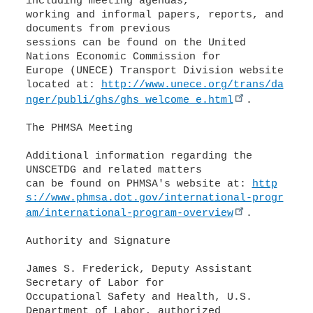
including meeting agendas,
working and informal papers, reports, and
documents from previous
sessions can be found on the United
Nations Economic Commission for
Europe (UNECE) Transport Division website
located at:
http://www.unece.org/trans/da
nger/publi/ghs/ghs_welcome_e.html
.
The PHMSA Meeting
Additional information regarding the
UNSCETDG and related matters
can be found on PHMSA's website at:
http
s://www.phmsa.dot.gov/international-progr
am/international-program-overview
.
Authority and Signature
James S. Frederick, Deputy Assistant
Secretary of Labor for
Occupational Safety and Health, U.S.
Department of Labor, authorized