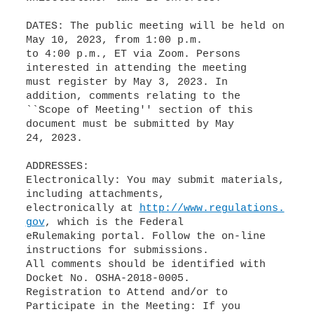
DATES: The public meeting will be held on
May 10, 2023, from 1:00 p.m.
to 4:00 p.m., ET via Zoom. Persons
interested in attending the meeting
must register by May 3, 2023. In
addition, comments relating to the
``Scope of Meeting'' section of this
document must be submitted by May
24, 2023.
ADDRESSES:
Electronically: You may submit materials,
including attachments,
electronically at
http://www.regulations.
gov
, which is the Federal
eRulemaking portal. Follow the on-line
instructions for submissions.
All comments should be identified with
Docket No. OSHA-2018-0005.
Registration to Attend and/or to
Participate in the Meeting: If you