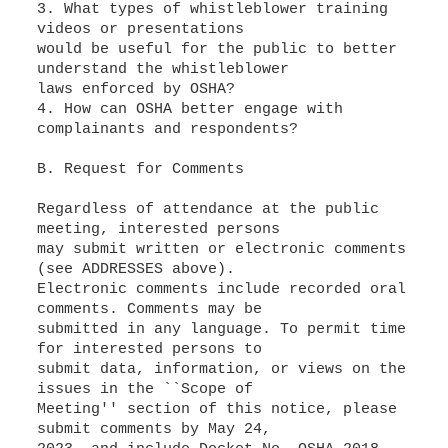
3. What types of whistleblower training
videos or presentations
would be useful for the public to better
understand the whistleblower
laws enforced by OSHA?
4. How can OSHA better engage with
complainants and respondents?
B. Request for Comments
Regardless of attendance at the public
meeting, interested persons
may submit written or electronic comments
(see ADDRESSES above).
Electronic comments include recorded oral
comments. Comments may be
submitted in any language. To permit time
for interested persons to
submit data, information, or views on the
issues in the ``Scope of
Meeting'' section of this notice, please
submit comments by May 24,