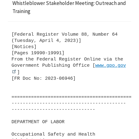
Whistleblower Stakeholder Meeting: Outreach and
Training
[Federal Register Volume 88, Number 64
(Tuesday, April 4, 2023)]
[Notices]
[Pages 19990-19991]
From the Federal Register Online via the
Government Publishing Office [
www.gpo.gov
]
[FR Doc No: 2023-06946]
=============================================
-----------------------------------------
------------------------------
DEPARTMENT OF LABOR
Occupational Safety and Health