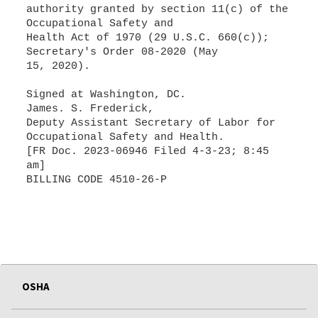
authority granted by section 11(c) of the
Occupational Safety and
Health Act of 1970 (29 U.S.C. 660(c));
Secretary's Order 08-2020 (May
15, 2020).
Signed at Washington, DC.
James. S. Frederick,
Deputy Assistant Secretary of Labor for
Occupational Safety and Health.
[FR Doc. 2023-06946 Filed 4-3-23; 8:45
am]
BILLING CODE 4510-26-P
OSHA