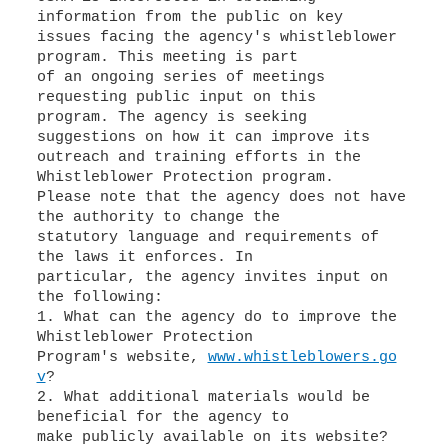
information from the public on key
issues facing the agency's whistleblower
program. This meeting is part
of an ongoing series of meetings
requesting public input on this
program. The agency is seeking
suggestions on how it can improve its
outreach and training efforts in the
Whistleblower Protection program.
Please note that the agency does not have
the authority to change the
statutory language and requirements of
the laws it enforces. In
particular, the agency invites input on
the following:
1. What can the agency do to improve the
Whistleblower Protection
Program's website,
www.whistleblowers.go
v
?
2. What additional materials would be
beneficial for the agency to
make publicly available on its website?