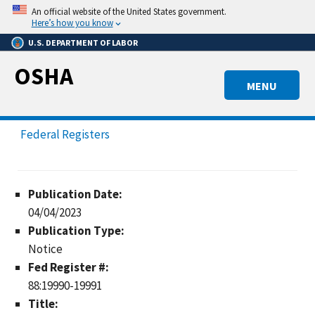
Skip
An official website of the United States government.
to
Here’s how you know
main
U.S. DEPARTMENT OF LABOR
content
OSHA
MENU
Federal Registers
Publication Date:
04/04/2023
Publication Type:
Notice
Fed Register #:
88:19990-19991
Title: