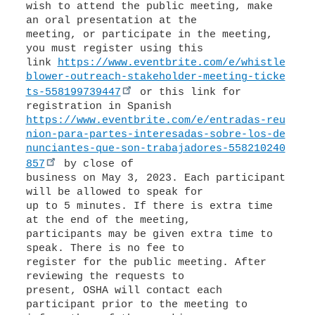
wish to attend the public meeting, make
an oral presentation at the
meeting, or participate in the meeting,
you must register using this
link
https://www.eventbrite.com/e/whistle
blower-outreach-stakeholder-meeting-ticke
ts-558199739447
or this link for
https://www.eventbrite.com/e/entradas-reu
nion-para-partes-interesadas-sobre-los-de
nunciantes-que-son-trabajadores-558210240
857
by close of
business on May 3, 2023. Each participant
will be allowed to speak for
up to 5 minutes. If there is extra time
at the end of the meeting,
participants may be given extra time to
speak. There is no fee to
register for the public meeting. After
reviewing the requests to
present, OSHA will contact each
participant prior to the meeting to