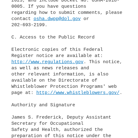
2023, and include Docket No. OSHA-2018-
0005. If you have questions
regarding how to submit comments, please
contact
osha.dwpp@dol.gov
or
202-693-2199.
C. Access to the Public Record
Electronic copies of this Federal
http://www.regulations.gov
. This notice,
as well as news releases and
other relevant information, is also
available on the Directorate of
Whistleblower Protection Programs' web
page at:
http://www.whistleblowers.gov/
.
Authority and Signature
James S. Frederick, Deputy Assistant
Secretary for Occupational
Safety and Health, authorized the
preparation of this notice under the