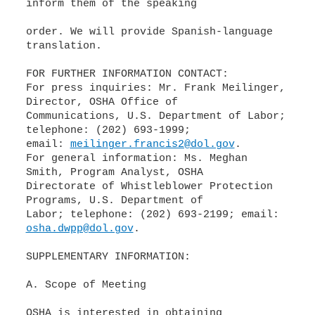
inform them of the speaking
order. We will provide Spanish-language
translation.
FOR FURTHER INFORMATION CONTACT:
For press inquiries: Mr. Frank Meilinger,
Director, OSHA Office of
Communications, U.S. Department of Labor;
telephone: (202) 693-1999;
email:
meilinger.francis2@dol.gov
.
For general information: Ms. Meghan
Smith, Program Analyst, OSHA
Directorate of Whistleblower Protection
Programs, U.S. Department of
Labor; telephone: (202) 693-2199; email:
osha.dwpp@dol.gov
.
SUPPLEMENTARY INFORMATION:
A. Scope of Meeting
OSHA is interested in obtaining