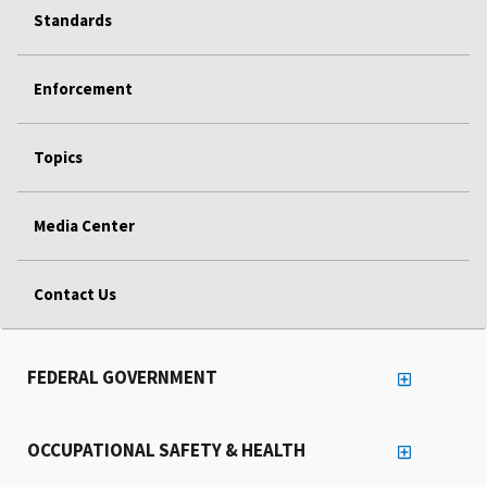
Standards
Enforcement
Topics
Media Center
Contact Us
FEDERAL GOVERNMENT
OCCUPATIONAL SAFETY & HEALTH