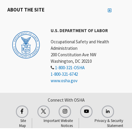
ABOUT THE SITE
U.S. DEPARTMENT OF LABOR
Occupational Safety and Health
Administration
200 Constitution Ave NW
Washington, DC 20210
1-800-321-OSHA
1-800-321-6742
www.osha.gov
Connect With OSHA
Site
Important Website
Privacy & Security
Map
Notices
Statement