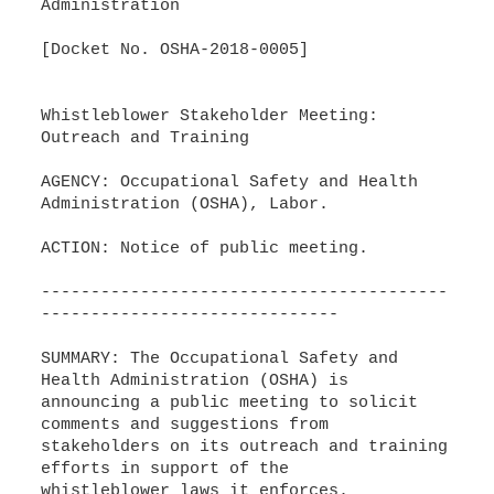
Administration
[Docket No. OSHA-2018-0005]
Whistleblower Stakeholder Meeting:
Outreach and Training
AGENCY: Occupational Safety and Health
Administration (OSHA), Labor.
ACTION: Notice of public meeting.
-----------------------------------------
------------------------------
SUMMARY: The Occupational Safety and
Health Administration (OSHA) is
announcing a public meeting to solicit
comments and suggestions from
stakeholders on its outreach and training
efforts in support of the
whistleblower laws it enforces.