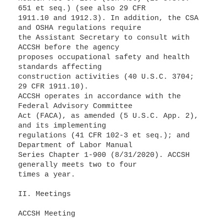
651 et seq.) (see also 29 CFR
1911.10 and 1912.3). In addition, the CSA
and OSHA regulations require
the Assistant Secretary to consult with
ACCSH before the agency
proposes occupational safety and health
standards affecting
construction activities (40 U.S.C. 3704;
29 CFR 1911.10).
ACCSH operates in accordance with the
Federal Advisory Committee
Act (FACA), as amended (5 U.S.C. App. 2),
and its implementing
regulations (41 CFR 102-3 et seq.); and
Department of Labor Manual
Series Chapter 1-900 (8/31/2020). ACCSH
generally meets two to four
times a year.
II. Meetings
ACCSH Meeting