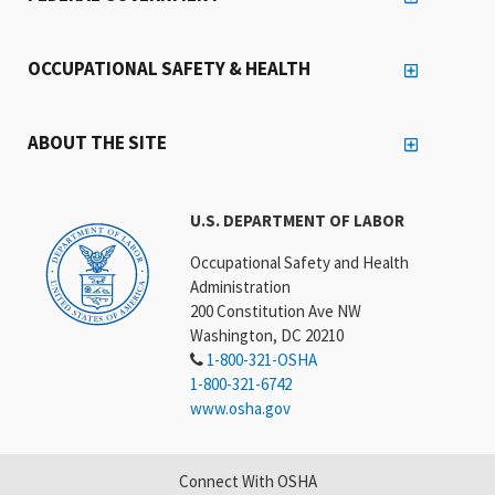
OCCUPATIONAL SAFETY & HEALTH
ABOUT THE SITE
U.S. DEPARTMENT OF LABOR
Occupational Safety and Health
Administration
200 Constitution Ave NW
Washington, DC 20210
1-800-321-OSHA
1-800-321-6742
www.osha.gov
Connect With OSHA