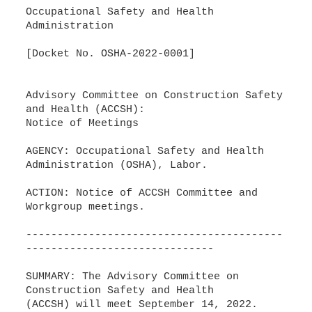
Occupational Safety and Health
Administration
[Docket No. OSHA-2022-0001]
Advisory Committee on Construction Safety
and Health (ACCSH):
Notice of Meetings
AGENCY: Occupational Safety and Health
Administration (OSHA), Labor.
ACTION: Notice of ACCSH Committee and
Workgroup meetings.
-----------------------------------------
------------------------------
SUMMARY: The Advisory Committee on
Construction Safety and Health
(ACCSH) will meet September 14, 2022.