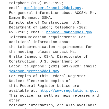
telephone (202) 693-1999;
email:
meilinger.francis2@dol.gov
.
For general information about ACCSH: Mr.
Damon Bonneau, OSHA,
Directorate of Construction, U.S.
Department of Labor; telephone (202)
693-2183; email:
bonneau.damon@dol.gov
.
Telecommunication requirements: For
additional information about
the telecommunication requirements for
the meeting, please contact Ms.
Gretta Jameson, OSHA, Directorate of
Construction, U.S. Department of
Labor; telephone: (202) 693-2020; email:
jameson.grettah@dol.gov
.
For copies of this Federal Register
Notice: Electronic copies of
this Federal Register Notice are
available at:
http://www.regulations.gov
.
This notice, as well as news releases and
other
relevant information, are also available