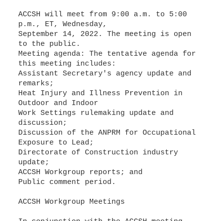
ACCSH will meet from 9:00 a.m. to 5:00
p.m., ET, Wednesday,
September 14, 2022. The meeting is open
to the public.
Meeting agenda: The tentative agenda for
Assistant Secretary's agency update and
Heat Injury and Illness Prevention in
Outdoor and Indoor
Work Settings rulemaking update and
Discussion of the ANPRM for Occupational
Directorate of Construction industry
Public comment period.
ACCSH Workgroup Meetings