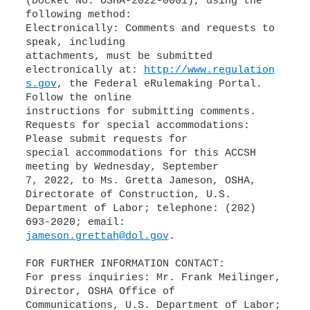
(Docket No. OSHA-2022-0001), using the
following method:
Electronically: Comments and requests to
speak, including
attachments, must be submitted
electronically at:
http://www.regulation
s.gov
, the Federal eRulemaking Portal.
Follow the online
instructions for submitting comments.
Requests for special accommodations:
Please submit requests for
special accommodations for this ACCSH
meeting by Wednesday, September
7, 2022, to Ms. Gretta Jameson, OSHA,
Directorate of Construction, U.S.
Department of Labor; telephone: (202)
jameson.grettah@dol.gov
.
FOR FURTHER INFORMATION CONTACT:
For press inquiries: Mr. Frank Meilinger,
Director, OSHA Office of
Communications, U.S. Department of Labor;