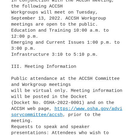
In conjunction with the ACCSH meeting,
the following ACCSH
Workgroups will meet on Tuesday,
September 13, 2022. ACCSH Workgroup
Education and Training 10:00 a.m. to
Emerging and Current Issues 1:00 p.m. to
Infrastructure 3:10 to 5:10 p.m.
III. Meeting Information
Public attendance at the ACCSH Committee
and Workgroup meetings
will be virtual only. Meeting information
will be posted in the Docket
(Docket No. OSHA-2022-0001) and on the
ACCSH web page,
https://www.osha.gov/advi
sorycommittee/accsh
, prior to the
meeting.
Requests to speak and speaker
presentations: Attendees who wish to