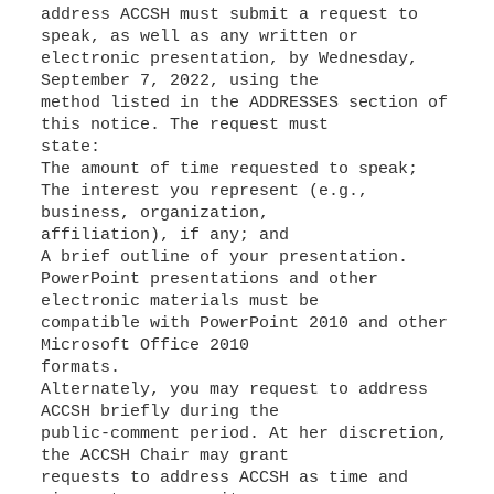
address ACCSH must submit a request to
speak, as well as any written or
electronic presentation, by Wednesday,
September 7, 2022, using the
method listed in the ADDRESSES section of
this notice. The request must
The interest you represent (e.g.,
business, organization,
A brief outline of your presentation.
PowerPoint presentations and other
electronic materials must be
compatible with PowerPoint 2010 and other
Microsoft Office 2010
formats.
Alternately, you may request to address
ACCSH briefly during the
public-comment period. At her discretion,
the ACCSH Chair may grant
requests to address ACCSH as time and