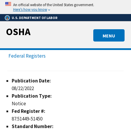
Skip
An official website of the United States government.
to
Here’s how you know
main
U.S. DEPARTMENT OF LABOR
content
OSHA
MENU
Federal Registers
Publication Date:
08/22/2022
Publication Type:
Notice
Fed Register #:
87:51449-51450
Standard Number: