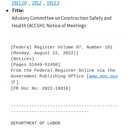
1911.10
1912
1912.3
Title:
Advisory Committee on Construction Safety and
Health (ACCSH): Notice of Meetings
[Federal Register Volume 87, Number 161
(Monday, August 22, 2022)]
[Notices]
[Pages 51449-51450]
From the Federal Register Online via the
Government Publishing Office [
www.gpo.gov
]
[FR Doc No: 2022-18018]
-----------------------------------------
------------------------------
DEPARTMENT OF LABOR