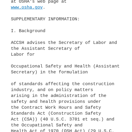
www.osha.gov
.
SUPPLEMENTARY INFORMATION:
I. Background
ACCSH advises the Secretary of Labor and
the Assistant Secretary of
Labor for
Occupational Safety and Health (Assistant
Secretary) in the formulation
of standards affecting the construction
industry, and on policy matters
arising in the administration of the
safety and health provisions under
the Contract Work Hours and Safety
Standards Act (Construction Safety
Act (CSA)) (40 U.S.C. 3701 et seq.) and
the Occupational Safety and
Health Act of 1970 (OSH Act) (29 U.S.C.