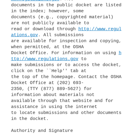
documents in the public docket are listed
in the index; however, some
documents (e.g., copyrighted material)
are not publicly available to
read or download through
http://www.regul
ations.gov
. All submissions
are available for inspection and copying,
when permitted, at the OSHA
Docket Office. For information on using
h
ttp://www.regulations.gov
to
make submissions or to access the docket,
click on the ``Help'' tab at
the top of the homepage. Contact the OSHA
Docket Office at (202) 693-
2350, (TTY (877) 889-5627) for
information about materials not
available through that website and for
assistance in using the internet
to locate submissions and other documents
in the docket.
Authority and Signature