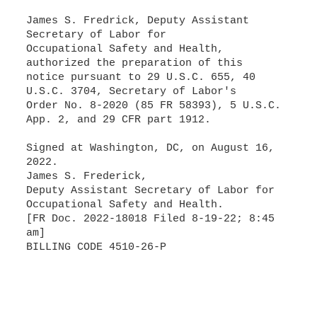
James S. Fredrick, Deputy Assistant
Secretary of Labor for
Occupational Safety and Health,
authorized the preparation of this
notice pursuant to 29 U.S.C. 655, 40
U.S.C. 3704, Secretary of Labor's
Order No. 8-2020 (85 FR 58393), 5 U.S.C.
App. 2, and 29 CFR part 1912.
Signed at Washington, DC, on August 16,
2022.
James S. Frederick,
Deputy Assistant Secretary of Labor for
Occupational Safety and Health.
[FR Doc. 2022-18018 Filed 8-19-22; 8:45
am]
BILLING CODE 4510-26-P