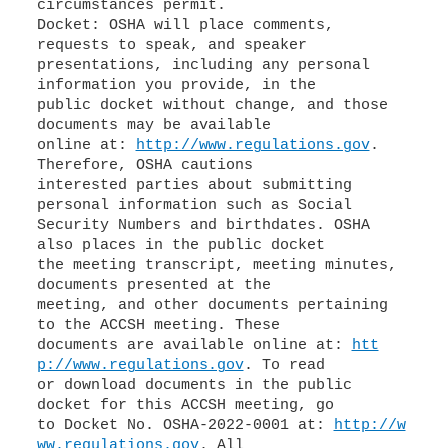
circumstances permit.
Docket: OSHA will place comments,
requests to speak, and speaker
presentations, including any personal
information you provide, in the
public docket without change, and those
documents may be available
online at:
http://www.regulations.gov
.
Therefore, OSHA cautions
interested parties about submitting
personal information such as Social
Security Numbers and birthdates. OSHA
also places in the public docket
the meeting transcript, meeting minutes,
documents presented at the
meeting, and other documents pertaining
to the ACCSH meeting. These
documents are available online at:
htt
p://www.regulations.gov
. To read
or download documents in the public
docket for this ACCSH meeting, go
to Docket No. OSHA-2022-0001 at:
http://w
ww.regulations.gov
. All