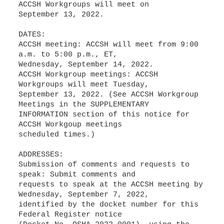
ACCSH Workgroups will meet on
September 13, 2022.
DATES:
ACCSH meeting: ACCSH will meet from 9:00
a.m. to 5:00 p.m., ET,
Wednesday, September 14, 2022.
ACCSH Workgroup meetings: ACCSH
Workgroups will meet Tuesday,
September 13, 2022. (See ACCSH Workgroup
Meetings in the SUPPLEMENTARY
INFORMATION section of this notice for
ACCSH Workgoup meetings
scheduled times.)
ADDRESSES:
Submission of comments and requests to
speak: Submit comments and
requests to speak at the ACCSH meeting by
Wednesday, September 7, 2022,
identified by the docket number for this
Federal Register notice