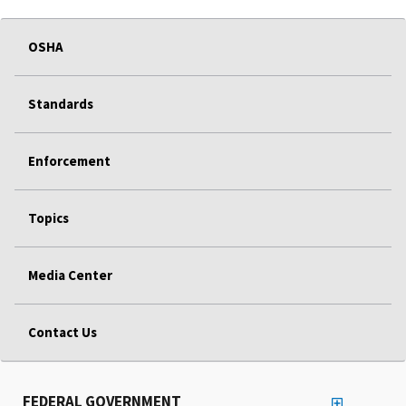
OSHA
Standards
Enforcement
Topics
Media Center
Contact Us
FEDERAL GOVERNMENT