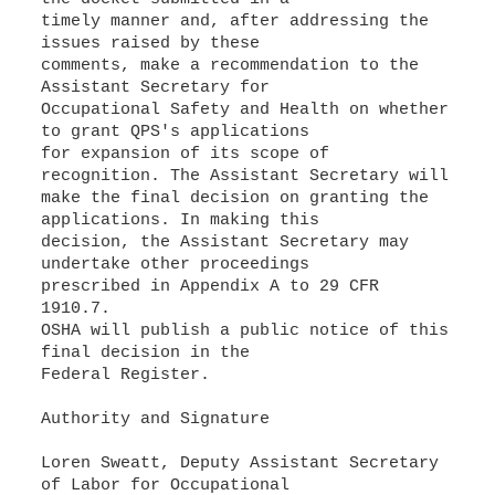
timely manner and, after addressing the
issues raised by these
comments, make a recommendation to the
Assistant Secretary for
Occupational Safety and Health on whether
to grant QPS's applications
for expansion of its scope of
recognition. The Assistant Secretary will
make the final decision on granting the
applications. In making this
decision, the Assistant Secretary may
undertake other proceedings
prescribed in Appendix A to 29 CFR
1910.7.
OSHA will publish a public notice of this
final decision in the
Federal Register.
Authority and Signature
Loren Sweatt, Deputy Assistant Secretary
of Labor for Occupational