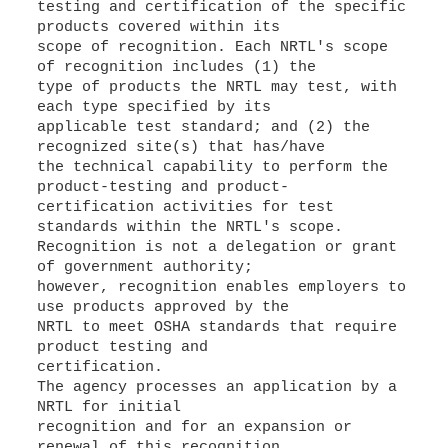
testing and certification of the specific
products covered within its
scope of recognition. Each NRTL's scope
of recognition includes (1) the
type of products the NRTL may test, with
each type specified by its
applicable test standard; and (2) the
recognized site(s) that has/have
the technical capability to perform the
product-testing and product-
certification activities for test
standards within the NRTL's scope.
Recognition is not a delegation or grant
of government authority;
however, recognition enables employers to
use products approved by the
NRTL to meet OSHA standards that require
product testing and
certification.
The agency processes an application by a
NRTL for initial
recognition and for an expansion or
renewal of this recognition,