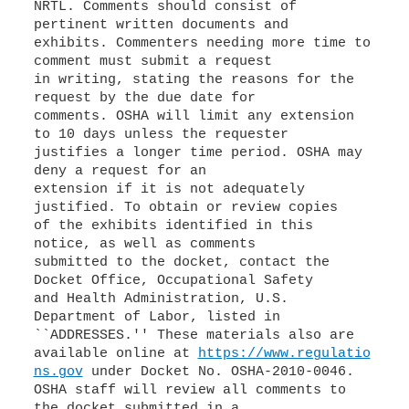
NRTL. Comments should consist of
pertinent written documents and
exhibits. Commenters needing more time to
comment must submit a request
in writing, stating the reasons for the
request by the due date for
comments. OSHA will limit any extension
to 10 days unless the requester
justifies a longer time period. OSHA may
deny a request for an
extension if it is not adequately
justified. To obtain or review copies
of the exhibits identified in this
notice, as well as comments
submitted to the docket, contact the
Docket Office, Occupational Safety
and Health Administration, U.S.
Department of Labor, listed in
``ADDRESSES.'' These materials also are
available online at
https://www.regulatio
ns.gov
under Docket No. OSHA-2010-0046.
OSHA staff will review all comments to
the docket submitted in a