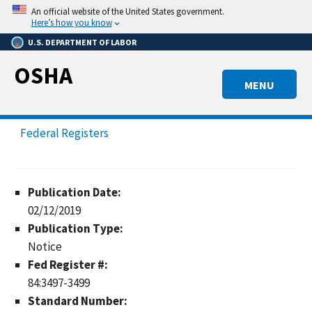
Skip
An official website of the United States government.
to
Here’s how you know
main
U.S. DEPARTMENT OF LABOR
content
OSHA
MENU
Federal Registers
Publication Date:
02/12/2019
Publication Type:
Notice
Fed Register #:
84:3497-3499
Standard Number: