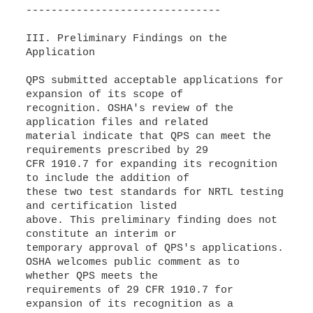
-------------------------------
III. Preliminary Findings on the
Application
QPS submitted acceptable applications for
expansion of its scope of
recognition. OSHA's review of the
application files and related
material indicate that QPS can meet the
requirements prescribed by 29
CFR 1910.7 for expanding its recognition
to include the addition of
these two test standards for NRTL testing
and certification listed
above. This preliminary finding does not
constitute an interim or
temporary approval of QPS's applications.
OSHA welcomes public comment as to
whether QPS meets the
requirements of 29 CFR 1910.7 for
expansion of its recognition as a