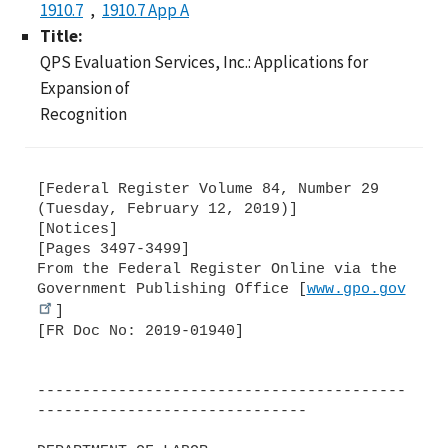
1910.7
1910.7 App A
Title:
QPS Evaluation Services, Inc.: Applications for
Expansion of
Recognition
[Federal Register Volume 84, Number 29
(Tuesday, February 12, 2019)]
[Notices]
[Pages 3497-3499]
From the Federal Register Online via the
Government Publishing Office [
www.gpo.gov
]
[FR Doc No: 2019-01940]
-----------------------------------------
------------------------------