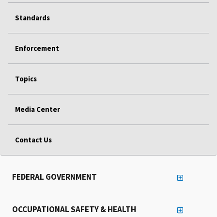
Standards
Enforcement
Topics
Media Center
Contact Us
FEDERAL GOVERNMENT
OCCUPATIONAL SAFETY & HEALTH