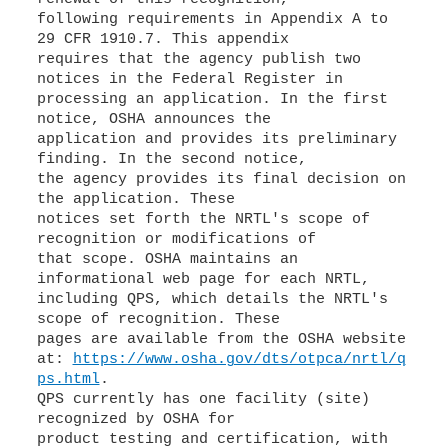
following requirements in Appendix A to
29 CFR 1910.7. This appendix
requires that the agency publish two
notices in the Federal Register in
processing an application. In the first
notice, OSHA announces the
application and provides its preliminary
finding. In the second notice,
the agency provides its final decision on
the application. These
notices set forth the NRTL's scope of
recognition or modifications of
that scope. OSHA maintains an
informational web page for each NRTL,
including QPS, which details the NRTL's
scope of recognition. These
pages are available from the OSHA website
at:
https://www.osha.gov/dts/otpca/nrtl/q
ps.html
.
QPS currently has one facility (site)
recognized by OSHA for
product testing and certification, with