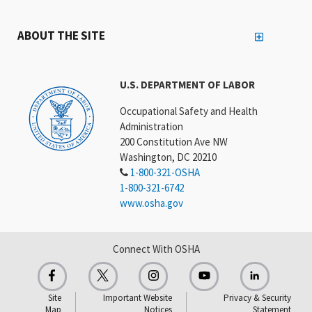
ABOUT THE SITE
U.S. DEPARTMENT OF LABOR
Occupational Safety and Health
Administration
200 Constitution Ave NW
Washington, DC 20210
1-800-321-OSHA
1-800-321-6742
www.osha.gov
Connect With OSHA
Site
Important Website
Privacy & Security
Map
Notices
Statement