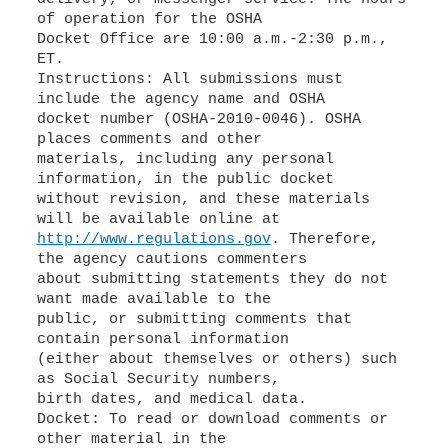
of operation for the OSHA
Docket Office are 10:00 a.m.-2:30 p.m.,
ET.
Instructions: All submissions must
include the agency name and OSHA
docket number (OSHA-2010-0046). OSHA
places comments and other
materials, including any personal
information, in the public docket
without revision, and these materials
http://www.regulations.gov
. Therefore,
the agency cautions commenters
about submitting statements they do not
want made available to the
public, or submitting comments that
contain personal information
(either about themselves or others) such
as Social Security numbers,
birth dates, and medical data.
Docket: To read or download comments or
other material in the