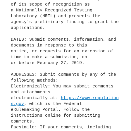
of its scope of recognition as
a Nationally Recognized Testing
Laboratory (NRTL) and presents the
agency's preliminary finding to grant the
applications.
DATES: Submit comments, information, and
documents in response to this
notice, or requests for an extension of
time to make a submission, on
or before February 27, 2019.
ADDRESSES: Submit comments by any of the
following methods:
Electronically: You may submit comments
and attachments
electronically at:
https://www.regulation
s.gov
, which is the Federal
eRulemaking Portal. Follow the
instructions online for submitting
comments.
Facsimile: If your comments, including