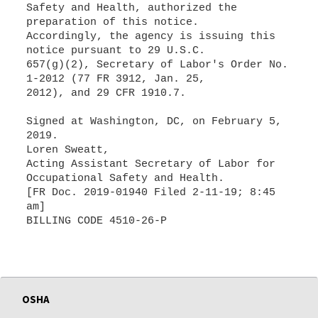
Safety and Health, authorized the
preparation of this notice.
Accordingly, the agency is issuing this
notice pursuant to 29 U.S.C.
657(g)(2), Secretary of Labor's Order No.
1-2012 (77 FR 3912, Jan. 25,
2012), and 29 CFR 1910.7.
Signed at Washington, DC, on February 5,
2019.
Loren Sweatt,
Acting Assistant Secretary of Labor for
Occupational Safety and Health.
[FR Doc. 2019-01940 Filed 2-11-19; 8:45
am]
BILLING CODE 4510-26-P
OSHA