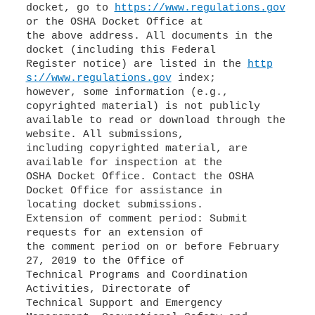
docket, go to
https://www.regulations.gov
or the OSHA Docket Office at
the above address. All documents in the
docket (including this Federal
Register notice) are listed in the
http
s://www.regulations.gov
index;
however, some information (e.g.,
copyrighted material) is not publicly
available to read or download through the
website. All submissions,
including copyrighted material, are
available for inspection at the
OSHA Docket Office. Contact the OSHA
Docket Office for assistance in
locating docket submissions.
Extension of comment period: Submit
requests for an extension of
the comment period on or before February
27, 2019 to the Office of
Technical Programs and Coordination
Activities, Directorate of
Technical Support and Emergency