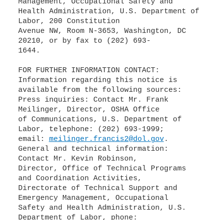
Management, Occupational Safety and
Health Administration, U.S. Department of
Labor, 200 Constitution
Avenue NW, Room N-3653, Washington, DC
20210, or by fax to (202) 693-
1644.
FOR FURTHER INFORMATION CONTACT:
Information regarding this notice is
available from the following sources:
Press inquiries: Contact Mr. Frank
Meilinger, Director, OSHA Office
of Communications, U.S. Department of
Labor, telephone: (202) 693-1999;
email:
meilinger.francis2@dol.gov
.
General and technical information:
Contact Mr. Kevin Robinson,
Director, Office of Technical Programs
and Coordination Activities,
Directorate of Technical Support and
Emergency Management, Occupational
Safety and Health Administration, U.S.
Department of Labor, phone: