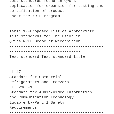
test standards found in QPS's
application for expansion for testing and
certification of products
under the NRTL Program.
Table 1--Proposed List of Appropriate
Test Standards for Inclusion in
QPS's NRTL Scope of Recognition
-----------------------------------------
-------------------------------
Test standard Test standard title
-----------------------------------------
-------------------------------
UL 471............................
Standard for Commercial
Refrigerators and Freezers.
UL 62368-1........................
Standard for Audio/Video Information
and Communication Technology
Equipment--Part 1 Safety
Requirements.
-----------------------------------------