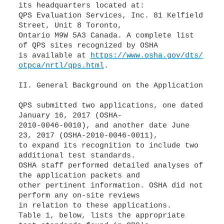
its headquarters located at:
QPS Evaluation Services, Inc. 81 Kelfield
Street, Unit 8 Toronto,
Ontario M9W 5A3 Canada. A complete list
of QPS sites recognized by OSHA
is available at
https://www.osha.gov/dts/
otpca/nrtl/qps.html
.
II. General Background on the Application
QPS submitted two applications, one dated
January 16, 2017 (OSHA-
2010-0046-0010), and another date June
23, 2017 (OSHA-2010-0046-0011),
to expand its recognition to include two
additional test standards.
OSHA staff performed detailed analyses of
the application packets and
other pertinent information. OSHA did not
perform any on-site reviews
in relation to these applications.
Table 1, below, lists the appropriate