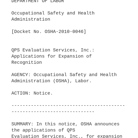
DEPARTMENT OF LABOR
Occupational Safety and Health
Administration
[Docket No. OSHA-2010-0046]
QPS Evaluation Services, Inc.:
Applications for Expansion of
Recognition
AGENCY: Occupational Safety and Health
Administration (OSHA), Labor.
ACTION: Notice.
-----------------------------------------
------------------------------
SUMMARY: In this notice, OSHA announces
the applications of QPS
Evaluation Services, Inc., for expansion