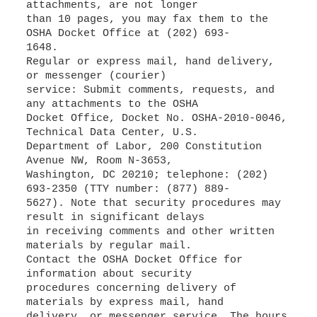
attachments, are not longer
than 10 pages, you may fax them to the
OSHA Docket Office at (202) 693-
1648.
Regular or express mail, hand delivery,
or messenger (courier)
service: Submit comments, requests, and
any attachments to the OSHA
Docket Office, Docket No. OSHA-2010-0046,
Technical Data Center, U.S.
Department of Labor, 200 Constitution
Avenue NW, Room N-3653,
Washington, DC 20210; telephone: (202)
693-2350 (TTY number: (877) 889-
5627). Note that security procedures may
result in significant delays
in receiving comments and other written
materials by regular mail.
Contact the OSHA Docket Office for
information about security
procedures concerning delivery of
materials by express mail, hand
delivery, or messenger service. The hours