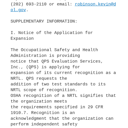
(202) 693-2110 or email:
robinson.kevin@d
ol.gov
.
SUPPLEMENTARY INFORMATION:
I. Notice of the Application for
Expansion
The Occupational Safety and Health
Administration is providing
notice that QPS Evaluation Services,
Inc., (QPS) is applying for
expansion of its current recognition as a
NRTL. QPS requests the
addition of two test standards to its
NRTL scope of recognition.
OSHA recognition of a NRTL signifies that
the organization meets
the requirements specified in 29 CFR
1910.7. Recognition is an
acknowledgment that the organization can
perform independent safety