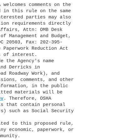
 Paperwork Reduction Act

ov
. Therefore, OSHA
