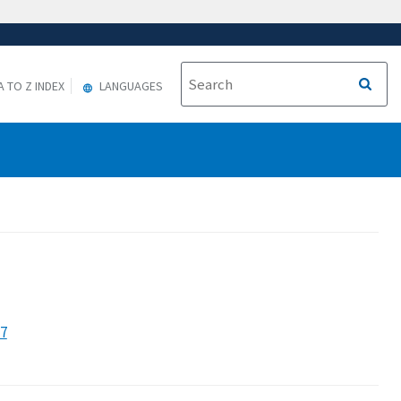
A TO Z INDEX
LANGUAGES
27