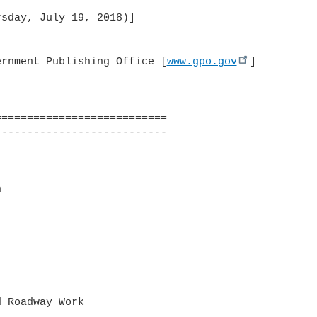
ernment Publishing Office [
www.gpo.gov
]
