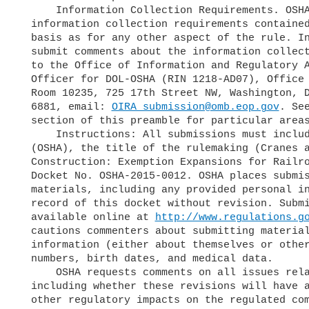
      Information Collection Requirements. OSHA welcomes comments on the

  information collection requirements contained in this rule on the same

  basis as for any other aspect of the rule. Interested parties may also

  submit comments about the information collection requirements directly

  to the Office of Information and Regulatory Affairs, Attn: OMB Desk

  Officer for DOL-OSHA (RIN 1218-AD07), Office of Management and Budget,

  Room 10235, 725 17th Street NW, Washington, DC 20503, Fax: 202-395-

  6881, email: 
OIRA_submission@omb.eop.gov
. See
  section of this preamble for particular areas of interest.

      Instructions: All submissions must include the Agency's name

  (OSHA), the title of the rulemaking (Cranes and Derricks in

  Construction: Exemption Expansions for Railroad Roadway Work), and

  Docket No. OSHA-2015-0012. OSHA places submissions, comments, and other

  materials, including any provided personal information, in the public

  record of this docket without revision. Submitted materials will be

  available online at 
http://www.regulations.g
  cautions commenters about submitting materials that contain personal

  information (either about themselves or others) such as Social Security

  numbers, birth dates, and medical data.

      OSHA requests comments on all issues related to this proposed rule,

  including whether these revisions will have any economic, paperwork, or

  other regulatory impacts on the regulated community.
