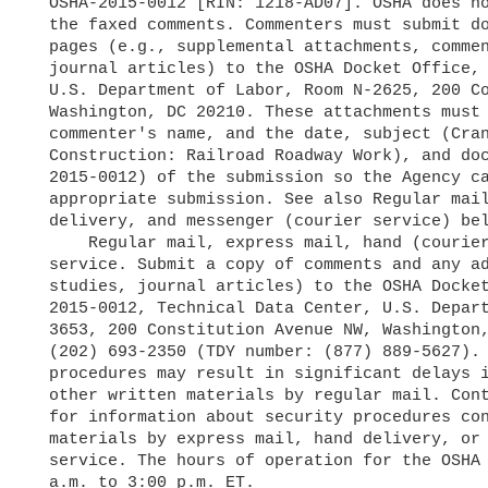
  OSHA-2015-0012 [RIN: 1218-AD07]. OSHA does not require hard copies of

  the faxed comments. Commenters must submit documents longer than 10

  pages (e.g., supplemental attachments, comments, research studies, or

  journal articles) to the OSHA Docket Office, Technical Data Center,

  U.S. Department of Labor, Room N-2625, 200 Constitution Avenue NW,

  Washington, DC 20210. These attachments must clearly identify the

  commenter's name, and the date, subject (Cranes and Derricks in

  Construction: Railroad Roadway Work), and docket number (i.e., OSHA-

  2015-0012) of the submission so the Agency can attach them to the

  appropriate submission. See also Regular mail, express delivery, hand

  delivery, and messenger (courier service) below.

      Regular mail, express mail, hand (courier) delivery, or messenger

  service. Submit a copy of comments and any additional material (e.g.,

  studies, journal articles) to the OSHA Docket Office, Docket No. OSHA-

  2015-0012, Technical Data Center, U.S. Department of Labor, Room N-

  3653, 200 Constitution Avenue NW, Washington, DC 20210; telephone:

  (202) 693-2350 (TDY number: (877) 889-5627). Note that security

  procedures may result in significant delays in receiving comments and

  other written materials by regular mail. Contact the OSHA Docket Office

  for information about security procedures concerning delivery of

  materials by express mail, hand delivery, or messenger (courier)

  service. The hours of operation for the OSHA Docket Office are 10:00

  a.m. to 3:00 p.m. ET.
