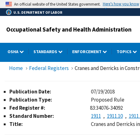
Skip
Here’s how you know
An official website of the United States government.
to
U.S. DEPARTMENT OF LABOR
main
content
Occupational Safety and Health Administration
OSHA
STANDARDS
ENFORCEMENT
TOPICS
Home
Federal Registers
Cranes and Derricks in Const
Publication Date:
07/19/2018
Publication Type:
Proposed Rule
Fed Register #:
83:34076-34092
Standard Number:
1911
1911.10
1911
Title:
Cranes and Derricks i