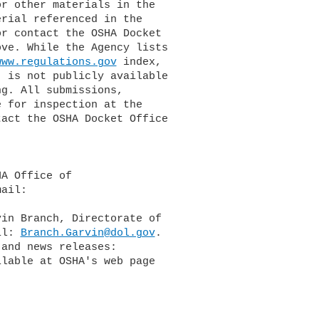
or contact the OSHA Docket

www.regulations.gov
 index,

il: 
Branch.Garvin@dol.gov
.
