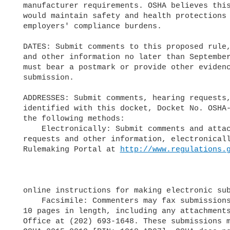
  manufacturer requirements. OSHA believes this proposal, if promulgated,

  would maintain safety and health protections for workers while reducing

  employers' compliance burdens.

  DATES: Submit comments to this proposed rule, public hearing requests,

  and other information no later than September 17, 2018. Each submission

  must bear a postmark or provide other evidence of the date of

  submission.

  ADDRESSES: Submit comments, hearing requests, and other materials,

  identified with this docket, Docket No. OSHA-2015-0012, using any of

  the following methods:

      Electronically: Submit comments and attachments, as well as hearing

  requests and other information, electronically via the Federal e-

  Rulemaking Portal at 
http://www.regulations.
  online instructions for making electronic submissions.

      Facsimile: Commenters may fax submissions that are no longer than

  10 pages in length, including any attachments, to the OSHA Docket

  Office at (202) 693-1648. These submissions must include Docket No.
