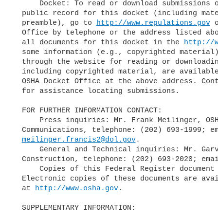
      Docket: To read or download submissions or other materials in the

  public record for this docket (including material referenced in the

  preamble), go to 
http://www.regulations.gov
 
  Office by telephone or the address listed above. While the Agency lists

  all documents for this docket in the 
http://
  some information (e.g., copyrighted material) is not publicly available

  through the website for reading or downloading. All submissions,

  including copyrighted material, are available for inspection at the

  OSHA Docket Office at the above address. Contact the OSHA Docket Office

  for assistance locating submissions.

  FOR FURTHER INFORMATION CONTACT:

      Press inquiries: Mr. Frank Meilinger, OSHA Office of

  Communications, telephone: (202) 693-1999; email:

meilinger.francis2@dol.gov
.

      General and Technical inquiries: Mr. Garvin Branch, Directorate of

  Construction, telephone: (202) 693-2020; ema
      Copies of this Federal Register document and news releases:

  Electronic copies of these documents are available at OSHA's web page

  at 
http://www.osha.gov
.

  SUPPLEMENTARY INFORMATION:
