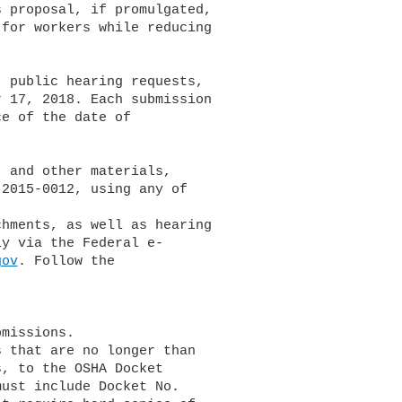
gov
. Follow the
