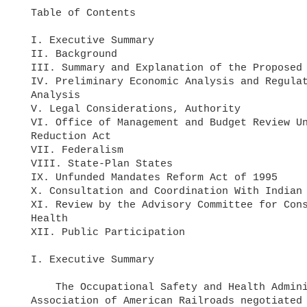
  Table of Contents

  I. Executive Summary

  II. Background

  III. Summary and Explanation of the Proposed Rule

  IV. Preliminary Economic Analysis and Regulatory Flexibility Act

  Analysis

  V. Legal Considerations, Authority

  VI. Office of Management and Budget Review Under the Paperwork

  Reduction Act

  VII. Federalism

  VIII. State-Plan States

  IX. Unfunded Mandates Reform Act of 1995

  X. Consultation and Coordination With Indian Tribal Governments

  XI. Review by the Advisory Committee for Construction Safety and

  Health

  XII. Public Participation

  I. Executive Summary

      The Occupational Safety and Health Administration (OSHA) and the

  Association of American Railroads negotiated a settlement to resolve
