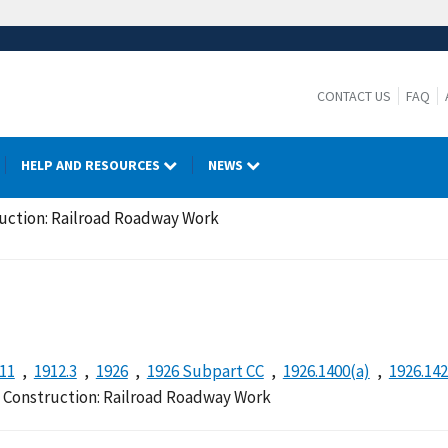
CONTACT US
FAQ
HELP AND RESOURCES
NEWS
ruction: Railroad Roadway Work
.11
1912.3
1926
1926 Subpart CC
1926.1400(a)
1926.14
n Construction: Railroad Roadway Work