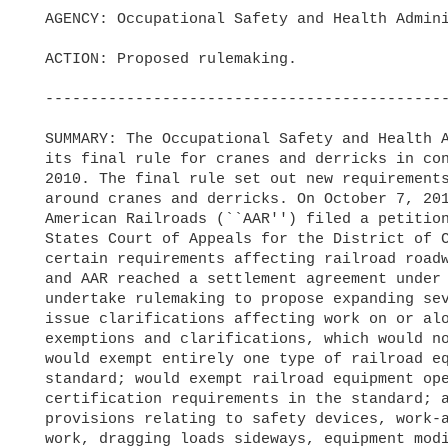
  AGENCY: Occupational Safety and Health Administration (OSHA), Labor.

  ACTION: Proposed rulemaking.

  -----------------------------------------------------------------------

  SUMMARY: The Occupational Safety and Health Administration published

  its final rule for cranes and derricks in construction on August 9,

  2010. The final rule set out new requirements to enhance worker safety

  around cranes and derricks. On October 7, 2010, the Association of

  American Railroads (``AAR'') filed a petition for review in the United

  States Court of Appeals for the District of Columbia challenging

  certain requirements affecting railroad roadway work. Subsequently OSHA

  and AAR reached a settlement agreement under which OSHA agreed to

  undertake rulemaking to propose expanding several exemptions and to

  issue clarifications affecting work on or along railroad tracks. These

  exemptions and clarifications, which would not apply to bridge work,

  would exempt entirely one type of railroad equipment from OSHA's crane

  standard; would exempt railroad equipment operators from the

  certification requirements in the standard; and would include several

  provisions relating to safety devices, work-area controls, out-of-level

  work, dragging loads sideways, equipment modifications, and
