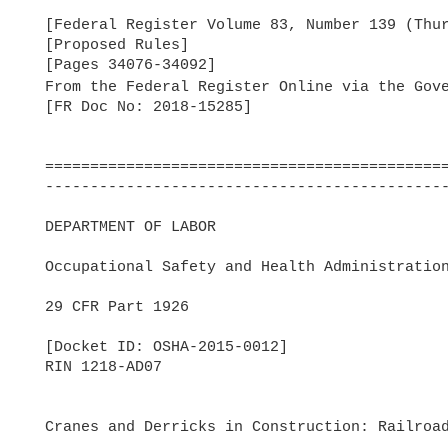
  [Federal Register Volume 83, Number 139 (Thursday, July 19, 2018)]

  [Proposed Rules]

  [Pages 34076-34092]

  From the Federal Register Online via the Gov
  [FR Doc No: 2018-15285]

  =======================================================================

  -----------------------------------------------------------------------

  DEPARTMENT OF LABOR

  Occupational Safety and Health Administration

  29 CFR Part 1926

  [Docket ID: OSHA-2015-0012]

  RIN 1218-AD07

  Cranes and Derricks in Construction: Railroad Roadway Work
