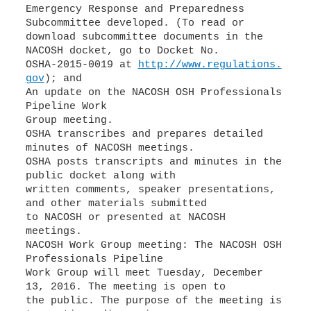
Emergency Response and Preparedness
Subcommittee developed. (To read or
download subcommittee documents in the
NACOSH docket, go to Docket No.
OSHA-2015-0019 at
http://www.regulations.
gov
); and
An update on the NACOSH OSH Professionals
Pipeline Work
Group meeting.
OSHA transcribes and prepares detailed
minutes of NACOSH meetings.
OSHA posts transcripts and minutes in the
public docket along with
written comments, speaker presentations,
and other materials submitted
to NACOSH or presented at NACOSH
meetings.
NACOSH Work Group meeting: The NACOSH OSH
Professionals Pipeline
Work Group will meet Tuesday, December
13, 2016. The meeting is open to
the public. The purpose of the meeting is