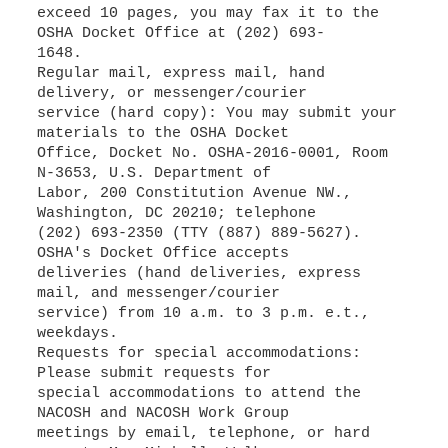
exceed 10 pages, you may fax it to the
OSHA Docket Office at (202) 693-
1648.
Regular mail, express mail, hand
delivery, or messenger/courier
service (hard copy): You may submit your
materials to the OSHA Docket
Office, Docket No. OSHA-2016-0001, Room
N-3653, U.S. Department of
Labor, 200 Constitution Avenue NW.,
Washington, DC 20210; telephone
(202) 693-2350 (TTY (887) 889-5627).
OSHA's Docket Office accepts
deliveries (hand deliveries, express
mail, and messenger/courier
service) from 10 a.m. to 3 p.m. e.t.,
weekdays.
Requests for special accommodations:
Please submit requests for
special accommodations to attend the
NACOSH and NACOSH Work Group
meetings by email, telephone, or hard