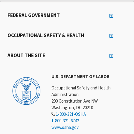
FEDERAL GOVERNMENT
OCCUPATIONAL SAFETY & HEALTH
ABOUT THE SITE
U.S. DEPARTMENT OF LABOR
Occupational Safety and Health
Administration
200 Constitution Ave NW
Washington, DC 20210
1-800-321-OSHA
1-800-321-6742
www.osha.gov