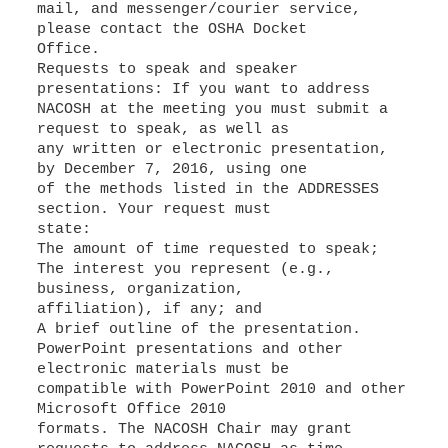
mail, and messenger/courier service,
please contact the OSHA Docket
Office.
Requests to speak and speaker
presentations: If you want to address
NACOSH at the meeting you must submit a
request to speak, as well as
any written or electronic presentation,
by December 7, 2016, using one
of the methods listed in the ADDRESSES
section. Your request must
state:
The amount of time requested to speak;
The interest you represent (e.g.,
business, organization,
affiliation), if any; and
A brief outline of the presentation.
PowerPoint presentations and other
electronic materials must be
compatible with PowerPoint 2010 and other
Microsoft Office 2010
formats. The NACOSH Chair may grant