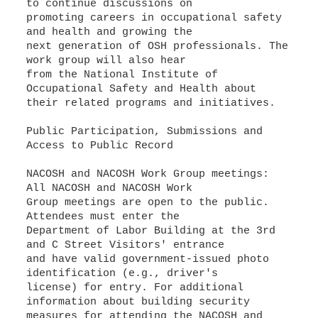
to continue discussions on
promoting careers in occupational safety
and health and growing the
next generation of OSH professionals. The
work group will also hear
from the National Institute of
Occupational Safety and Health about
their related programs and initiatives.
Public Participation, Submissions and
Access to Public Record
NACOSH and NACOSH Work Group meetings:
All NACOSH and NACOSH Work
Group meetings are open to the public.
Attendees must enter the
Department of Labor Building at the 3rd
and C Street Visitors' entrance
and have valid government-issued photo
identification (e.g., driver's
license) for entry. For additional
information about building security
measures for attending the NACOSH and