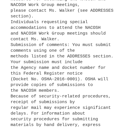
NACOSH Work Group meetings,
please contact Ms. Walker (see ADDRESSES
section).
Individuals requesting special
accommodations to attend the NACOSH
and NACOSH Work Group meetings should
contact Ms. Walker.
Submission of comments: You must submit
comments using one of the
methods listed in the ADDRESSES section.
Your submission must include
the Agency name and docket number for
this Federal Register notice
(Docket No. OSHA-2016-0001). OSHA will
provide copies of submissions to
the NACOSH members.
Because of security-related procedures,
receipt of submissions by
regular mail may experience significant
delays. For information about
security procedures for submitting
materials by hand delivery, express