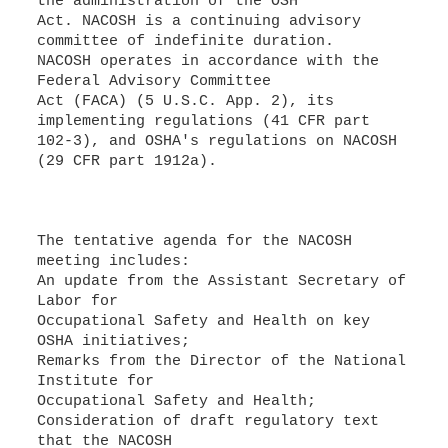
the administration of the OSH
Act. NACOSH is a continuing advisory
committee of indefinite duration.
NACOSH operates in accordance with the
Federal Advisory Committee
Act (FACA) (5 U.S.C. App. 2), its
implementing regulations (41 CFR part
102-3), and OSHA's regulations on NACOSH
(29 CFR part 1912a).
The tentative agenda for the NACOSH
meeting includes:
An update from the Assistant Secretary of
Labor for
Occupational Safety and Health on key
OSHA initiatives;
Remarks from the Director of the National
Institute for
Occupational Safety and Health;
Consideration of draft regulatory text
that the NACOSH