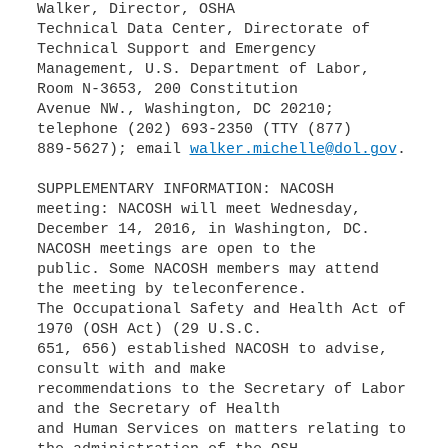
Walker, Director, OSHA
Technical Data Center, Directorate of
Technical Support and Emergency
Management, U.S. Department of Labor,
Room N-3653, 200 Constitution
Avenue NW., Washington, DC 20210;
telephone (202) 693-2350 (TTY (877)
889-5627); email
walker.michelle@dol.gov
.
SUPPLEMENTARY INFORMATION: NACOSH
meeting: NACOSH will meet Wednesday,
December 14, 2016, in Washington, DC.
NACOSH meetings are open to the
public. Some NACOSH members may attend
the meeting by teleconference.
The Occupational Safety and Health Act of
1970 (OSH Act) (29 U.S.C.
651, 656) established NACOSH to advise,
consult with and make
recommendations to the Secretary of Labor
and the Secretary of Health
and Human Services on matters relating to