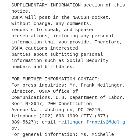
SUPPLEMENTARY INFORMATION section of this
notice.
OSHA will post in the NACOSH docket,
without change, any comments,
requests to speak, and speaker
presentations, including any personal
information that you provide. Therefore,
OSHA cautions interested
parties about submitting personal
information such as Social Security
numbers and birthdates.
FOR FURTHER INFORMATION CONTACT:
For press inquiries: Mr. Frank Meilinger,
Director, OSHA Office of
Communications, U.S. Department of Labor,
Room N-3647, 200 Constitution
Avenue NW., Washington, DC 20210;
telephone (202) 693-1999 (TTY (877)
889-5627); email
meilinger.francis2@dol.g
ov
.
For general information: Ms. Michelle