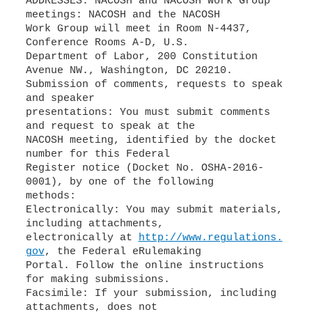
ADDRESSES: NACOSH and NACOSH Work Group
meetings: NACOSH and the NACOSH
Work Group will meet in Room N-4437,
Conference Rooms A-D, U.S.
Department of Labor, 200 Constitution
Avenue NW., Washington, DC 20210.
Submission of comments, requests to speak
and speaker
presentations: You must submit comments
and request to speak at the
NACOSH meeting, identified by the docket
number for this Federal
Register notice (Docket No. OSHA-2016-
0001), by one of the following
methods:
Electronically: You may submit materials,
including attachments,
electronically at
http://www.regulations.
gov
, the Federal eRulemaking
Portal. Follow the online instructions
for making submissions.
Facsimile: If your submission, including
attachments, does not