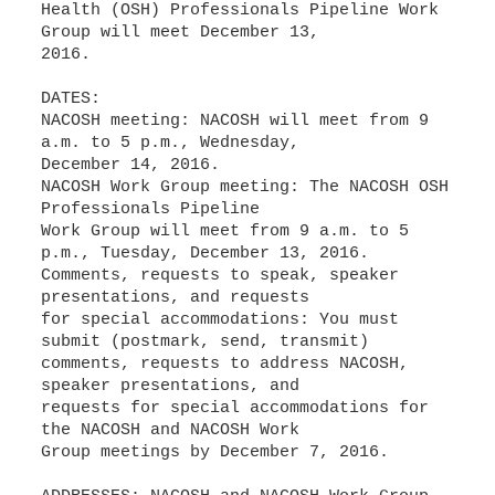
Health (OSH) Professionals Pipeline Work
Group will meet December 13,
2016.
DATES:
NACOSH meeting: NACOSH will meet from 9
a.m. to 5 p.m., Wednesday,
December 14, 2016.
NACOSH Work Group meeting: The NACOSH OSH
Professionals Pipeline
Work Group will meet from 9 a.m. to 5
p.m., Tuesday, December 13, 2016.
Comments, requests to speak, speaker
presentations, and requests
for special accommodations: You must
submit (postmark, send, transmit)
comments, requests to address NACOSH,
speaker presentations, and
requests for special accommodations for
the NACOSH and NACOSH Work
Group meetings by December 7, 2016.