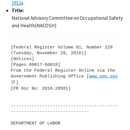
1912a
Title:
National Advisory Committee on Occupational Safety
and Health(NACOSH)
[Federal Register Volume 81, Number 229
(Tuesday, November 29, 2016)]
[Notices]
[Pages 86017-86018]
From the Federal Register Online via the
Government Publishing Office [
www.gpo.gov
]
[FR Doc No: 2016-28581]
-----------------------------------------
------------------------------
DEPARTMENT OF LABOR