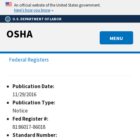
Skip
An official website of the United States government.
to
Here’s how you know
main
U.S. DEPARTMENT OF LABOR
content
OSHA
MENU
Federal Registers
Publication Date:
11/29/2016
Publication Type:
Notice
Fed Register #:
81:86017-86018
Standard Number: