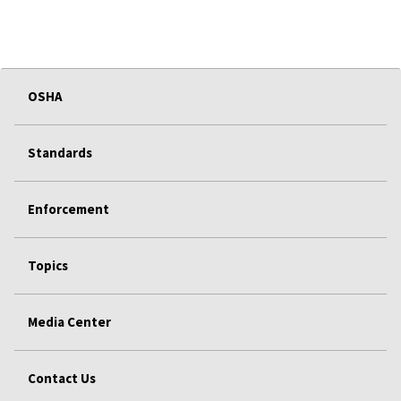
OSHA
Standards
Enforcement
Topics
Media Center
Contact Us