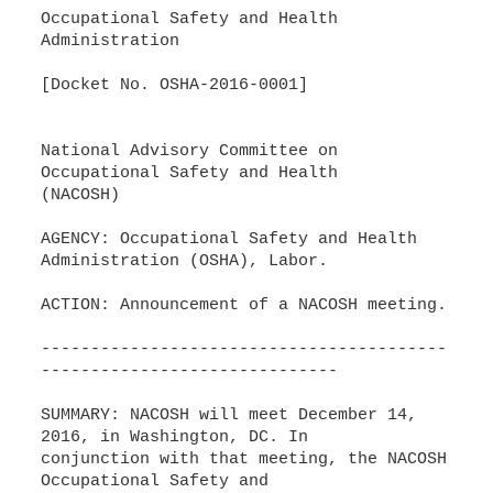
Occupational Safety and Health
Administration
[Docket No. OSHA-2016-0001]
National Advisory Committee on
Occupational Safety and Health
(NACOSH)
AGENCY: Occupational Safety and Health
Administration (OSHA), Labor.
ACTION: Announcement of a NACOSH meeting.
-----------------------------------------
------------------------------
SUMMARY: NACOSH will meet December 14,
2016, in Washington, DC. In
conjunction with that meeting, the NACOSH
Occupational Safety and