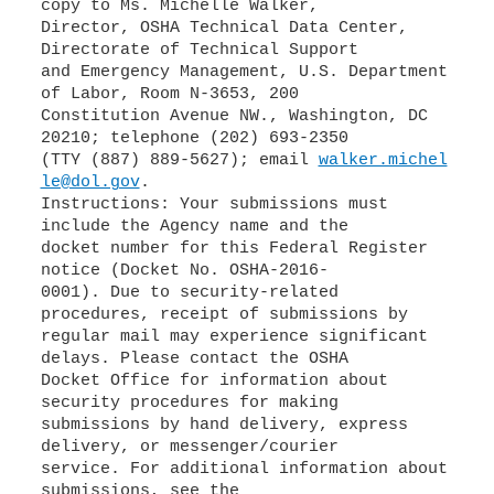
copy to Ms. Michelle Walker,
Director, OSHA Technical Data Center,
Directorate of Technical Support
and Emergency Management, U.S. Department
of Labor, Room N-3653, 200
Constitution Avenue NW., Washington, DC
20210; telephone (202) 693-2350
(TTY (887) 889-5627); email
walker.michel
le@dol.gov
.
Instructions: Your submissions must
include the Agency name and the
docket number for this Federal Register
notice (Docket No. OSHA-2016-
0001). Due to security-related
procedures, receipt of submissions by
regular mail may experience significant
delays. Please contact the OSHA
Docket Office for information about
security procedures for making
submissions by hand delivery, express
delivery, or messenger/courier
service. For additional information about
submissions, see the