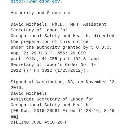
http://www.osha.gov
.
Authority and Signature
David Michaels, Ph.D., MPH, Assistant
Secretary of Labor for
Occupational Safety and Health, directed
the preparation of this notice
under the authority granted by 5 U.S.C.
App. 2; 29 U.S.C. 656; 29 CFR
part 1912a; 41 CFR part 102-3; and
Secretary of Labor's Order No. 1-
2012 (77 FR 3912 (1/25/2012)).
Signed at Washington, DC, on November 22,
2016.
David Michaels,
Assistant Secretary of Labor for
Occupational Safety and Health.
[FR Doc. 2016-28581 Filed 11-28-16; 8:45
am]
BILLING CODE 4510-26-P