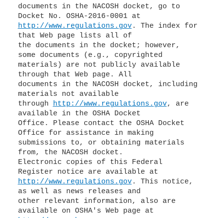
documents in the NACOSH docket, go to
http://www.regulations.gov
. The index for
that Web page lists all of
the documents in the docket; however,
some documents (e.g., copyrighted
materials) are not publicly available
through that Web page. All
documents in the NACOSH docket, including
materials not available
through
http://www.regulations.gov
, are
available in the OSHA Docket
Office. Please contact the OSHA Docket
Office for assistance in making
submissions to, or obtaining materials
from, the NACOSH docket.
Electronic copies of this Federal
http://www.regulations.gov
. This notice,
as well as news releases and
other relevant information, also are