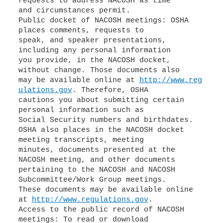
requests to address NACOSH as time
and circumstances permit.
Public docket of NACOSH meetings: OSHA
places comments, requests to
speak, and speaker presentations,
including any personal information
you provide, in the NACOSH docket,
without change. Those documents also
may be available online at
http://www.reg
ulations.gov
. Therefore, OSHA
cautions you about submitting certain
personal information such as
Social Security numbers and birthdates.
OSHA also places in the NACOSH docket
meeting transcripts, meeting
minutes, documents presented at the
NACOSH meeting, and other documents
pertaining to the NACOSH and NACOSH
Subcommittee/Work Group meetings.
These documents may be available online
at
http://www.regulations.gov
.
Access to the public record of NACOSH
meetings: To read or download