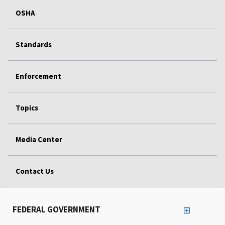
OSHA
Standards
Enforcement
Topics
Media Center
Contact Us
FEDERAL GOVERNMENT