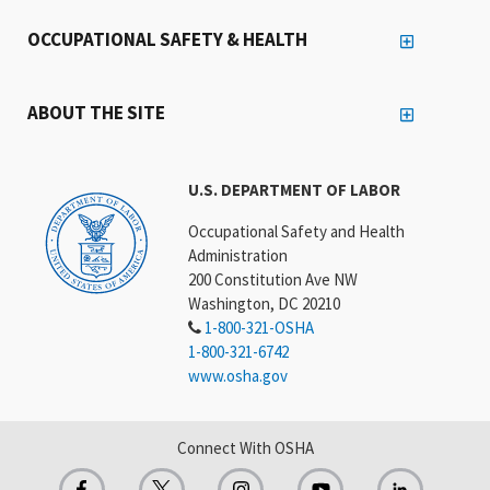
OCCUPATIONAL SAFETY & HEALTH
ABOUT THE SITE
U.S. DEPARTMENT OF LABOR
Occupational Safety and Health
Administration
200 Constitution Ave NW
Washington, DC 20210
1-800-321-OSHA
1-800-321-6742
www.osha.gov
Connect With OSHA