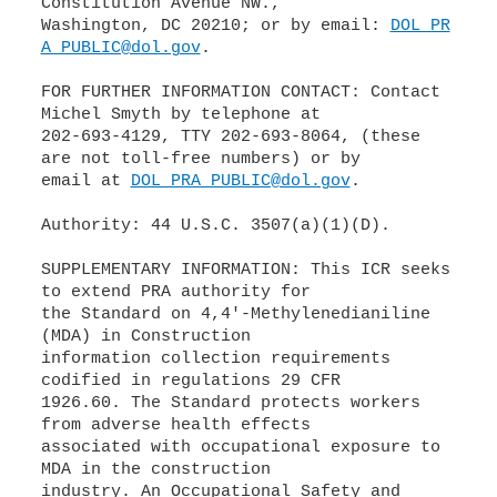
Constitution Avenue NW.,
Washington, DC 20210; or by email:
DOL_PR
A_PUBLIC@dol.gov
.
FOR FURTHER INFORMATION CONTACT: Contact
Michel Smyth by telephone at
202-693-4129, TTY 202-693-8064, (these
are not toll-free numbers) or by
email at
DOL_PRA_PUBLIC@dol.gov
.
Authority: 44 U.S.C. 3507(a)(1)(D).
SUPPLEMENTARY INFORMATION: This ICR seeks
to extend PRA authority for
the Standard on 4,4'-Methylenedianiline
(MDA) in Construction
information collection requirements
codified in regulations 29 CFR
1926.60. The Standard protects workers
from adverse health effects
associated with occupational exposure to
MDA in the construction
industry. An Occupational Safety and