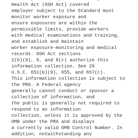
Health Act (OSH Act) covered
employer subject to the Standard must
monitor worker exposure and
ensure exposures are within the
permissible limits, provide workers
with medical examinations and training,
and establish and maintain
worker exposure-monitoring and medical
records. OSH Act sections
2(b)(9), 6, and 8(c) authorize this
information collection. See 29
U.S.C. 651(b)(9), 655, and 657(c).
This information collection is subject to
the PRA. A Federal agency
generally cannot conduct or sponsor a
collection of information, and
the public is generally not required to
respond to an information
collection, unless it is approved by the
OMB under the PRA and displays
a currently valid OMB Control Number. In
addition, notwithstanding any