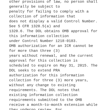
other provisions of law, no person shall
generally be subject to
penalty for failing to comply with a
collection of information that
does not display a valid Control Number.
See 5 CFR 1320.5(a) and
1320.6. The DOL obtains OMB approval for
this information collection
under Control Number 1218-0183.
OMB authorization for an ICR cannot be
for more than three (3)
years without renewal, and the current
approval for this collection is
scheduled to expire on May 31, 2015. The
DOL seeks to extend PRA
authorization for this information
collection for three (3) more years,
without any change to existing
requirements. The DOL notes that
existing information collection
requirements submitted to the OMB
receive a month-to-month extension while
they undergo review. For