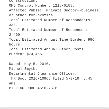
Construction.
OMB Control Number: 1218-0183.
Affected Public: Private Sector--business
or other for-profits.
Total Estimated Number of Respondents:
330.
Total Estimated Number of Responses:
2,469.
Total Estimated Annual Time Burden: 986
hours.
Total Estimated Annual Other Costs
Burden: $74,466.
Dated: May 5, 2016.
Michel Smyth,
Departmental Clearance Officer.
[FR Doc. 2016-10966 Filed 5-9-16; 8:45
am]