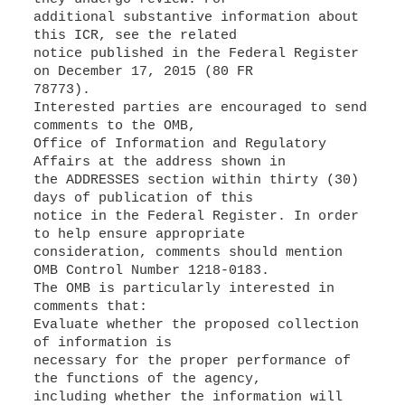
additional substantive information about
this ICR, see the related
notice published in the Federal Register
on December 17, 2015 (80 FR
78773).
Interested parties are encouraged to send
comments to the OMB,
Office of Information and Regulatory
Affairs at the address shown in
the ADDRESSES section within thirty (30)
days of publication of this
notice in the Federal Register. In order
to help ensure appropriate
consideration, comments should mention
OMB Control Number 1218-0183.
The OMB is particularly interested in
comments that:
Evaluate whether the proposed collection
of information is
necessary for the proper performance of
the functions of the agency,
including whether the information will