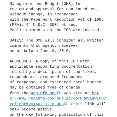
Management and Budget (OMB) for
review and approval for continued use,
without change, in accordance
with the Paperwork Reduction Act of 1995
(PRA), 44 U.S.C. 3501 et seq.
Public comments on the ICR are invited.
DATES: The OMB will consider all written
comments that agency receives
on or before June 9, 2016.
ADDRESSES: A copy of this ICR with
applicable supporting documentation;
including a description of the likely
respondents, proposed frequency
of response, and estimated total burden
may be obtained free of charge
from the
RegInfo.gov
Web site at
htt
p://www.reginfo.gov/public/do/PRAViewICR?
ref_nbr=201602-1218-003
(this link will
only become active
on the day following publication of this