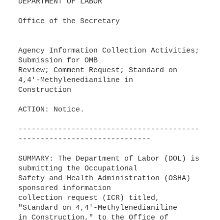
DEPARTMENT OF LABOR
Office of the Secretary
Agency Information Collection Activities;
Submission for OMB
Review; Comment Request; Standard on
4,4'-Methylenedianiline in
Construction
ACTION: Notice.
-----------------------------------------
------------------------------
SUMMARY: The Department of Labor (DOL) is
submitting the Occupational
Safety and Health Administration (OSHA)
sponsored information
collection request (ICR) titled,
"Standard on 4,4'-Methylenedianiline
in Construction," to the Office of