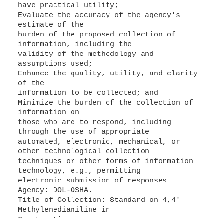
have practical utility;
Evaluate the accuracy of the agency's
estimate of the
burden of the proposed collection of
information, including the
validity of the methodology and
assumptions used;
Enhance the quality, utility, and clarity
of the
information to be collected; and
Minimize the burden of the collection of
information on
those who are to respond, including
through the use of appropriate
automated, electronic, mechanical, or
other technological collection
techniques or other forms of information
technology, e.g., permitting
electronic submission of responses.
Agency: DOL-OSHA.
Title of Collection: Standard on 4,4'-
Methylenedianiline in