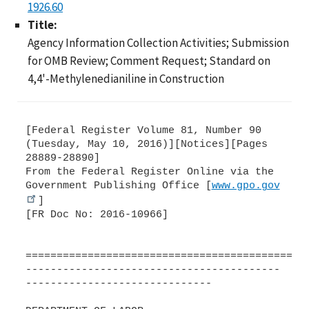
1926.60
Title:
Agency Information Collection Activities; Submission
for OMB Review; Comment Request; Standard on
4,4'-Methylenedianiline in Construction
[Federal Register Volume 81, Number 90
(Tuesday, May 10, 2016)][Notices][Pages
28889-28890]
From the Federal Register Online via the
Government Publishing Office [
www.gpo.gov
]
[FR Doc No: 2016-10966]
=============================================
-----------------------------------------
------------------------------