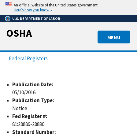
Skip
An official website of the United States government.
to
Here’s how you know
main
U.S. DEPARTMENT OF LABOR
content
OSHA
MENU
Federal Registers
Publication Date:
05/10/2016
Publication Type:
Notice
Fed Register #:
81:28889-28890
Standard Number: