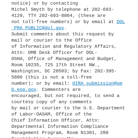
notice) or by contacting
Michel Smyth by telephone at 202-693-
4129, TTY 202-693-8064, (these are
not toll-free numbers) or by email at
DOL
_PRA_PUBLIC@dol.gov
.
Submit comments about this request by
mail or courier to the Office
of Information and Regulatory Affairs,
Attn: OMB Desk Officer for DOL-
OSHA, Office of Management and Budget,
Room 10235, 725 17th Street NW.,
Washington, DC 20503; by Fax: 202-395-
5806 (this is not a toll-free
number); or by email:
OIRA_submission@om
b.eop.gov
. Commenters are
encouraged, but not required, to send a
courtesy copy of any comments
by mail or courier to the U.S. Department
of Labor-OASAM, Office of the
Chief Information Officer, Attn:
Departmental Information Compliance
Management Program, Room N1301, 200