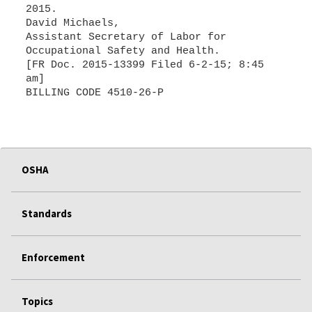
2015.
David Michaels,
Assistant Secretary of Labor for
Occupational Safety and Health.
[FR Doc. 2015-13399 Filed 6-2-15; 8:45
am]
OSHA
Standards
Enforcement
Topics