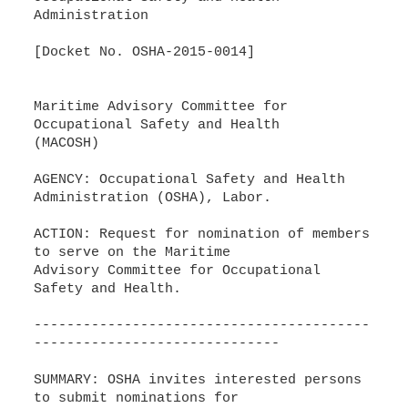
Administration
[Docket No. OSHA-2015-0014]
Maritime Advisory Committee for
Occupational Safety and Health
(MACOSH)
AGENCY: Occupational Safety and Health
Administration (OSHA), Labor.
ACTION: Request for nomination of members
to serve on the Maritime
Advisory Committee for Occupational
Safety and Health.
-----------------------------------------
------------------------------
SUMMARY: OSHA invites interested persons
to submit nominations for