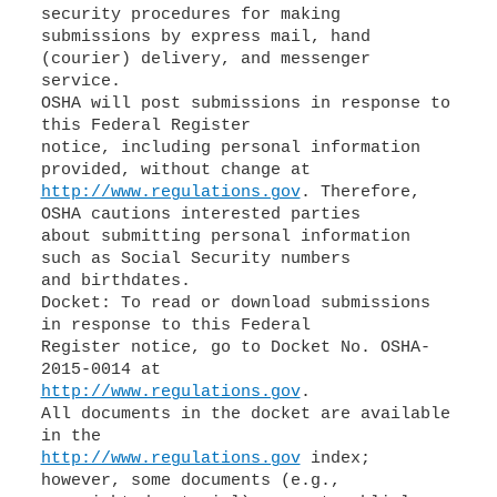
security procedures for making
submissions by express mail, hand
(courier) delivery, and messenger
service.
OSHA will post submissions in response to
this Federal Register
notice, including personal information
http://www.regulations.gov
. Therefore,
OSHA cautions interested parties
about submitting personal information
such as Social Security numbers
and birthdates.
Docket: To read or download submissions
in response to this Federal
Register notice, go to Docket No. OSHA-
http://www.regulations.gov
.
All documents in the docket are available
http://www.regulations.gov
index;
however, some documents (e.g.,