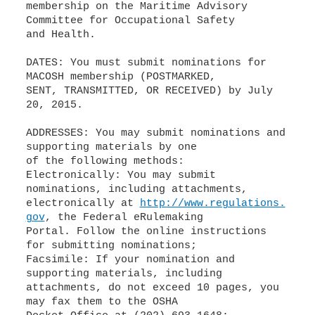
membership on the Maritime Advisory
Committee for Occupational Safety
and Health.
DATES: You must submit nominations for
MACOSH membership (POSTMARKED,
SENT, TRANSMITTED, OR RECEIVED) by July
20, 2015.
ADDRESSES: You may submit nominations and
supporting materials by one
of the following methods:
Electronically: You may submit
nominations, including attachments,
electronically at
http://www.regulations.
gov
, the Federal eRulemaking
Portal. Follow the online instructions
for submitting nominations;
Facsimile: If your nomination and
supporting materials, including
attachments, do not exceed 10 pages, you
may fax them to the OSHA