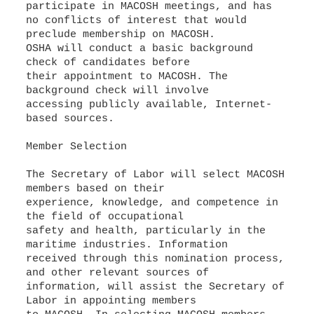
participate in MACOSH meetings, and has
no conflicts of interest that would
preclude membership on MACOSH.
OSHA will conduct a basic background
check of candidates before
their appointment to MACOSH. The
background check will involve
accessing publicly available, Internet-
based sources.
Member Selection
The Secretary of Labor will select MACOSH
members based on their
experience, knowledge, and competence in
the field of occupational
safety and health, particularly in the
maritime industries. Information
received through this nomination process,
and other relevant sources of
information, will assist the Secretary of
Labor in appointing members