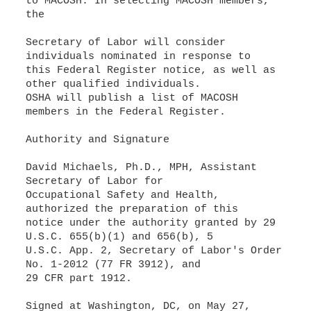
to MACOSH. In selecting MACOSH members,
the
Secretary of Labor will consider
individuals nominated in response to
this Federal Register notice, as well as
other qualified individuals.
OSHA will publish a list of MACOSH
members in the Federal Register.
Authority and Signature
David Michaels, Ph.D., MPH, Assistant
Secretary of Labor for
Occupational Safety and Health,
authorized the preparation of this
notice under the authority granted by 29
U.S.C. 655(b)(1) and 656(b), 5
U.S.C. App. 2, Secretary of Labor's Order
No. 1-2012 (77 FR 3912), and
29 CFR part 1912.
Signed at Washington, DC, on May 27,