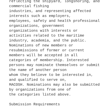
reflecting the shipyard, longshoring, and
commercial fishing
industries, and representing affected
interests such as employers,
employees, safety and health professional
organizations, government
organizations with interests or
activities related to the maritime
industry, academia, and the public.
Nominations of new members or
resubmissions of former or current
members will be accepted in all
categories of membership. Interested
persons may nominate themselves or submit
the name of another person
whom they believe to be interested in,
and qualified to serve on,
MACOSH. Nominations may also be submitted
by organizations from one of
the categories listed above.
Submission Requirements