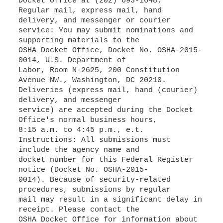
Docket Office at (202) 693-1648;
Regular mail, express mail, hand
delivery, and messenger or courier
service: You may submit nominations and
supporting materials to the
OSHA Docket Office, Docket No. OSHA-2015-
0014, U.S. Department of
Labor, Room N-2625, 200 Constitution
Avenue NW., Washington, DC 20210.
Deliveries (express mail, hand (courier)
delivery, and messenger
service) are accepted during the Docket
Office's normal business hours,
8:15 a.m. to 4:45 p.m., e.t.
Instructions: All submissions must
include the agency name and
docket number for this Federal Register
notice (Docket No. OSHA-2015-
0014). Because of security-related
procedures, submissions by regular
mail may result in a significant delay in
receipt. Please contact the
OSHA Docket Office for information about