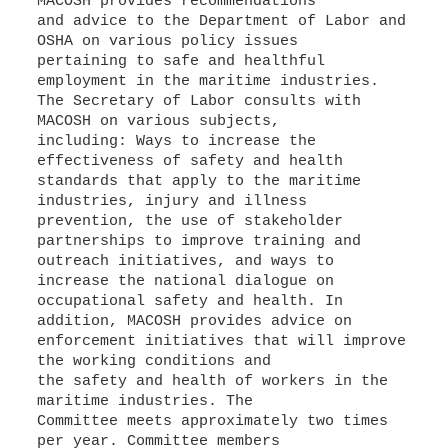
MACOSH provides recommendations
and advice to the Department of Labor and
OSHA on various policy issues
pertaining to safe and healthful
employment in the maritime industries.
The Secretary of Labor consults with
MACOSH on various subjects,
including: Ways to increase the
effectiveness of safety and health
standards that apply to the maritime
industries, injury and illness
prevention, the use of stakeholder
partnerships to improve training and
outreach initiatives, and ways to
increase the national dialogue on
occupational safety and health. In
addition, MACOSH provides advice on
enforcement initiatives that will improve
the working conditions and
the safety and health of workers in the
maritime industries. The
Committee meets approximately two times
per year. Committee members