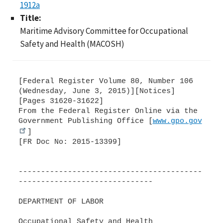
1912a
Title:
Maritime Advisory Committee for Occupational
Safety and Health (MACOSH)
[Federal Register Volume 80, Number 106
(Wednesday, June 3, 2015)][Notices]
[Pages 31620-31622]
From the Federal Register Online via the
Government Publishing Office [
www.gpo.gov
]
[FR Doc No: 2015-13399]
-----------------------------------------
------------------------------
DEPARTMENT OF LABOR
Occupational Safety and Health