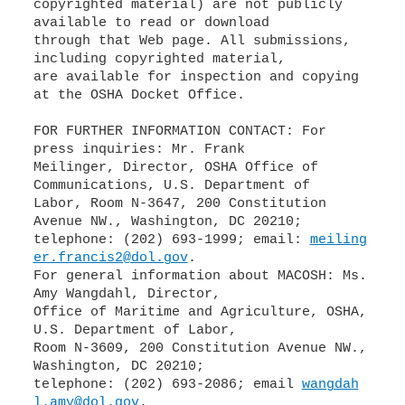
copyrighted material) are not publicly
available to read or download
through that Web page. All submissions,
including copyrighted material,
are available for inspection and copying
at the OSHA Docket Office.
FOR FURTHER INFORMATION CONTACT: For
press inquiries: Mr. Frank
Meilinger, Director, OSHA Office of
Communications, U.S. Department of
Labor, Room N-3647, 200 Constitution
Avenue NW., Washington, DC 20210;
telephone: (202) 693-1999; email:
meiling
er.francis2@dol.gov
.
For general information about MACOSH: Ms.
Amy Wangdahl, Director,
Office of Maritime and Agriculture, OSHA,
U.S. Department of Labor,
Room N-3609, 200 Constitution Avenue NW.,
Washington, DC 20210;
telephone: (202) 693-2086; email
wangdah
l.amy@dol.gov
.