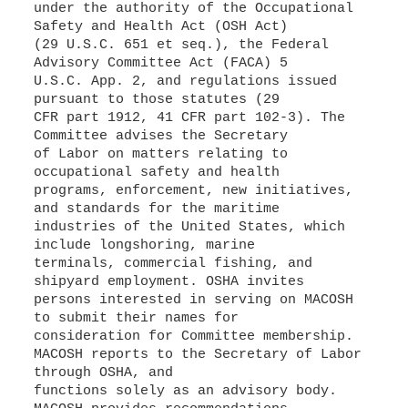
under the authority of the Occupational
Safety and Health Act (OSH Act)
(29 U.S.C. 651 et seq.), the Federal
Advisory Committee Act (FACA) 5
U.S.C. App. 2, and regulations issued
pursuant to those statutes (29
CFR part 1912, 41 CFR part 102-3). The
Committee advises the Secretary
of Labor on matters relating to
occupational safety and health
programs, enforcement, new initiatives,
and standards for the maritime
industries of the United States, which
include longshoring, marine
terminals, commercial fishing, and
shipyard employment. OSHA invites
persons interested in serving on MACOSH
to submit their names for
consideration for Committee membership.
MACOSH reports to the Secretary of Labor
through OSHA, and
functions solely as an advisory body.