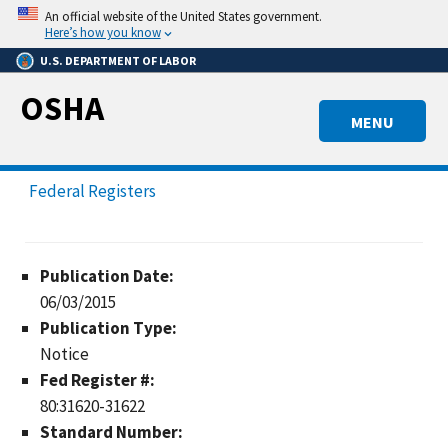
Skip
An official website of the United States government.
to
Here’s how you know
main
U.S. DEPARTMENT OF LABOR
content
OSHA
MENU
Federal Registers
Publication Date:
06/03/2015
Publication Type:
Notice
Fed Register #:
80:31620-31622
Standard Number: