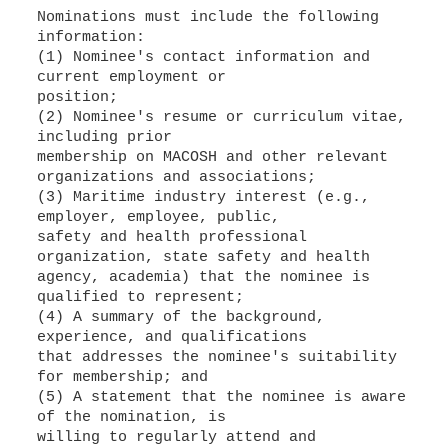
Nominations must include the following
information:
(1) Nominee's contact information and
current employment or
position;
(2) Nominee's resume or curriculum vitae,
including prior
membership on MACOSH and other relevant
organizations and associations;
(3) Maritime industry interest (e.g.,
employer, employee, public,
safety and health professional
organization, state safety and health
agency, academia) that the nominee is
qualified to represent;
(4) A summary of the background,
experience, and qualifications
that addresses the nominee's suitability
for membership; and
(5) A statement that the nominee is aware
of the nomination, is
willing to regularly attend and