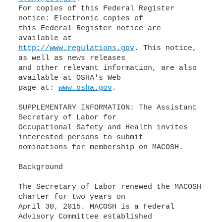
For copies of this Federal Register
notice: Electronic copies of
this Federal Register notice are
http://www.regulations.gov
. This notice,
as well as news releases
and other relevant information, are also
available at OSHA's Web
page at:
www.osha.gov
.
SUPPLEMENTARY INFORMATION: The Assistant
Secretary of Labor for
Occupational Safety and Health invites
interested persons to submit
nominations for membership on MACOSH.
Background
The Secretary of Labor renewed the MACOSH
charter for two years on
April 30, 2015. MACOSH is a Federal
Advisory Committee established