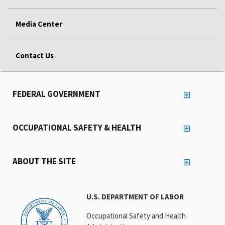
Media Center
Contact Us
FEDERAL GOVERNMENT
OCCUPATIONAL SAFETY & HEALTH
ABOUT THE SITE
U.S. DEPARTMENT OF LABOR
Occupational Safety and Health