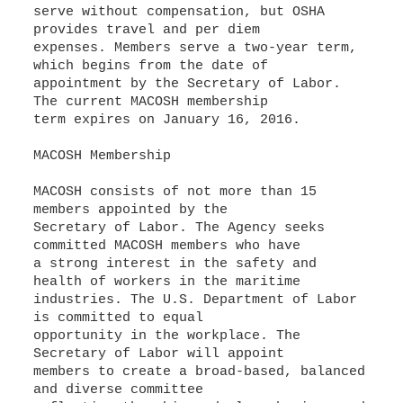
serve without compensation, but OSHA
provides travel and per diem
expenses. Members serve a two-year term,
which begins from the date of
appointment by the Secretary of Labor.
The current MACOSH membership
term expires on January 16, 2016.
MACOSH Membership
MACOSH consists of not more than 15
members appointed by the
Secretary of Labor. The Agency seeks
committed MACOSH members who have
a strong interest in the safety and
health of workers in the maritime
industries. The U.S. Department of Labor
is committed to equal
opportunity in the workplace. The
Secretary of Labor will appoint
members to create a broad-based, balanced
and diverse committee