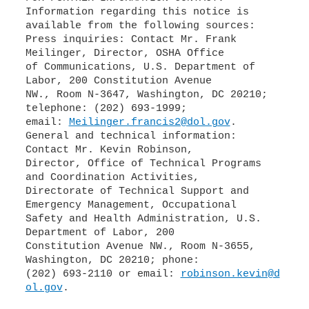
Information regarding this notice is
available from the following sources:
Press inquiries: Contact Mr. Frank
Meilinger, Director, OSHA Office
of Communications, U.S. Department of
Labor, 200 Constitution Avenue
NW., Room N-3647, Washington, DC 20210;
telephone: (202) 693-1999;
email:
Meilinger.francis2@dol.gov
.
General and technical information:
Contact Mr. Kevin Robinson,
Director, Office of Technical Programs
and Coordination Activities,
Directorate of Technical Support and
Emergency Management, Occupational
Safety and Health Administration, U.S.
Department of Labor, 200
Constitution Avenue NW., Room N-3655,
Washington, DC 20210; phone:
(202) 693-2110 or email:
robinson.kevin@d
ol.gov
.