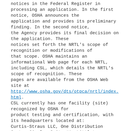
notices in the Federal Register in
processing an application. In the first
notice, OSHA announces the
application and provides its preliminary
finding. In the second notice,
the Agency provides its final decision on
the application. These
notices set forth the NRTL's scope of
recognition or modifications of
that scope. OSHA maintains an
informational Web page for each NRTL,
including CSL, which details the NRTL's
scope of recognition. These
pages are available from the OSHA Web
http://www.osha.gov/dts/otpca/nrtl/index.
html
.
CSL currently has one facility (site)
recognized by OSHA for
product testing and certification, with
its headquarters located at:
Curtis-Straus LLC, One Distribution