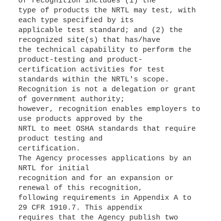
of recognition includes (1) the
type of products the NRTL may test, with
each type specified by its
applicable test standard; and (2) the
recognized site(s) that has/have
the technical capability to perform the
product-testing and product-
certification activities for test
standards within the NRTL's scope.
Recognition is not a delegation or grant
of government authority;
however, recognition enables employers to
use products approved by the
NRTL to meet OSHA standards that require
product testing and
certification.
The Agency processes applications by an
NRTL for initial
recognition and for an expansion or
renewal of this recognition,
following requirements in Appendix A to
29 CFR 1910.7. This appendix
requires that the Agency publish two