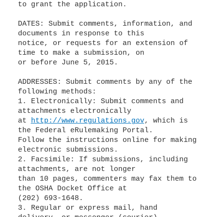
to grant the application.
DATES: Submit comments, information, and
documents in response to this
notice, or requests for an extension of
time to make a submission, on
or before June 5, 2015.
ADDRESSES: Submit comments by any of the
following methods:
1. Electronically: Submit comments and
attachments electronically
at
http://www.regulations.gov
, which is
the Federal eRulemaking Portal.
Follow the instructions online for making
electronic submissions.
2. Facsimile: If submissions, including
attachments, are not longer
than 10 pages, commenters may fax them to
the OSHA Docket Office at
(202) 693-1648.
3. Regular or express mail, hand