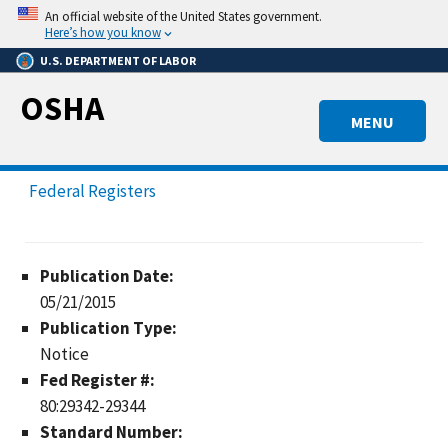
Skip
An official website of the United States government.
to
Here’s how you know
main
U.S. DEPARTMENT OF LABOR
content
OSHA
MENU
Federal Registers
Publication Date:
05/21/2015
Publication Type:
Notice
Fed Register #:
80:29342-29344
Standard Number: