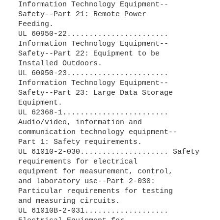
Information Technology Equipment--
Safety--Part 21: Remote Power
Feeding.
UL 60950-22.......................
Information Technology Equipment--
Safety--Part 22: Equipment to be
Installed Outdoors.
UL 60950-23.......................
Information Technology Equipment--
Safety--Part 23: Large Data Storage
Equipment.
UL 62368-1........................
Audio/video, information and
communication technology equipment--
Part 1: Safety requirements.
UL 61010-2-030.................... Safety
requirements for electrical
equipment for measurement, control,
and laboratory use--Part 2-030:
Particular requirements for testing
and measuring circuits.
UL 61010B-2-031...................