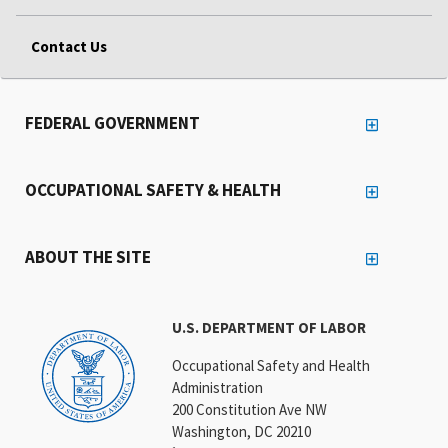
Contact Us
FEDERAL GOVERNMENT
OCCUPATIONAL SAFETY & HEALTH
ABOUT THE SITE
U.S. DEPARTMENT OF LABOR
Occupational Safety and Health
Administration
200 Constitution Ave NW
Washington, DC 20210