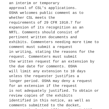
an interim or temporary
approval of CSL's applications.
OSHA welcomes public comment as to
whether CSL meets the
requirements of 29 CFR 1910.7 for
expansion of its recognition as an
NRTL. Comments should consist of
pertinent written documents and
exhibits. Commenters needing more time to
comment must submit a request
in writing, stating the reasons for the
request. Commenters must submit
the written request for an extension by
the due date for comments. OSHA
will limit any extension to 10 days
unless the requester justifies a
longer period. OSHA may deny a request
for an extension if the request
is not adequately justified. To obtain or
review copies of the exhibits
identified in this notice, as well as
comments submitted to the docket,