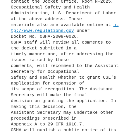
contact the Docket Office, Room N-2625,
Occupational Safety and Health
Administration, U.S. Department of Labor,
at the above address. These
materials also are available online at
ht
tp://www.regulations.gov
under
Docket No. OSHA-2009-0026.
OSHA staff will review all comments to
the docket submitted in a
timely manner and, after addressing the
issues raised by these
comments, will recommend to the Assistant
Secretary for Occupational
Safety and Health whether to grant CSL's
application for expansion of
its scope of recognition. The Assistant
Secretary will make the final
decision on granting the application. In
making this decision, the
Assistant Secretary may undertake other
proceedings prescribed in
Appendix A to 29 CFR 1910.7.
OSHA will publish a public notice of its