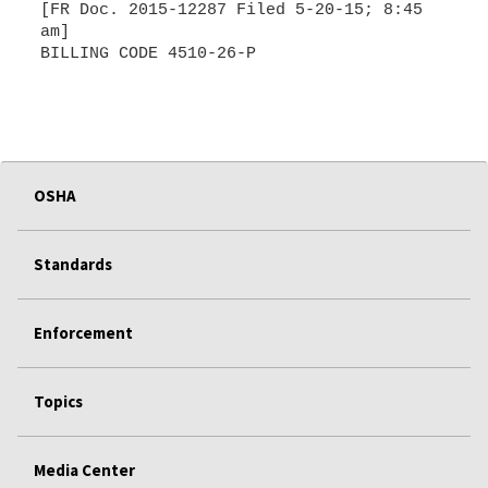
[FR Doc. 2015-12287 Filed 5-20-15; 8:45
am]
BILLING CODE 4510-26-P
OSHA
Standards
Enforcement
Topics
Media Center