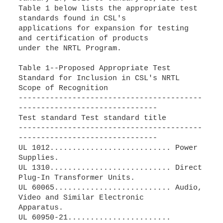
Table 1 below lists the appropriate test
standards found in CSL's
applications for expansion for testing
and certification of products
under the NRTL Program.
Table 1--Proposed Appropriate Test
Standard for Inclusion in CSL's NRTL
Scope of Recognition
-----------------------------------------
-------------------------------
Test standard Test standard title
-----------------------------------------
-------------------------------
UL 1012........................... Power
Supplies.
UL 1310........................... Direct
Plug-In Transformer Units.
UL 60065.......................... Audio,
Video and Similar Electronic
Apparatus.
UL 60950-21.......................