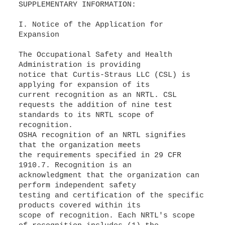
SUPPLEMENTARY INFORMATION:
I. Notice of the Application for
Expansion
The Occupational Safety and Health
Administration is providing
notice that Curtis-Straus LLC (CSL) is
applying for expansion of its
current recognition as an NRTL. CSL
requests the addition of nine test
standards to its NRTL scope of
recognition.
OSHA recognition of an NRTL signifies
that the organization meets
the requirements specified in 29 CFR
1910.7. Recognition is an
acknowledgment that the organization can
perform independent safety
testing and certification of the specific
products covered within its
scope of recognition. Each NRTL's scope