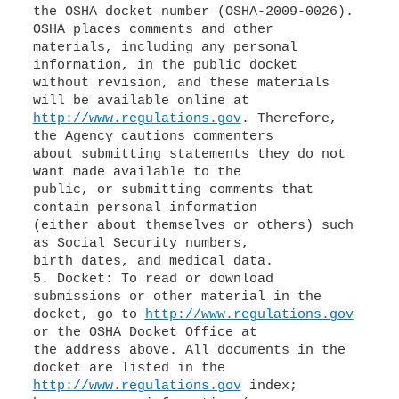
the OSHA docket number (OSHA-2009-0026).
OSHA places comments and other
materials, including any personal
information, in the public docket
without revision, and these materials
http://www.regulations.gov
. Therefore,
the Agency cautions commenters
about submitting statements they do not
want made available to the
public, or submitting comments that
contain personal information
(either about themselves or others) such
as Social Security numbers,
birth dates, and medical data.
5. Docket: To read or download
submissions or other material in the
docket, go to
http://www.regulations.gov
or the OSHA Docket Office at
the address above. All documents in the
http://www.regulations.gov
index;