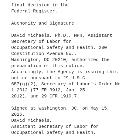
final decision in the
Federal Register.
Authority and Signature
David Michaels, Ph.D., MPH, Assistant
Secretary of Labor for
Occupational Safety and Health, 200
Constitution Avenue NW.,
Washington, DC 20210, authorized the
preparation of this notice.
Accordingly, the Agency is issuing this
notice pursuant to 29 U.S.C.
657(g)(2), Secretary of Labor's Order No.
1-2012 (77 FR 3912, Jan. 25,
2012), and 29 CFR 1910.7.
Signed at Washington, DC, on May 15,
2015.
David Michaels,
Assistant Secretary of Labor for
Occupational Safety and Health.