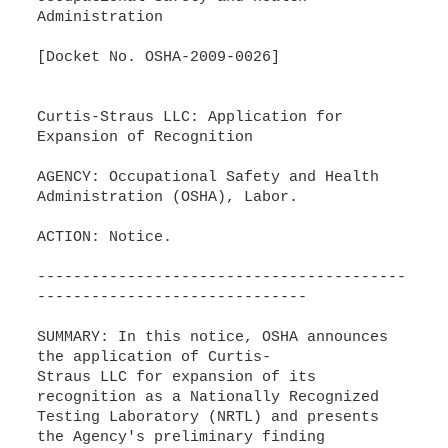
Administration
[Docket No. OSHA-2009-0026]
Curtis-Straus LLC: Application for
Expansion of Recognition
AGENCY: Occupational Safety and Health
Administration (OSHA), Labor.
ACTION: Notice.
-----------------------------------------
------------------------------
SUMMARY: In this notice, OSHA announces
the application of Curtis-
Straus LLC for expansion of its
recognition as a Nationally Recognized
Testing Laboratory (NRTL) and presents
the Agency's preliminary finding