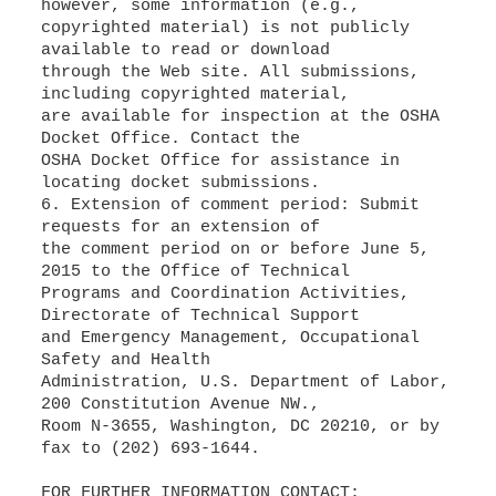
however, some information (e.g.,
copyrighted material) is not publicly
available to read or download
through the Web site. All submissions,
including copyrighted material,
are available for inspection at the OSHA
Docket Office. Contact the
OSHA Docket Office for assistance in
locating docket submissions.
6. Extension of comment period: Submit
requests for an extension of
the comment period on or before June 5,
2015 to the Office of Technical
Programs and Coordination Activities,
Directorate of Technical Support
and Emergency Management, Occupational
Safety and Health
Administration, U.S. Department of Labor,
200 Constitution Avenue NW.,
Room N-3655, Washington, DC 20210, or by
fax to (202) 693-1644.
FOR FURTHER INFORMATION CONTACT: