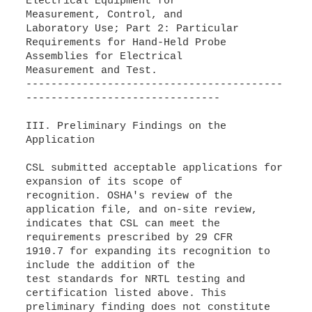
Electrical Equipment for
Measurement, Control, and
Laboratory Use; Part 2: Particular
Requirements for Hand-Held Probe
Assemblies for Electrical
Measurement and Test.
-----------------------------------------
-------------------------------
III. Preliminary Findings on the
Application
CSL submitted acceptable applications for
expansion of its scope of
recognition. OSHA's review of the
application file, and on-site review,
indicates that CSL can meet the
requirements prescribed by 29 CFR
1910.7 for expanding its recognition to
include the addition of the
test standards for NRTL testing and
certification listed above. This
preliminary finding does not constitute