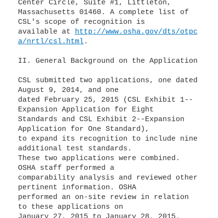
Center Circle, Suite #1, Littleton,
Massachusetts 01460. A complete list of
CSL's scope of recognition is
available at
http://www.osha.gov/dts/otpc
a/nrtl/csl.html
.
II. General Background on the Application
CSL submitted two applications, one dated
August 9, 2014, and one
dated February 25, 2015 (CSL Exhibit 1--
Expansion Application for Eight
Standards and CSL Exhibit 2--Expansion
Application for One Standard),
to expand its recognition to include nine
additional test standards.
These two applications were combined.
OSHA staff performed a
comparability analysis and reviewed other
pertinent information. OSHA
performed an on-site review in relation
to these applications on
January 27, 2015 to January 28, 2015.