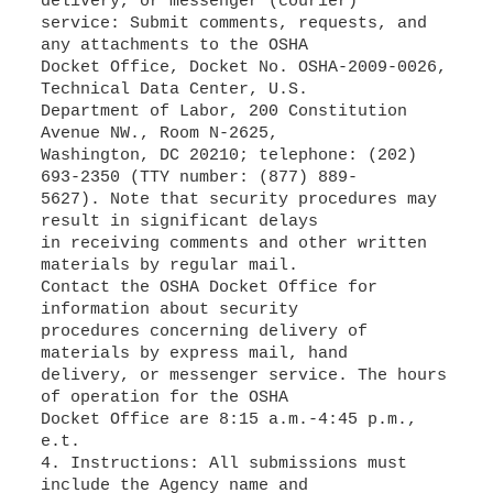
delivery, or messenger (courier)
service: Submit comments, requests, and
any attachments to the OSHA
Docket Office, Docket No. OSHA-2009-0026,
Technical Data Center, U.S.
Department of Labor, 200 Constitution
Avenue NW., Room N-2625,
Washington, DC 20210; telephone: (202)
693-2350 (TTY number: (877) 889-
5627). Note that security procedures may
result in significant delays
in receiving comments and other written
materials by regular mail.
Contact the OSHA Docket Office for
information about security
procedures concerning delivery of
materials by express mail, hand
delivery, or messenger service. The hours
of operation for the OSHA
Docket Office are 8:15 a.m.-4:45 p.m.,
e.t.
4. Instructions: All submissions must
include the Agency name and