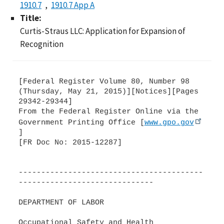
1910.7
1910.7 App A
Title:
Curtis-Straus LLC: Application for Expansion of
Recognition
[Federal Register Volume 80, Number 98
(Thursday, May 21, 2015)][Notices][Pages
29342-29344]
From the Federal Register Online via the
Government Printing Office [
www.gpo.gov
]
[FR Doc No: 2015-12287]
-----------------------------------------
------------------------------
DEPARTMENT OF LABOR
Occupational Safety and Health