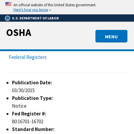
Skip
An official website of the United States government.
to
Here’s how you know
main
U.S. DEPARTMENT OF LABOR
content
OSHA
MENU
Federal Registers
Publication Date:
03/30/2015
Publication Type:
Notice
Fed Register #:
80:16701-16702
Standard Number: