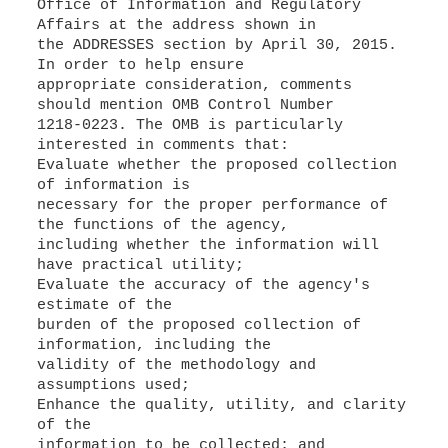
Office of Information and Regulatory
Affairs at the address shown in
the ADDRESSES section by April 30, 2015.
In order to help ensure
appropriate consideration, comments
should mention OMB Control Number
1218-0223. The OMB is particularly
interested in comments that:
Evaluate whether the proposed collection
of information is
necessary for the proper performance of
the functions of the agency,
including whether the information will
have practical utility;
Evaluate the accuracy of the agency's
estimate of the
burden of the proposed collection of
information, including the
validity of the methodology and
assumptions used;
Enhance the quality, utility, and clarity
of the
information to be collected; and