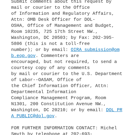
Submit comments about this request by
mail or courier to the Office
of Information and Regulatory Affairs,
Attn: OMB Desk Officer for DOL-
OSHA, Office of Management and Budget,
Room 10235, 725 17th Street NW.,
Washington, DC 20503; by Fax: 202-395-
5806 (this is not a toll-free
number); or by email:
OIRA_submission@om
b.eop.gov
. Commenters are
encouraged, but not required, to send a
courtesy copy of any comments
by mail or courier to the U.S. Department
of Labor--OASAM, Office of
the Chief Information Officer, Attn:
Departmental Information
Compliance Management Program, Room
N1301, 200 Constitution Avenue NW.,
Washington, DC 20210; or by email:
DOL_PR
A_PUBLIC@dol.gov
.
FOR FURTHER INFORMATION CONTACT: Michel
Smyth by telephone at 202-693-