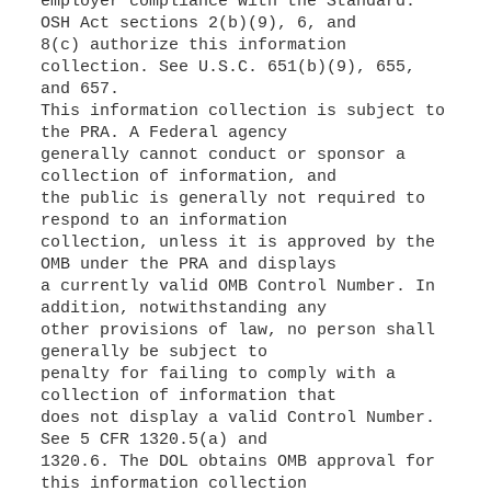
employer compliance with the Standard.
OSH Act sections 2(b)(9), 6, and
8(c) authorize this information
collection. See U.S.C. 651(b)(9), 655,
and 657.
This information collection is subject to
the PRA. A Federal agency
generally cannot conduct or sponsor a
collection of information, and
the public is generally not required to
respond to an information
collection, unless it is approved by the
OMB under the PRA and displays
a currently valid OMB Control Number. In
addition, notwithstanding any
other provisions of law, no person shall
generally be subject to
penalty for failing to comply with a
collection of information that
does not display a valid Control Number.
See 5 CFR 1320.5(a) and
1320.6. The DOL obtains OMB approval for
this information collection