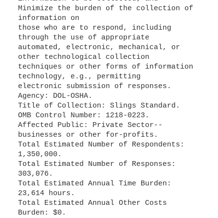
Minimize the burden of the collection of
information on
those who are to respond, including
through the use of appropriate
automated, electronic, mechanical, or
other technological collection
techniques or other forms of information
technology, e.g., permitting
electronic submission of responses.
Agency: DOL-OSHA.
Title of Collection: Slings Standard.
OMB Control Number: 1218-0223.
Affected Public: Private Sector--
businesses or other for-profits.
Total Estimated Number of Respondents:
1,350,000.
Total Estimated Number of Responses:
303,076.
Total Estimated Annual Time Burden:
23,614 hours.
Total Estimated Annual Other Costs
Burden: $0.