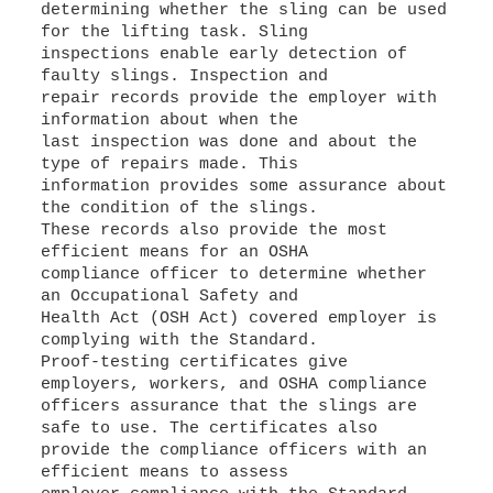
determining whether the sling can be used
for the lifting task. Sling
inspections enable early detection of
faulty slings. Inspection and
repair records provide the employer with
information about when the
last inspection was done and about the
type of repairs made. This
information provides some assurance about
the condition of the slings.
These records also provide the most
efficient means for an OSHA
compliance officer to determine whether
an Occupational Safety and
Health Act (OSH Act) covered employer is
complying with the Standard.
Proof-testing certificates give
employers, workers, and OSHA compliance
officers assurance that the slings are
safe to use. The certificates also
provide the compliance officers with an
efficient means to assess