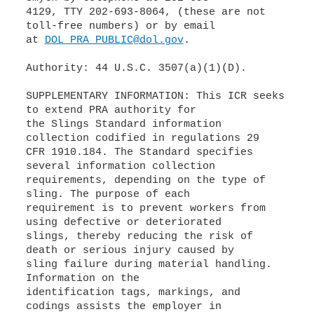
4129, TTY 202-693-8064, (these are not
toll-free numbers) or by email
at
DOL_PRA_PUBLIC@dol.gov
.
Authority: 44 U.S.C. 3507(a)(1)(D).
SUPPLEMENTARY INFORMATION: This ICR seeks
to extend PRA authority for
the Slings Standard information
collection codified in regulations 29
CFR 1910.184. The Standard specifies
several information collection
requirements, depending on the type of
sling. The purpose of each
requirement is to prevent workers from
using defective or deteriorated
slings, thereby reducing the risk of
death or serious injury caused by
sling failure during material handling.
Information on the
identification tags, markings, and
codings assists the employer in