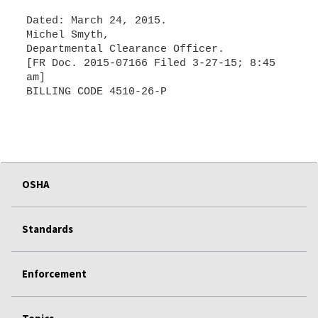
Dated: March 24, 2015.
Michel Smyth,
Departmental Clearance Officer.
[FR Doc. 2015-07166 Filed 3-27-15; 8:45
am]
BILLING CODE 4510-26-P
OSHA
Standards
Enforcement