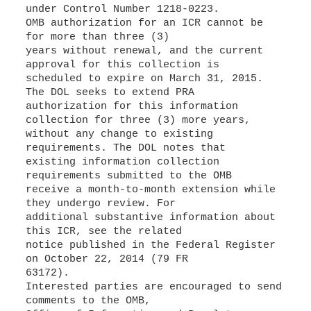
under Control Number 1218-0223.
OMB authorization for an ICR cannot be
for more than three (3)
years without renewal, and the current
approval for this collection is
scheduled to expire on March 31, 2015.
The DOL seeks to extend PRA
authorization for this information
collection for three (3) more years,
without any change to existing
requirements. The DOL notes that
existing information collection
requirements submitted to the OMB
receive a month-to-month extension while
they undergo review. For
additional substantive information about
this ICR, see the related
notice published in the Federal Register
on October 22, 2014 (79 FR
63172).
Interested parties are encouraged to send
comments to the OMB,