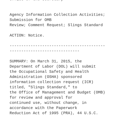
Agency Information Collection Activities;
Submission for OMB
Review; Comment Request; Slings Standard
ACTION: Notice.
-----------------------------------------
------------------------------
SUMMARY: On March 31, 2015, the
Department of Labor (DOL) will submit
the Occupational Safety and Health
Administration (OSHA) sponsored
information collection request (ICR)
titled, "Slings Standard," to
the Office of Management and Budget (OMB)
for review and approval for
continued use, without change, in
accordance with the Paperwork
Reduction Act of 1995 (PRA), 44 U.S.C.