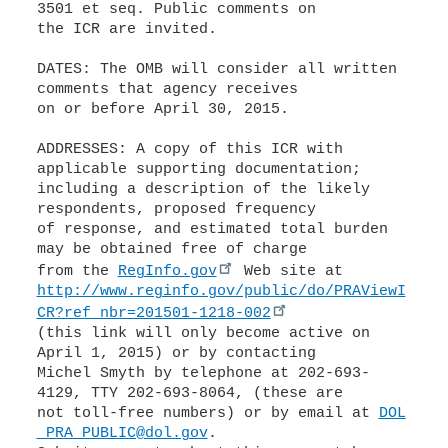
3501 et seq. Public comments on
the ICR are invited.
DATES: The OMB will consider all written
comments that agency receives
on or before April 30, 2015.
ADDRESSES: A copy of this ICR with
applicable supporting documentation;
including a description of the likely
respondents, proposed frequency
of response, and estimated total burden
may be obtained free of charge
from the
RegInfo.gov
http://www.reginfo.gov/public/do/PRAViewI
CR?ref_nbr=201501-1218-002
(this link will only become active on
April 1, 2015) or by contacting
Michel Smyth by telephone at 202-693-
4129, TTY 202-693-8064, (these are
not toll-free numbers) or by email at
DOL
_PRA_PUBLIC@dol.gov
.