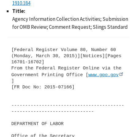
1910.184
Title:
Agency Information Collection Activities; Submission
for OMB Review; Comment Request; Slings Standard
[Federal Register Volume 80, Number 60
(Monday, March 30, 2015)][Notices][Pages
16701-16702]
From the Federal Register Online via the
Government Printing Office [
www.gpo.gov
]
[FR Doc No: 2015-07166]
-----------------------------------------
------------------------------
DEPARTMENT OF LABOR
Office of the Secretary