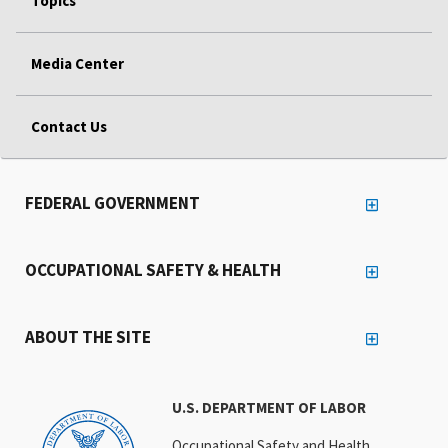
Topics
Media Center
Contact Us
FEDERAL GOVERNMENT
OCCUPATIONAL SAFETY & HEALTH
ABOUT THE SITE
U.S. DEPARTMENT OF LABOR
Occupational Safety and Health