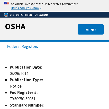
Skip
An official website of the United States government.
to
Here’s how you know
main
U.S. DEPARTMENT OF LABOR
content
OSHA
MENU
Federal Registers
Publication Date:
08/26/2014
Publication Type:
Notice
Fed Register #:
79:50950-50951
Standard Number: