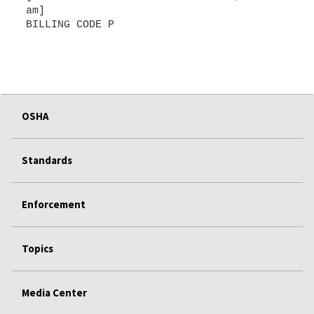
am]
BILLING CODE P
OSHA
Standards
Enforcement
Topics
Media Center