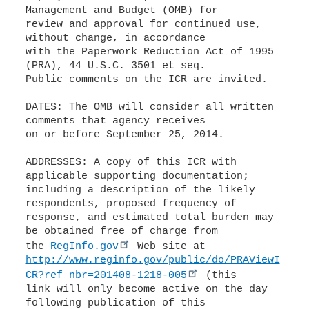
Management and Budget (OMB) for
review and approval for continued use,
without change, in accordance
with the Paperwork Reduction Act of 1995
(PRA), 44 U.S.C. 3501 et seq.
Public comments on the ICR are invited.
DATES: The OMB will consider all written
comments that agency receives
on or before September 25, 2014.
ADDRESSES: A copy of this ICR with
applicable supporting documentation;
including a description of the likely
respondents, proposed frequency of
response, and estimated total burden may
be obtained free of charge from
the
RegInfo.gov
http://www.reginfo.gov/public/do/PRAViewI
CR?ref_nbr=201408-1218-005
(this
link will only become active on the day
following publication of this