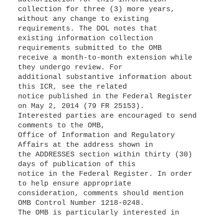
collection for three (3) more years,
without any change to existing
requirements. The DOL notes that
existing information collection
requirements submitted to the OMB
receive a month-to-month extension while
they undergo review. For
additional substantive information about
this ICR, see the related
notice published in the Federal Register
on May 2, 2014 (79 FR 25153).
Interested parties are encouraged to send
comments to the OMB,
Office of Information and Regulatory
Affairs at the address shown in
the ADDRESSES section within thirty (30)
days of publication of this
notice in the Federal Register. In order
to help ensure appropriate
consideration, comments should mention
OMB Control Number 1218-0248.
The OMB is particularly interested in