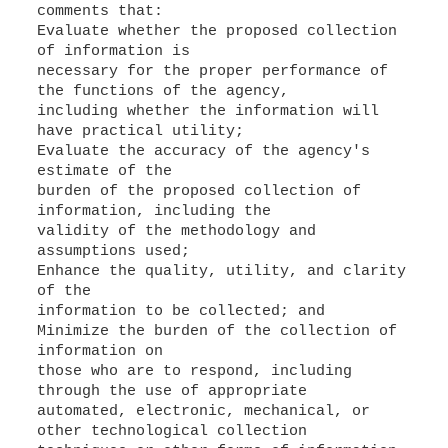
comments that:
Evaluate whether the proposed collection
of information is
necessary for the proper performance of
the functions of the agency,
including whether the information will
have practical utility;
Evaluate the accuracy of the agency's
estimate of the
burden of the proposed collection of
information, including the
validity of the methodology and
assumptions used;
Enhance the quality, utility, and clarity
of the
information to be collected; and
Minimize the burden of the collection of
information on
those who are to respond, including
through the use of appropriate
automated, electronic, mechanical, or
other technological collection