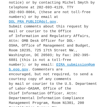
notice) or by contacting Michel Smyth by
telephone at 202-693-4129, TTY
202-693-8064, (these are not toll-free
DOL_PRA_PUBLIC@dol.gov
.
Submit comments about this request by
mail or courier to the Office
of Information and Regulatory Affairs,
Attn: OMB Desk Officer for DOL-
OSHA, Office of Management and Budget,
Room 10235, 725 17th Street NW.,
Washington, DC 20503; by Fax: 202-395-
6881 (this is not a toll-free
number); or by email:
OIRA_submission@om
b.eop.gov
. Commenters are
encouraged, but not required, to send a
courtesy copy of any comments
by mail or courier to the U.S. Department
of Labor-OASAM, Office of the
Chief Information Officer, Attn:
Departmental Information Compliance
Management Program, Room N1301, 200