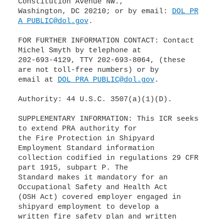
Constitution Avenue NW.,
Washington, DC 20210; or by email:
DOL_PR
A_PUBLIC@dol.gov
.
FOR FURTHER INFORMATION CONTACT: Contact
Michel Smyth by telephone at
202-693-4129, TTY 202-693-8064, (these
are not toll-free numbers) or by
email at
DOL_PRA_PUBLIC@dol.gov
.
Authority: 44 U.S.C. 3507(a)(1)(D).
SUPPLEMENTARY INFORMATION: This ICR seeks
to extend PRA authority for
the Fire Protection in Shipyard
Employment Standard information
collection codified in regulations 29 CFR
part 1915, subpart P. The
Standard makes it mandatory for an
Occupational Safety and Health Act
(OSH Act) covered employer engaged in
shipyard employment to develop a
written fire safety plan and written