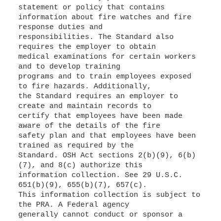
statement or policy that contains
information about fire watches and fire
response duties and
responsibilities. The Standard also
requires the employer to obtain
medical examinations for certain workers
and to develop training
programs and to train employees exposed
to fire hazards. Additionally,
the Standard requires an employer to
create and maintain records to
certify that employees have been made
aware of the details of the fire
safety plan and that employees have been
trained as required by the
Standard. OSH Act sections 2(b)(9), 6(b)
(7), and 8(c) authorize this
information collection. See 29 U.S.C.
651(b)(9), 655(b)(7), 657(c).
This information collection is subject to
the PRA. A Federal agency
generally cannot conduct or sponsor a