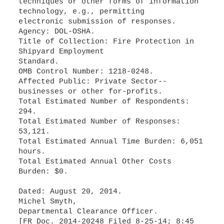
techniques or other forms of information
technology, e.g., permitting
electronic submission of responses.
Agency: DOL-OSHA.
Title of Collection: Fire Protection in
Shipyard Employment
Standard.
OMB Control Number: 1218-0248.
Affected Public: Private Sector--
businesses or other for-profits.
Total Estimated Number of Respondents:
294.
Total Estimated Number of Responses:
53,121.
Total Estimated Annual Time Burden: 6,051
hours.
Total Estimated Annual Other Costs
Burden: $0.
Dated: August 20, 2014.
Michel Smyth,
Departmental Clearance Officer.
[FR Doc. 2014-20248 Filed 8-25-14; 8:45