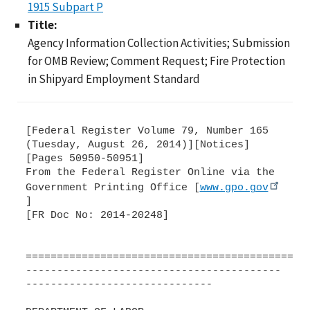
1915 Subpart P
Title:
Agency Information Collection Activities; Submission
for OMB Review; Comment Request; Fire Protection
in Shipyard Employment Standard
[Federal Register Volume 79, Number 165
(Tuesday, August 26, 2014)][Notices]
[Pages 50950-50951]
From the Federal Register Online via the
Government Printing Office [
www.gpo.gov
]
[FR Doc No: 2014-20248]
=============================================
-----------------------------------------
------------------------------