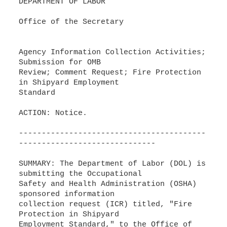
DEPARTMENT OF LABOR
Office of the Secretary
Agency Information Collection Activities;
Submission for OMB
Review; Comment Request; Fire Protection
in Shipyard Employment
Standard
ACTION: Notice.
-----------------------------------------
------------------------------
SUMMARY: The Department of Labor (DOL) is
submitting the Occupational
Safety and Health Administration (OSHA)
sponsored information
collection request (ICR) titled, "Fire
Protection in Shipyard
Employment Standard," to the Office of