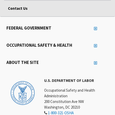
Contact Us
FEDERAL GOVERNMENT
OCCUPATIONAL SAFETY & HEALTH
ABOUT THE SITE
U.S. DEPARTMENT OF LABOR
Occupational Safety and Health
Administration
200 Constitution Ave NW
Washington, DC 20210
1-800-321-OSHA