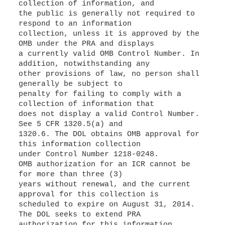
collection of information, and
the public is generally not required to
respond to an information
collection, unless it is approved by the
OMB under the PRA and displays
a currently valid OMB Control Number. In
addition, notwithstanding any
other provisions of law, no person shall
generally be subject to
penalty for failing to comply with a
collection of information that
does not display a valid Control Number.
See 5 CFR 1320.5(a) and
1320.6. The DOL obtains OMB approval for
this information collection
under Control Number 1218-0248.
OMB authorization for an ICR cannot be
for more than three (3)
years without renewal, and the current
approval for this collection is
scheduled to expire on August 31, 2014.
The DOL seeks to extend PRA
authorization for this information