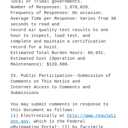
local or Tribal governments.
Number of Responses: 1,078,029.
Frequency of Responses: On occasion.
Average Time per Response: Varies from 30
seconds to read and
record air quality test results to one
hour to inspect, load test, and
complete and maintain a certification
record for a hoist.
Estimated Total Burden Hours: 66,931.
Estimated Cost (Operation and
Maintenance): $129,600.
IV. Public Participation--Submission of
Comments on This Notice and
Internet Access to Comments and
Submissions
You may submit comments in response to
this document as follows:
(1) Electronically at
http://www.regulati
ons.gov
, which is the Federal
eRulemaking Portal; (2) by facsimile