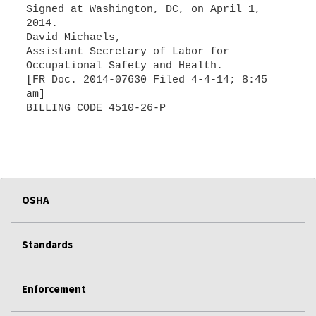
Signed at Washington, DC, on April 1,
2014.
David Michaels,
Assistant Secretary of Labor for
Occupational Safety and Health.
[FR Doc. 2014-07630 Filed 4-4-14; 8:45
am]
BILLING CODE 4510-26-P
OSHA
Standards
Enforcement