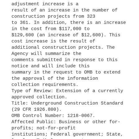
adjustment increase is a
result of an increase in the number of
construction projects from 323
to 361. In addition, there is an increase
in the cost from $117,000 to
$129,600 (an increase of $12,600). This
cost increase is the result of
additional construction projects. The
Agency will summarize the
comments submitted in response to this
notice and will include this
summary in the request to OMB to extend
the approval of the information
collection requirements.
Type of Review: Extension of a currently
approved collection.
Title: Underground Construction Standard
(29 CFR 1926.800).
OMB Control Number: 1218-0067.
Affected Public: Business or other for-
profits; not-for-profit
institutions; Federal government; State,