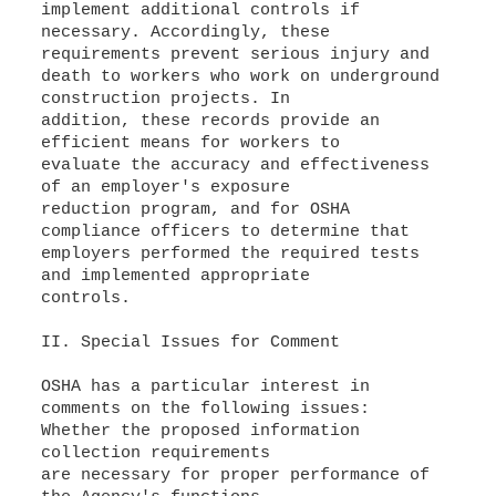
implement additional controls if
necessary. Accordingly, these
requirements prevent serious injury and
death to workers who work on underground
construction projects. In
addition, these records provide an
efficient means for workers to
evaluate the accuracy and effectiveness
of an employer's exposure
reduction program, and for OSHA
compliance officers to determine that
employers performed the required tests
and implemented appropriate
controls.
II. Special Issues for Comment
OSHA has a particular interest in
comments on the following issues:
Whether the proposed information
collection requirements
are necessary for proper performance of