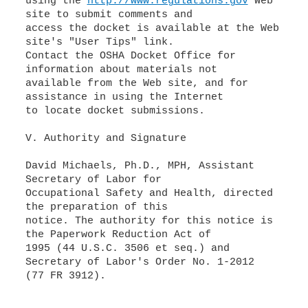
using the
http://www.regulations.gov
Web
site to submit comments and
access the docket is available at the Web
site's "User Tips" link.
Contact the OSHA Docket Office for
information about materials not
available from the Web site, and for
assistance in using the Internet
to locate docket submissions.
V. Authority and Signature
David Michaels, Ph.D., MPH, Assistant
Secretary of Labor for
Occupational Safety and Health, directed
the preparation of this
notice. The authority for this notice is
the Paperwork Reduction Act of
1995 (44 U.S.C. 3506 et seq.) and
Secretary of Labor's Order No. 1-2012
(77 FR 3912).