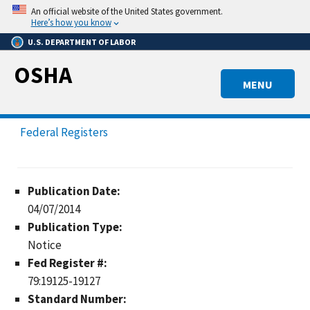
Skip
An official website of the United States government.
to
Here’s how you know
main
U.S. DEPARTMENT OF LABOR
content
OSHA
MENU
Federal Registers
Publication Date:
04/07/2014
Publication Type:
Notice
Fed Register #:
79:19125-19127
Standard Number: