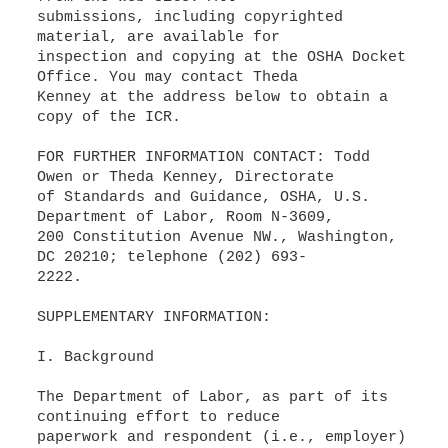
submissions, including copyrighted
material, are available for
inspection and copying at the OSHA Docket
Office. You may contact Theda
Kenney at the address below to obtain a
copy of the ICR.
FOR FURTHER INFORMATION CONTACT: Todd
Owen or Theda Kenney, Directorate
of Standards and Guidance, OSHA, U.S.
Department of Labor, Room N-3609,
200 Constitution Avenue NW., Washington,
DC 20210; telephone (202) 693-
2222.
SUPPLEMENTARY INFORMATION:
I. Background
The Department of Labor, as part of its
continuing effort to reduce
paperwork and respondent (i.e., employer)