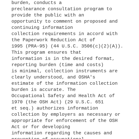
burden, conducts a
preclearance consultation program to
provide the public with an
opportunity to comment on proposed and
continuing information
collection requirements in accord with
the Paperwork Reduction Act of
1995 (PRA-95) (44 U.S.C. 3506(c)(2)(A)).
This program ensures that
information is in the desired format,
reporting burden (time and costs)
is minimal, collection instruments are
clearly understood, and OSHA's
estimate of the information collection
burden is accurate. The
Occupational Safety and Health Act of
1970 (the OSH Act) (29 U.S.C. 651
et seq.) authorizes information
collection by employers as necessary or
appropriate for enforcement of the OSH
Act or for developing
information regarding the causes and