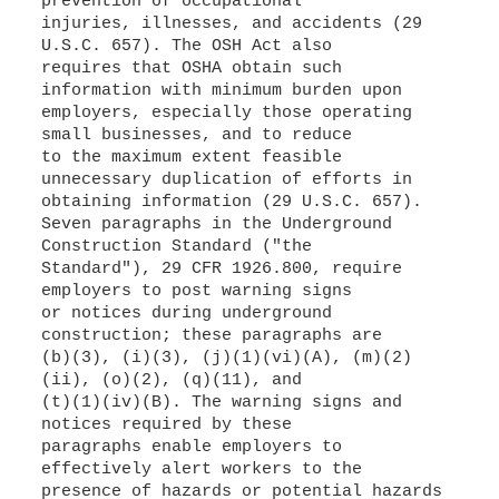
prevention of occupational
injuries, illnesses, and accidents (29
U.S.C. 657). The OSH Act also
requires that OSHA obtain such
information with minimum burden upon
employers, especially those operating
small businesses, and to reduce
to the maximum extent feasible
unnecessary duplication of efforts in
obtaining information (29 U.S.C. 657).
Seven paragraphs in the Underground
Construction Standard ("the
Standard"), 29 CFR 1926.800, require
employers to post warning signs
or notices during underground
construction; these paragraphs are
(b)(3), (i)(3), (j)(1)(vi)(A), (m)(2)
(ii), (o)(2), (q)(11), and
(t)(1)(iv)(B). The warning signs and
notices required by these
paragraphs enable employers to
effectively alert workers to the
presence of hazards or potential hazards