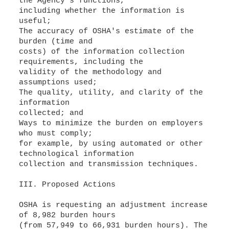
the Agency's functions,
including whether the information is
useful;
The accuracy of OSHA's estimate of the
burden (time and
costs) of the information collection
requirements, including the
validity of the methodology and
assumptions used;
The quality, utility, and clarity of the
information
collected; and
Ways to minimize the burden on employers
who must comply;
for example, by using automated or other
technological information
collection and transmission techniques.
III. Proposed Actions
OSHA is requesting an adjustment increase
of 8,982 burden hours
(from 57,949 to 66,931 burden hours). The