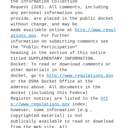
the Information Collection
Request (ICR). All comments, including
any personal information you
provide, are placed in the public docket
without change, and may be
made available online at
http://www.regul
ations.gov
. For further
information on submitting comments see
the "Public Participation"
heading in the section of this notice
titled SUPPLEMENTARY INFORMATION.
Docket: To read or download comments or
other materials in the
docket, go to
http://www.regulations.gov
or the OSHA Docket Office at the
address above. All documents in the
docket (including this Federal
Register notice) are listed in the
htt
p://www.regulations.gov
index;
however, some information (e.g.,
copyrighted material) is not
publically available to read or download
from the Web site. All