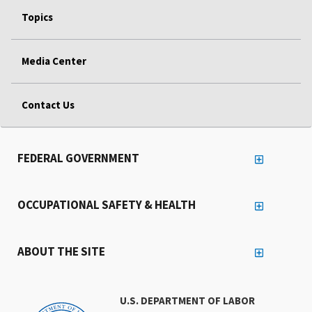
Topics
Media Center
Contact Us
FEDERAL GOVERNMENT
OCCUPATIONAL SAFETY & HEALTH
ABOUT THE SITE
U.S. DEPARTMENT OF LABOR