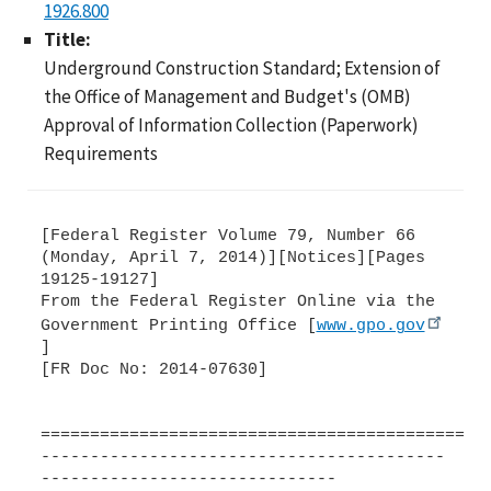
1926.800
Title:
Underground Construction Standard; Extension of
the Office of Management and Budget's (OMB)
Approval of Information Collection (Paperwork)
Requirements
[Federal Register Volume 79, Number 66
(Monday, April 7, 2014)][Notices][Pages
19125-19127]
From the Federal Register Online via the
Government Printing Office [
www.gpo.gov
]
[FR Doc No: 2014-07630]
=============================================
-----------------------------------------
------------------------------