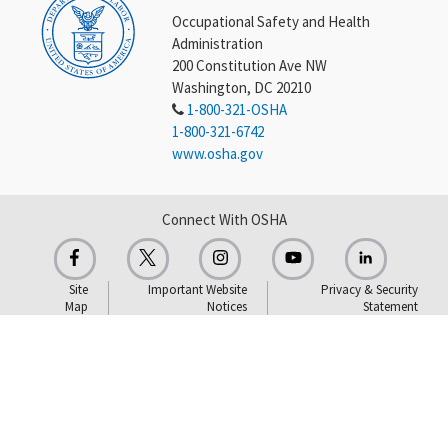
Occupational Safety and Health
Administration
200 Constitution Ave NW
Washington, DC 20210
1-800-321-OSHA
1-800-321-6742
www.osha.gov
Connect With OSHA
Site
Important Website
Privacy & Security
Map
Notices
Statement