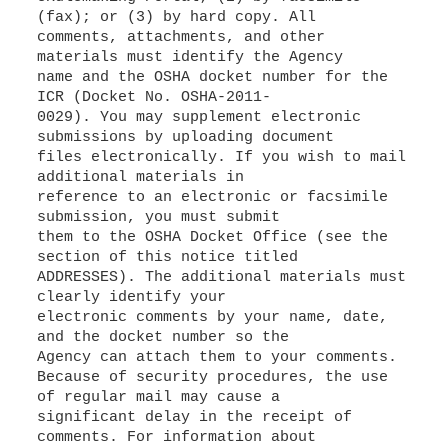
(fax); or (3) by hard copy. All
comments, attachments, and other
materials must identify the Agency
name and the OSHA docket number for the
ICR (Docket No. OSHA-2011-
0029). You may supplement electronic
submissions by uploading document
files electronically. If you wish to mail
additional materials in
reference to an electronic or facsimile
submission, you must submit
them to the OSHA Docket Office (see the
section of this notice titled
ADDRESSES). The additional materials must
clearly identify your
electronic comments by your name, date,
and the docket number so the
Agency can attach them to your comments.
Because of security procedures, the use
of regular mail may cause a
significant delay in the receipt of
comments. For information about