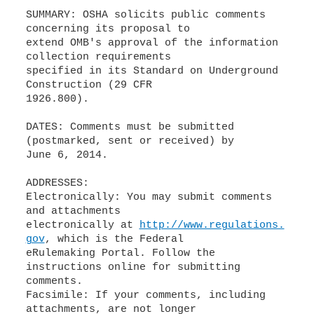
SUMMARY: OSHA solicits public comments
concerning its proposal to
extend OMB's approval of the information
collection requirements
specified in its Standard on Underground
Construction (29 CFR
1926.800).
DATES: Comments must be submitted
(postmarked, sent or received) by
June 6, 2014.
ADDRESSES:
Electronically: You may submit comments
and attachments
electronically at
http://www.regulations.
gov
, which is the Federal
eRulemaking Portal. Follow the
instructions online for submitting
comments.
Facsimile: If your comments, including
attachments, are not longer