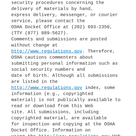
security procedures concerning the
delivery of materials by hand,
express delivery, messenger, or courier
service, please contact the
OSHA Docket Office at (202) 693-2350,
(TTY (877) 889-5627).
Comments and submissions are posted
http://www.regulations.gov
. Therefore,
OSHA cautions commenters about
submitting personal information such as
social security numbers and
date of birth. Although all submissions
http://www.regulations.gov
index, some
information (e.g., copyrighted
material) is not publically available to
read or download from this Web
site. All submissions, including
copyrighted material, are available
for inspection and copying at the OSHA
Docket Office. Information on