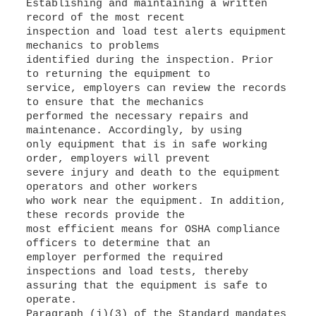
Establishing and maintaining a written
record of the most recent
inspection and load test alerts equipment
mechanics to problems
identified during the inspection. Prior
to returning the equipment to
service, employers can review the records
to ensure that the mechanics
performed the necessary repairs and
maintenance. Accordingly, by using
only equipment that is in safe working
order, employers will prevent
severe injury and death to the equipment
operators and other workers
who work near the equipment. In addition,
these records provide the
most efficient means for OSHA compliance
officers to determine that an
employer performed the required
inspections and load tests, thereby
assuring that the equipment is safe to
operate.
Paragraph (j)(3) of the Standard mandates