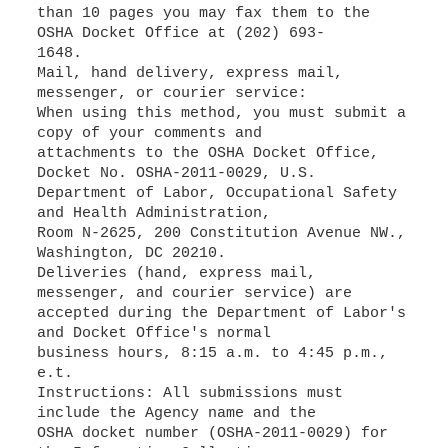
than 10 pages you may fax them to the
OSHA Docket Office at (202) 693-
1648.
Mail, hand delivery, express mail,
messenger, or courier service:
When using this method, you must submit a
copy of your comments and
attachments to the OSHA Docket Office,
Docket No. OSHA-2011-0029, U.S.
Department of Labor, Occupational Safety
and Health Administration,
Room N-2625, 200 Constitution Avenue NW.,
Washington, DC 20210.
Deliveries (hand, express mail,
messenger, and courier service) are
accepted during the Department of Labor's
and Docket Office's normal
business hours, 8:15 a.m. to 4:45 p.m.,
e.t.
Instructions: All submissions must
include the Agency name and the
OSHA docket number (OSHA-2011-0029) for