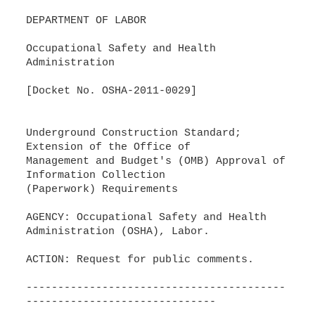
DEPARTMENT OF LABOR
Occupational Safety and Health
Administration
[Docket No. OSHA-2011-0029]
Underground Construction Standard;
Extension of the Office of
Management and Budget's (OMB) Approval of
Information Collection
(Paperwork) Requirements
AGENCY: Occupational Safety and Health
Administration (OSHA), Labor.
ACTION: Request for public comments.
-----------------------------------------
------------------------------