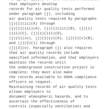
that employers develop
records for air quality tests performed
under paragraph (j), including
air quality tests required by paragraphs
(j)(1)(ii)(A) through
(j)(1)(iii)(A), (j)(1)(iii)(B), (j)(1)
(iii)(C), (j)(1)(iii)(D),
(j)(1)(iv), (j)(1)(v)(A), (j)(1)(v)(B),
and (j)(2)(i) through
(j)(2)(v). Paragraph (j) also requires
that air quality records include
specified information, and that employers
maintain the records until
the underground construction project is
complete; they must also make
the records available to OSHA compliance
officers on request.
Maintaining records of air quality tests
allows employers to
document atmospheric hazards, and to
ascertain the effectiveness of
controls (especially ventilation) and