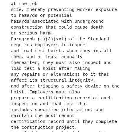
at the job
site, thereby preventing worker exposure
to hazards or potential
hazards associated with underground
construction that could cause death
or serious harm.
Paragraph (t)(3)(xxi) of the Standard
requires employers to inspect
and load test hoists when they install
them, and at least annually
thereafter; they must also inspect and
load test a hoist after making
any repairs or alterations to it that
affect its structural integrity,
and after tripping a safety device on the
hoist. Employers must also
prepare a certification record of each
inspection and load test that
includes specified information, and
maintain the most recent
certification record until they complete
the construction project.