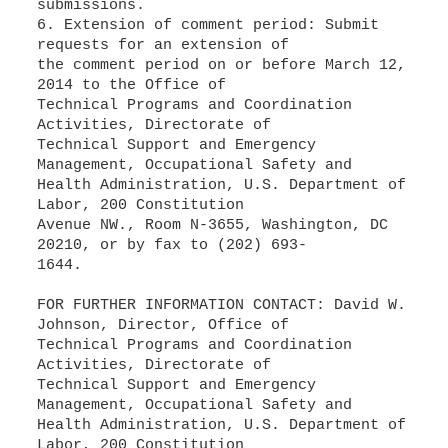
submissions.
6. Extension of comment period: Submit
requests for an extension of
the comment period on or before March 12,
2014 to the Office of
Technical Programs and Coordination
Activities, Directorate of
Technical Support and Emergency
Management, Occupational Safety and
Health Administration, U.S. Department of
Labor, 200 Constitution
Avenue NW., Room N-3655, Washington, DC
20210, or by fax to (202) 693-
1644.
FOR FURTHER INFORMATION CONTACT: David W.
Johnson, Director, Office of
Technical Programs and Coordination
Activities, Directorate of
Technical Support and Emergency
Management, Occupational Safety and
Health Administration, U.S. Department of
Labor, 200 Constitution