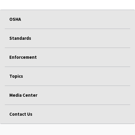
OSHA
Standards
Enforcement
Topics
Media Center
Contact Us