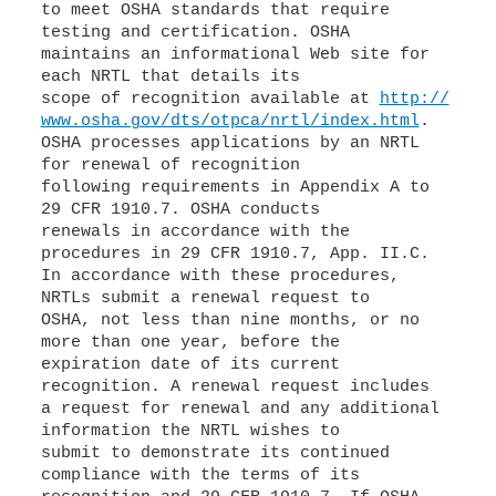
to meet OSHA standards that require
testing and certification. OSHA
maintains an informational Web site for
each NRTL that details its
scope of recognition available at
http://
www.osha.gov/dts/otpca/nrtl/index.html
.
OSHA processes applications by an NRTL
for renewal of recognition
following requirements in Appendix A to
29 CFR 1910.7. OSHA conducts
renewals in accordance with the
procedures in 29 CFR 1910.7, App. II.C.
In accordance with these procedures,
NRTLs submit a renewal request to
OSHA, not less than nine months, or no
more than one year, before the
expiration date of its current
recognition. A renewal request includes
a request for renewal and any additional
information the NRTL wishes to
submit to demonstrate its continued
compliance with the terms of its