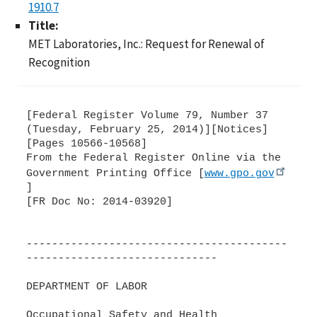
1910.7
Title:
MET Laboratories, Inc.: Request for Renewal of
Recognition
[Federal Register Volume 79, Number 37
(Tuesday, February 25, 2014)][Notices]
[Pages 10566-10568]
From the Federal Register Online via the
Government Printing Office [
www.gpo.gov
]
[FR Doc No: 2014-03920]
-----------------------------------------
------------------------------
DEPARTMENT OF LABOR
Occupational Safety and Health