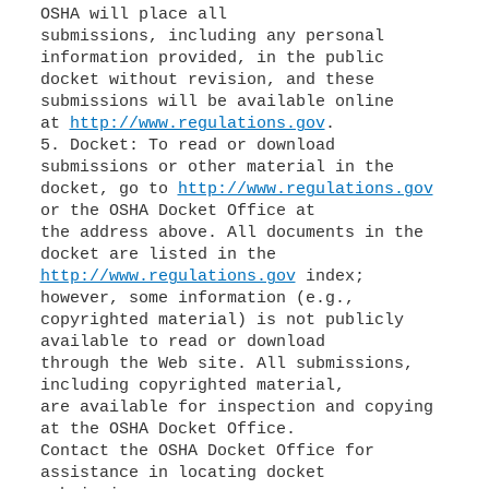
OSHA will place all
submissions, including any personal
information provided, in the public
docket without revision, and these
submissions will be available online
at
http://www.regulations.gov
.
5. Docket: To read or download
submissions or other material in the
docket, go to
http://www.regulations.gov
or the OSHA Docket Office at
the address above. All documents in the
http://www.regulations.gov
index;
however, some information (e.g.,
copyrighted material) is not publicly
available to read or download
through the Web site. All submissions,
including copyrighted material,
are available for inspection and copying
at the OSHA Docket Office.
Contact the OSHA Docket Office for
assistance in locating docket