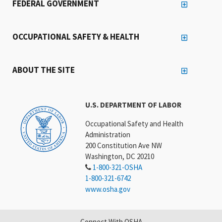
FEDERAL GOVERNMENT
OCCUPATIONAL SAFETY & HEALTH
ABOUT THE SITE
U.S. DEPARTMENT OF LABOR
Occupational Safety and Health
Administration
200 Constitution Ave NW
Washington, DC 20210
1-800-321-OSHA
1-800-321-6742
www.osha.gov
Connect With OSHA