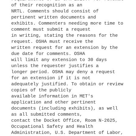
of their recognition as an
NRTL. Comments should consist of
pertinent written documents and
exhibits. Commenters needing more time to
comment must submit a request
in writing, stating the reasons for the
request. OSHA must receive the
written request for an extension by the
due date for comments. OSHA
will limit any extension to 30 days
unless the requester justifies a
longer period. OSHA may deny a request
for an extension if it is not
adequately justified. To obtain or review
copies of the publicly
available information in MET's
application and other pertinent
documents (including exhibits), as well
as all submitted comments,
contact the Docket Office, Room N-2625,
Occupational Safety and Health
Administration, U.S. Department of Labor,