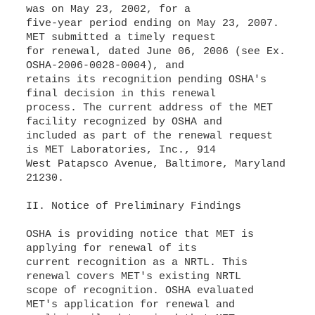
was on May 23, 2002, for a
five-year period ending on May 23, 2007.
MET submitted a timely request
for renewal, dated June 06, 2006 (see Ex.
OSHA-2006-0028-0004), and
retains its recognition pending OSHA's
final decision in this renewal
process. The current address of the MET
facility recognized by OSHA and
included as part of the renewal request
is MET Laboratories, Inc., 914
West Patapsco Avenue, Baltimore, Maryland
21230.
II. Notice of Preliminary Findings
OSHA is providing notice that MET is
applying for renewal of its
current recognition as a NRTL. This
renewal covers MET's existing NRTL
scope of recognition. OSHA evaluated
MET's application for renewal and