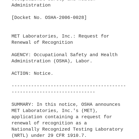
Administration
[Docket No. OSHA-2006-0028]
MET Laboratories, Inc.: Request for
Renewal of Recognition
AGENCY: Occupational Safety and Health
Administration (OSHA), Labor.
ACTION: Notice.
-----------------------------------------
------------------------------
SUMMARY: In this notice, OSHA announces
MET Laboratories, Inc.'s (MET),
application containing a request for
renewal of recognition as a
Nationally Recognized Testing Laboratory
(NRTL) under 29 CFR 1910.7.