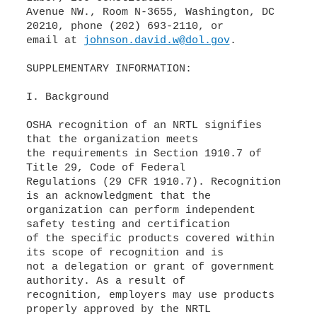
Avenue NW., Room N-3655, Washington, DC
20210, phone (202) 693-2110, or
email at
johnson.david.w@dol.gov
.
SUPPLEMENTARY INFORMATION:
I. Background
OSHA recognition of an NRTL signifies
that the organization meets
the requirements in Section 1910.7 of
Title 29, Code of Federal
Regulations (29 CFR 1910.7). Recognition
is an acknowledgment that the
organization can perform independent
safety testing and certification
of the specific products covered within
its scope of recognition and is
not a delegation or grant of government
authority. As a result of
recognition, employers may use products
properly approved by the NRTL