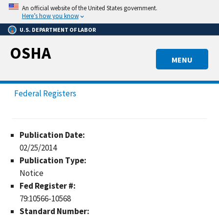
Skip
An official website of the United States government.
to
Here’s how you know
main
U.S. DEPARTMENT OF LABOR
content
OSHA
MENU
Federal Registers
Publication Date:
02/25/2014
Publication Type:
Notice
Fed Register #:
79:10566-10568
Standard Number: