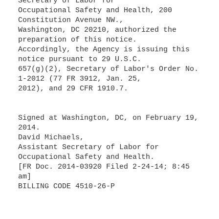
Secretary of Labor for
Occupational Safety and Health, 200
Constitution Avenue NW.,
Washington, DC 20210, authorized the
preparation of this notice.
Accordingly, the Agency is issuing this
notice pursuant to 29 U.S.C.
657(g)(2), Secretary of Labor's Order No.
1-2012 (77 FR 3912, Jan. 25,
2012), and 29 CFR 1910.7.
Signed at Washington, DC, on February 19,
2014.
David Michaels,
Assistant Secretary of Labor for
Occupational Safety and Health.
[FR Doc. 2014-03920 Filed 2-24-14; 8:45
am]
BILLING CODE 4510-26-P