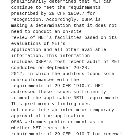
preliminarily determined that MET can
continue to meet the requirements
prescribed by 29 CFR 1910.7 for
recognition. Accordingly, OSHA is
making a determination that it does not
need to conduct an on-site
review of MET's facilities based on its
evaluations of MET's
application and all other available
information. This information
includes OSHA's most recent audit of MET
conducted on September 26-28,
2012, in which the auditors found some
non-conformances with the
requirements of 29 CFR 1910.7. MET
addressed these issues sufficiently
to meet the applicable NRTL requirements.
This preliminary finding does
not constitute an interim or temporary
approval of the application.
OSHA welcomes public comment as to
whether MET meets the
requirements of 29 CFR 1910.7 for renewal