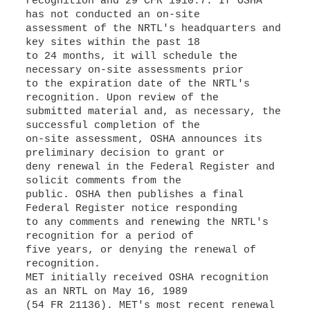
recognition and 29 CFR 1910.7. If OSHA
has not conducted an on-site
assessment of the NRTL's headquarters and
key sites within the past 18
to 24 months, it will schedule the
necessary on-site assessments prior
to the expiration date of the NRTL's
recognition. Upon review of the
submitted material and, as necessary, the
successful completion of the
on-site assessment, OSHA announces its
preliminary decision to grant or
deny renewal in the Federal Register and
solicit comments from the
public. OSHA then publishes a final
Federal Register notice responding
to any comments and renewing the NRTL's
recognition for a period of
five years, or denying the renewal of
recognition.
MET initially received OSHA recognition
as an NRTL on May 16, 1989
(54 FR 21136). MET's most recent renewal