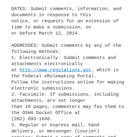
DATES: Submit comments, information, and
documents in response to this
notice, or requests for an extension of
time to make a submission, on
or before March 12, 2014.
ADDRESSES: Submit comments by any of the
following methods:
1. Electronically: Submit comments and
attachments electronically
at
http://www.regulations.gov
, which is
the Federal eRulemaking Portal.
Follow the instructions online for making
electronic submissions.
2. Facsimile: If submissions, including
attachments, are not longer
than 10 pages, commenters may fax them to
the OSHA Docket Office at
(202) 693-1648.
3. Regular or express mail, hand
delivery, or messenger (courier)