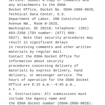
service: Submit a copy of comments and
any attachments to the OSHA
Docket Office, Docket No. OSHA-2006-0028,
Technical Data Center, U.S.
Department of Labor, 200 Constitution
Avenue NW., Room N-2625,
Washington, DC 20210; telephone: (202)
693-2350 (TDY number: (877) 889-
5627). Note that security procedures may
result in significant delays
in receiving comments and other written
materials by regular mail.
Contact the OSHA Docket Office for
information about security
procedures concerning delivery of
materials by express delivery, hand
delivery, or messenger service. The
hours of operation for the OSHA Docket
Office are 8:15 a.m.--4:45 p.m.,
e.t.
4. Instructions: All submissions must
include the Agency name and
the OSHA docket number (OSHA-2006-0028).