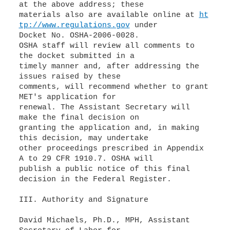
at the above address; these
materials also are available online at
ht
tp://www.regulations.gov
under
Docket No. OSHA-2006-0028.
OSHA staff will review all comments to
the docket submitted in a
timely manner and, after addressing the
issues raised by these
comments, will recommend whether to grant
MET's application for
renewal. The Assistant Secretary will
make the final decision on
granting the application and, in making
this decision, may undertake
other proceedings prescribed in Appendix
A to 29 CFR 1910.7. OSHA will
publish a public notice of this final
decision in the Federal Register.
III. Authority and Signature
David Michaels, Ph.D., MPH, Assistant