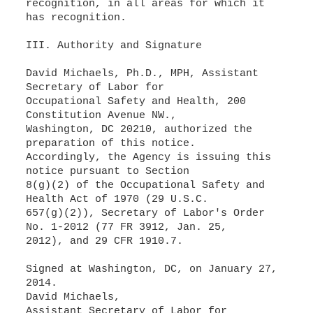
recognition, in all areas for which it
has recognition.
III. Authority and Signature
David Michaels, Ph.D., MPH, Assistant
Secretary of Labor for
Occupational Safety and Health, 200
Constitution Avenue NW.,
Washington, DC 20210, authorized the
preparation of this notice.
Accordingly, the Agency is issuing this
notice pursuant to Section
8(g)(2) of the Occupational Safety and
Health Act of 1970 (29 U.S.C.
657(g)(2)), Secretary of Labor's Order
No. 1-2012 (77 FR 3912, Jan. 25,
2012), and 29 CFR 1910.7.
Signed at Washington, DC, on January 27,
2014.
David Michaels,
Assistant Secretary of Labor for