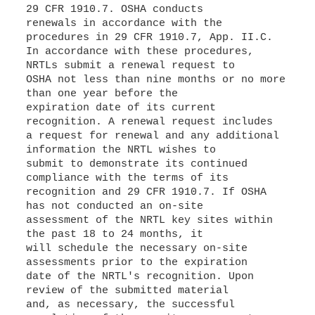
29 CFR 1910.7. OSHA conducts
renewals in accordance with the
procedures in 29 CFR 1910.7, App. II.C.
In accordance with these procedures,
NRTLs submit a renewal request to
OSHA not less than nine months or no more
than one year before the
expiration date of its current
recognition. A renewal request includes
a request for renewal and any additional
information the NRTL wishes to
submit to demonstrate its continued
compliance with the terms of its
recognition and 29 CFR 1910.7. If OSHA
has not conducted an on-site
assessment of the NRTL key sites within
the past 18 to 24 months, it
will schedule the necessary on-site
assessments prior to the expiration
date of the NRTL's recognition. Upon
review of the submitted material
and, as necessary, the successful