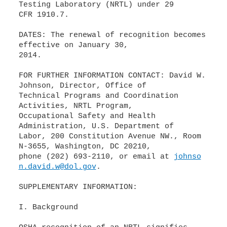
Testing Laboratory (NRTL) under 29
CFR 1910.7.
DATES: The renewal of recognition becomes
effective on January 30,
2014.
FOR FURTHER INFORMATION CONTACT: David W.
Johnson, Director, Office of
Technical Programs and Coordination
Activities, NRTL Program,
Occupational Safety and Health
Administration, U.S. Department of
Labor, 200 Constitution Avenue NW., Room
N-3655, Washington, DC 20210,
phone (202) 693-2110, or email at
johnso
n.david.w@dol.gov
.
SUPPLEMENTARY INFORMATION:
I. Background