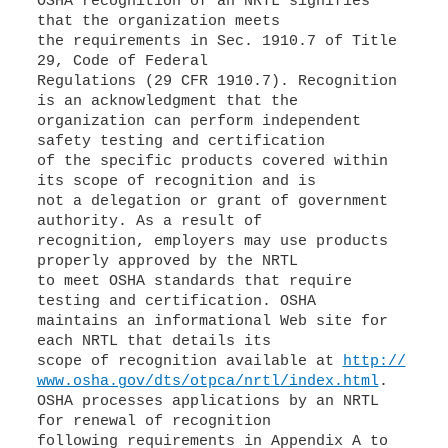
OSHA recognition of an NRTL signifies
that the organization meets
the requirements in Sec. 1910.7 of Title
29, Code of Federal
Regulations (29 CFR 1910.7). Recognition
is an acknowledgment that the
organization can perform independent
safety testing and certification
of the specific products covered within
its scope of recognition and is
not a delegation or grant of government
authority. As a result of
recognition, employers may use products
properly approved by the NRTL
to meet OSHA standards that require
testing and certification. OSHA
maintains an informational Web site for
each NRTL that details its
scope of recognition available at
http://
www.osha.gov/dts/otpca/nrtl/index.html
.
OSHA processes applications by an NRTL
for renewal of recognition
following requirements in Appendix A to