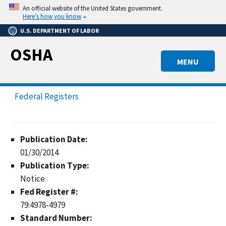
Skip
An official website of the United States government.
to
Here’s how you know
main
U.S. DEPARTMENT OF LABOR
content
OSHA
MENU
Federal Registers
Publication Date:
01/30/2014
Publication Type:
Notice
Fed Register #:
79:4978-4979
Standard Number: