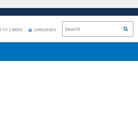
A TO Z INDEX
LANGUAGES