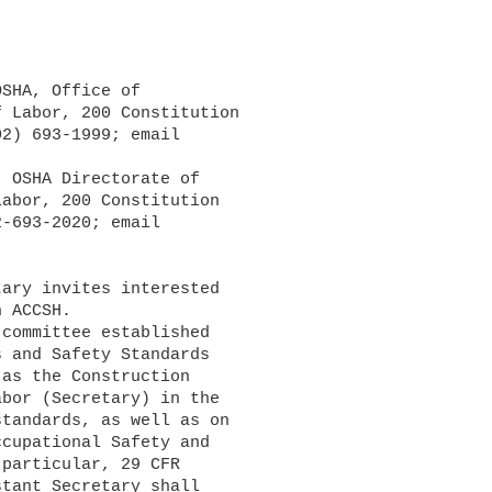
 Labor, 200 Constitution

abor, 200 Constitution

ary invites interested

 ACCSH.

 and Safety Standards

as the Construction

bor (Secretary) in the

tandards, as well as on

cupational Safety and

particular, 29 CFR

tant Secretary shall
