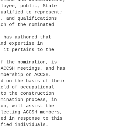
ualified to represent;

ch of the nominated

nd expertise in

 it pertains to the

ACCSH meetings, and has

mbership on ACCSH.

eld of occupational

to the construction

mination process, in

on, will assist the

lecting ACCSH members,

ed in response to this

fied individuals.
