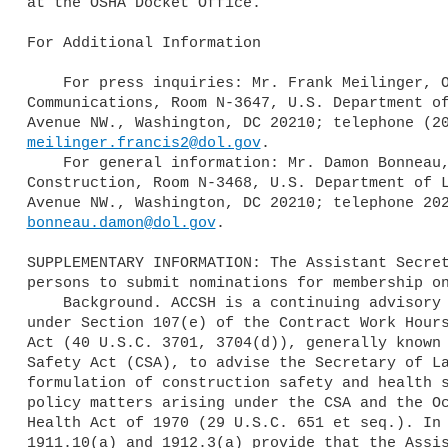
at the OSHA Docket Office.

For Additional Information

    For press inquiries: Mr. Frank Meilinger, OSHA, Office of

Communications, Room N-3647, U.S. Department of
meilinger.francis2@dol.gov
.

    For general information: Mr. Damon Bonneau, OSHA Directorate of

Construction, Room N-3468, U.S. Department of L
bonneau.damon@dol.gov
.

SUPPLEMENTARY INFORMATION: The Assistant Secret
persons to submit nominations for membership on
    Background. ACCSH is a continuing advisory committee established

under Section 107(e) of the Contract Work Hours
Act (40 U.S.C. 3701, 3704(d)), generally known 
Safety Act (CSA), to advise the Secretary of La
formulation of construction safety and health s
policy matters arising under the CSA and the Oc
Health Act of 1970 (29 U.S.C. 651 et seq.). In 
1911.10(a) and 1912.3(a) provide that the Assis