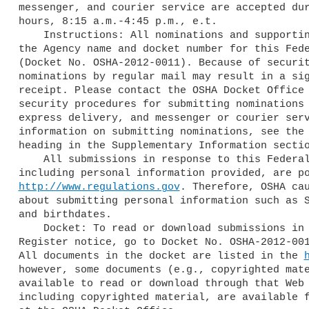
messenger, and courier service are accepted dur
hours, 8:15 a.m.-4:45 p.m., e.t.

    Instructions: All nominations and supporting materials must include

the Agency name and docket number for this Fede
(Docket No. OSHA-2012-0011). Because of securit
nominations by regular mail may result in a sig
receipt. Please contact the OSHA Docket Office 
security procedures for submitting nominations 
express delivery, and messenger or courier serv
information on submitting nominations, see the 
heading in the Supplementary Information sectio
    All submissions in response to this Federal Register notice,

http://www.regulations.gov
. Therefore, OSHA cau
about submitting personal information such as S
and birthdates.

    Docket: To read or download submissions in response to this Federal

Register notice, go to Docket No. OSHA-2012-00
All documents in the docket are listed in the 
however, some documents (e.g., copyrighted mate
available to read or download through that Web 
including copyrighted material, are available f