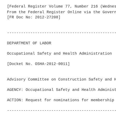
[Federal Register Volume 77, Number 216 (Wednes
From the Federal Register Online via the Gover
[FR Doc No: 2012-27208]

-----------------------------------------------
DEPARTMENT OF LABOR

Occupational Safety and Health Administration

[Docket No. OSHA-2012-0011]

Advisory Committee on Construction Safety and H
AGENCY: Occupational Safety and Health Administ
ACTION: Request for nominations for membership 
-----------------------------------------------