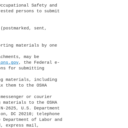
ccupational Safety and

ested persons to submit

(postmarked, sent,

rting materials by one

ions.gov
, the Federal e-

ns for submitting

x them to the OSHA

 materials to the OSHA

N-2625, U.S. Department

on, DC 20210; telephone

 Department of Labor and

, express mail,
