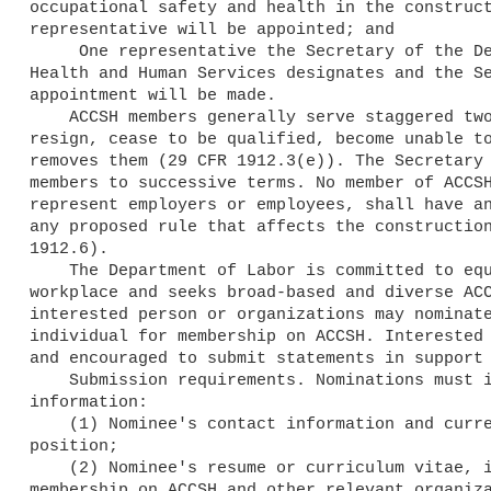
occupational safety and health in the construct
representative will be appointed; and

     One representative the Secretary of the Department of

Health and Human Services designates and the Se
appointment will be made.

    ACCSH members generally serve staggered two-year terms, unless they

resign, cease to be qualified, become unable to
removes them (29 CFR 1912.3(e)). The Secretary 
members to successive terms. No member of ACCSH
represent employers or employees, shall have an
any proposed rule that affects the construction
1912.6).

    The Department of Labor is committed to equal opportunity in the

workplace and seeks broad-based and diverse ACC
interested person or organizations may nominate
individual for membership on ACCSH. Interested 
and encouraged to submit statements in support 
    Submission requirements. Nominations must include the following

information:

    (1) Nominee's contact information and current employment or

position;

    (2) Nominee's resume or curriculum vitae, including prior

membership on ACCSH and other relevant organiza