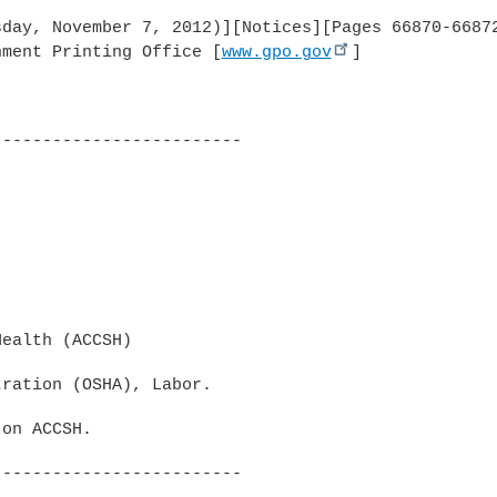
day, November 7, 2012)][Notices][Pages 66870-66872
nment Printing Office [
www.gpo.gov
]

------------------------

ealth (ACCSH)

ration (OSHA), Labor.

on ACCSH.

------------------------
