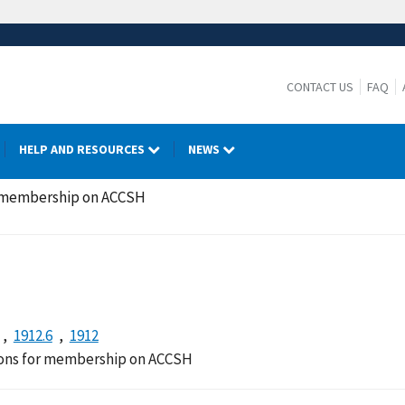
CONTACT US
FAQ
HELP AND RESOURCES
NEWS
r membership on ACCSH
1912.6
1912
ions for membership on ACCSH