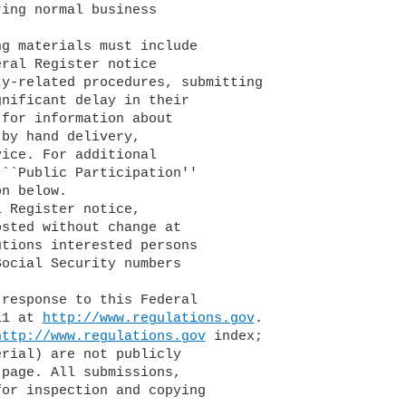
ing normal business

ral Register notice

y-related procedures, submitting

nificant delay in their

for information about

by hand delivery,

ice. For additional

``Public Participation''

n below.

tions interested persons

ocial Security numbers

11 at 
http://www.regulations.gov
.

http://www.regulations.gov
 index;

rial) are not publicly

page. All submissions,

or inspection and copying
