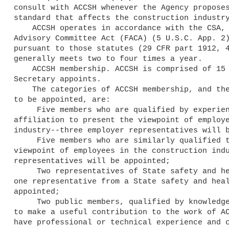
consult with ACCSH whenever the Agency proposes
standard that affects the construction industry
    ACCSH operates in accordance with the CSA, the OSH Act, the Federal

Advisory Committee Act (FACA) (5 U.S.C. App. 2)
pursuant to those statutes (29 CFR part 1912, 4
generally meets two to four times a year.

    ACCSH membership. ACCSH is comprised of 15 members who the

Secretary appoints.

    The categories of ACCSH membership, and the number of new members

to be appointed, are:

     Five members who are qualified by experience and

affiliation to present the viewpoint of employe
industry--three employer representatives will b
     Five members who are similarly qualified to present the

viewpoint of employees in the construction indu
representatives will be appointed;

     Two representatives of State safety and health agencies--

one representative from a State safety and heal
appointed;

     Two public members, qualified by knowledge and experience

to make a useful contribution to the work of AC
have professional or technical experience and c