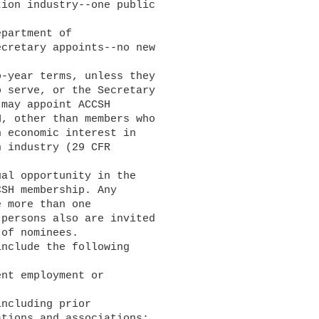
ion industry--one public

cretary appoints--no new

 serve, or the Secretary

may appoint ACCSH

, other than members who

 economic interest in

 industry (29 CFR

SH membership. Any

 more than one

persons also are invited

of nominees.

tions and associations;
