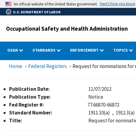
Skip
Here’s how you know
An official website of the United States government.
to
U.S. DEPARTMENT OF LABOR
main
content
Occupational Safety and Health Administration
OSHA
STANDARDS
ENFORCEMENT
TOPICS
Home
Federal Registers
Request for nominations fo
Publication Date:
11/07/2012
Publication Type:
Notice
Fed Register #:
77:66870-66872
Standard Number:
1911.10(a)
1912.3(a)
Title:
Request for nominat