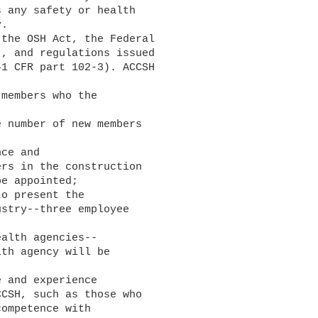
 any safety or health

.

, and regulations issued

1 CFR part 102-3). ACCSH

rs in the construction

e appointed;

stry--three employee

th agency will be

CSH, such as those who

ompetence with
