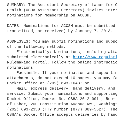
SUMMARY: The Assistant Secretary of Labor for O
Health (OSHA Assistant Secretary) invites inter
nominations for membership on ACCSH.

DATES: Nominations for ACCSH must be submitted 
transmitted, or received) by January 7, 2013.

ADDRESSES: You may submit nominations and suppo
of the following methods:

    Electronically: Nominations, including attachments, may be

submitted electronically at 
http://www.regulat
Rulemaking Portal. Follow the online instructio
nominations;

    Facsimile: If your nomination and supporting materials, including

attachments, do not exceed 10 pages, you may fa
Docket Office at (202) 693-1648; or

    Mail, express delivery, hand delivery, and messenger or courier

service: Submit your nominations and supporting
Docket Office, Docket No. OSHA-2012-0011, Room 
of Labor, 200 Constitution Avenue NW., Washingt
(202) 693-2350 (TTY number (877) 889-5627). The
OSHA's Docket Office accepts deliveries by hand