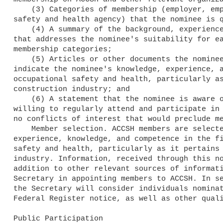
    (3) Categories of membership (employer, employee, public, State

safety and health agency) that the nominee is q
    (4) A summary of the background, experience, and qualifications

that addresses the nominee's suitability for ea
membership categories;

    (5) Articles or other documents the nominee has authored that

indicate the nominee's knowledge, experience, a
occupational safety and health, particularly as
construction industry; and

    (6) A statement that the nominee is aware of the nomination, is

willing to regularly attend and participate in 
no conflicts of interest that would preclude me
    Member selection. ACCSH members are selected on the basis of their

experience, knowledge, and competence in the fi
safety and health, particularly as it pertains 
industry. Information, received through this no
addition to other relevant sources of informati
Secretary in appointing members to ACCSH. In se
the Secretary will consider individuals nominat
Federal Register notice, as well as other quali
Public Participation
