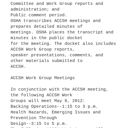
Committee and Work Group reports and
administration; and
Public comment period.
OSHA transcribes ACCSH meetings and
prepares detailed minutes of
meetings. OSHA places the transcript and
minutes in the public docket
for the meeting. The docket also includes
ACCSH Work Group reports,
speaker presentations, comments, and
other materials submitted to
ACCSH.
ACCSH Work Group Meetings
In conjunction with the ACCSH meeting,
the following ACCSH Work
Groups will meet May 8, 2012:
Backing Operations--1:15 to 3 p.m.
Health Hazards, Emerging Issues and
Prevention Through
Design--3:15 to 5 p.m.