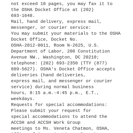
not exceed 10 pages, you may fax it to
the OSHA Docket Office at (202)
693-1648.
Mail, hand delivery, express mail,
messenger, or courier service:
You may submit your materials to the OSHA
Docket Office, Docket No.
OSHA-2012-0011, Room N-2625, U.S.
Department of Labor, 200 Constitution
Avenue NW., Washington, DC 20210;
telephone: (202) 693-2350 (TTY (877)
889-5627). OSHA's Docket Office accepts
deliveries (hand deliveries,
express mail, and messenger or courier
service) during normal business
hours, 8:15 a.m.-4:45 p.m., E.T.,
weekdays.
Requests for special accommodations:
Please submit your request for
special accommodations to attend the
ACCSH and ACCSH Work Group
meetings to Ms. Veneta Chatmon, OSHA,