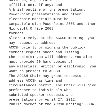
business, organization,
affiliation), if any; and
A brief outline of the presentation.
PowerPoint presentations and other
electronic materials must be
compatible with PowerPoint 2003 and other
Microsoft Office 2003
formats.
Alternatively, at the ACCSH meeting, you
may request to address
ACCSH briefly by signing the public-
comment request sheet and listing
the topic(s) you will address. You also
must provide 20 hard copies of
any materials, written or electronic, you
want to present to ACCSH.
The ACCSH Chair may grant requests to
address ACCSH as time and
circumstances permit. The Chair will give
preference to individuals who
submitted speaker requests and
presentations by April 27, 2012.
Public docket of the ACCSH meeting: OSHA