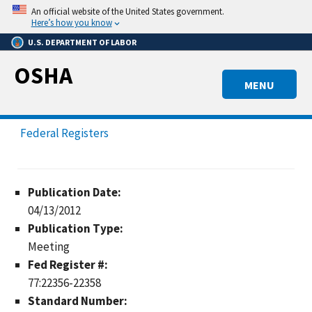
Skip
An official website of the United States government.
to
Here’s how you know
main
U.S. DEPARTMENT OF LABOR
content
OSHA
MENU
Federal Registers
Publication Date:
04/13/2012
Publication Type:
Meeting
Fed Register #:
77:22356-22358
Standard Number: