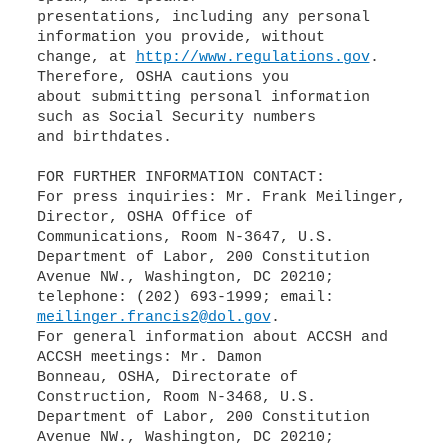
presentations, including any personal
information you provide, without
change, at
http://www.regulations.gov
.
Therefore, OSHA cautions you
about submitting personal information
such as Social Security numbers
and birthdates.
FOR FURTHER INFORMATION CONTACT:
For press inquiries: Mr. Frank Meilinger,
Director, OSHA Office of
Communications, Room N-3647, U.S.
Department of Labor, 200 Constitution
Avenue NW., Washington, DC 20210;
meilinger.francis2@dol.gov
.
For general information about ACCSH and
ACCSH meetings: Mr. Damon
Bonneau, OSHA, Directorate of
Construction, Room N-3468, U.S.
Department of Labor, 200 Constitution
Avenue NW., Washington, DC 20210;