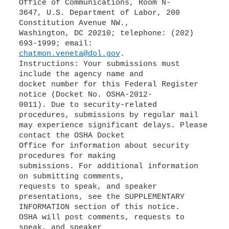
Office of Communications, Room N-
3647, U.S. Department of Labor, 200
Constitution Avenue NW.,
Washington, DC 20210; telephone: (202)
chatmon.veneta@dol.gov
.
Instructions: Your submissions must
include the agency name and
docket number for this Federal Register
notice (Docket No. OSHA-2012-
0011). Due to security-related
procedures, submissions by regular mail
may experience significant delays. Please
contact the OSHA Docket
Office for information about security
procedures for making
submissions. For additional information
on submitting comments,
requests to speak, and speaker
presentations, see the SUPPLEMENTARY
INFORMATION section of this notice.
OSHA will post comments, requests to
speak, and speaker