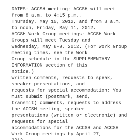
DATES: ACCSH meeting: ACCSH will meet
from 8 a.m. to 4:15 p.m.,
Thursday, May 10, 2012, and from 8 a.m.
to noon, Friday, May 11, 2012.
ACCSH Work Group meetings: ACCSH Work
Groups will meet Tuesday and
Wednesday, May 8-9, 2012. (For Work Group
meeting times, see the Work
Group schedule in the SUPPLEMENTARY
INFORMATION section of this
notice.)
Written comments, requests to speak,
speaker presentations, and
requests for special accommodation: You
must submit (postmark, send,
transmit) comments, requests to address
the ACCSH meeting, speaker
presentations (written or electronic) and
requests for special
accommodations for the ACCSH and ACCSH
Work Group meetings by April 27,