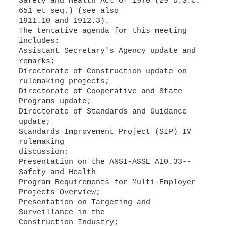
Safety and Health Act of 1970 (29 U.S.C.
651 et seq.) (see also
1911.10 and 1912.3).
The tentative agenda for this meeting
includes:
Assistant Secretary's Agency update and
remarks;
Directorate of Construction update on
rulemaking projects;
Directorate of Cooperative and State
Programs update;
Directorate of Standards and Guidance
update;
Standards Improvement Project (SIP) IV
rulemaking
discussion;
Presentation on the ANSI-ASSE A10.33--
Safety and Health
Program Requirements for Multi-Employer
Projects Overview;
Presentation on Targeting and
Surveillance in the
Construction Industry;