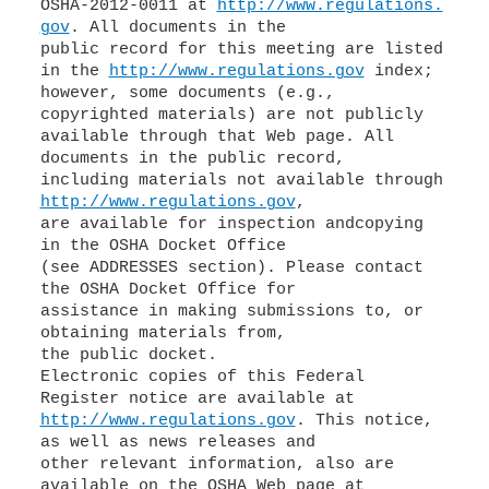
OSHA-2012-0011 at
http://www.regulations.
gov
. All documents in the
public record for this meeting are listed
in the
http://www.regulations.gov
index;
however, some documents (e.g.,
copyrighted materials) are not publicly
available through that Web page. All
documents in the public record,
including materials not available through
http://www.regulations.gov
,
are available for inspection andcopying
in the OSHA Docket Office
(see ADDRESSES section). Please contact
the OSHA Docket Office for
assistance in making submissions to, or
obtaining materials from,
the public docket.
Electronic copies of this Federal
http://www.regulations.gov
. This notice,
as well as news releases and
other relevant information, also are