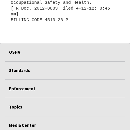
Occupational Safety and Health.
[FR Doc. 2012-8883 Filed 4-12-12; 8:45
am]
OSHA
Standards
Enforcement
Topics
Media Center