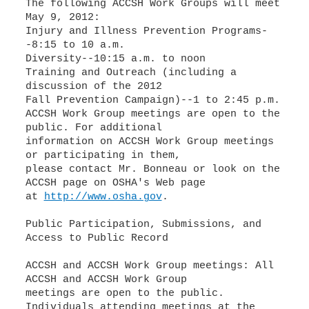
The following ACCSH Work Groups will meet
May 9, 2012:
Injury and Illness Prevention Programs-
-8:15 to 10 a.m.
Diversity--10:15 a.m. to noon
Training and Outreach (including a
discussion of the 2012
Fall Prevention Campaign)--1 to 2:45 p.m.
ACCSH Work Group meetings are open to the
public. For additional
information on ACCSH Work Group meetings
or participating in them,
please contact Mr. Bonneau or look on the
ACCSH page on OSHA's Web page
at
http://www.osha.gov
.
Public Participation, Submissions, and
Access to Public Record
ACCSH and ACCSH Work Group meetings: All
ACCSH and ACCSH Work Group
meetings are open to the public.
Individuals attending meetings at the