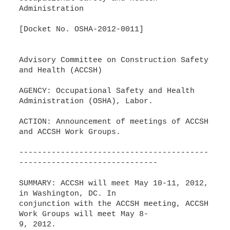
Administration
[Docket No. OSHA-2012-0011]
Advisory Committee on Construction Safety
and Health (ACCSH)
AGENCY: Occupational Safety and Health
Administration (OSHA), Labor.
ACTION: Announcement of meetings of ACCSH
and ACCSH Work Groups.
-----------------------------------------
------------------------------
SUMMARY: ACCSH will meet May 10-11, 2012,
in Washington, DC. In
conjunction with the ACCSH meeting, ACCSH
Work Groups will meet May 8-
9, 2012.