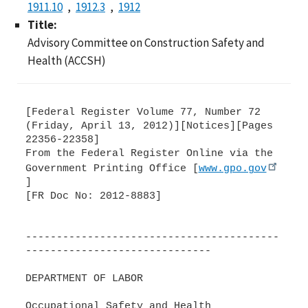
1911.10
1912.3
1912
Title:
Advisory Committee on Construction Safety and
Health (ACCSH)
[Federal Register Volume 77, Number 72
(Friday, April 13, 2012)][Notices][Pages
22356-22358]
From the Federal Register Online via the
Government Printing Office [
www.gpo.gov
]
[FR Doc No: 2012-8883]
-----------------------------------------
------------------------------
DEPARTMENT OF LABOR
Occupational Safety and Health