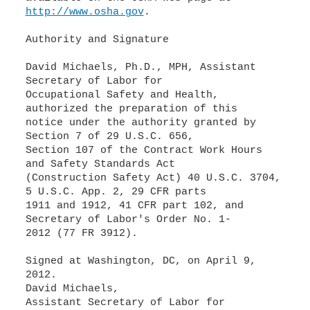
http://www.osha.gov
.
Authority and Signature
David Michaels, Ph.D., MPH, Assistant
Secretary of Labor for
Occupational Safety and Health,
authorized the preparation of this
notice under the authority granted by
Section 7 of 29 U.S.C. 656,
Section 107 of the Contract Work Hours
and Safety Standards Act
(Construction Safety Act) 40 U.S.C. 3704,
5 U.S.C. App. 2, 29 CFR parts
1911 and 1912, 41 CFR part 102, and
Secretary of Labor's Order No. 1-
2012 (77 FR 3912).
Signed at Washington, DC, on April 9,
2012.
David Michaels,
Assistant Secretary of Labor for