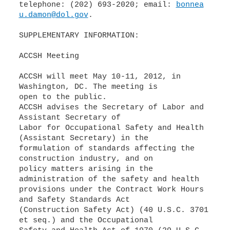
telephone: (202) 693-2020; email:
bonnea
u.damon@dol.gov
.
SUPPLEMENTARY INFORMATION:
ACCSH Meeting
ACCSH will meet May 10-11, 2012, in
Washington, DC. The meeting is
open to the public.
ACCSH advises the Secretary of Labor and
Assistant Secretary of
Labor for Occupational Safety and Health
(Assistant Secretary) in the
formulation of standards affecting the
construction industry, and on
policy matters arising in the
administration of the safety and health
provisions under the Contract Work Hours
and Safety Standards Act
(Construction Safety Act) (40 U.S.C. 3701
et seq.) and the Occupational