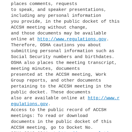
places comments, requests
to speak, and speaker presentations,
including any personal information
you provide, in the public docket of this
ACCSH meeting without change,
and those documents may be available
online at
http://www.regulations.gov
.
Therefore, OSHA cautions you about
submitting personal information such as
Social Security numbers and birthdates.
OSHA also places the meeting transcript,
meeting minutes, documents
presented at the ACCSH meeting, Work
Group reports, and other documents
pertaining to the ACCSH meeting in the
public docket. These documents
also are available online at
http://www.r
egulations.gov
.
Access to the public record of ACCSH
meetings: To read or download
documents in the public docket of this
ACCSH meeting, go to Docket No.