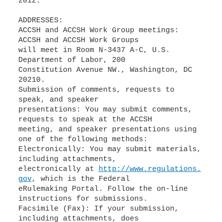
2012.
ADDRESSES:
ACCSH and ACCSH Work Group meetings:
ACCSH and ACCSH Work Groups
will meet in Room N-3437 A-C, U.S.
Department of Labor, 200
Constitution Avenue NW., Washington, DC
20210.
Submission of comments, requests to
speak, and speaker
presentations: You may submit comments,
requests to speak at the ACCSH
meeting, and speaker presentations using
one of the following methods:
Electronically: You may submit materials,
including attachments,
electronically at
http://www.regulations.
gov
, which is the Federal
eRulemaking Portal. Follow the on-line
instructions for submissions.
Facsimile (Fax): If your submission,
including attachments, does