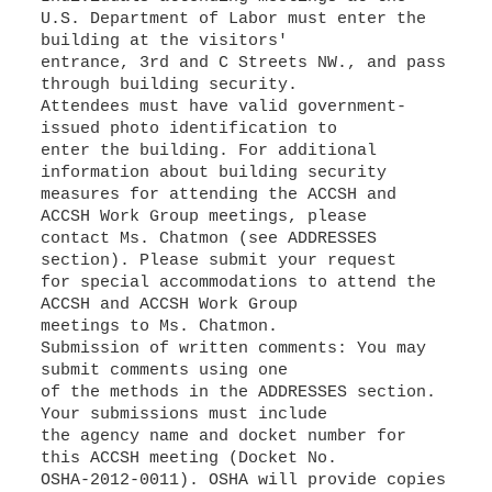
U.S. Department of Labor must enter the
building at the visitors'
entrance, 3rd and C Streets NW., and pass
through building security.
Attendees must have valid government-
issued photo identification to
enter the building. For additional
information about building security
measures for attending the ACCSH and
ACCSH Work Group meetings, please
contact Ms. Chatmon (see ADDRESSES
section). Please submit your request
for special accommodations to attend the
ACCSH and ACCSH Work Group
meetings to Ms. Chatmon.
Submission of written comments: You may
submit comments using one
of the methods in the ADDRESSES section.
Your submissions must include
the agency name and docket number for
this ACCSH meeting (Docket No.
OSHA-2012-0011). OSHA will provide copies