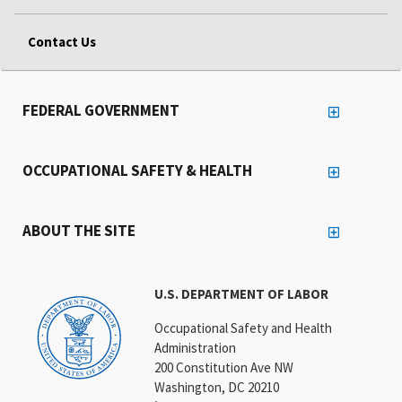
Contact Us
FEDERAL GOVERNMENT
OCCUPATIONAL SAFETY & HEALTH
ABOUT THE SITE
U.S. DEPARTMENT OF LABOR
Occupational Safety and Health
Administration
200 Constitution Ave NW
Washington, DC 20210