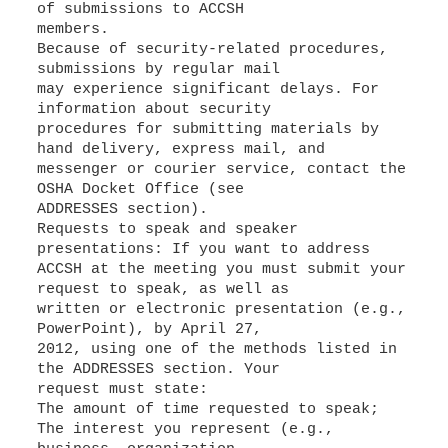
of submissions to ACCSH
members.
Because of security-related procedures,
submissions by regular mail
may experience significant delays. For
information about security
procedures for submitting materials by
hand delivery, express mail, and
messenger or courier service, contact the
OSHA Docket Office (see
ADDRESSES section).
Requests to speak and speaker
presentations: If you want to address
ACCSH at the meeting you must submit your
request to speak, as well as
written or electronic presentation (e.g.,
PowerPoint), by April 27,
2012, using one of the methods listed in
the ADDRESSES section. Your
request must state:
The amount of time requested to speak;
The interest you represent (e.g.,