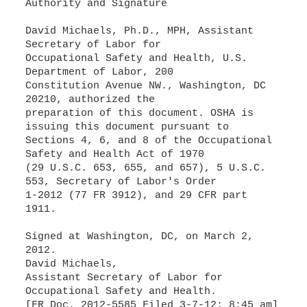
Authority and Signature
David Michaels, Ph.D., MPH, Assistant
Secretary of Labor for
Occupational Safety and Health, U.S.
Department of Labor, 200
Constitution Avenue NW., Washington, DC
20210, authorized the
preparation of this document. OSHA is
issuing this document pursuant to
Sections 4, 6, and 8 of the Occupational
Safety and Health Act of 1970
(29 U.S.C. 653, 655, and 657), 5 U.S.C.
553, Secretary of Labor's Order
1-2012 (77 FR 3912), and 29 CFR part
1911.
Signed at Washington, DC, on March 2,
2012.
David Michaels,
Assistant Secretary of Labor for
Occupational Safety and Health.
[FR Doc. 2012-5585 Filed 3-7-12; 8:45 am]