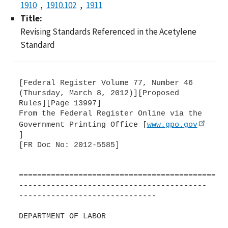
1910
1910.102
1911
Title:
Revising Standards Referenced in the Acetylene
Standard
[Federal Register Volume 77, Number 46
(Thursday, March 8, 2012)][Proposed
Rules][Page 13997]
From the Federal Register Online via the
Government Printing Office [
www.gpo.gov
]
[FR Doc No: 2012-5585]
=============================================
-----------------------------------------
------------------------------
DEPARTMENT OF LABOR