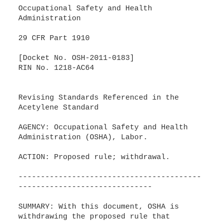
Occupational Safety and Health
Administration
29 CFR Part 1910
[Docket No. OSH-2011-0183]
RIN No. 1218-AC64
Revising Standards Referenced in the
Acetylene Standard
AGENCY: Occupational Safety and Health
Administration (OSHA), Labor.
ACTION: Proposed rule; withdrawal.
-----------------------------------------
------------------------------
SUMMARY: With this document, OSHA is
withdrawing the proposed rule that