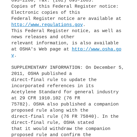
693-2260; fax: (202) 693-1663.
Copies of this Federal Register notice:
Electronic copies of this
Federal Register notice are available at
http://www.regulations.gov
.
This Federal Register notice, as well as
news releases and other
relevant information, is also available
at OSHA's Web page at
http://www.osha.go
v
.
SUPPLEMENTARY INFORMATION: On December 5,
2011, OSHA published a
direct-final rule to update the
incorporated references in its
Acetylene Standard for general industry
at 29 CFR 1910.102 (76 FR
75782). OSHA also published a companion
proposed rule along with the
direct-final rule (76 FR 75840). In the
direct-final rule, OSHA stated
that it would withdraw the companion
proposed rule and confirm the