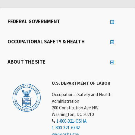
FEDERAL GOVERNMENT
OCCUPATIONAL SAFETY & HEALTH
ABOUT THE SITE
U.S. DEPARTMENT OF LABOR
Occupational Safety and Health
Administration
200 Constitution Ave NW
Washington, DC 20210
1-800-321-OSHA
1-800-321-6742
www.osha.gov