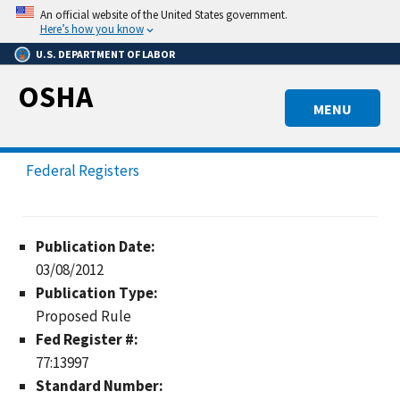
Skip
An official website of the United States government.
to
Here’s how you know
main
U.S. DEPARTMENT OF LABOR
content
OSHA
MENU
Federal Registers
Publication Date:
03/08/2012
Publication Type:
Proposed Rule
Fed Register #:
77:13997
Standard Number: