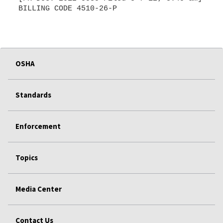
BILLING CODE 4510-26-P
OSHA
Standards
Enforcement
Topics
Media Center
Contact Us