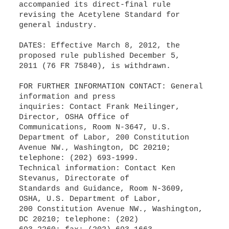
accompanied its direct-final rule
revising the Acetylene Standard for
general industry.
DATES: Effective March 8, 2012, the
proposed rule published December 5,
2011 (76 FR 75840), is withdrawn.
FOR FURTHER INFORMATION CONTACT: General
information and press
inquiries: Contact Frank Meilinger,
Director, OSHA Office of
Communications, Room N-3647, U.S.
Department of Labor, 200 Constitution
Avenue NW., Washington, DC 20210;
telephone: (202) 693-1999.
Technical information: Contact Ken
Stevanus, Directorate of
Standards and Guidance, Room N-3609,
OSHA, U.S. Department of Labor,
200 Constitution Avenue NW., Washington,
DC 20210; telephone: (202)