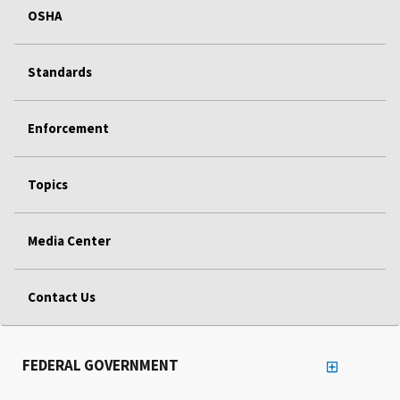
OSHA
Standards
Enforcement
Topics
Media Center
Contact Us
FEDERAL GOVERNMENT