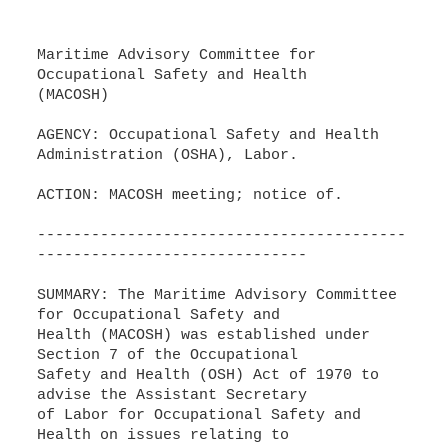
Maritime Advisory Committee for
Occupational Safety and Health
(MACOSH)
AGENCY: Occupational Safety and Health
Administration (OSHA), Labor.
ACTION: MACOSH meeting; notice of.
-----------------------------------------
------------------------------
SUMMARY: The Maritime Advisory Committee
for Occupational Safety and
Health (MACOSH) was established under
Section 7 of the Occupational
Safety and Health (OSH) Act of 1970 to
advise the Assistant Secretary
of Labor for Occupational Safety and
Health on issues relating to