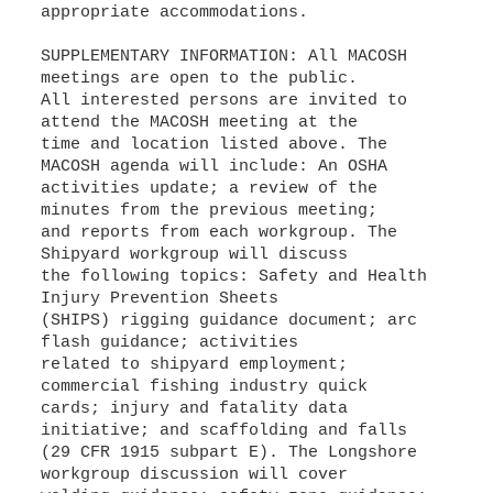
appropriate accommodations.
SUPPLEMENTARY INFORMATION: All MACOSH
meetings are open to the public.
All interested persons are invited to
attend the MACOSH meeting at the
time and location listed above. The
MACOSH agenda will include: An OSHA
activities update; a review of the
minutes from the previous meeting;
and reports from each workgroup. The
Shipyard workgroup will discuss
the following topics: Safety and Health
Injury Prevention Sheets
(SHIPS) rigging guidance document; arc
flash guidance; activities
related to shipyard employment;
commercial fishing industry quick
cards; injury and fatality data
initiative; and scaffolding and falls
(29 CFR 1915 subpart E). The Longshore
workgroup discussion will cover