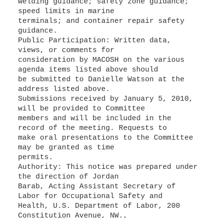
welding guidance; safety zone guidance;
speed limits in marine
terminals; and container repair safety
guidance.
Public Participation: Written data,
views, or comments for
consideration by MACOSH on the various
agenda items listed above should
be submitted to Danielle Watson at the
address listed above.
Submissions received by January 5, 2010,
will be provided to Committee
members and will be included in the
record of the meeting. Requests to
make oral presentations to the Committee
may be granted as time
permits.
Authority: This notice was prepared under
the direction of Jordan
Barab, Acting Assistant Secretary of
Labor for Occupational Safety and
Health, U.S. Department of Labor, 200
Constitution Avenue, NW.,