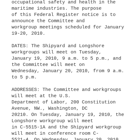
occupational safety and health in the
maritime industries. The purpose
of this Federal Register notice is to
announce the Committee and
workgroup meetings scheduled for January
19-20, 2010.
DATES: The Shipyard and Longshore
workgroups will meet on Tuesday,
January 19, 2010, 9 a.m. to 5 p.m., and
the Committee will meet on
Wednesday, January 20, 2010, from 9 a.m.
to 5 p.m.
ADDRESSES: The Committee and workgroups
will meet at the U.S.
Department of Labor, 200 Constitution
Avenue, NW., Washington, DC
20210. On Tuesday, January 19, 2010, the
Longshore workgroup will meet
in C-5515-1A and the Shipyard workgroup
will meet in conference room C-
5521-4. On Wednesday, January 20, 2010,