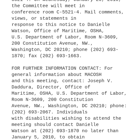
the Committee will meet in
conference room C-5521-4. Mail comments,
views, or statements in
response to this notice to Danielle
Watson, Office of Maritime, OSHA,
U.S. Department of Labor, Room N-3609,
200 Constitution Avenue, NW.,
Washington, DC 20210; phone (202) 693-
1870; fax (202) 693-1663.
FOR FURTHER INFORMATION CONTACT: For
general information about MACOSH
and this meeting, contact: Joseph V.
Daddura, Director, Office of
Maritime, OSHA, U.S. Department of Labor,
Room N-3609, 200 Constitution
Avenue, NW., Washington, DC 20210; phone:
(202) 693-2067. Individuals
with disabilities wishing to attend the
meeting should contact Danielle
Watson at (202) 693-1870 no later than
January 5, 2010, to obtain