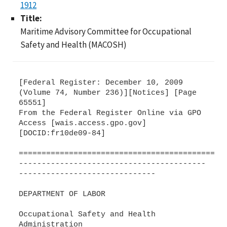
1912
Title:
Maritime Advisory Committee for Occupational
Safety and Health (MACOSH)
[Federal Register: December 10, 2009
(Volume 74, Number 236)][Notices] [Page
65551]
From the Federal Register Online via GPO
Access [wais.access.gpo.gov]
[DOCID:fr10de09-84]
=============================================
-----------------------------------------
------------------------------
DEPARTMENT OF LABOR
Occupational Safety and Health
Administration