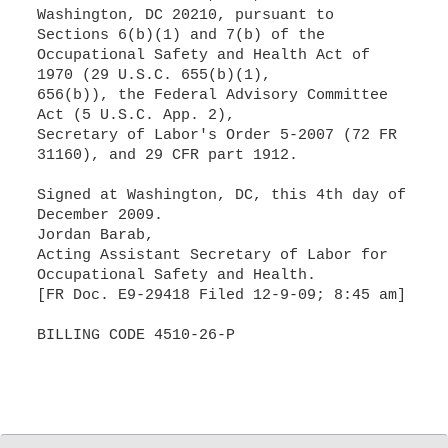
Washington, DC 20210, pursuant to
Sections 6(b)(1) and 7(b) of the
Occupational Safety and Health Act of
1970 (29 U.S.C. 655(b)(1),
656(b)), the Federal Advisory Committee
Act (5 U.S.C. App. 2),
Secretary of Labor's Order 5-2007 (72 FR
31160), and 29 CFR part 1912.
Signed at Washington, DC, this 4th day of
December 2009.
Jordan Barab,
Acting Assistant Secretary of Labor for
Occupational Safety and Health.
[FR Doc. E9-29418 Filed 12-9-09; 8:45 am]
BILLING CODE 4510-26-P