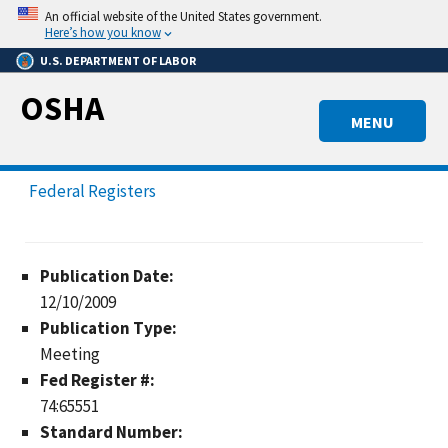
Skip
An official website of the United States government.
to
Here’s how you know
main
U.S. DEPARTMENT OF LABOR
content
OSHA
MENU
Federal Registers
Publication Date:
12/10/2009
Publication Type:
Meeting
Fed Register #:
74:65551
Standard Number: