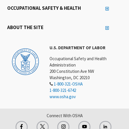
OCCUPATIONAL SAFETY & HEALTH
ABOUT THE SITE
U.S. DEPARTMENT OF LABOR
Occupational Safety and Health
Administration
200 Constitution Ave NW
Washington, DC 20210
1-800-321-OSHA
1-800-321-6742
www.osha.gov
Connect With OSHA