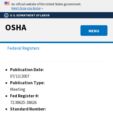
Skip
An official website of the United States government.
to
Here’s how you know
main
U.S. DEPARTMENT OF LABOR
content
OSHA
MENU
Federal Registers
Publication Date:
07/13/2007
Publication Type:
Meeting
Fed Register #:
72:38625-38626
Standard Number: