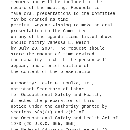
members and will be included in the
record of the meeting. Requests to
make oral presentations to the Committee
may be granted as time
permits. Anyone wishing to make an oral
presentation to the Committee
on any of the agenda items listed above
should notify Vanessa L. Welch
by July 20, 2007. The request should
state the amount of time desired,
the capacity in which the person will
appear, and a brief outline of
the content of the presentation.
Authority: Edwin G. Foulke, Jr.,
Assistant Secretary of Labor
for Occupational Safety and Health,
directed the preparation of this
notice under the authority granted by
Sections 6(b)(1) and 7(b) of
the Occupational Safety and Health Act of
1970 (29 U.S.C. 655, 656),
the Federal Advisory Committee Act (5