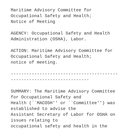
Maritime Advisory Committee for
Occupational Safety and Health;
Notice of Meeting
AGENCY: Occupational Safety and Health
Administration (OSHA), Labor.
ACTION: Maritime Advisory Committee for
Occupational Safety and Health;
notice of meeting.
-----------------------------------------
------------------------------
SUMMARY: The Maritime Advisory Committee
for Occupational Safety and
Health (``MACOSH'' or ``Committee'') was
established to advise the
Assistant Secretary of Labor for OSHA on
issues relating to
occupational safety and health in the