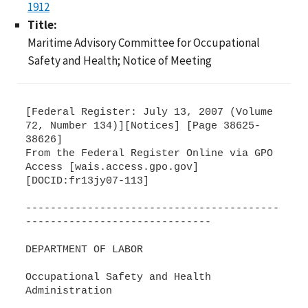
1912
Title:
Maritime Advisory Committee for Occupational
Safety and Health; Notice of Meeting
[Federal Register: July 13, 2007 (Volume
72, Number 134)][Notices] [Page 38625-
38626]
From the Federal Register Online via GPO
Access [wais.access.gpo.gov]
[DOCID:fr13jy07-113]
-----------------------------------------
------------------------------
DEPARTMENT OF LABOR
Occupational Safety and Health
Administration