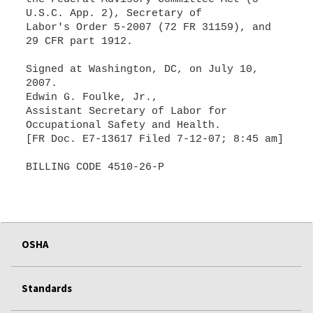
U.S.C. App. 2), Secretary of
Labor's Order 5-2007 (72 FR 31159), and
29 CFR part 1912.
Signed at Washington, DC, on July 10,
2007.
Edwin G. Foulke, Jr.,
Assistant Secretary of Labor for
Occupational Safety and Health.
[FR Doc. E7-13617 Filed 7-12-07; 8:45 am]
BILLING CODE 4510-26-P
OSHA
Standards