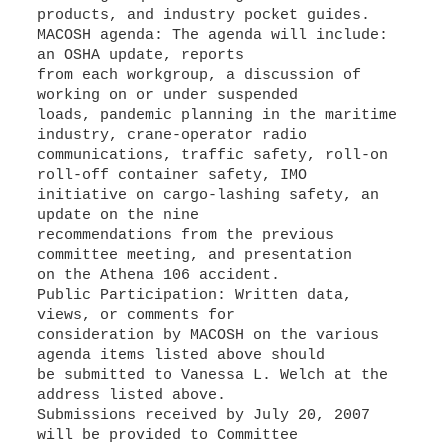
products, and industry pocket guides.
MACOSH agenda: The agenda will include:
an OSHA update, reports
from each workgroup, a discussion of
working on or under suspended
loads, pandemic planning in the maritime
industry, crane-operator radio
communications, traffic safety, roll-on
roll-off container safety, IMO
initiative on cargo-lashing safety, an
update on the nine
recommendations from the previous
committee meeting, and presentation
on the Athena 106 accident.
Public Participation: Written data,
views, or comments for
consideration by MACOSH on the various
agenda items listed above should
be submitted to Vanessa L. Welch at the
address listed above.
Submissions received by July 20, 2007
will be provided to Committee