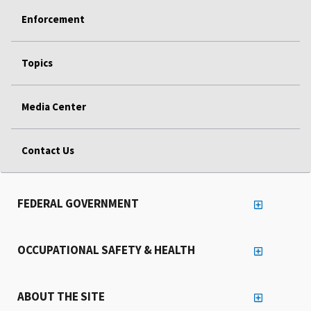
Enforcement
Topics
Media Center
Contact Us
FEDERAL GOVERNMENT
OCCUPATIONAL SAFETY & HEALTH
ABOUT THE SITE