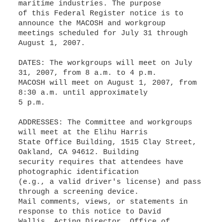
maritime industries. The purpose
of this Federal Register notice is to
announce the MACOSH and workgroup
meetings scheduled for July 31 through
August 1, 2007.
DATES: The workgroups will meet on July
31, 2007, from 8 a.m. to 4 p.m.
MACOSH will meet on August 1, 2007, from
8:30 a.m. until approximately
5 p.m.
ADDRESSES: The Committee and workgroups
will meet at the Elihu Harris
State Office Building, 1515 Clay Street,
Oakland, CA 94612. Building
security requires that attendees have
photographic identification
(e.g., a valid driver's license) and pass
through a screening device.
Mail comments, views, or statements in
response to this notice to David
Wallis, Acting Director, Office of