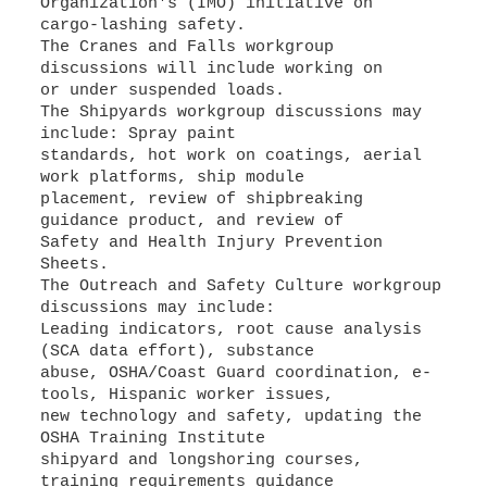
Organization's (IMO) initiative on
cargo-lashing safety.
The Cranes and Falls workgroup
discussions will include working on
or under suspended loads.
The Shipyards workgroup discussions may
include: Spray paint
standards, hot work on coatings, aerial
work platforms, ship module
placement, review of shipbreaking
guidance product, and review of
Safety and Health Injury Prevention
Sheets.
The Outreach and Safety Culture workgroup
discussions may include:
Leading indicators, root cause analysis
(SCA data effort), substance
abuse, OSHA/Coast Guard coordination, e-
tools, Hispanic worker issues,
new technology and safety, updating the
OSHA Training Institute
shipyard and longshoring courses,
training requirements guidance