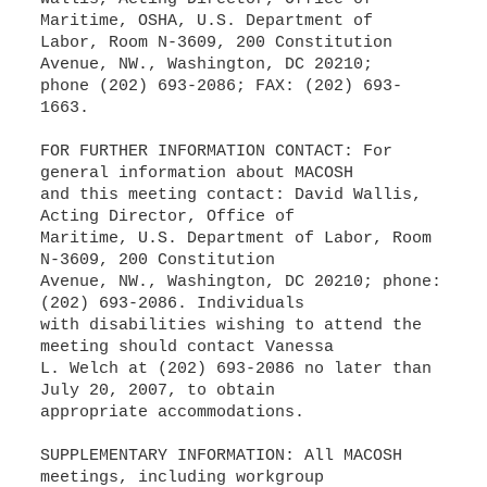
Maritime, OSHA, U.S. Department of
Labor, Room N-3609, 200 Constitution
Avenue, NW., Washington, DC 20210;
phone (202) 693-2086; FAX: (202) 693-
1663.
FOR FURTHER INFORMATION CONTACT: For
general information about MACOSH
and this meeting contact: David Wallis,
Acting Director, Office of
Maritime, U.S. Department of Labor, Room
N-3609, 200 Constitution
Avenue, NW., Washington, DC 20210; phone:
(202) 693-2086. Individuals
with disabilities wishing to attend the
meeting should contact Vanessa
L. Welch at (202) 693-2086 no later than
July 20, 2007, to obtain
appropriate accommodations.
SUPPLEMENTARY INFORMATION: All MACOSH
meetings, including workgroup