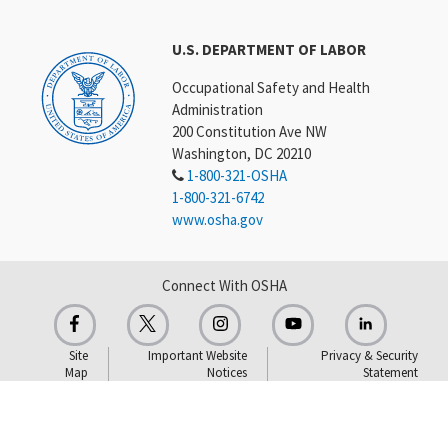
U.S. DEPARTMENT OF LABOR
Occupational Safety and Health
Administration
200 Constitution Ave NW
Washington, DC 20210
1-800-321-OSHA
1-800-321-6742
www.osha.gov
Connect With OSHA
Site
Important Website
Privacy & Security
Map
Notices
Statement