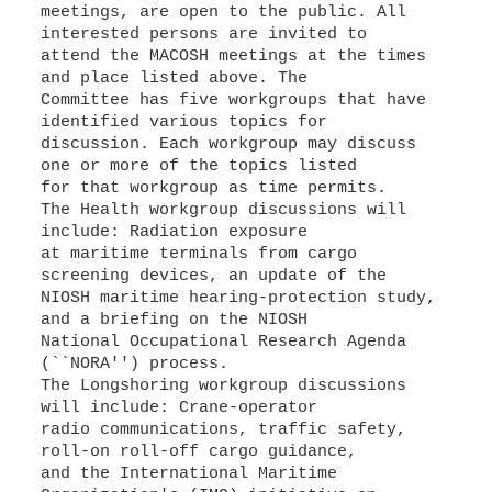
meetings, are open to the public. All
interested persons are invited to
attend the MACOSH meetings at the times
and place listed above. The
Committee has five workgroups that have
identified various topics for
discussion. Each workgroup may discuss
one or more of the topics listed
for that workgroup as time permits.
The Health workgroup discussions will
include: Radiation exposure
at maritime terminals from cargo
screening devices, an update of the
NIOSH maritime hearing-protection study,
and a briefing on the NIOSH
National Occupational Research Agenda
(``NORA'') process.
The Longshoring workgroup discussions
will include: Crane-operator
radio communications, traffic safety,
roll-on roll-off cargo guidance,
and the International Maritime