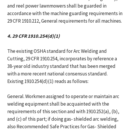
and reel power lawnmowers shall be guarded in
accordance with the machine guarding requirements in
29 CFR 1910.212, General requirements for all machines.
4. 29 CFR 1910.254(d)(1)
The existing OSHA standard for Arc Welding and
Cutting, 29 CFR 1910.254, incorporates by reference a
38-year old industry standard that has been merged
with a more recent national consensus standard.
Existing 1910.254(d)(1) reads as follows:
General. Workmen assigned to operate or maintain arc
welding equipment shall be acquainted with the
requirements of this section and with 1910.252(a), (b),
and (c) of this part; if doing gas- shielded arc welding,
also Recommended Safe Practices for Gas- Shielded