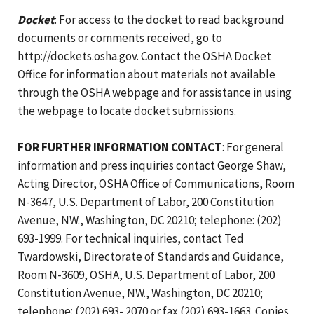
Docket
: For access to the docket to read background
documents or comments received, go to
http://dockets.osha.gov. Contact the OSHA Docket
Office for information about materials not available
through the OSHA webpage and for assistance in using
the webpage to locate docket submissions.
FOR FURTHER INFORMATION CONTACT
: For general
information and press inquiries contact George Shaw,
Acting Director, OSHA Office of Communications, Room
N-3647, U.S. Department of Labor, 200 Constitution
Avenue, NW., Washington, DC 20210; telephone: (202)
693-1999. For technical inquiries, contact Ted
Twardowski, Directorate of Standards and Guidance,
Room N-3609, OSHA, U.S. Department of Labor, 200
Constitution Avenue, NW., Washington, DC 20210;
telephone: (202) 693- 2070 or fax (202) 693-1663. Copies