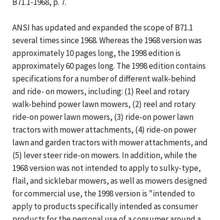
B71.1-1968, p. 7.
ANSI has updated and expanded the scope of B71.1
several times since 1968. Whereas the 1968 version was
approximately 10 pages long, the 1998 edition is
approximately 60 pages long. The 1998 edition contains
specifications for a number of different walk-behind
and ride- on mowers, including: (1) Reel and rotary
walk-behind power lawn mowers, (2) reel and rotary
ride-on power lawn mowers, (3) ride-on power lawn
tractors with mower attachments, (4) ride-on power
lawn and garden tractors with mower attachments, and
(5) lever steer ride-on mowers. In addition, while the
1968 version was not intended to apply to sulky-type,
flail, and sicklebar mowers, as well as mowers designed
for commercial use, the 1998 version is "intended to
apply to products specifically intended as consumer
products for the personal use of a consumer around a