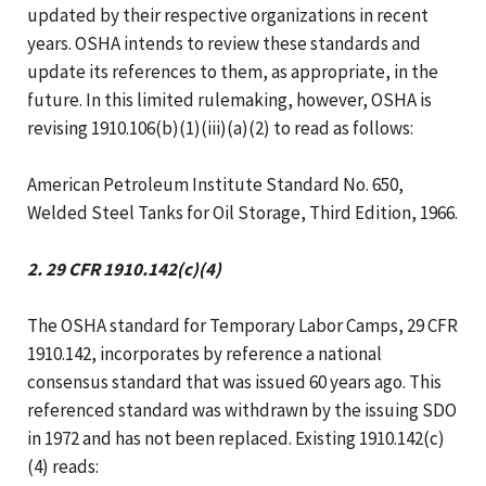
updated by their respective organizations in recent
years. OSHA intends to review these standards and
update its references to them, as appropriate, in the
future. In this limited rulemaking, however, OSHA is
revising 1910.106(b)(1)(iii)(a)(2) to read as follows:
American Petroleum Institute Standard No. 650,
Welded Steel Tanks for Oil Storage, Third Edition, 1966.
2. 29 CFR 1910.142(c)(4)
The OSHA standard for Temporary Labor Camps, 29 CFR
1910.142, incorporates by reference a national
consensus standard that was issued 60 years ago. This
referenced standard was withdrawn by the issuing SDO
in 1972 and has not been replaced. Existing 1910.142(c)
(4) reads: