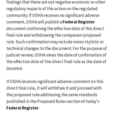
findings that there are not negative economic or other
regulatory impacts of this action on the regulated
community. If OSHA receives no significant adverse
comment, OSHA will publish a
Federal Register
document confirming the effective date of this direct
final rule and withdrawing the companion proposed
rule. Such confirmation may include minor stylistic or
technical changes to the document. For the purpose of
judicial review, OSHA views the date of confirmation of
the effective date of this direct final rule as the date of
issuance.
If OSHA receives significant adverse comment on this
direct final rule, it will withdraw it and proceed with
the proposed rule addressing the same standards
published in the Proposed Rules section of today's
Federal Register
.