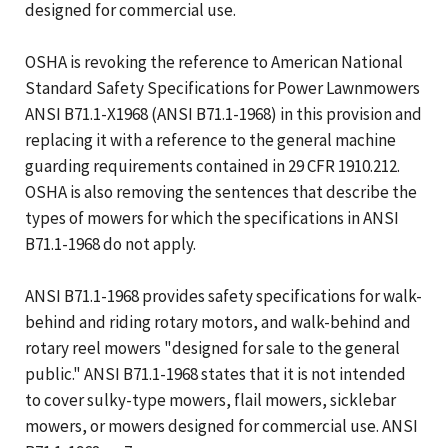
designed for commercial use.
OSHA is revoking the reference to American National
Standard Safety Specifications for Power Lawnmowers
ANSI B71.1-X1968 (ANSI B71.1-1968) in this provision and
replacing it with a reference to the general machine
guarding requirements contained in 29 CFR 1910.212.
OSHA is also removing the sentences that describe the
types of mowers for which the specifications in ANSI
B71.1-1968 do not apply.
ANSI B71.1-1968 provides safety specifications for walk-
behind and riding rotary motors, and walk-behind and
rotary reel mowers "designed for sale to the general
public." ANSI B71.1-1968 states that it is not intended
to cover sulky-type mowers, flail mowers, sicklebar
mowers, or mowers designed for commercial use. ANSI