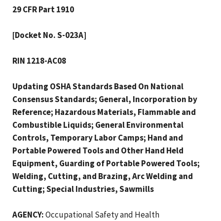
29 CFR Part 1910
[Docket No. S-023A]
RIN 1218-AC08
Updating OSHA Standards Based On National
Consensus Standards; General, Incorporation by
Reference; Hazardous Materials, Flammable and
Combustible Liquids; General Environmental
Controls, Temporary Labor Camps; Hand and
Portable Powered Tools and Other Hand Held
Equipment, Guarding of Portable Powered Tools;
Welding, Cutting, and Brazing, Arc Welding and
Cutting; Special Industries, Sawmills
AGENCY:
Occupational Safety and Health