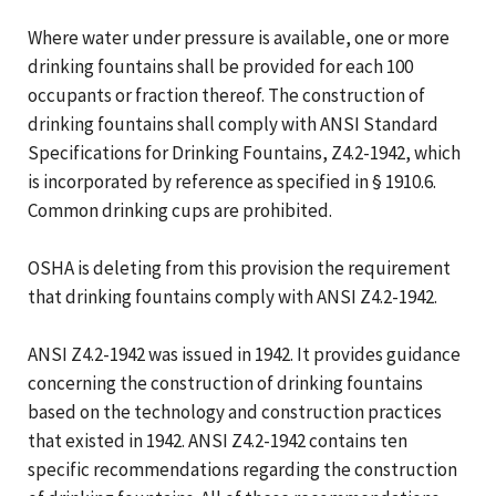
Where water under pressure is available, one or more
drinking fountains shall be provided for each 100
occupants or fraction thereof. The construction of
drinking fountains shall comply with ANSI Standard
Specifications for Drinking Fountains, Z4.2-1942, which
is incorporated by reference as specified in § 1910.6.
Common drinking cups are prohibited.
OSHA is deleting from this provision the requirement
that drinking fountains comply with ANSI Z4.2-1942.
ANSI Z4.2-1942 was issued in 1942. It provides guidance
concerning the construction of drinking fountains
based on the technology and construction practices
that existed in 1942. ANSI Z4.2-1942 contains ten
specific recommendations regarding the construction