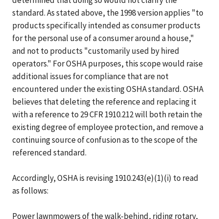
standard. As stated above, the 1998 version applies "to
products specifically intended as consumer products
for the personal use of a consumer around a house,"
and not to products "customarily used by hired
operators." For OSHA purposes, this scope would raise
additional issues for compliance that are not
encountered under the existing OSHA standard. OSHA
believes that deleting the reference and replacing it
with a reference to 29 CFR 1910.212 will both retain the
existing degree of employee protection, and remove a
continuing source of confusion as to the scope of the
referenced standard.
Accordingly, OSHA is revising 1910.243(e)(1)(i) to read
as follows:
Power lawnmowers of the walk-behind, riding rotary,