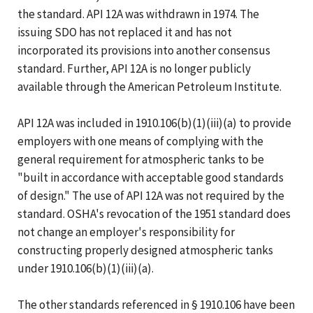
the standard. API 12A was withdrawn in 1974. The
issuing SDO has not replaced it and has not
incorporated its provisions into another consensus
standard. Further, API 12A is no longer publicly
available through the American Petroleum Institute.
API 12A was included in 1910.106(b)(1)(iii)(a) to provide
employers with one means of complying with the
general requirement for atmospheric tanks to be
"built in accordance with acceptable good standards
of design." The use of API 12A was not required by the
standard. OSHA's revocation of the 1951 standard does
not change an employer's responsibility for
constructing properly designed atmospheric tanks
under 1910.106(b)(1)(iii)(a).
The other standards referenced in § 1910.106 have been