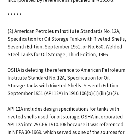
* * * * *
(2) American Petroleum Institute Standards No. 12A,
Specification for Oil Storage Tanks with Riveted Shells,
Seventh Edition, September 1951, or No. 650, Welded
Steel Tanks for Oil Storage, Third Edition, 1966.
OSHA is deleting the reference to American Petroleum
Institute Standard No. 12A, Specification for Oil
Storage Tanks with Riveted Shells, Seventh Edition,
September 1951 (API 12A) in 1910.106(b)(1)(iii)(a)(2).
API 12A includes design specifications for tanks with
riveted shells used for oil storage. OSHA incorporated
API 12A into 29 CFR 1910.106 because it was referenced
in NFPA 30-1969, which served as one of the sources for