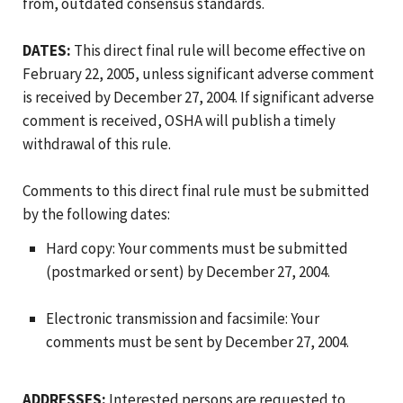
from, outdated consensus standards.
DATES:
This direct final rule will become effective on
February 22, 2005, unless significant adverse comment
is received by December 27, 2004. If significant adverse
comment is received, OSHA will publish a timely
withdrawal of this rule.
Comments to this direct final rule must be submitted
by the following dates:
Hard copy: Your comments must be submitted
(postmarked or sent) by December 27, 2004.
Electronic transmission and facsimile: Your
comments must be sent by December 27, 2004.
ADDRESSES:
Interested persons are requested to