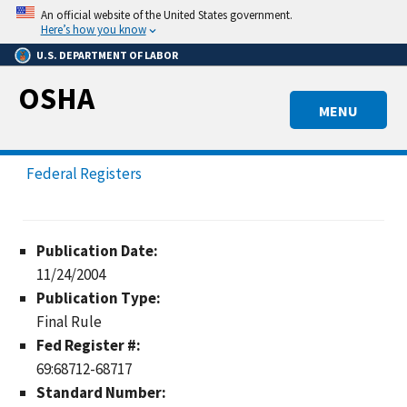
Skip
An official website of the United States government.
to
Here’s how you know
main
U.S. DEPARTMENT OF LABOR
content
OSHA
MENU
Federal Registers
Publication Date:
11/24/2004
Publication Type:
Final Rule
Fed Register #:
69:68712-68717
Standard Number: