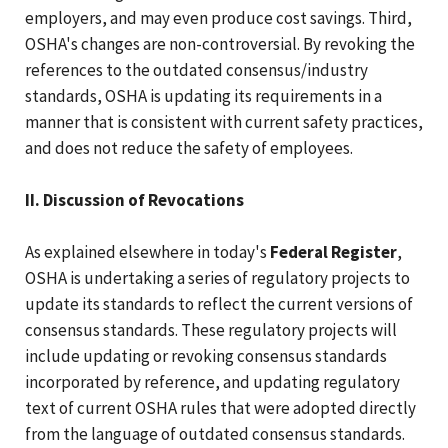
employers, and may even produce cost savings. Third,
OSHA's changes are non-controversial. By revoking the
references to the outdated consensus/industry
standards, OSHA is updating its requirements in a
manner that is consistent with current safety practices,
and does not reduce the safety of employees.
II. Discussion of Revocations
As explained elsewhere in today's
Federal Register
,
OSHA is undertaking a series of regulatory projects to
update its standards to reflect the current versions of
consensus standards. These regulatory projects will
include updating or revoking consensus standards
incorporated by reference, and updating regulatory
text of current OSHA rules that were adopted directly
from the language of outdated consensus standards.