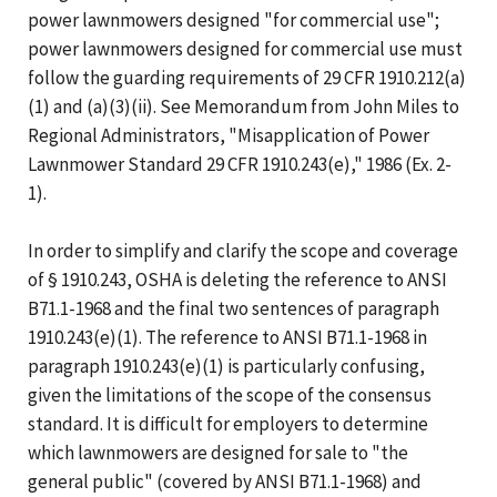
power lawnmowers designed "for commercial use";
power lawnmowers designed for commercial use must
follow the guarding requirements of 29 CFR 1910.212(a)
(1) and (a)(3)(ii). See Memorandum from John Miles to
Regional Administrators, "Misapplication of Power
Lawnmower Standard 29 CFR 1910.243(e)," 1986 (Ex. 2-
1).
In order to simplify and clarify the scope and coverage
of § 1910.243, OSHA is deleting the reference to ANSI
B71.1-1968 and the final two sentences of paragraph
1910.243(e)(1). The reference to ANSI B71.1-1968 in
paragraph 1910.243(e)(1) is particularly confusing,
given the limitations of the scope of the consensus
standard. It is difficult for employers to determine
which lawnmowers are designed for sale to "the
general public" (covered by ANSI B71.1-1968) and