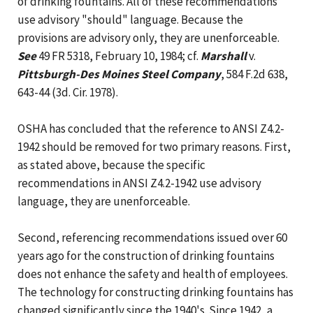
of drinking fountains. All of these recommendations
use advisory "should" language. Because the
provisions are advisory only, they are unenforceable.
See
49 FR 5318, February 10, 1984; cf.
Marshall
v.
Pittsburgh-Des Moines Steel Company
, 584 F.2d 638,
643-44 (3d. Cir. 1978).
OSHA has concluded that the reference to ANSI Z4.2-
1942 should be removed for two primary reasons. First,
as stated above, because the specific
recommendations in ANSI Z4.2-1942 use advisory
language, they are unenforceable.
Second, referencing recommendations issued over 60
years ago for the construction of drinking fountains
does not enhance the safety and health of employees.
The technology for constructing drinking fountains has
changed significantly since the 1940's. Since 1942, a