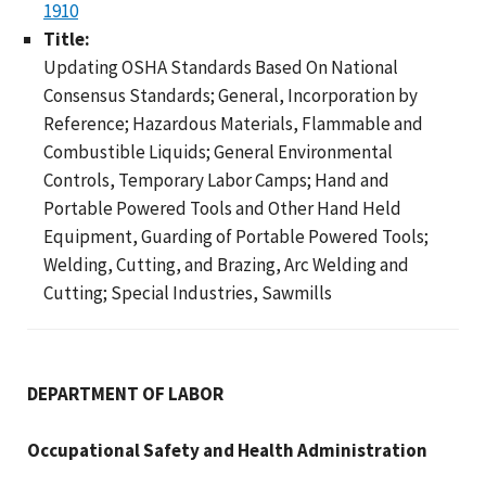
1910
Title:
Updating OSHA Standards Based On National
Consensus Standards; General, Incorporation by
Reference; Hazardous Materials, Flammable and
Combustible Liquids; General Environmental
Controls, Temporary Labor Camps; Hand and
Portable Powered Tools and Other Hand Held
Equipment, Guarding of Portable Powered Tools;
Welding, Cutting, and Brazing, Arc Welding and
Cutting; Special Industries, Sawmills
DEPARTMENT OF LABOR
Occupational Safety and Health Administration