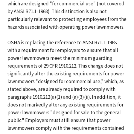
which are designed "for commercial use" (not covered
by ANSI B71.1-1968). This distinction is also not
particularly relevant to protecting employees from the
hazards associated with operating power lawnmowers.
OSHA is replacing the reference to ANSI B71.1-1968
with a requirement for employers to ensure that all
power lawnmowers meet the minimum guarding
requirements of 29 CFR 1910.212. This change does not
significantly alter the existing requirements for power
lawnmowers "designed for commercial use," which, as
stated above, are already required to comply with
paragraphs 1910.212(a)(1) and (a)(3)(ii). In addition, it
does not markedly alter any existing requirements for
power lawnmowers "designed for sale to the general
public." Employers must still ensure that power
lawnmowers comply with the requirements contained