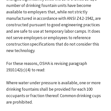
number of drinking fountain units have become
available to employers that, while not strictly
manufactured in accordance with ANSI Z4.2-1942, are
constructed pursuant to good engineering practices
and are safe to use at temporary labor camps. It does
not serve employers or employees to reference
construction specifications that do not consider this
new technology.
For these reasons, OSHA is revising paragraph
1910.142(c)(4) to read:
Where water under pressure is available, one or more
drinking fountains shall be provided for each 100
occupants or fraction thereof. Common drinking cups
are prohibited.