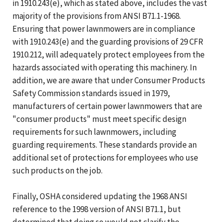
in 1910.243(e), which as stated above, includes the vast
majority of the provisions from ANSI B71.1-1968.
Ensuring that power lawnmowers are in compliance
with 1910.243(e) and the guarding provisions of 29 CFR
1910.212, will adequately protect employees from the
hazards associated with operating this machinery. In
addition, we are aware that under Consumer Products
Safety Commission standards issued in 1979,
manufacturers of certain power lawnmowers that are
"consumer products" must meet specific design
requirements for such lawnmowers, including
guarding requirements. These standards provide an
additional set of protections for employees who use
such products on the job.
Finally, OSHA considered updating the 1968 ANSI
reference to the 1998 version of ANSI B71.1, but
determined that doing so would not clarify the