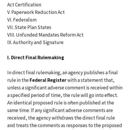
Act Certification
V. Paperwork Reduction Act
VI. Federalism
VII. State Plan States
VIII. Unfunded Mandates Reform Act
IX. Authority and Signature
I. Direct Final Rulemaking
In direct final rulemaking, an agency publishes a final
rule in the
Federal Register
with a statement that,
unless a significant adverse comment is received within
a specified period of time, the rule will go into effect.
An identical proposed rule is often published at the
same time. If any significant adverse comments are
received, the agency withdraws the direct final rule
and treats the comments as responses to the proposed