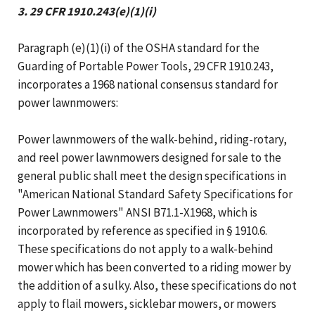
3. 29 CFR 1910.243(e)(1)(i)
Paragraph (e)(1)(i) of the OSHA standard for the
Guarding of Portable Power Tools, 29 CFR 1910.243,
incorporates a 1968 national consensus standard for
power lawnmowers:
Power lawnmowers of the walk-behind, riding-rotary,
and reel power lawnmowers designed for sale to the
general public shall meet the design specifications in
"American National Standard Safety Specifications for
Power Lawnmowers" ANSI B71.1-X1968, which is
incorporated by reference as specified in § 1910.6.
These specifications do not apply to a walk-behind
mower which has been converted to a riding mower by
the addition of a sulky. Also, these specifications do not
apply to flail mowers, sicklebar mowers, or mowers