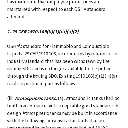
has made sure that employee protections are
maintained with respect to each OSHA standard
affected.
1. 29 CFR 1910.106(b)(1)(iii)(a)(2)
OSHA's standard for Flammable and Combustible
Liquids, 29 CFR 1910.106, incorporates by reference an
industry standard that has been withdrawn by the
issuing SDO and is no longer available to the public
through the issuing SDO. Existing 1910.106(b)(1)(iii)(a)
reads in pertinent part as follows:
(iii)
Atmospheric tanks
. (a) Atmospheric tanks shall be
built in accordance with acceptable good standards of
design. Atmospheric tanks may be built in accordance
with the following consensus standards that are
incorporated by reference as specified in § 1910.6: