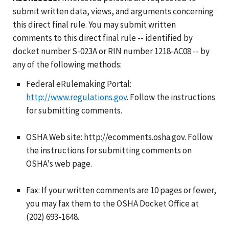
submit written data, views, and arguments concerning
this direct final rule. You may submit written
comments to this direct final rule -- identified by
docket number S-023A or RIN number 1218-AC08 -- by
any of the following methods:
Federal eRulemaking Portal:
http://www.regulations.gov
. Follow the instructions
for submitting comments.
OSHA Web site: http://ecomments.osha.gov. Follow
the instructions for submitting comments on
OSHA's web page.
Fax: If your written comments are 10 pages or fewer,
you may fax them to the OSHA Docket Office at
(202) 693-1648.