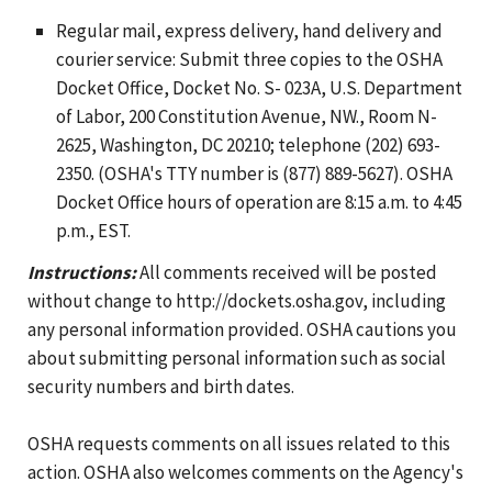
Regular mail, express delivery, hand delivery and
courier service: Submit three copies to the OSHA
Docket Office, Docket No. S- 023A, U.S. Department
of Labor, 200 Constitution Avenue, NW., Room N-
2625, Washington, DC 20210; telephone (202) 693-
2350. (OSHA's TTY number is (877) 889-5627). OSHA
Docket Office hours of operation are 8:15 a.m. to 4:45
p.m., EST.
Instructions:
All comments received will be posted
without change to http://dockets.osha.gov, including
any personal information provided. OSHA cautions you
about submitting personal information such as social
security numbers and birth dates.
OSHA requests comments on all issues related to this
action. OSHA also welcomes comments on the Agency's