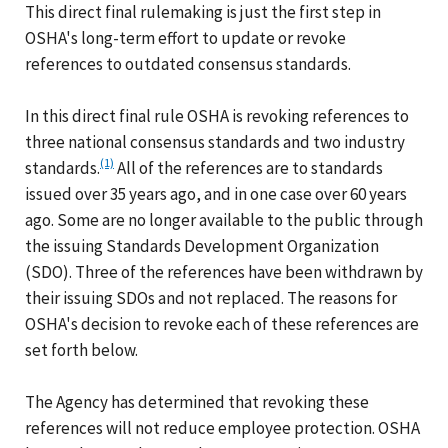
This direct final rulemaking is just the first step in
OSHA's long-term effort to update or revoke
references to outdated consensus standards.
In this direct final rule OSHA is revoking references to
three national consensus standards and two industry
(1)
standards.
All of the references are to standards
issued over 35 years ago, and in one case over 60 years
ago. Some are no longer available to the public through
the issuing Standards Development Organization
(SDO). Three of the references have been withdrawn by
their issuing SDOs and not replaced. The reasons for
OSHA's decision to revoke each of these references are
set forth below.
The Agency has determined that revoking these
references will not reduce employee protection. OSHA