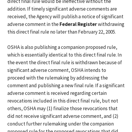
direct final rule would be ineffective without the
addition. If timely significant adverse comments are
received, the Agency will publish a notice of significant
adverse comment in the
Federal Register
withdrawing
this direct final rule no later than February 22, 2005.
OSHA is also publishing a companion proposed rule,
which is essentially identical to this direct final rule. In
the event the direct final rule is withdrawn because of
significant adverse comment, OSHA intends to
proceed with the rulemaking by addressing the
comment and publishing a new final rule. If a significant
adverse comment is received regarding certain
revocations included in this direct final rule, but not
others, OSHA may (1) finalize those revocations that
did not receive significant adverse comment, and (2)
conduct further rulemaking under the companion
proposed rule for the proposed revocations that did