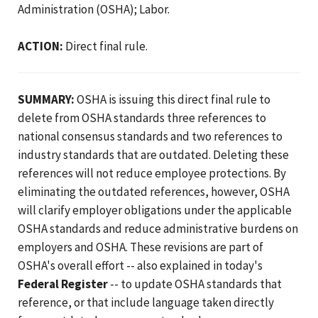
Administration (OSHA); Labor.
ACTION:
Direct final rule.
SUMMARY:
OSHA is issuing this direct final rule to
delete from OSHA standards three references to
national consensus standards and two references to
industry standards that are outdated. Deleting these
references will not reduce employee protections. By
eliminating the outdated references, however, OSHA
will clarify employer obligations under the applicable
OSHA standards and reduce administrative burdens on
employers and OSHA. These revisions are part of
OSHA's overall effort -- also explained in today's
Federal Register
-- to update OSHA standards that
reference, or that include language taken directly