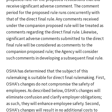
receive significant adverse comment. The comment
period for the proposed rule runs concurrently with
that of the direct final rule. Any comments received
under the companion proposed rule will be treated as
comments regarding the direct final rule. Likewise,
significant adverse comments submitted to the direct
final rule will be considered as comments to the
companion proposed rule; the Agency will consider
such comments in developing a subsequent final rule.
OSHA has determined that the subject of this
rulemaking is suitable for direct final rulemaking. First,
OSHA's changes do not compromise the safety of
employees. As described below, OSHA's changes will
eliminate confusion and clarify employer obligations;
as such, they will enhance employee safety. Second,
OSHA's changes will result in no additional costs to