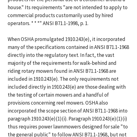
house." Its requirements "are not intended to apply to
commercial products customarily used by hired
operators. * * *" ANSI B71.1-1998, p. 1.
When OSHA promulgated 1910.243(e), it incorporated
many of the specifications contained in ANSI B71.1-1968
directly into the regulatory text. In fact, the vast
majority of the requirements for walk-behind and
riding rotary mowers found in ANSI B71.1-1968 are
included in 1910.243(e). The only requirements not
included directly in 1910.243(e) are those dealing with
the testing of certain mowers and a handful of
provisions concerning reel mowers. OSHA also
incorporated the scope section of ANSI B71.1-1968 into
paragraph 1910.243(e)(1)(i). Paragraph 1910.243(e)(1)(i)
thus requires power lawnmowers designed for sale "to
the general public" to follow ANSI B71.1-1968, but not