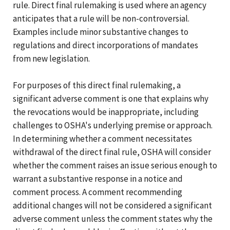
rule. Direct final rulemaking is used where an agency
anticipates that a rule will be non-controversial.
Examples include minor substantive changes to
regulations and direct incorporations of mandates
from new legislation.
For purposes of this direct final rulemaking, a
significant adverse comment is one that explains why
the revocations would be inappropriate, including
challenges to OSHA's underlying premise or approach.
In determining whether a comment necessitates
withdrawal of the direct final rule, OSHA will consider
whether the comment raises an issue serious enough to
warrant a substantive response in a notice and
comment process. A comment recommending
additional changes will not be considered a significant
adverse comment unless the comment states why the