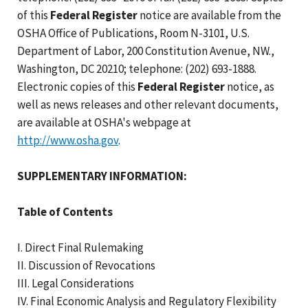
of this
Federal Register
notice are available from the
OSHA Office of Publications, Room N-3101, U.S.
Department of Labor, 200 Constitution Avenue, NW.,
Washington, DC 20210; telephone: (202) 693-1888.
Electronic copies of this
Federal Register
notice, as
well as news releases and other relevant documents,
are available at OSHA's webpage at
http://www.osha.gov
.
SUPPLEMENTARY INFORMATION:
Table of Contents
I. Direct Final Rulemaking
II. Discussion of Revocations
III. Legal Considerations
IV. Final Economic Analysis and Regulatory Flexibility