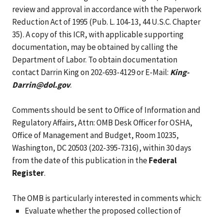
review and approval in accordance with the Paperwork
Reduction Act of 1995 (Pub. L. 104-13, 44 U.S.C. Chapter
35). A copy of this ICR, with applicable supporting
documentation, may be obtained by calling the
Department of Labor. To obtain documentation
contact Darrin King on 202-693-4129 or E-Mail:
King-
Darrin@dol.gov
.
Comments should be sent to Office of Information and
Regulatory Affairs, Attn: OMB Desk Officer for OSHA,
Office of Management and Budget, Room 10235,
Washington, DC 20503 (202-395-7316), within 30 days
from the date of this publication in the
Federal
Register
.
The OMB is particularly interested in comments which:
Evaluate whether the proposed collection of