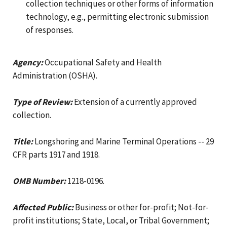
collection techniques or other forms of information
technology, e.g., permitting electronic submission
of responses.
Agency:
Occupational Safety and Health
Administration (OSHA).
Type of Review:
Extension of a currently approved
collection.
Title:
Longshoring and Marine Terminal Operations -- 29
CFR parts 1917 and 1918.
OMB Number:
1218-0196.
Affected Public:
Business or other for-profit; Not-for-
profit institutions; State, Local, or Tribal Government;