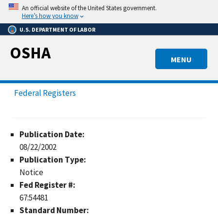
Skip
An official website of the United States government.
to
Here’s how you know
main
U.S. DEPARTMENT OF LABOR
content
OSHA
MENU
Federal Registers
Publication Date:
08/22/2002
Publication Type:
Notice
Fed Register #:
67:54481
Standard Number: