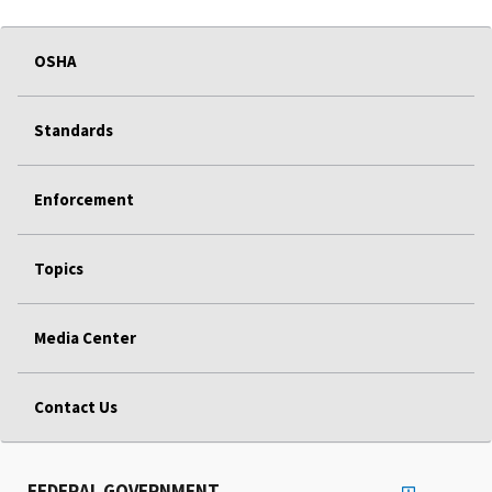
OSHA
Standards
Enforcement
Topics
Media Center
Contact Us
FEDERAL GOVERNMENT