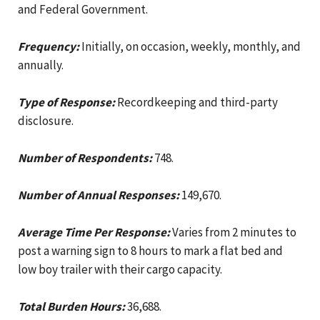
and Federal Government.
Frequency:
Initially, on occasion, weekly, monthly, and
annually.
Type of Response:
Recordkeeping and third-party
disclosure.
Number of Respondents:
748.
Number of Annual Responses:
149,670.
Average Time Per Response:
Varies from 2 minutes to
post a warning sign to 8 hours to mark a flat bed and
low boy trailer with their cargo capacity.
Total Burden Hours:
36,688.