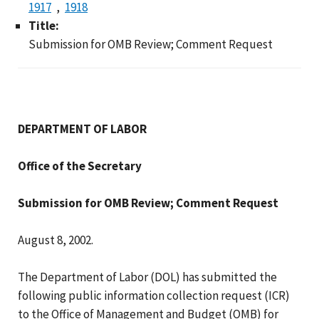
1917
1918
Title:
Submission for OMB Review; Comment Request
DEPARTMENT OF LABOR
Office of the Secretary
Submission for OMB Review; Comment Request
August 8, 2002.
The Department of Labor (DOL) has submitted the
following public information collection request (ICR)
to the Office of Management and Budget (OMB) for