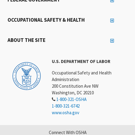
OCCUPATIONAL SAFETY & HEALTH
ABOUT THE SITE
U.S. DEPARTMENT OF LABOR
Occupational Safety and Health
Administration
200 Constitution Ave NW
Washington, DC 20210
1-800-321-OSHA
1-800-321-6742
www.osha.gov
Connect With OSHA