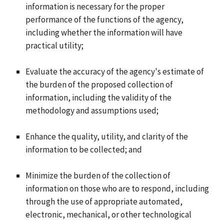
information is necessary for the proper
performance of the functions of the agency,
including whether the information will have
practical utility;
Evaluate the accuracy of the agency's estimate of
the burden of the proposed collection of
information, including the validity of the
methodology and assumptions used;
Enhance the quality, utility, and clarity of the
information to be collected; and
Minimize the burden of the collection of
information on those who are to respond, including
through the use of appropriate automated,
electronic, mechanical, or other technological