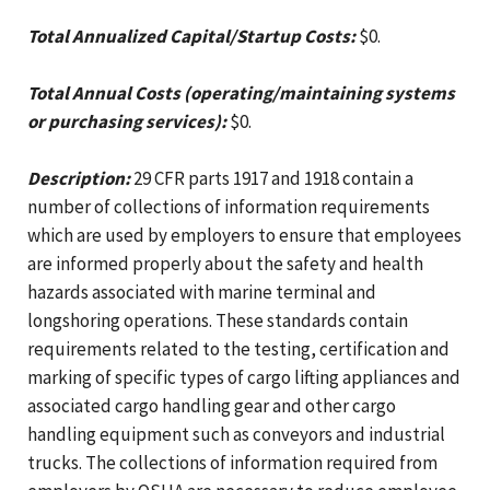
Total Annualized Capital/Startup Costs:
$0.
Total Annual Costs (operating/maintaining systems
or purchasing services):
$0.
Description:
29 CFR parts 1917 and 1918 contain a
number of collections of information requirements
which are used by employers to ensure that employees
are informed properly about the safety and health
hazards associated with marine terminal and
longshoring operations. These standards contain
requirements related to the testing, certification and
marking of specific types of cargo lifting appliances and
associated cargo handling gear and other cargo
handling equipment such as conveyors and industrial
trucks. The collections of information required from