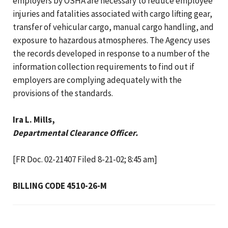
employers by OSHA are necessary to reduce employee
injuries and fatalities associated with cargo lifting gear,
transfer of vehicular cargo, manual cargo handling, and
exposure to hazardous atmospheres. The Agency uses
the records developed in response to a number of the
information collection requirements to find out if
employers are complying adequately with the
provisions of the standards.
Ira L. Mills,
Departmental Clearance Officer.
[FR Doc. 02-21407 Filed 8-21-02; 8:45 am]
BILLING CODE 4510-26-M