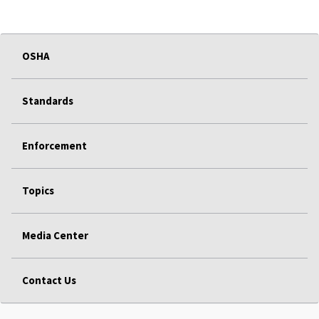
OSHA
Standards
Enforcement
Topics
Media Center
Contact Us