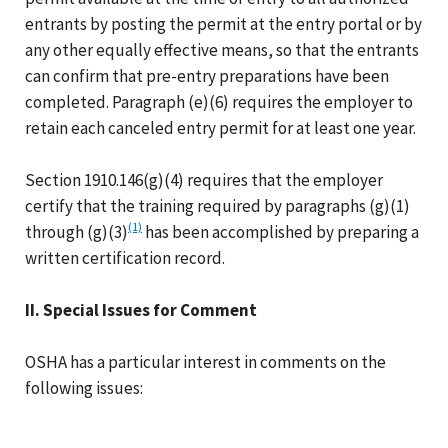
entrants by posting the permit at the entry portal or by
any other equally effective means, so that the entrants
can confirm that pre-entry preparations have been
completed. Paragraph (e)(6) requires the employer to
retain each canceled entry permit for at least one year.
Section 1910.146(g)(4) requires that the employer
certify that the training required by paragraphs (g)(1)
(1)
through (g)(3)
has been accomplished by preparing a
written certification record.
II. Special Issues for Comment
OSHA has a particular interest in comments on the
following issues: