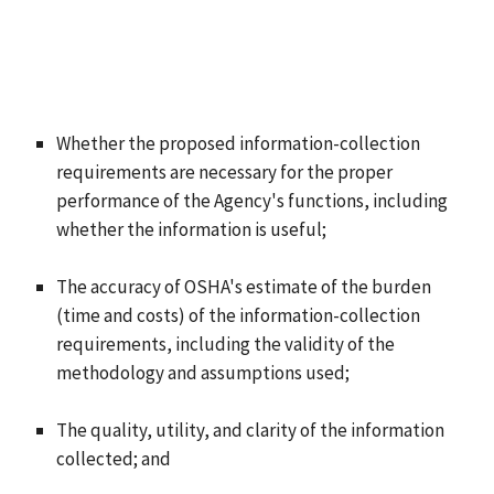
Whether the proposed information-collection
requirements are necessary for the proper
performance of the Agency's functions, including
whether the information is useful;
The accuracy of OSHA's estimate of the burden
(time and costs) of the information-collection
requirements, including the validity of the
methodology and assumptions used;
The quality, utility, and clarity of the information
collected; and