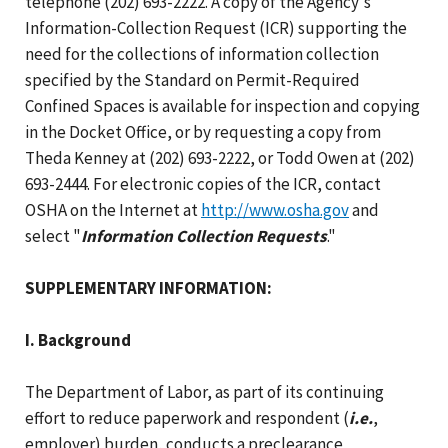
telephone (202) 693-2222. A copy of the Agency's
Information-Collection Request (ICR) supporting the
need for the collections of information collection
specified by the Standard on Permit-Required
Confined Spaces is available for inspection and copying
in the Docket Office, or by requesting a copy from
Theda Kenney at (202) 693-2222, or Todd Owen at (202)
693-2444. For electronic copies of the ICR, contact
OSHA on the Internet at
http://www.osha.gov
and
select "
Information Collection Requests
."
SUPPLEMENTARY INFORMATION:
I. Background
The Department of Labor, as part of its continuing
effort to reduce paperwork and respondent (
i.e.
,
employer) burden, conducts a preclearance