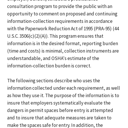
consultation program to provide the public with an
opportunity to comment on proposed and continuing
information-collection requirements in accordance
with the Paperwork Reduction Act of 1995 (PRA-95) (44
U.S.C. 3506(c)(2)(A)). This program ensures that
information is in the desired format, reporting burden
(time and costs) is minimal, collection instruments are
understandable, and OSHA's estimate of the
information-collection burden is correct.
The following sections describe who uses the
information collected under each requirement, as well
as how they use it. The purpose of the information is to
insure that employers systematically evaluate the
dangers in permit spaces before entry is attempted
and to insure that adequate measures are taken to
make the spaces safe for entry. In addition, the