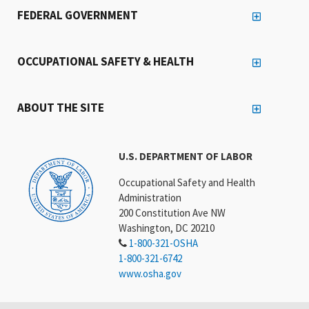
FEDERAL GOVERNMENT
OCCUPATIONAL SAFETY & HEALTH
ABOUT THE SITE
U.S. DEPARTMENT OF LABOR
Occupational Safety and Health
Administration
200 Constitution Ave NW
Washington, DC 20210
1-800-321-OSHA
1-800-321-6742
www.osha.gov