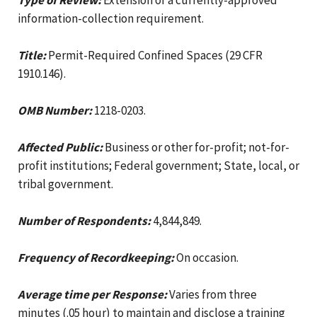
information-collection requirement.
Title:
Permit-Required Confined Spaces (29 CFR
1910.146).
OMB Number:
1218-0203.
Affected Public:
Business or other for-profit; not-for-
profit institutions; Federal government; State, local, or
tribal government.
Number of Respondents:
4,844,849.
Frequency of Recordkeeping:
On occasion.
Average time per Response:
Varies from three
minutes (.05 hour) to maintain and disclose a training