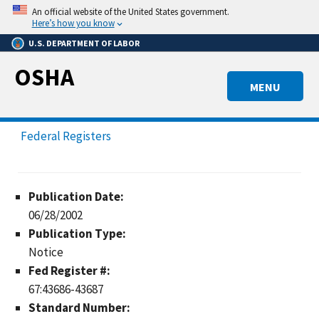
Skip
An official website of the United States government.
to
Here’s how you know
main
U.S. DEPARTMENT OF LABOR
content
OSHA
MENU
Federal Registers
Publication Date:
06/28/2002
Publication Type:
Notice
Fed Register #:
67:43686-43687
Standard Number: