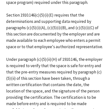
space program) required under this paragraph.
Section 1910.146(c)(5)(i)(E) requires that the
determinations and supporting data required by
paragraphs (c)(5)(i)(A), (c)(5)(i)(B), and (c)(5)(i)(C) of
this section are documented by the employer and are
made available to each employee who enters a permit
space or to that employee's authorized representative.
Under paragraph (c)(5)(ii)(H) of 1910.146, the employer
is required to verify that the space is safe for entry and
that the pre-entry measures required by paragraph (c)
(5)(ii) of this section have been taken, through a
written certification that contains the date, the
location of the space, and the signature of the person
providing the certification. The certification is to be
made before entry and is required to be made