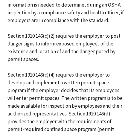
information is needed to determine, during an OSHA
inspection by a compliance safety and health officer, if
employers are in compliance with the standard.
Section 1910.146(c)(2) requires the employer to post
danger signs to inform exposed employees of the
existence and location of and the danger posed by
permit spaces.
Section 1910.146(c)(4) requires the employer to
develop and implement a written permit space
program if the employer decides that its employees
will enter permit spaces. The written program is to be
made available for inspection by employees and their
authorized representatives. Section 1910.146(d)
provides the employer with the requirements of
permit-required confined space program (permit