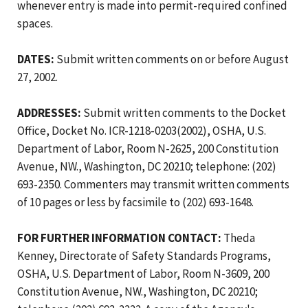
whenever entry is made into permit-required confined
spaces.
DATES:
Submit written comments on or before August
27, 2002.
ADDRESSES:
Submit written comments to the Docket
Office, Docket No. ICR-1218-0203(2002), OSHA, U.S.
Department of Labor, Room N-2625, 200 Constitution
Avenue, NW., Washington, DC 20210; telephone: (202)
693-2350. Commenters may transmit written comments
of 10 pages or less by facsimile to (202) 693-1648.
FOR FURTHER INFORMATION CONTACT:
Theda
Kenney, Directorate of Safety Standards Programs,
OSHA, U.S. Department of Labor, Room N-3609, 200
Constitution Avenue, NW., Washington, DC 20210;