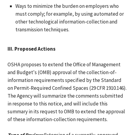
Ways to minimize the burden on employers who
must comply; for example, by using automated or
other technological information-collection and
transmission techniques.
III. Proposed Actions
OSHA proposes to extend the Office of Management
and Budget's (OMB) approval of the collection-of-
information requirements specified by the Standard
on Permit-Required Confined Spaces (29 CFR 1910.146).
The Agency will summarize the comments submitted
in response to this notice, and will include this
summary in its request to OMB to extend the approval
of these information-collection requirements.
Type of Review:
Extension of a currently-approved