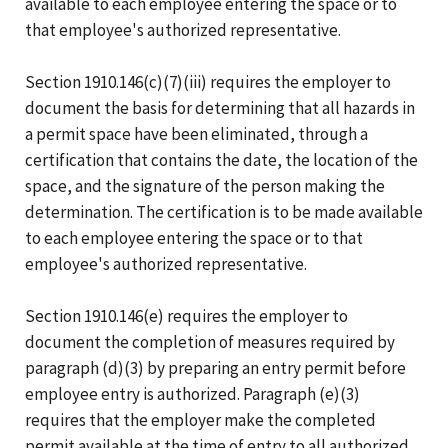
available to each employee entering the space or to
that employee's authorized representative.
Section 1910.146(c)(7)(iii) requires the employer to
document the basis for determining that all hazards in
a permit space have been eliminated, through a
certification that contains the date, the location of the
space, and the signature of the person making the
determination. The certification is to be made available
to each employee entering the space or to that
employee's authorized representative.
Section 1910.146(e) requires the employer to
document the completion of measures required by
paragraph (d)(3) by preparing an entry permit before
employee entry is authorized. Paragraph (e)(3)
requires that the employer make the completed
permit available at the time of entry to all authorized