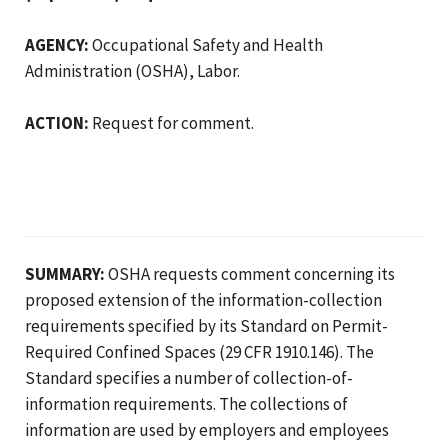
AGENCY:
Occupational Safety and Health
Administration (OSHA), Labor.
ACTION:
Request for comment.
SUMMARY:
OSHA requests comment concerning its
proposed extension of the information-collection
requirements specified by its Standard on Permit-
Required Confined Spaces (29 CFR 1910.146). The
Standard specifies a number of collection-of-
information requirements. The collections of
information are used by employers and employees