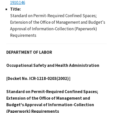
1910.146
Title:
Standard on Permit-Required Confined Spaces;
Extension of the Office of Management and Budget's
Approval of Information-Collection (Paperwork)
Requirements
DEPARTMENT OF LABOR
Occupational Safety and Health Administration
[Docket No. ICR-1218-0203(2002)]
Standard on Permit-Required Confined Spaces;
Extension of the Office of Management and
Budget's Approval of Information-Collection
(Paperwork) Requirements