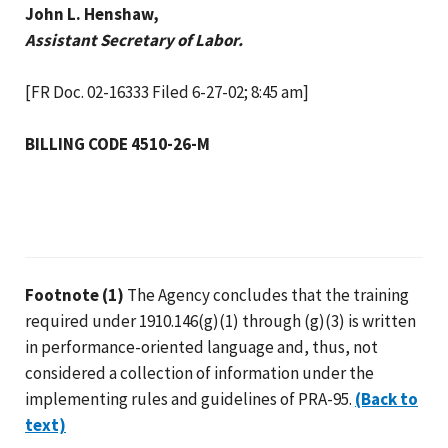
John L. Henshaw,
Assistant Secretary of Labor.
[FR Doc. 02-16333 Filed 6-27-02; 8:45 am]
BILLING CODE 4510-26-M
Footnote (1)
The Agency concludes that the training
required under 1910.146(g)(1) through (g)(3) is written
in performance-oriented language and, thus, not
considered a collection of information under the
implementing rules and guidelines of PRA-95.
(Back to
text)