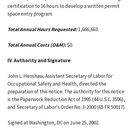
certification to 16 hours to develop a written permit
space entry program.
Total Annual Hours Requested:
1,666,663.
Total Annual Costs (O&M):
$0.
IV. Authority and Signature
John L. Henshaw, Assistant Secretary of Labor for
Occupational Safety and Health, directed the
preparation of this notice. The authority for this notice
is the Paperwork Reduction Act of 1995 (44 U.S.C. 3506),
and Secretary of Labor's Order No. 3-2000 (65 FR 50017).
Signed at Washington, DC on June 25, 2002.