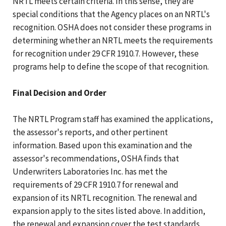
NRTL meets certain criteria. In this sense, they are
special conditions that the Agency places on an NRTL's
recognition. OSHA does not consider these programs in
determining whether an NRTL meets the requirements
for recognition under 29 CFR 1910.7. However, these
programs help to define the scope of that recognition.
Final Decision and Order
The NRTL Program staff has examined the applications,
the assessor's reports, and other pertinent
information. Based upon this examination and the
assessor's recommendations, OSHA finds that
Underwriters Laboratories Inc. has met the
requirements of 29 CFR 1910.7 for renewal and
expansion of its NRTL recognition. The renewal and
expansion apply to the sites listed above. In addition,
the renewal and expansion cover the test standards