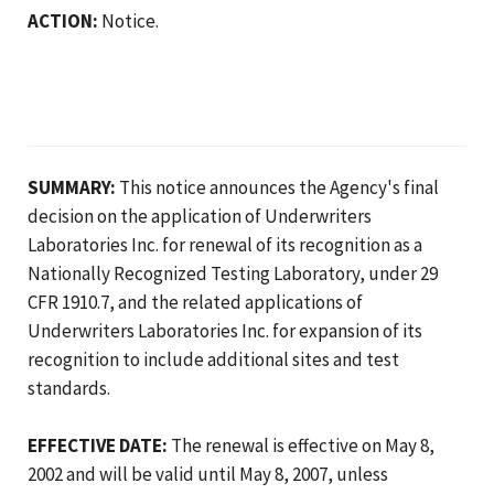
ACTION:
Notice.
SUMMARY:
This notice announces the Agency's final
decision on the application of Underwriters
Laboratories Inc. for renewal of its recognition as a
Nationally Recognized Testing Laboratory, under 29
CFR 1910.7, and the related applications of
Underwriters Laboratories Inc. for expansion of its
recognition to include additional sites and test
standards.
EFFECTIVE DATE:
The renewal is effective on May 8,
2002 and will be valid until May 8, 2007, unless