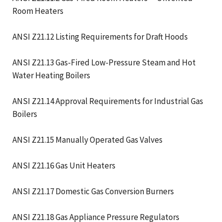
Room Heaters
ANSI Z21.12 Listing Requirements for Draft Hoods
ANSI Z21.13 Gas-Fired Low-Pressure Steam and Hot
Water Heating Boilers
ANSI Z21.14 Approval Requirements for Industrial Gas
Boilers
ANSI Z21.15 Manually Operated Gas Valves
ANSI Z21.16 Gas Unit Heaters
ANSI Z21.17 Domestic Gas Conversion Burners
ANSI Z21.18 Gas Appliance Pressure Regulators