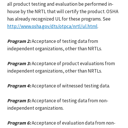
all product testing and evaluation be performed in-
house by the NRTL that will certify the product. OSHA
has already recognized UL for these programs. See
http://www.osha.gov/dts/otpca/nrtl/ul.html
.
Program 2:
Acceptance of testing data from
independent organizations, other than NRTLs.
Program 3:
Acceptance of product evaluations from
independent organizations, other than NRTLs.
Program 4:
Acceptance of witnessed testing data.
Program 5:
Acceptance of testing data from non-
independent organizations.
Program 6:
Acceptance of evaluation data from non-