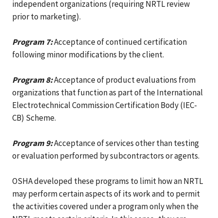
independent organizations (requiring NRTL review
prior to marketing).
Program 7:
Acceptance of continued certification
following minor modifications by the client.
Program 8:
Acceptance of product evaluations from
organizations that function as part of the International
Electrotechnical Commission Certification Body (IEC-
CB) Scheme.
Program 9:
Acceptance of services other than testing
or evaluation performed by subcontractors or agents.
OSHA developed these programs to limit how an NRTL
may perform certain aspects of its work and to permit
the activities covered under a program only when the