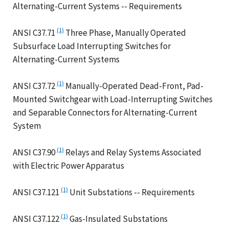
Alternating-Current Systems -- Requirements
(1)
ANSI C37.71
Three Phase, Manually Operated
Subsurface Load Interrupting Switches for
Alternating-Current Systems
(1)
ANSI C37.72
Manually-Operated Dead-Front, Pad-
Mounted Switchgear with Load-Interrupting Switches
and Separable Connectors for Alternating-Current
System
(1)
ANSI C37.90
Relays and Relay Systems Associated
with Electric Power Apparatus
(1)
ANSI C37.121
Unit Substations -- Requirements
(1)
ANSI C37.122
Gas-Insulated Substations