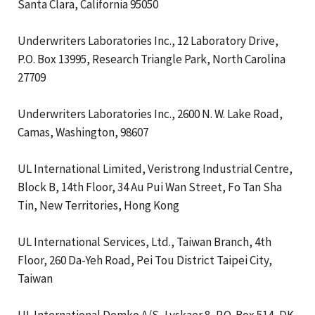
Santa Clara, California 95050
Underwriters Laboratories Inc., 12 Laboratory Drive,
P.O. Box 13995, Research Triangle Park, North Carolina
27709
Underwriters Laboratories Inc., 2600 N. W. Lake Road,
Camas, Washington, 98607
UL International Limited, Veristrong Industrial Centre,
Block B, 14th Floor, 34 Au Pui Wan Street, Fo Tan Sha
Tin, New Territories, Hong Kong
UL International Services, Ltd., Taiwan Branch, 4th
Floor, 260 Da-Yeh Road, Pei Tou District Taipei City,
Taiwan
UL International Demko A/S, Lyskaer 8, P.O. Box 514, DK-