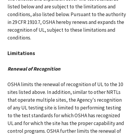
listed below and are subject to the limitations and
conditions, also listed below. Pursuant to the authority
in 29 CFR 1910.7, OSHA hereby renews and expands the
recognition of UL, subject to these limitations and
conditions.
Limitations
Renewal of Recognition
OSHA limits the renewal of recognition of UL to the 10
sites listed above. In addition, similar to other NRTLs
that operate multiple sites, the Agency's recognition
of any UL testing site is limited to performing testing
to the test standards for which OSHA has recognized
UL and for which the site has the proper capability and
control programs. OSHA further limits the renewal of