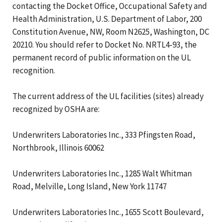
contacting the Docket Office, Occupational Safety and
Health Administration, U.S. Department of Labor, 200
Constitution Avenue, NW, Room N2625, Washington, DC
20210. You should refer to Docket No. NRTL4-93, the
permanent record of public information on the UL
recognition.
The current address of the UL facilities (sites) already
recognized by OSHA are:
Underwriters Laboratories Inc., 333 Pfingsten Road,
Northbrook, Illinois 60062
Underwriters Laboratories Inc., 1285 Walt Whitman
Road, Melville, Long Island, New York 11747
Underwriters Laboratories Inc., 1655 Scott Boulevard,