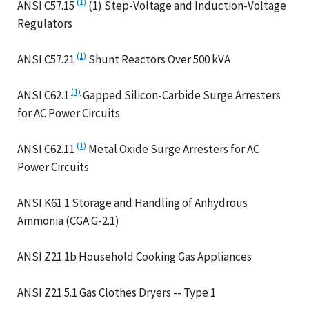
(1)
ANSI C57.15
(1) Step-Voltage and Induction-Voltage
Regulators
(1)
ANSI C57.21
Shunt Reactors Over 500 kVA
(1)
ANSI C62.1
Gapped Silicon-Carbide Surge Arresters
for AC Power Circuits
(1)
ANSI C62.11
Metal Oxide Surge Arresters for AC
Power Circuits
ANSI K61.1 Storage and Handling of Anhydrous
Ammonia (CGA G-2.1)
ANSI Z21.1b Household Cooking Gas Appliances
ANSI Z21.5.1 Gas Clothes Dryers -- Type 1