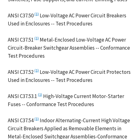
(1)
ANSI C37.50
Low-Voltage AC Power Circuit Breakers
Used in Enclosures -- Test Procedures
(1)
ANSI C37.51
Metal-Enclosed Low-Voltage AC Power
Circuit-Breaker Switchgear Assemblies -- Conformance
Test Procedures
(1)
ANSI C37.52
Low-Voltage AC Power Circuit Protectors
Used in Enclosures -- Test Procedures
(1)
ANSI C37.53.1
High-Voltage Current Motor-Starter
Fuses -- Conformance Test Procedures
(1)
ANSI C37.54
Indoor Alternating-Current High Voltage
Circuit Breakers Applied as Removable Elements in
Metal-Enclosed Switchgear Assemblies-Conformance