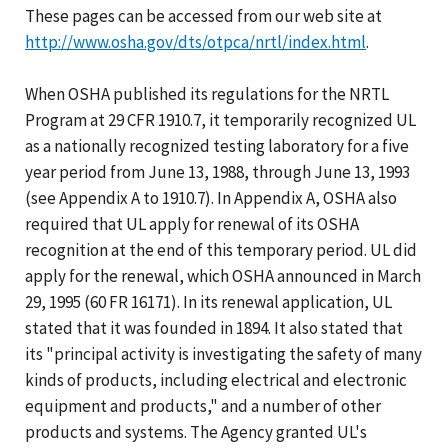
These pages can be accessed from our web site at
http://www.osha.gov/dts/otpca/nrtl/index.html
.
When OSHA published its regulations for the NRTL
Program at 29 CFR 1910.7, it temporarily recognized UL
as a nationally recognized testing laboratory for a five
year period from June 13, 1988, through June 13, 1993
(see Appendix A to 1910.7). In Appendix A, OSHA also
required that UL apply for renewal of its OSHA
recognition at the end of this temporary period. UL did
apply for the renewal, which OSHA announced in March
29, 1995 (60 FR 16171). In its renewal application, UL
stated that it was founded in 1894. It also stated that
its "principal activity is investigating the safety of many
kinds of products, including electrical and electronic
equipment and products," and a number of other
products and systems. The Agency granted UL's