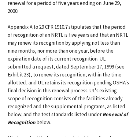
renewal for a period of five years ending on June 29,
2000.
Appendix A to 29 CFR 1910.7 stipulates that the period
of recognition of an NRTL is five years and that an NRTL
may renew its recognition by applying not less than
nine months, nor more than one year, before the
expiration date of its current recognition. UL
submitted a request, dated September 17, 1999 (see
Exhibit 23), to renew its recognition, within the time
allotted, and UL retains its recognition pending OSHA's
final decision in this renewal process. UL's existing
scope of recognition consists of the facilities already
recognized and the supplemental programs, as listed
below, and the test standards listed under
Renewal of
Recognition
below.