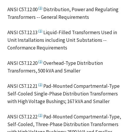
(1)
ANSI C57.12.00
Distribution, Power and Regulating
Transformers -- General Requirements
(1)
ANSI C57.12.13
Liquid-Filled Transformers Used in
Unit Installations including Unit Substations --
Conformance Requirements
(1)
ANSI C57.12.20
Overhead-Type Distribution
Transformers, 500 kVA and Smaller
(1)
ANSI C57.12.21
Pad-Mounted Compartmental-Type
Self-Cooled Single-Phase Distribution Transformers
with High Voltage Bushings; 167 kVA and Smaller
(1)
ANSI C57.12.22
Pad-Mounted Compartmental-Type,
Self-Cooled, Three-Phase Distribution Transformers
with High Voltage Bushings; 2500 kVA and Smaller