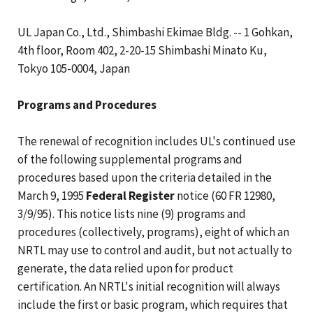
UL Japan Co., Ltd., Shimbashi Ekimae Bldg. -- 1 Gohkan,
4th floor, Room 402, 2-20-15 Shimbashi Minato Ku,
Tokyo 105-0004, Japan
Programs and Procedures
The renewal of recognition includes UL's continued use
of the following supplemental programs and
procedures based upon the criteria detailed in the
March 9, 1995
Federal Register
notice (60 FR 12980,
3/9/95). This notice lists nine (9) programs and
procedures (collectively, programs), eight of which an
NRTL may use to control and audit, but not actually to
generate, the data relied upon for product
certification. An NRTL's initial recognition will always
include the first or basic program, which requires that