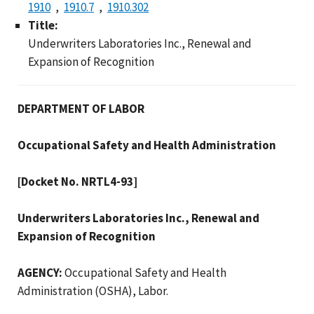
1910
1910.7
1910.302
Title:
Underwriters Laboratories Inc., Renewal and
Expansion of Recognition
DEPARTMENT OF LABOR
Occupational Safety and Health Administration
[Docket No. NRTL4-93]
Underwriters Laboratories Inc., Renewal and
Expansion of Recognition
AGENCY:
Occupational Safety and Health
Administration (OSHA), Labor.