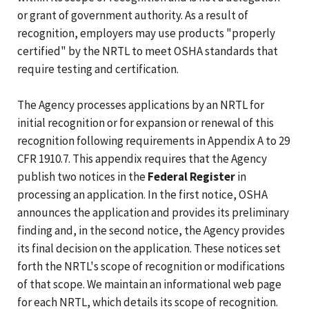
or grant of government authority. As a result of
recognition, employers may use products "properly
certified" by the NRTL to meet OSHA standards that
require testing and certification.
The Agency processes applications by an NRTL for
initial recognition or for expansion or renewal of this
recognition following requirements in Appendix A to 29
CFR 1910.7. This appendix requires that the Agency
publish two notices in the
Federal Register
in
processing an application. In the first notice, OSHA
announces the application and provides its preliminary
finding and, in the second notice, the Agency provides
its final decision on the application. These notices set
forth the NRTL's scope of recognition or modifications
of that scope. We maintain an informational web page
for each NRTL, which details its scope of recognition.