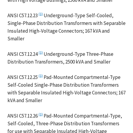
(1)
ANSI C57.12.23
Underground-Type Self-Cooled,
Single-Phase Distribution Transformers with Separable
Insulated High-Voltage Connectors; 167 kVA and
Smaller
(1)
ANSI C57.12.24
Underground-Type Three-Phase
Distribution Transformers, 2500 kVA and Smaller
(1)
ANSI C57.12.25
Pad-Mounted Compartmental-Type
Self-Cooled Single-Phase Distribution Transformers
with Separable Insulated High-Voltage Connectors; 167
kVA and Smaller
(1)
ANSI C57.12.26
Pad-Mounted Compartmental-Type,
Self-Cooled, Three-Phase Distribution Transformers
for use with Separable Insulated High-Voltage