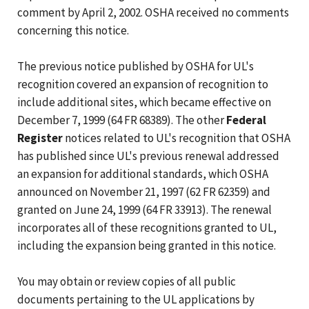
comment by April 2, 2002. OSHA received no comments
concerning this notice.
The previous notice published by OSHA for UL's
recognition covered an expansion of recognition to
include additional sites, which became effective on
December 7, 1999 (64 FR 68389). The other
Federal
Register
notices related to UL's recognition that OSHA
has published since UL's previous renewal addressed
an expansion for additional standards, which OSHA
announced on November 21, 1997 (62 FR 62359) and
granted on June 24, 1999 (64 FR 33913). The renewal
incorporates all of these recognitions granted to UL,
including the expansion being granted in this notice.
You may obtain or review copies of all public
documents pertaining to the UL applications by