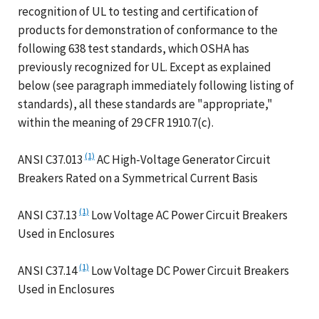
recognition of UL to testing and certification of
products for demonstration of conformance to the
following 638 test standards, which OSHA has
previously recognized for UL. Except as explained
below (see paragraph immediately following listing of
standards), all these standards are "appropriate,"
within the meaning of 29 CFR 1910.7(c).
(1)
ANSI C37.013
AC High-Voltage Generator Circuit
Breakers Rated on a Symmetrical Current Basis
(1)
ANSI C37.13
Low Voltage AC Power Circuit Breakers
Used in Enclosures
(1)
ANSI C37.14
Low Voltage DC Power Circuit Breakers
Used in Enclosures