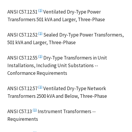
(1)
ANSI C57.12.51
Ventilated Dry-Type Power
Transformers 501 kVA and Larger, Three-Phase
(1)
ANSI C57.12.52
Sealed Dry-Type Power Transformers,
501 kVA and Larger, Three-Phase
(1)
ANSI C57.12.55
Dry-Type Transformers in Unit
Installations, Including Unit Substations --
Conformance Requirements
(1)
ANSI C57.12.57
Ventilated Dry-Type Network
Transformers 2500 kVA and Below, Three-Phase
(1)
ANSI C57.13
Instrument Transformers --
Requirements