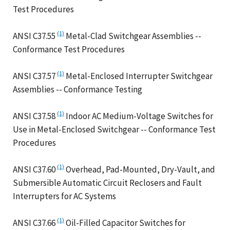
Test Procedures
(1)
ANSI C37.55
Metal-Clad Switchgear Assemblies --
Conformance Test Procedures
(1)
ANSI C37.57
Metal-Enclosed Interrupter Switchgear
Assemblies -- Conformance Testing
(1)
ANSI C37.58
Indoor AC Medium-Voltage Switches for
Use in Metal-Enclosed Switchgear -- Conformance Test
Procedures
(1)
ANSI C37.60
Overhead, Pad-Mounted, Dry-Vault, and
Submersible Automatic Circuit Reclosers and Fault
Interrupters for AC Systems
(1)
ANSI C37.66
Oil-Filled Capacitor Switches for