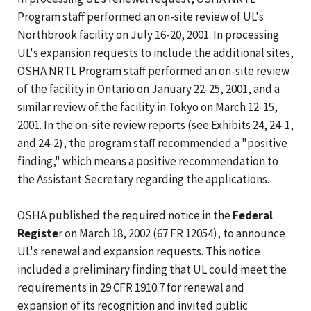
Program staff performed an on-site review of UL's
Northbrook facility on July 16-20, 2001. In processing
UL's expansion requests to include the additional sites,
OSHA NRTL Program staff performed an on-site review
of the facility in Ontario on January 22-25, 2001, and a
similar review of the facility in Tokyo on March 12-15,
2001. In the on-site review reports (see Exhibits 24, 24-1,
and 24-2), the program staff recommended a "positive
finding," which means a positive recommendation to
the Assistant Secretary regarding the applications.
OSHA published the required notice in the
Federal
Registe
r on March 18, 2002 (67 FR 12054), to announce
UL's renewal and expansion requests. This notice
included a preliminary finding that UL could meet the
requirements in 29 CFR 1910.7 for renewal and
expansion of its recognition and invited public