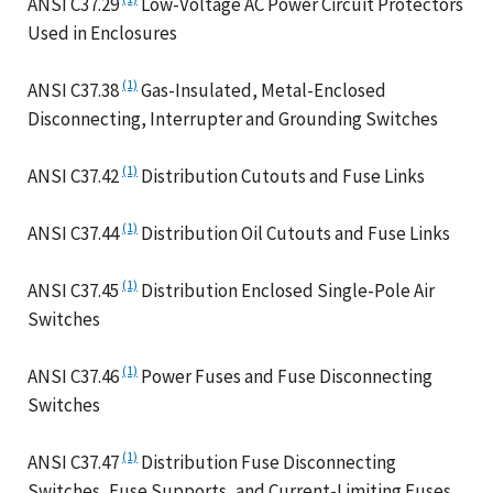
ANSI C37.29
Low-Voltage AC Power Circuit Protectors
Used in Enclosures
(1)
ANSI C37.38
Gas-Insulated, Metal-Enclosed
Disconnecting, Interrupter and Grounding Switches
(1)
ANSI C37.42
Distribution Cutouts and Fuse Links
(1)
ANSI C37.44
Distribution Oil Cutouts and Fuse Links
(1)
ANSI C37.45
Distribution Enclosed Single-Pole Air
Switches
(1)
ANSI C37.46
Power Fuses and Fuse Disconnecting
Switches
(1)
ANSI C37.47
Distribution Fuse Disconnecting
Switches, Fuse Supports, and Current-Limiting Fuses