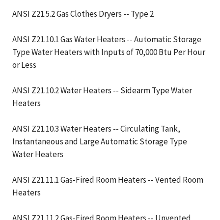
ANSI Z21.5.2 Gas Clothes Dryers -- Type 2
ANSI Z21.10.1 Gas Water Heaters -- Automatic Storage
Type Water Heaters with Inputs of 70,000 Btu Per Hour
or Less
ANSI Z21.10.2 Water Heaters -- Sidearm Type Water
Heaters
ANSI Z21.10.3 Water Heaters -- Circulating Tank,
Instantaneous and Large Automatic Storage Type
Water Heaters
ANSI Z21.11.1 Gas-Fired Room Heaters -- Vented Room
Heaters
ANSI Z21.11.2 Gas-Fired Room Heaters -- Unvented