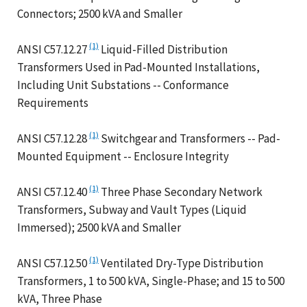
Connectors; 2500 kVA and Smaller
(1)
ANSI C57.12.27
Liquid-Filled Distribution
Transformers Used in Pad-Mounted Installations,
Including Unit Substations -- Conformance
Requirements
(1)
ANSI C57.12.28
Switchgear and Transformers -- Pad-
Mounted Equipment -- Enclosure Integrity
(1)
ANSI C57.12.40
Three Phase Secondary Network
Transformers, Subway and Vault Types (Liquid
Immersed); 2500 kVA and Smaller
(1)
ANSI C57.12.50
Ventilated Dry-Type Distribution
Transformers, 1 to 500 kVA, Single-Phase; and 15 to 500
kVA, Three Phase