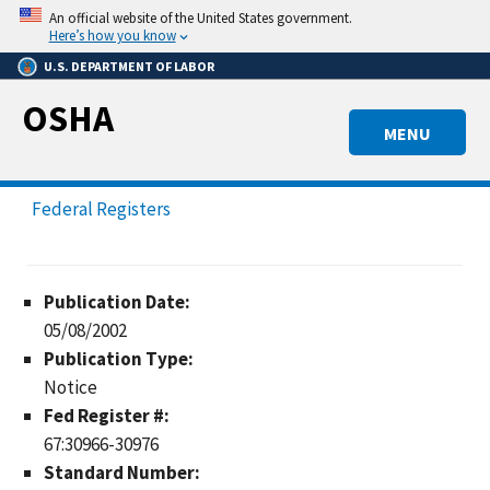
Skip
An official website of the United States government.
to
Here’s how you know
main
U.S. DEPARTMENT OF LABOR
content
OSHA
MENU
Federal Registers
Publication Date:
05/08/2002
Publication Type:
Notice
Fed Register #:
67:30966-30976
Standard Number: