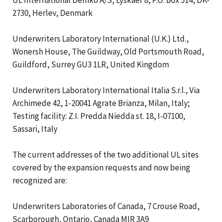
2730, Herlev, Denmark
Underwriters Laboratory International (U.K.) Ltd.,
Wonersh House, The Guildway, Old Portsmouth Road,
Guildford, Surrey GU3 1LR, United Kingdom
Underwriters Laboratory International Italia S.r.l., Via
Archimede 42, 1-20041 Agrate Brianza, Milan, Italy;
Testing facility: Z.I. Predda Niedda st. 18, I-07100,
Sassari, Italy
The current addresses of the two additional UL sites
covered by the expansion requests and now being
recognized are:
Underwriters Laboratories of Canada, 7 Crouse Road,
Scarborough, Ontario, Canada MIR 3A9