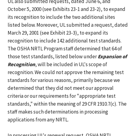
UL also submitted requests, dated June 6, and
October 5, 2000 (see Exhibits 23-1 and 23-2), to expand
its recognition to include the two additional sites
listed below. Moreover, UL submitted a request, dated
March 29, 2001 (see Exhibit 23-3), to expand its
recognition to include 142 additional test standards.
The OSHA NRTL Program staff determined that 64 of
those test standards, listed below under
Expansion of
Recognition
, will be included in UL's scope of
recognition. We could not approve the remaining test
standards for various reasons, primarily because we
determined that they did not meet our approval
criteria or our requirements for "appropriate test
standards," within the meaning of 29 CFR 1910.7(c). The
staff makes such determinations in processing
applications from any NRTL.
In processing UL's renewal request, OSHA NRTL