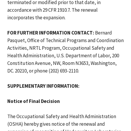
terminated or modified prior to that date, in
accordance with 29 CFR 1910.7. The renewal
incorporates the expansion.
FOR FURTHER INFORMATION CONTACT:
Bernard
Pasquet, Office of Technical Programs and Coordination
Activities, NRTL Program, Occupational Safety and
Health Administration, U.S. Department of Labor, 200
Constitution Avenue, NW, Room N3653, Washington,
DC. 20210, or phone (202) 693-2110.
SUPPLEMENTARY INFORMATION:
Notice of Final Decision
The Occupational Safety and Health Administration
(OSHA) hereby gives notice of the renewal and