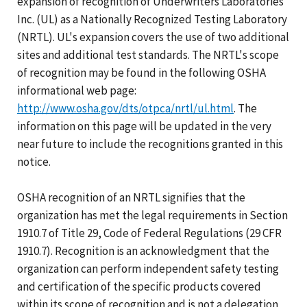
expansion of recognition of Underwriters Laboratories
Inc. (UL) as a Nationally Recognized Testing Laboratory
(NRTL). UL's expansion covers the use of two additional
sites and additional test standards. The NRTL's scope
of recognition may be found in the following OSHA
informational web page:
http://www.osha.gov/dts/otpca/nrtl/ul.html
. The
information on this page will be updated in the very
near future to include the recognitions granted in this
notice.
OSHA recognition of an NRTL signifies that the
organization has met the legal requirements in Section
1910.7 of Title 29, Code of Federal Regulations (29 CFR
1910.7). Recognition is an acknowledgment that the
organization can perform independent safety testing
and certification of the specific products covered
within its scope of recognition and is not a delegation