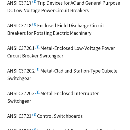
(1)
ANSI C37.17
Trip Devices for AC and General Purpose
DC Low-Voltage Power Circuit Breakers
(1)
ANSI C37.18
Enclosed Field Discharge Circuit
Breakers for Rotating Electric Machinery
(1)
ANSI C37.20.1
Metal-Enclosed Low-Voltage Power
Circuit Breaker Switchgear
(1)
ANSI C37.20.2
Metal-Clad and Station-Type Cubicle
Switchgear
(1)
ANSI C37.20.3
Metal-Enclosed Interrupter
Switchgear
(1)
ANSI C37.21
Control Switchboards
(1)