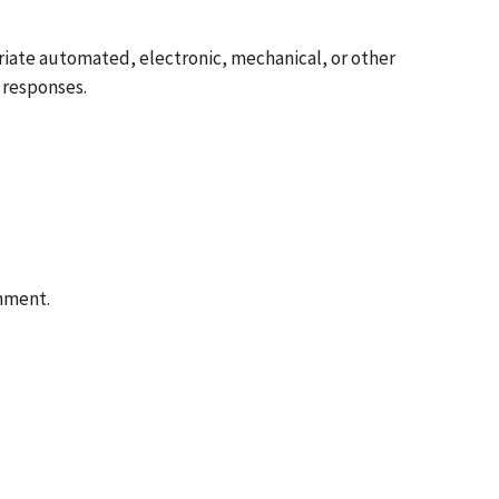
riate automated, electronic, mechanical, or other
 responses.
rnment.