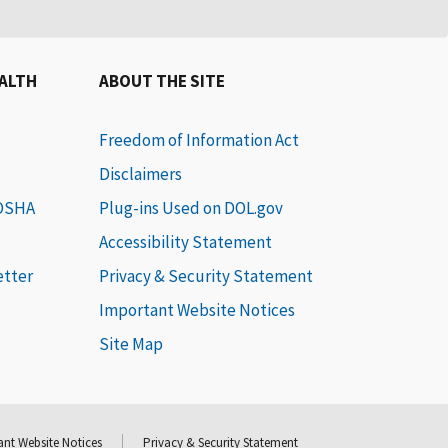
EALTH
ABOUT THE SITE
Freedom of Information Act
Disclaimers
 OSHA
Plug-ins Used on DOL.gov
Accessibility Statement
etter
Privacy & Security Statement
Important Website Notices
Site Map
nt Website Notices
Privacy & Security Statement