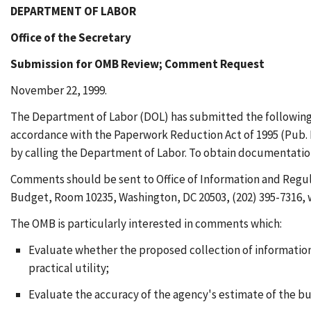
DEPARTMENT OF LABOR
Office of the Secretary
Submission for OMB Review; Comment Request
November 22, 1999.
The Department of Labor (DOL) has submitted the following 
accordance with the Paperwork Reduction Act of 1995 (Pub. L
by calling the Department of Labor. To obtain documentation,
Comments should be sent to Office of Information and Regul
Budget, Room 10235, Washington, DC 20503, (202) 395-7316, wi
The OMB is particularly interested in comments which:
Evaluate whether the proposed collection of information 
practical utility;
Evaluate the accuracy of the agency's estimate of the b