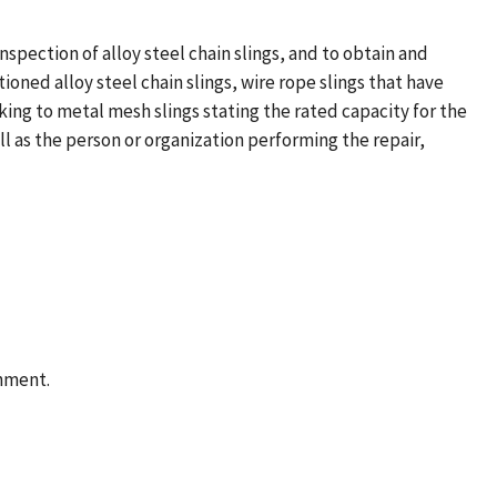
spection of alloy steel chain slings, and to obtain and
oned alloy steel chain slings, wire rope slings that have
ing to metal mesh slings stating the rated capacity for the
ll as the person or organization performing the repair,
rnment.