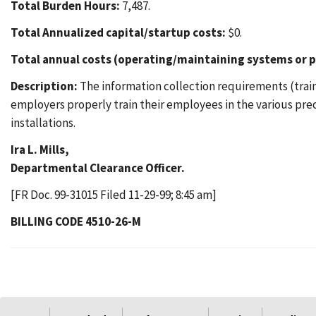
Total Burden Hours:
7,487.
Total Annualized capital/startup costs:
$0.
Total annual costs (operating/maintaining systems or p
Description:
The information collection requirements (train
employers properly train their employees in the various pr
installations.
Ira L. Mills,
Departmental Clearance Officer.
[FR Doc. 99-31015 Filed 11-29-99; 8:45 am]
BILLING CODE 4510-26-M