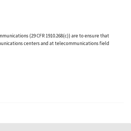
mmunications (29 CFR 1910.268(c)) are to ensure that
munications centers and at telecommunications field