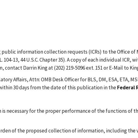
public information collection requests (ICRs) to the Office 
. 104-13, 44 U.S.C. Chapter 35). A copy of each individual ICR
 contact Darrin King at (202) 219-5096 ext. 151 or E-Mail to Kin
atory Affairs, Attn: OMB Desk Officer for BLS, DM, ESA, ETA,
thin 30 days from the date of this publication in the
Federal 
is necessary for the proper performance of the functions of t
urden of the proposed collection of information, including the