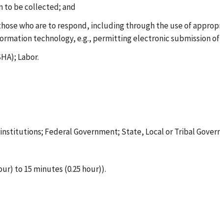
on to be collected; and
 those who are to respond, including through the use of approp
formation technology, e.g., permitting electronic submission of
HA); Labor.
t institutions; Federal Government; State, Local or Tribal Gove
our) to 15 minutes (0.25 hour)).