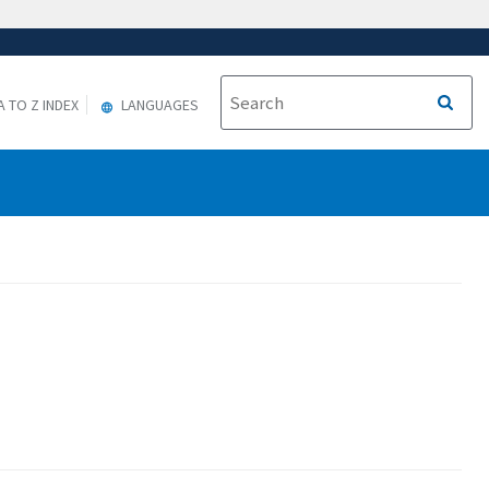
A TO Z INDEX
LANGUAGES