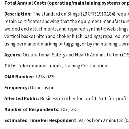
Total Annual Costs (operating/maintaining systems or p
Description:
The standard on Slings (29 CFR 1910.184) requir
retain certificates showing that the equipment manufacturer 
welded end attachments, and repaired synthetic web slings. 
vertical basket hitch and choker hitch loadings; repaired met
using permanent marking or tagging, or by maintaining a wri
Agency:
Occupational Safety and Health Administration (OS
Title:
Telecommunications, Training Certification.
OMB Number:
1218-0225.
Frequency:
On occasion.
Affected Public:
Business or other for-profit; Not-for-profi
Number of Respondents:
107,138.
Estimated Time Per Respondent:
Varies from 2 minutes (0.