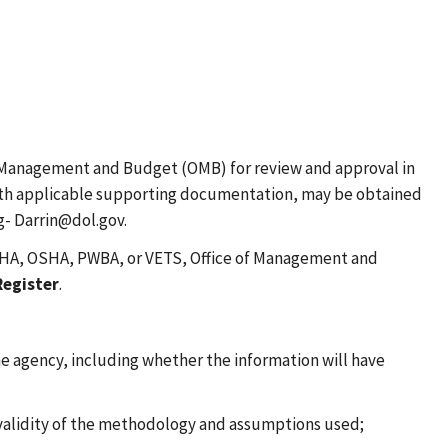
of Management and Budget (OMB) for review and approval in
, with applicable supporting documentation, may be obtained
g- Darrin@dol.gov.
 MSHA, OSHA, PWBA, or VETS, Office of Management and
Register
.
he agency, including whether the information will have
 validity of the methodology and assumptions used;