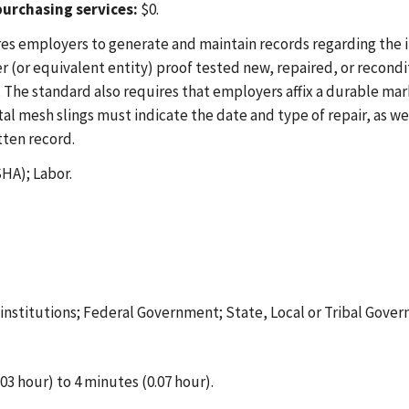
urchasing services:
$0.
es employers to generate and maintain records regarding the in
(or equivalent entity) proof tested new, repaired, or reconditi
The standard also requires that employers affix a durable mark
al mesh slings must indicate the date and type of repair, as we
tten record.
HA); Labor.
t institutions; Federal Government; State, Local or Tribal Gove
03 hour) to 4 minutes (0.07 hour).