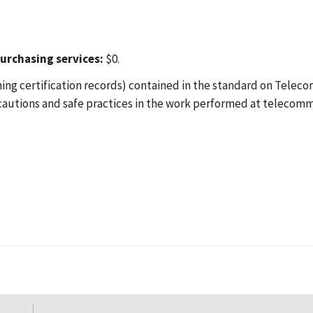
urchasing services:
$0.
ing certification records) contained in the standard on Teleco
ecautions and safe practices in the work performed at telecom