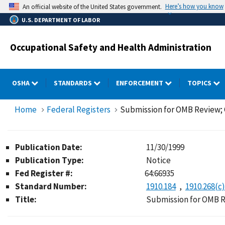
Skip
Here’s how you know
An official website of the United States government.
to
U.S. DEPARTMENT OF LABOR
main
content
Occupational Safety and Health Administration
OSHA
STANDARDS
ENFORCEMENT
TOPICS
Home
Federal Registers
Submission for OMB Review
Publication Date:
11/30/1999
Publication Type:
Notice
Fed Register #:
64:66935
Standard Number:
1910.184
1910.268(c)
Title:
Submission for OMB 