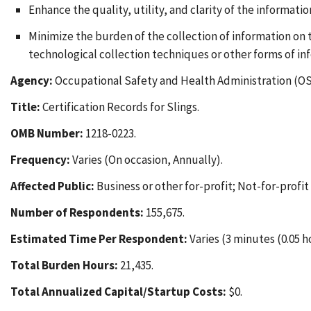
Enhance the quality, utility, and clarity of the informati
Minimize the burden of the collection of information on
technological collection techniques or other forms of in
Agency:
Occupational Safety and Health Administration (OS
Title:
Certification Records for Slings.
OMB Number:
1218-0223.
Frequency:
Varies (On occasion, Annually).
Affected Public:
Business or other for-profit; Not-for-profi
Number of Respondents:
155,675.
Estimated Time Per Respondent:
Varies (3 minutes (0.05 h
Total Burden Hours:
21,435.
Total Annualized Capital/Startup Costs:
$0.