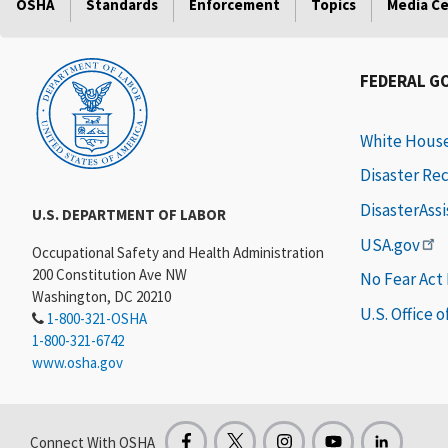
OSHA
Standards
Enforcement
Topics
Media C
FEDERAL G
White Hous
Disaster Re
DisasterAss
U.S. DEPARTMENT OF LABOR
USA.gov
Occupational Safety and Health Administration
200 Constitution Ave NW
No Fear Act
Washington, DC 20210
U.S. Office 
1-800-321-OSHA
1-800-321-6742
www.osha.gov
Connect With OSHA