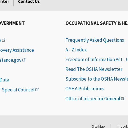
enter
Contact Us
OVERNMENT
OCCUPATIONAL SAFETY & H
Frequently Asked Questions
e
A - Z Index
covery Assistance
Freedom of Information Act -
istance.gov
Read The OSHA Newsletter
Subscribe to the OSHA Newsl
 Data
OSHA Publications
of Special Counsel
Office of Inspector General
Site Map
Importa