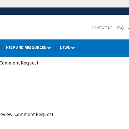
CONTACT US
FAQ
HELP AND RESOURCES
NEWS
; Comment Request.
Review; Comment Request.