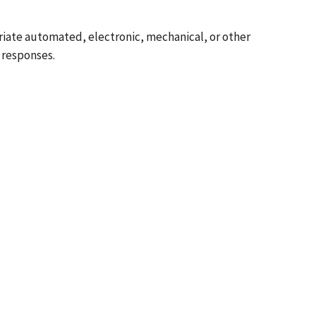
riate automated, electronic, mechanical, or other
 responses.