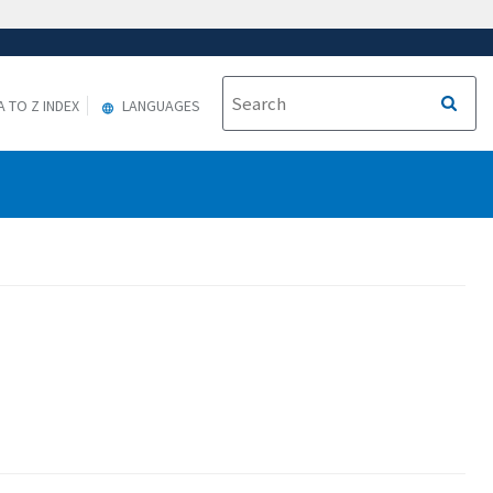
A TO Z INDEX
LANGUAGES