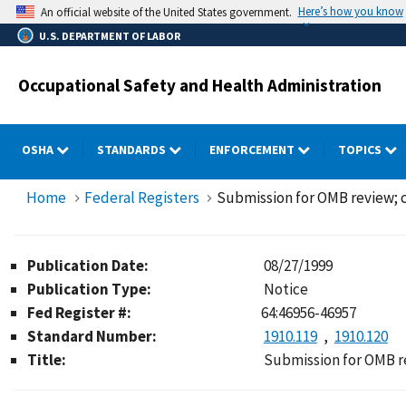
Skip
Here’s how you know
An official website of the United States government.
to
U.S. DEPARTMENT OF LABOR
main
content
Occupational Safety and Health Administration
OSHA
STANDARDS
ENFORCEMENT
TOPICS
Home
Federal Registers
Submission for OMB review;
Publication Date:
08/27/1999
Publication Type:
Notice
Fed Register #:
64:46956-46957
Standard Number:
1910.119
1910.120
Title:
Submission for OMB r