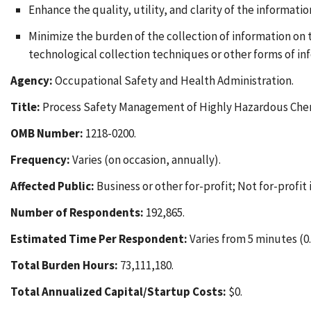
Enhance the quality, utility, and clarity of the informati
Minimize the burden of the collection of information on
technological collection techniques or other forms of in
Agency:
Occupational Safety and Health Administration.
Title:
Process Safety Management of Highly Hazardous Chemi
OMB Number:
1218-0200.
Frequency:
Varies (on occasion, annually).
Affected Public:
Business or other for-profit; Not for-profit 
Number of Respondents:
192,865.
Estimated Time Per Respondent:
Varies from 5 minutes (0.0
Total Burden Hours:
73,111,180.
Total Annualized Capital/Startup Costs:
$0.