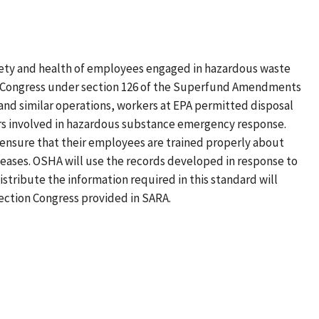
ty and health of employees engaged in hazardous waste
by Congress under section 126 of the Superfund Amendments
and similar operations, workers at EPA permitted disposal
ers involved in hazardous substance emergency response.
 ensure that their employees are trained properly about
eases. OSHA will use the records developed in response to
stribute the information required in this standard will
irection Congress provided in SARA.