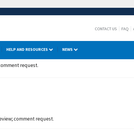
CONTACT US
FAQ
HELP AND RESOURCES
NEWS
 comment request.
eview; comment request.