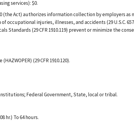
ing services): $0.
 (the Act) authorizes information collection by employers as n
 occupational injuries, illnesses, and accidents (29 U.S.C. 657
ls Standards (29 CFR 1910.119) prevent or minimize the conse
 (HAZWOPER) (29 CFR 1910.120).
institutions; Federal Government, State, local or tribal.
8 hr.) To 64 hours.