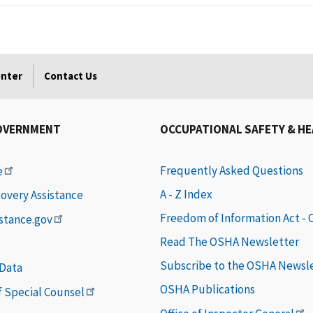
enter
Contact Us
OVERNMENT
OCCUPATIONAL SAFETY & H
Frequently Asked Questions
e
A - Z Index
covery Assistance
Freedom of Information Act -
istance.gov
Read The OSHA Newsletter
Subscribe to the OSHA Newsl
 Data
OSHA Publications
of Special Counsel