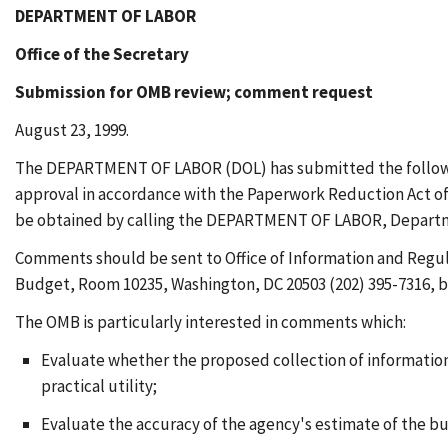
DEPARTMENT OF LABOR
Office of the Secretary
Submission for OMB review; comment request
August 23, 1999.
The DEPARTMENT OF LABOR (DOL) has submitted the following
approval in accordance with the Paperwork Reduction Act of 1
be obtained by calling the DEPARTMENT OF LABOR, Departmental
Comments should be sent to Office of Information and Regul
Budget, Room 10235, Washington, DC 20503 (202) 395-7316, 
The OMB is particularly interested in comments which:
Evaluate whether the proposed collection of information 
practical utility;
Evaluate the accuracy of the agency's estimate of the b