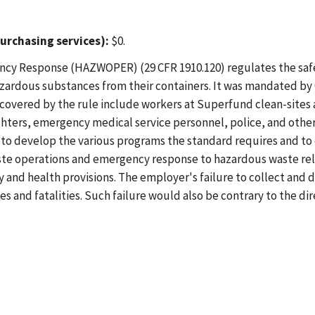
urchasing services):
$0.
cy Response (HAZWOPER) (29 CFR 1910.120) regulates the safe
hazardous substances from their containers. It was mandated 
covered by the rule include workers at Superfund clean-sites 
ighters, emergency medical service personnel, police, and oth
 to develop the various programs the standard requires and to
ste operations and emergency response to hazardous waste rel
and health provisions. The employer's failure to collect and di
ies and fatalities. Such failure would also be contrary to the d