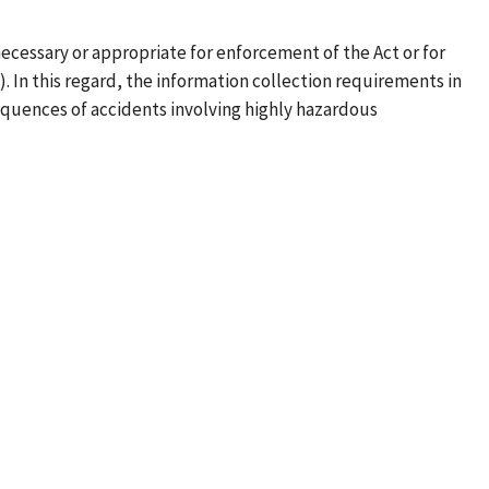
ecessary or appropriate for enforcement of the Act or for
). In this regard, the information collection requirements in
quences of accidents involving highly hazardous