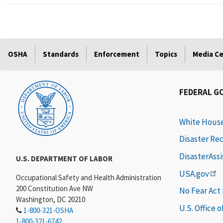
OSHA
Standards
Enforcement
Topics
Media C
FEDERAL G
White Hous
Disaster Re
DisasterAss
U.S. DEPARTMENT OF LABOR
USA.gov
Occupational Safety and Health Administration
200 Constitution Ave NW
No Fear Act
Washington, DC 20210
U.S. Office 
1-800-321-OSHA
1-800-321-6742