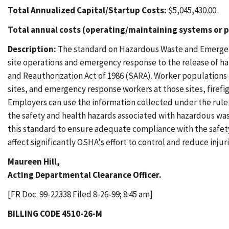
Total Annualized Capital/Startup Costs:
$5,045,430.00.
Total annual costs (operating/maintaining systems or p
Description:
The standard on Hazardous Waste and Emergen
site operations and emergency response to the release of 
and Reauthorization Act of 1986 (SARA). Worker populations 
sites, and emergency response workers at those sites, firef
Employers can use the information collected under the rule
the safety and health hazards associated with hazardous wa
this standard to ensure adequate compliance with the safety 
affect significantly OSHA's effort to control and reduce injur
Maureen Hill,
Acting Departmental Clearance Officer.
[FR Doc. 99-22338 Filed 8-26-99; 8:45 am]
BILLING CODE 4510-26-M