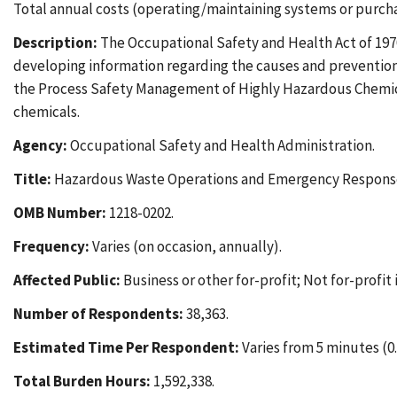
Total annual costs (operating/maintaining systems or purchas
Description:
The Occupational Safety and Health Act of 1970
developing information regarding the causes and prevention of
the Process Safety Management of Highly Hazardous Chemica
chemicals.
Agency:
Occupational Safety and Health Administration.
Title:
Hazardous Waste Operations and Emergency Response
OMB Number:
1218-0202.
Frequency:
Varies (on occasion, annually).
Affected Public:
Business or other for-profit; Not for-profit 
Number of Respondents:
38,363.
Estimated Time Per Respondent:
Varies from 5 minutes (0.0
Total Burden Hours:
1,592,338.