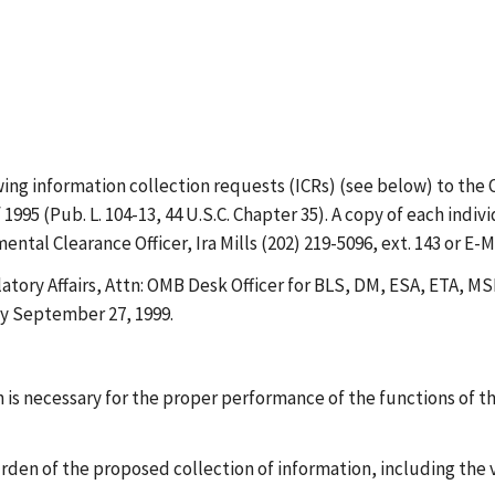
 information collection requests (ICRs) (see below) to the 
995 (Pub. L. 104-13, 44 U.S.C. Chapter 35). A copy of each ind
 Clearance Officer, Ira Mills (202) 219-5096, ext. 143 or E-Ma
atory Affairs, Attn: OMB Desk Officer for BLS, DM, ESA, ETA,
by September 27, 1999.
is necessary for the proper performance of the functions of t
urden of the proposed collection of information, including the