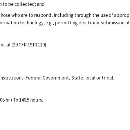
on to be collected; and
 those who are to respond, including through the use of approp
formation technology, e.g., permitting electronic submission of
cal (29 CFR 1910.119).
institutions; Federal Government, State, local or tribal.
8 hr.) To 146.5 hours.