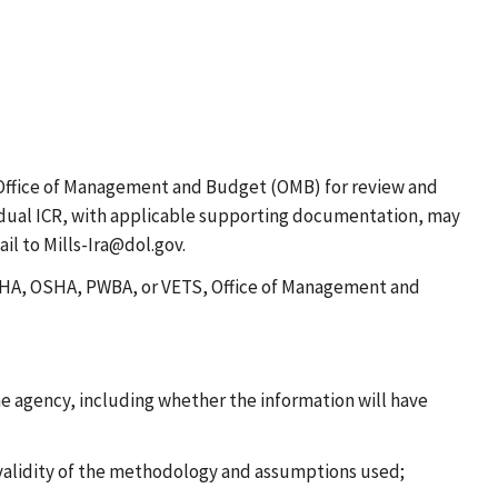
Office of Management and Budget (OMB) for review and
ividual ICR, with applicable supporting documentation, may
il to Mills-Ira@dol.gov.
 MSHA, OSHA, PWBA, or VETS, Office of Management and
he agency, including whether the information will have
 validity of the methodology and assumptions used;