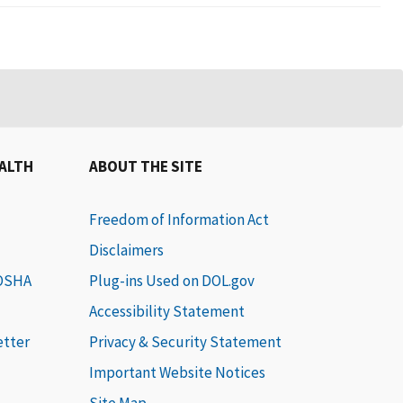
EALTH
ABOUT THE SITE
Freedom of Information Act
Disclaimers
 OSHA
Plug-ins Used on DOL.gov
Accessibility Statement
etter
Privacy & Security Statement
Important Website Notices